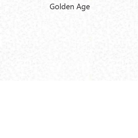
Golden Age