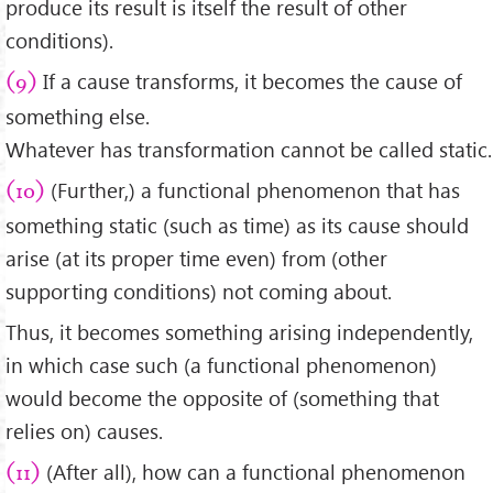
produce its result is itself the result of other
conditions).
If a cause transforms, it becomes the cause of
(9)
something else.
Whatever has transformation cannot be called static.
(Further,) a functional phenomenon that has
(10)
something static (such as time) as its cause should
arise (at its proper time even) from (other
supporting conditions) not coming about.
Thus, it becomes something arising independently,
in which case such (a functional phenomenon)
would become the opposite of (something that
relies on) causes.
(After all), how can a functional phenomenon
(11)