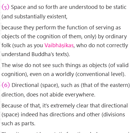
Space and so forth are understood to be static
(5)
(and substantially existent,
because they perform the function of serving as
objects of the cognition of them, only) by ordinary
folk (such as you
Vaibhāṣikas
, who do not correctly
understand Buddha’s texts).
The wise do not see such things as objects (of valid
cognition), even on a worldly (conventional level).
Directional (space), such as (that of the eastern)
(6)
direction, does not abide everywhere.
Because of that, it’s extremely clear that directional
(space) indeed has directions and other (divisions
such as parts.