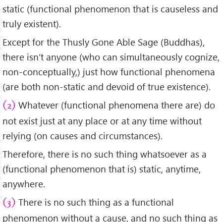
static (functional phenomenon that is causeless and
truly existent).
Except for the Thusly Gone Able Sage (Buddhas),
there isn’t anyone (who can simultaneously cognize,
non-conceptually,) just how functional phenomena
(are both non-static and devoid of true existence).
Whatever (functional phenomena there are) do
(2)
not exist just at any place or at any time without
relying (on causes and circumstances).
Therefore, there is no such thing whatsoever as a
(functional phenomenon that is) static, anytime,
anywhere.
There is no such thing as a functional
(3)
phenomenon without a cause, and no such thing as