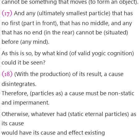
cannot be something that moves (to form an object).
And any (ultimately smallest particle) that has
(17)
no first (part in front), that has no middle, and any
that has no end (in the rear) cannot be (situated)
before (any mind).
As this is so, by what kind (of valid yogic cognition)
could it be seen?
(With the production) of its result, a cause
(18)
disintegrates.
Therefore, (particles as) a cause must be non-static
and impermanent.
Otherwise, whatever had (static eternal particles) as
its cause
would have its cause and effect existing