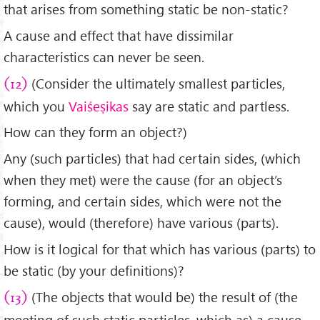
that arises from something static be non-static?
A cause and effect that have dissimilar
characteristics can never be seen.
(Consider the ultimately smallest particles,
(12)
which you
Vaiśeṣikas
say are static and partless.
How can they form an object?)
Any (such particles) that had certain sides, (which
when they met) were the cause (for an object’s
forming, and certain sides, which were not the
cause), would (therefore) have various (parts).
How is it logical for that which has various (parts) to
be static (by your definitions)?
(The objects that would be) the result of (the
(13)
meeting of such static particles, which as) a cause