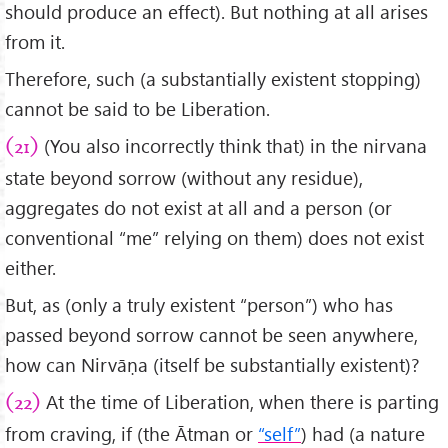
should produce an effect). But nothing at all arises
from it.
Therefore, such (a substantially existent stopping)
cannot be said to be Liberation.
(You also incorrectly think that) in the nirvana
(21)
state beyond sorrow (without any residue),
aggregates do not exist at all and a person (or
conventional “me” relying on them) does not exist
either.
But, as (only a truly existent “person”) who has
passed beyond sorrow cannot be seen anywhere,
how can Nirvāṇa (itself be substantially existent)?
At the time of Liberation, when there is parting
(22)
from craving, if (the Ātman or
“self”
) had (a nature