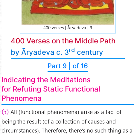
400 verses | Āryadeva | 9
400 Verses on the Middle Path
rd
by Āryadeva c. 3
century
Part 9 | of 16
Indicating the Meditations
for Refuting Static Functional
Phenomena
All (functional phenomena) arise as a fact of
(1)
being the result (of a collection of causes and
circumstances). Therefore, there’s no such thing as a