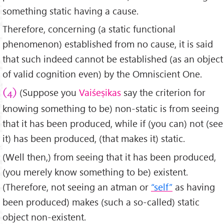
something static having a cause.
Therefore, concerning (a static functional
phenomenon) established from no cause, it is said
that such indeed cannot be established (as an object
of valid cognition even) by the Omniscient One.
(Suppose you
Vaiśeṣikas
say the criterion for
(4)
knowing something to be) non-static is from seeing
that it has been produced, while if (you can) not (see
it) has been produced, (that makes it) static.
(Well then,) from seeing that it has been produced,
(you merely know something to be) existent.
(Therefore, not seeing an atman or
“self”
as having
been produced) makes (such a so-called) static
object non-existent.