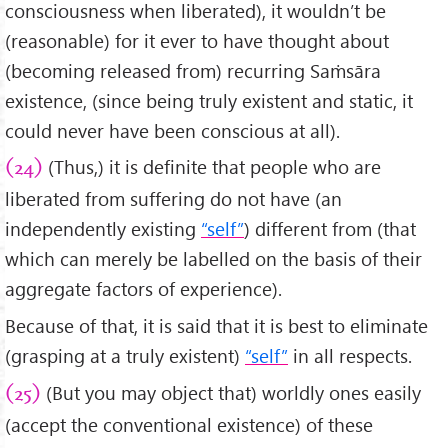
consciousness when liberated), it wouldn’t be
(reasonable) for it ever to have thought about
(becoming released from) recurring Saṁsāra
existence, (since being truly existent and static, it
could never have been conscious at all).
(Thus,) it is definite that people who are
(24)
liberated from suffering do not have (an
independently existing
“self”
) different from (that
which can merely be labelled on the basis of their
aggregate factors of experience).
Because of that, it is said that it is best to eliminate
(grasping at a truly existent)
“self”
in all respects.
(But you may object that) worldly ones easily
(25)
(accept the conventional existence) of these