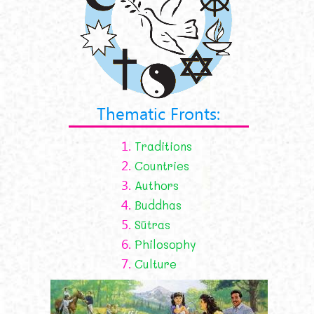
Thematic Fronts:
1.
Traditions
2.
Countries
3.
Authors
4.
Buddhas
5.
Sūtras
6.
Philosophy
7.
Culture