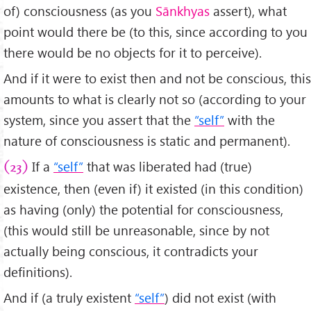
of) consciousness (as you
Sānkhyas
assert), what
point would there be (to this, since according to you
there would be no objects for it to perceive).
And if it were to exist then and not be conscious, this
amounts to what is clearly not so (according to your
system, since you assert that the
“self”
with the
nature of consciousness is static and permanent).
If a
“self”
that was liberated had (true)
(23)
existence, then (even if) it existed (in this condition)
as having (only) the potential for consciousness,
(this would still be unreasonable, since by not
actually being conscious, it contradicts your
definitions).
And if (a truly existent
“self”
) did not exist (with