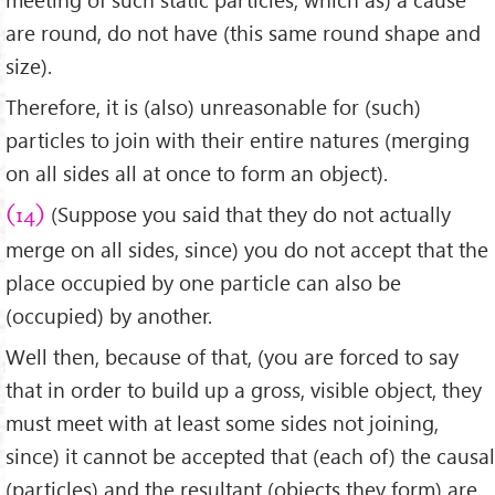
are round, do not have (this same round shape and
size).
Therefore, it is (also) unreasonable for (such)
particles to join with their entire natures (merging
on all sides all at once to form an object).
(Suppose you said that they do not actually
(14)
merge on all sides, since) you do not accept that the
place occupied by one particle can also be
(occupied) by another.
Well then, because of that, (you are forced to say
that in order to build up a gross, visible object, they
must meet with at least some sides not joining,
since) it cannot be accepted that (each of) the causal
(particles) and the resultant (objects they form) are