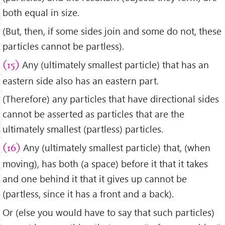
both equal in size.
(But, then, if some sides join and some do not, these
particles cannot be partless).
Any (ultimately smallest particle) that has an
(15)
eastern side also has an eastern part.
(Therefore) any particles that have directional sides
cannot be asserted as particles that are the
ultimately smallest (partless) particles.
Any (ultimately smallest particle) that, (when
(16)
moving), has both (a space) before it that it takes
and one behind it that it gives up cannot be
(partless, since it has a front and a back).
Or (else you would have to say that such particles)