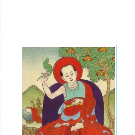
Aryadeva-400-verses.jpg