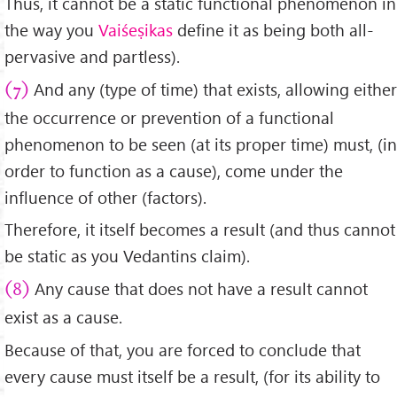
Thus, it cannot be a static functional phenomenon in
the way you
Vaiśeṣikas
define it as being both all-
pervasive and partless).
And any (type of time) that exists, allowing either
(7)
the occurrence or prevention of a functional
phenomenon to be seen (at its proper time) must, (in
order to function as a cause), come under the
influence of other (factors).
Therefore, it itself becomes a result (and thus cannot
be static as you Vedantins claim).
Any cause that does not have a result cannot
(8)
exist as a cause.
Because of that, you are forced to conclude that
every cause must itself be a result, (for its ability to