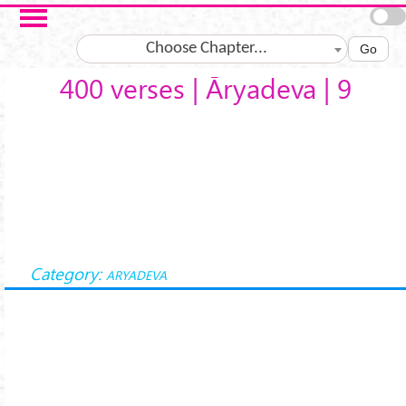
Skip to main content
Choose Chapter...
Go
400 verses | Āryadeva | 9
Category:
ARYADEVA