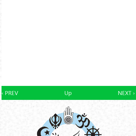
‹ PREV
Up
NEXT ›