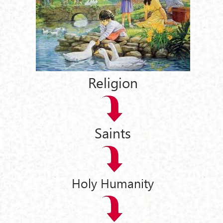
Religion
Saints
Holy Humanity