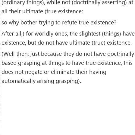
(ordinary things), while not (doctrinally asserting) at
all their ultimate (true existence;
so why bother trying to refute true existence?
After all,) for worldly ones, the slightest (things) have
existence, but do not have ultimate (true) existence.
(Well then, just because they do not have doctrinally
based grasping at things to have true existence, this
does not negate or eliminate their having
automatically arising grasping).