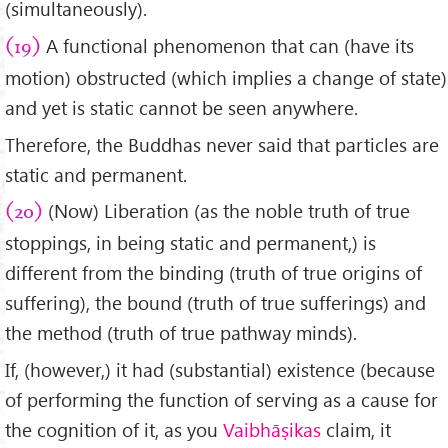
(simultaneously).
A functional phenomenon that can (have its
(19)
motion) obstructed (which implies a change of state)
and yet is static cannot be seen anywhere.
Therefore, the Buddhas never said that particles are
static and permanent.
(Now) Liberation (as the noble truth of true
(20)
stoppings, in being static and permanent,) is
different from the binding (truth of true origins of
suffering), the bound (truth of true sufferings) and
the method (truth of true pathway minds).
If, (however,) it had (substantial) existence (because
of performing the function of serving as a cause for
the cognition of it, as you
Vaibhāṣikas
claim, it