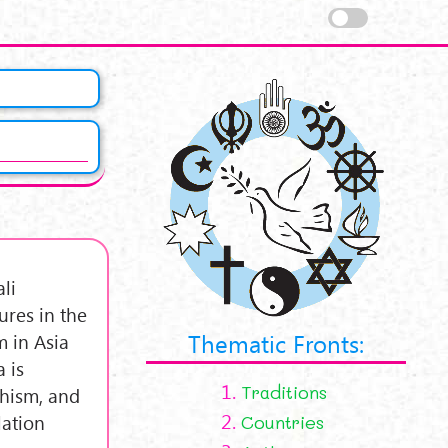
li
ures in the
Thematic Fronts:
 in Asia
 is
1.
Traditions
dhism, and
2.
lation
Countries