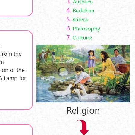
3.
Authors
4.
Buddhas
5.
Sūtras
6.
Philosophy
7.
Culture
ī
 from the
en
ion of the
 A Lamp for
Religion