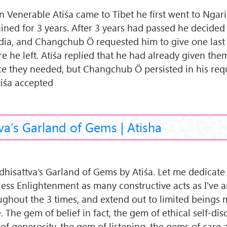
 Venerable Atiśa came to Tibet he first went to Ngar
ined for 3 years. After 3 years had passed he decided 
ndia, and Changchub Ö requested him to give one last
e he left. Atiśa replied that he had already given them
ce they needed, but Changchub Ö persisted in his req
tiśa accepted
va’s Garland of Gems | Atisha
dhisattva’s Garland of Gems by Atiśa. Let me dedicate 
less Enlightenment as many constructive acts as I've
ughout the 3 times, and extend out to limited beings 
. The gem of belief in fact, the gem of ethical self-disc
of generosity, the gem of listening, the gems of care 