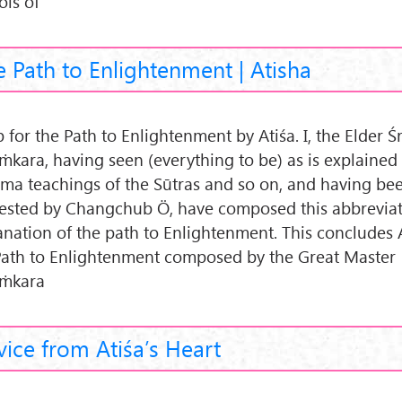
ols of
 Path to Enlightenment | Atisha
for the Path to Enlightenment by Atiśa. I, the Elder Śr
ṁkara, having seen (everything to be) as is explained
ma teachings of the Sūtras and so on, and having be
ested by Changchub Ö, have composed this abbreviat
anation of the path to Enlightenment. This concludes
Path to Enlightenment composed by the Great Master
ṁkara
ice from Atiśa’s Heart