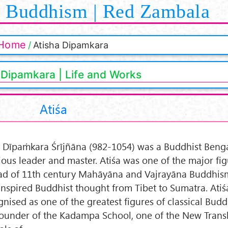
Buddhism | Red Zambala
Home
Atisha Dipamkara
 Dipamkara | Life and Works
Atiśa
a Dīpaṁkara Śrījñāna (982-1054) was a Buddhist Benga
gious leader and master. Atiśa was one of the major fig
ad of 11th century Mahāyāna and Vajrayāna Buddhism
inspired Buddhist thought from Tibet to Sumatra. Atiśa
gnised as one of the greatest figures of classical Bud
founder of the Kadampa School, one of the New Trans