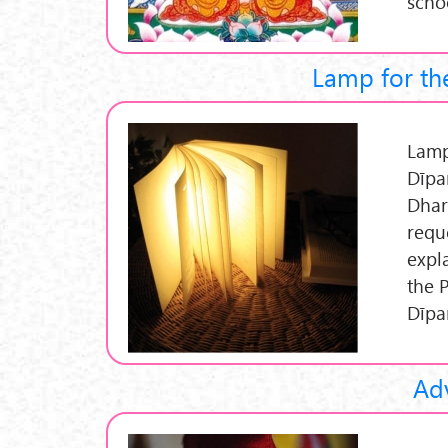
scho
Lamp for the
Lamp 
Dīpa
Dhar
requ
expl
the 
Dīpa
Adv