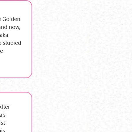
he Golden
 and now,
maka
o studied
me
After
a’s
st
his