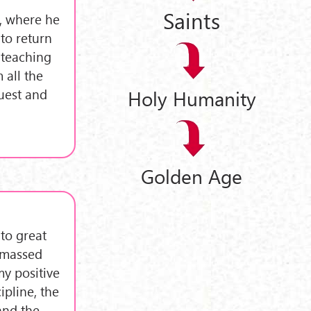
Saints
i, where he
to return
 teaching
 all the
uest and
Holy Humanity
Golden Age
to great
 amassed
my positive
ipline, the
and the