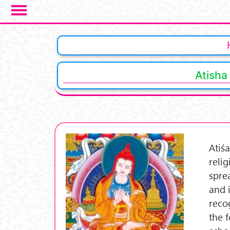
Skip to main content
Atisha
Atiś
reli
spre
and 
reco
the 