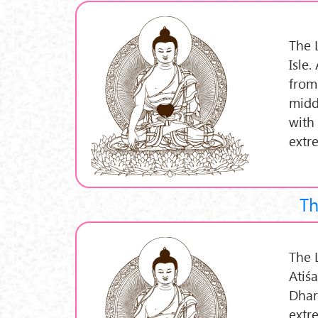
The L
Isle
from
middl
with
extre
Th
The L
Atiś
Dhar
extr