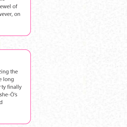
Jewel of
wever, on
izing the
he long
ty finally
eshe-Ö’s
d