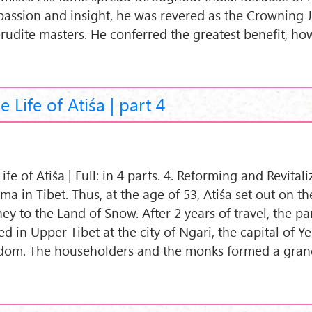
assion and insight, he was revered as the Crowning 
erudite masters. He conferred the greatest benefit, ho
e Life of Atiśa | part 4
ife of Atiśa | Full: in 4 parts. 4. Reforming and Revital
a in Tibet. Thus, at the age of 53, Atiśa set out on t
ey to the Land of Snow. After 2 years of travel, the par
ed in Upper Tibet at the city of Ngari, the capital of Y
dom. The householders and the monks formed a gran