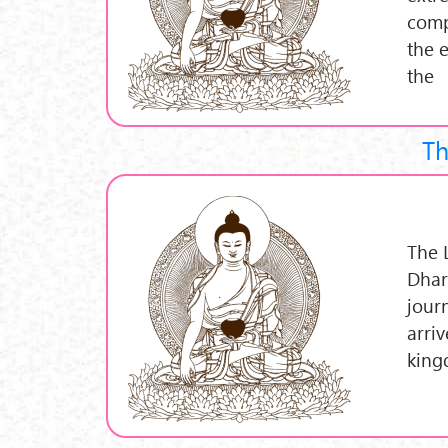
comp
the 
the
Th
The L
Dharm
journ
arriv
king