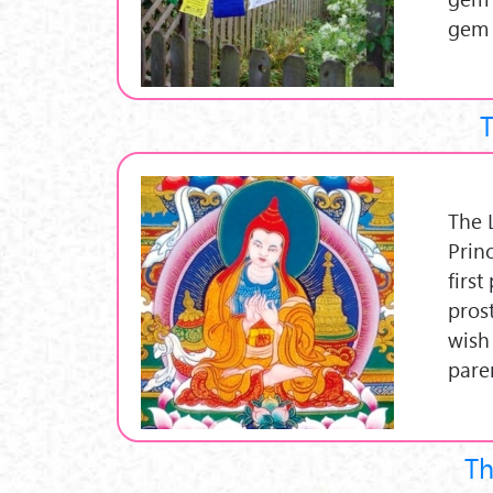
gem 
T
The L
Prin
first
prost
wish
paren
Th