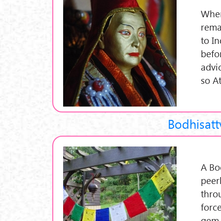
When
rema
to I
befor
advi
so A
Bodhisatt
A Bo
peer
thro
force
gem 