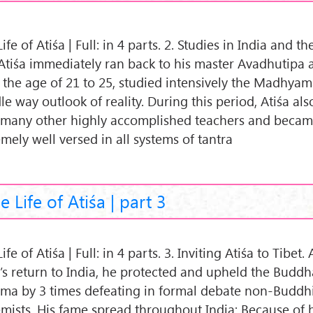
ife of Atiśa | Full: in 4 parts. 2. Studies in India and t
. Atiśa immediately ran back to his master Avadhutipa
 the age of 21 to 25, studied intensively the Madhya
e way outlook of reality. During this period, Atiśa als
 many other highly accomplished teachers and beca
mely well versed in all systems of tantra
e Life of Atiśa | part 3
ife of Atiśa | Full: in 4 parts. 3. Inviting Atiśa to Tibet. 
a’s return to India, he protected and upheld the Buddh
ma by 3 times defeating in formal debate non-Buddhi
emists. His fame spread throughout India: Because of 