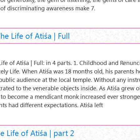
of discriminating awareness make 7.
he Life of Atiśa | Full
ife of Atiśa | Full: in 4 parts. 1. Childhood and Renunc
cely Life. When Atiśa was 18 months old, his parents h
 public audience at the local temple. Without any instr
rated to the venerable objects inside. As Atiśa grew ol
 to become a mendicant monk increased ever stronger
ts had different expectations. Atiśa left
e Life of Atiśa | part 2