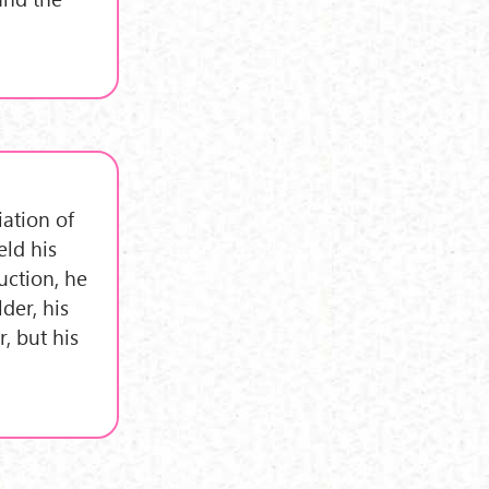
iation of
eld his
uction, he
der, his
, but his