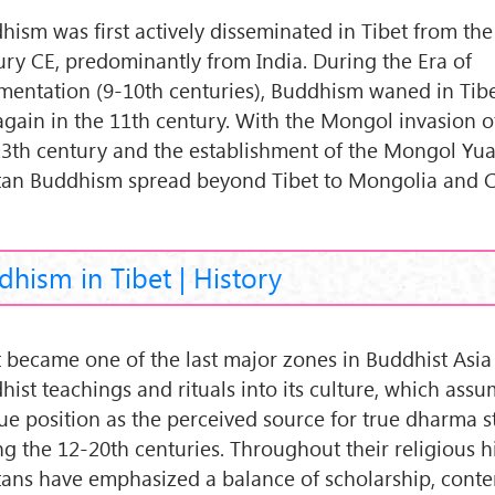
hism was first actively disseminated in Tibet from the
ury CE, predominantly from India. During the Era of
mentation (9-10th centuries), Buddhism waned in Tibe
 again in the 11th century. With the Mongol invasion of
13th century and the establishment of the Mongol Yua
tan Buddhism spread beyond Tibet to Mongolia and C
hism in Tibet | History
t became one of the last major zones in Buddhist Asia
hist teachings and rituals into its culture, which ass
ue position as the perceived source for true dharma s
ng the 12-20th centuries. Throughout their religious hi
tans have emphasized a balance of scholarship, cont