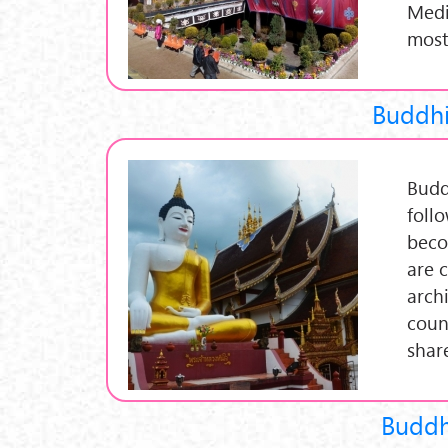
Medit
most
Buddhi
Budd
foll
beco
are 
archi
coun
share
Buddhi