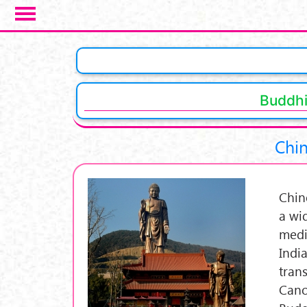
Skip to main content
Pages
Buddhi
Chin
Chin
a wid
medi
Indi
tran
Cano