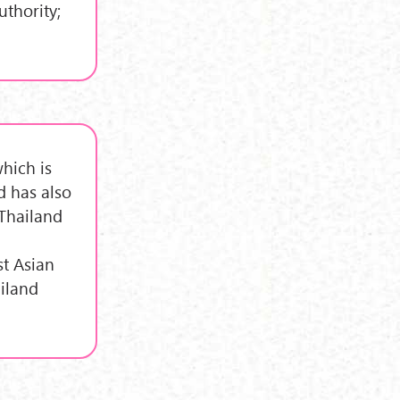
uthority;
hich is
d has also
 Thailand
st Asian
ailand