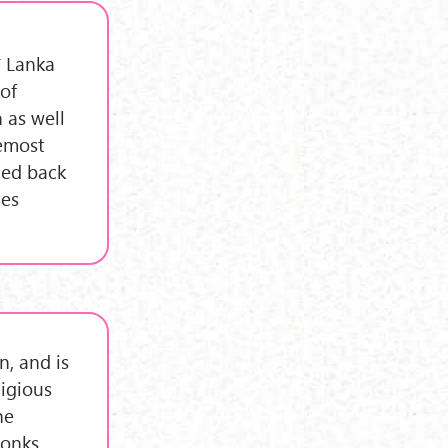
ī Lanka
 of
 as well
remost
ced back
mes
, and is
ligious
he
onks,