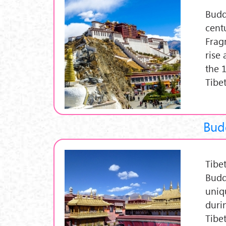
Budd
cent
Frag
rise
the 
Tibe
Budd
Tibe
Budd
uniq
duri
Tibe