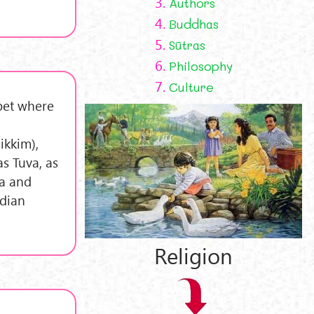
3.
Authors
4.
Buddhas
5.
Sūtras
6.
Philosophy
7.
Culture
bet where
ikkim),
s Tuva, as
na and
ndian
Religion