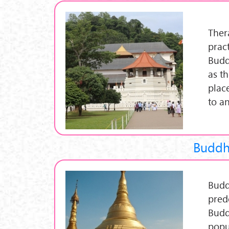
Ther
prac
Budd
as t
plac
to a
Buddh
Budd
pred
Budd
popu