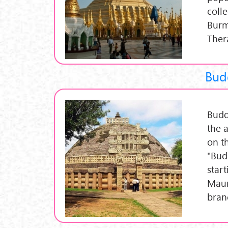
coll
Burm
Ther
Budd
Budd
the 
on t
"Bud
start
Maur
bran