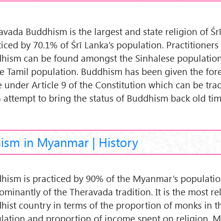
avada Buddhism is the largest and state religion of Śr
ticed by 70.1% of Śrī Lanka's population. Practitioners
hism can be found amongst the Sinhalese population
he Tamil population. Buddhism has been given the fo
e under Article 9 of the Constitution which can be tra
n attempt to bring the status of Buddhism back old ti
ism in Myanmar | History
hism is practiced by 90% of the Myanmar’s population
ominantly of the Theravada tradition. It is the most re
hist country in terms of the proportion of monks in t
lation and proportion of income spent on religion. M