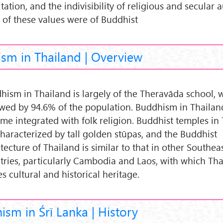
ation, and the indivisibility of religious and secular a
 of these values were of Buddhist
sm in Thailand | Overview
hism in Thailand is largely of the Theravāda school, w
owed by 94.6% of the population. Buddhism in Thailan
me integrated with folk religion. Buddhist temples in
characterized by tall golden stūpas, and the Buddhist
tecture of Thailand is similar to that in other Southea
tries, particularly Cambodia and Laos, with which Th
s cultural and historical heritage.
sm in Śrī Lanka | History