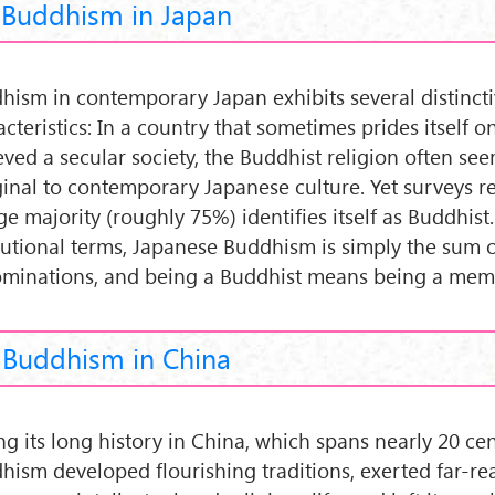
Buddhism in Japan
hism in contemporary Japan exhibits several distinct
cteristics: In a country that sometimes prides itself 
eved a secular society, the Buddhist religion often se
inal to contemporary Japanese culture. Yet surveys re
ge majority (roughly 75%) identifies itself as Buddhist.
itutional terms, Japanese Buddhism is simply the sum o
minations, and being a Buddhist means being a mem
Buddhism in China
ng its long history in China, which spans nearly 20 cen
hism developed flourishing traditions, exerted far-re