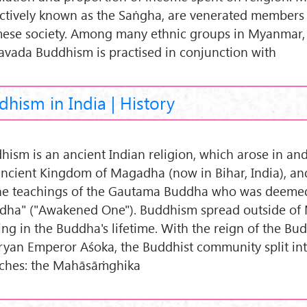
ectively known as the Saṅgha, are venerated members
ese society. Among many ethnic groups in Myanmar,
avada Buddhism is practised in conjunction with
hism in India | History
hism is an ancient Indian religion, which arose in an
ancient Kingdom of Magadha (now in Bihar, India), an
he teachings of the Gautama Buddha who was deeme
dha" ("Awakened One"). Buddhism spread outside o
ing in the Buddha's lifetime. With the reign of the Bu
yan Emperor Aśoka, the Buddhist community split int
ches: the Mahāsāṁghika