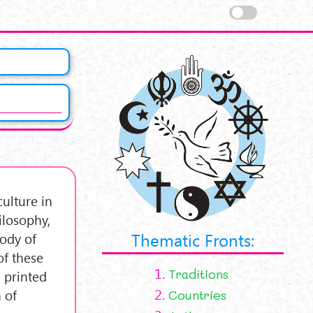
ulture in
hilosophy,
Thematic Fronts:
body of
of these
1.
Traditions
 printed
2.
 of
Countries