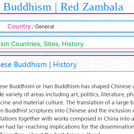
Buddhism | Red Zambala
Country
General
sm Countries, Sites, History
ese Buddhism | History
ese Buddhism or Han Buddhism has shaped Chinese c
e variety of areas including art, politics, literature, p
cine and material culture. The translation of a large 
an Buddhist scriptures into Chinese and the inclusion 
slations together with works composed in China into a
n had far-reaching implications for the dissemination