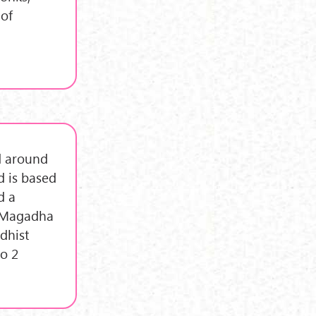
 of
d around
d is based
d a
f Magadha
ddhist
o 2