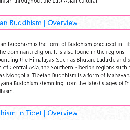
hism throughout the East Asian cultural
tan Buddhism | Overview
tan Buddhism is the form of Buddhism practiced in Ti
 the dominant religion. It is also found in the regions
ounding the Himalayas (such as Bhutan, Ladakh, and S
 of Central Asia, the Southern Siberian regions such a
 as Mongolia. Tibetan Buddhism is a form of Mahāyā
ayāna Buddhism stemming from the latest stages of I
hism.
hism in Tibet | Overview