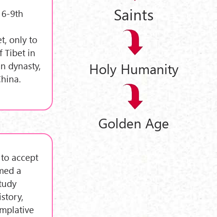
Saints
 6-9th
t, only to
 Tibet in
n dynasty,
Holy Humanity
hina.
Golden Age
 to accept
umed a
tudy
story,
emplative