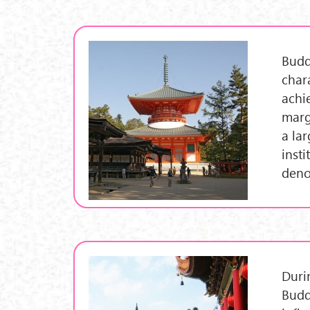
Budd
chara
achi
marg
a lar
inst
deno
Duri
Budd