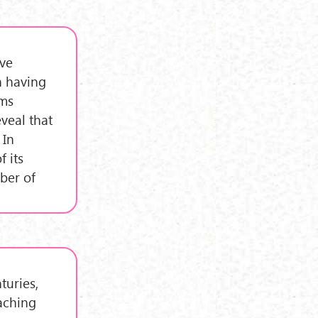
ive
on having
ems
veal that
 In
f its
ber of
turies,
aching