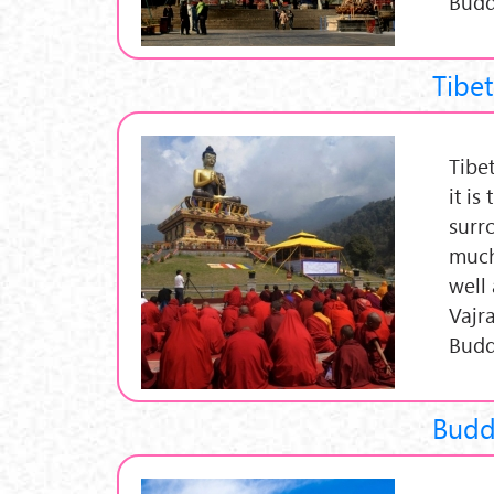
Budd
Tibe
Tibe
it is
surr
much
well
Vajr
Budd
Budd