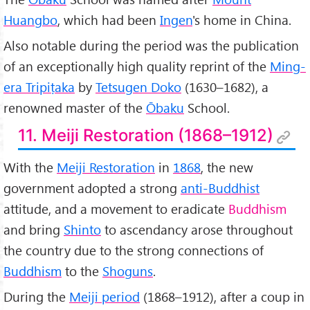
Huangbo
, which had been
Ingen
's home in China.
Also notable during the period was the publication
of an exceptionally high quality reprint of the
Ming-
era Tripiṭaka
by
Tetsugen Doko
(1630–1682), a
renowned master of the
Ōbaku
School.
11. Meiji Restoration (1868–1912)
With the
Meiji Restoration
in
1868
, the new
government adopted a strong
anti-Buddhist
attitude, and a movement to eradicate
Buddhism
and bring
Shinto
to ascendancy arose throughout
the country due to the strong connections of
Buddhism
to the
Shoguns
.
During the
Meiji period
(1868–1912), after a coup in