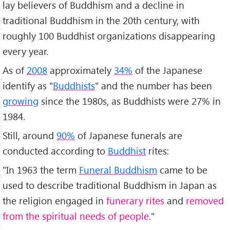
lay believers of Buddhism and a decline in
traditional Buddhism in the 20th century, with
roughly 100 Buddhist organizations disappearing
every year.
As of
2008
approximately
34%
of the Japanese
identify as "
Buddhists
" and the number has been
growing
since the 1980s, as Buddhists were 27% in
1984.
Still, around
90%
of Japanese funerals are
conducted according to
Buddhist
rites:
"In 1963 the term
Funeral Buddhism
came to be
used to describe traditional Buddhism in Japan as
the religion engaged in
funerary rites
and
removed
from the spiritual needs of people
."