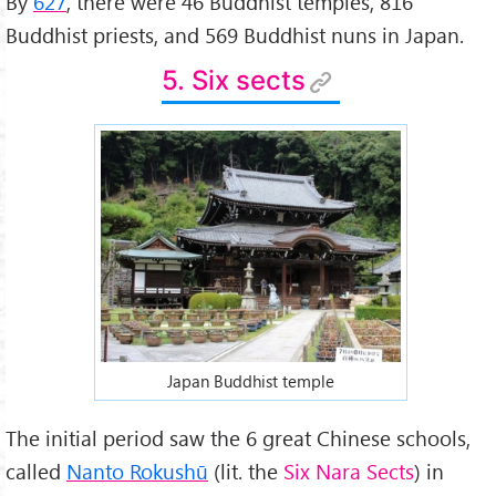
By
627
, there were 46 Buddhist temples, 816
Buddhist priests, and 569 Buddhist nuns in Japan.
5. Six sects
Japan Buddhist temple
The initial period saw the 6 great Chinese schools,
called
Nanto Rokushū
(lit. the
Six Nara Sects
) in