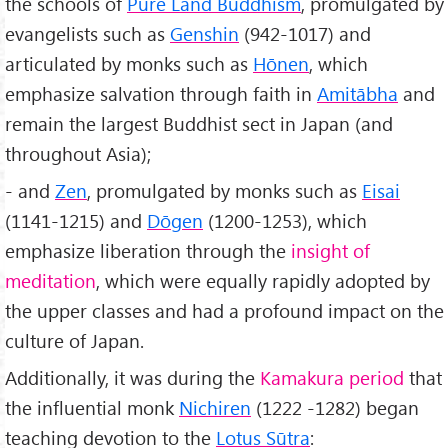
the schools of
Pure Land Buddhism
, promulgated by
evangelists such as
Genshin
(942-1017) and
articulated by monks such as
Hōnen
, which
emphasize salvation through faith in
Amitābha
and
remain the largest Buddhist sect in Japan (and
throughout Asia);
- and
Zen
, promulgated by monks such as
Eisai
(1141-1215) and
Dōgen
(1200-1253), which
emphasize liberation through the
insight of
meditation
, which were equally rapidly adopted by
the upper classes and had a profound impact on the
culture of Japan.
Additionally, it was during the
Kamakura period
that
the influential monk
Nichiren
(1222 -1282) began
teaching devotion to the
Lotus Sūtra
: