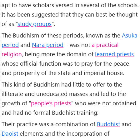
apt to have scholars versed in several of the schools.
It has been suggested that they can best be thought
of as "
study groups
".
The Buddhism of these periods, known as the
Asuka
period
and
Nara period
– was not
a practical
religion
, being more the domain of
learned priests
whose official function was to pray for the peace
and prosperity of the state and imperial house.
This kind of Buddhism had little to offer to the
illiterate and uneducated masses and led to the
growth of "
people’s priests
" who were not ordained
and had no formal Buddhist training:
Their practice was a combination of
Buddhist
and
Daoist
elements and the incorporation of