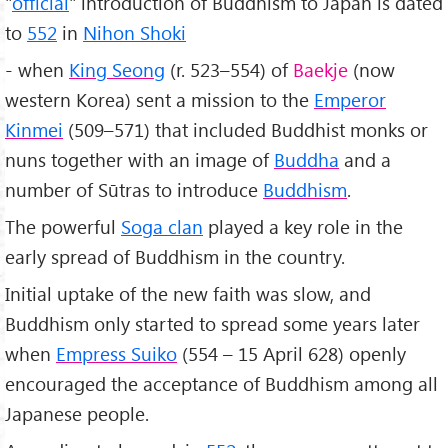
"
official
" introduction of Buddhism to Japan is dated
to
552
in
Nihon Shoki
- when
King Seong
(r. 523–554) of
Baekje
(now
western Korea) sent a mission to the
Emperor
Kinmei
(509–571) that included Buddhist monks or
nuns together with an image of
Buddha
and a
number of Sūtras to introduce
Buddhism
.
The powerful
Soga clan
played a key role in the
early spread of Buddhism in the country.
Initial uptake of the new faith was slow, and
Buddhism only started to spread some years later
when
Empress Suiko
(554 – 15 April 628) openly
encouraged the acceptance of Buddhism among all
Japanese people.