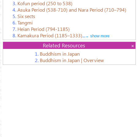
3.
Kofun period (250 to 538)
4.
Asuka Period (538-710) and Nara Period (710–794)
5.
Six sects
6.
Tangmi
7.
Heian Period (794-1185)
8.
Kamakura Period (1185–1333)
...
→ show more
Related Resources
1.
Buddhism in Japan
2.
Buddhism in Japan | Overview