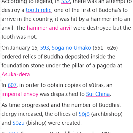
According to legend, in
552
, there was an attempt to
destroy a
tooth relic
, one of the first of Buddha’s to
arrive in the country; it was hit by a hammer into an
anvil. The
hammer and anvil
were destroyed but the
tooth was not.
On January 15,
593
,
Soga no Umako
(551- 626)
ordered relics of Buddha deposited inside the
foundation stone under the pillar of a pagoda at
Asuka-dera
.
In
607
, in order to obtain copies of sūtras, an
imperial envoy
was dispatched to
Sui China
.
As time progressed and the number of Buddhist
clergy increased, the offices of
Sōjō
(archbishop)
and
Sōzu
(bishop) were created.