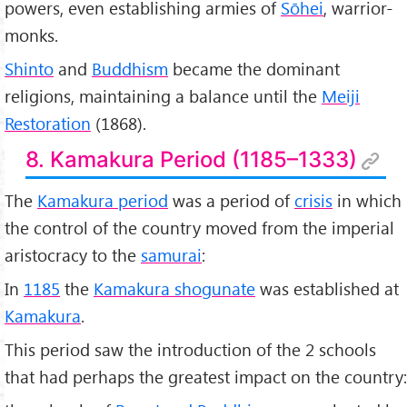
powers, even establishing armies of
Sōhei
, warrior-
monks.
Shinto
and
Buddhism
became the dominant
religions, maintaining a balance until the
Meiji
Restoration
(1868).
8. Kamakura Period (1185–1333)
The
Kamakura period
was a period of
crisis
in which
the control of the country moved from the imperial
aristocracy to the
samurai
:
In
1185
the
Kamakura shogunate
was established at
Kamakura
.
This period saw the introduction of the 2 schools
that had perhaps the greatest impact on the country: