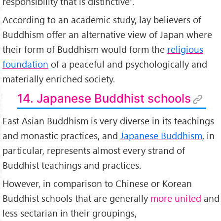
responsibility that is distinctive".
According to an academic study, lay believers of
Buddhism offer an alternative view of Japan where
their form of Buddhism would form the
religious
foundation
of a peaceful and psychologically and
materially enriched society.
14. Japanese Buddhist schools
East Asian Buddhism is very diverse in its teachings
and monastic practices, and
Japanese Buddhism
, in
particular, represents almost every strand of
Buddhist teachings and practices.
However, in comparison to Chinese or Korean
Buddhist schools that are generally
more united
and
less sectarian in their groupings,