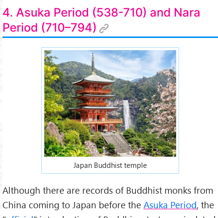
4. Asuka Period (538-710) and Nara
Period (710–794)
Japan Buddhist temple
Although there are records of Buddhist monks from
China coming to Japan before the
Asuka Period
, the