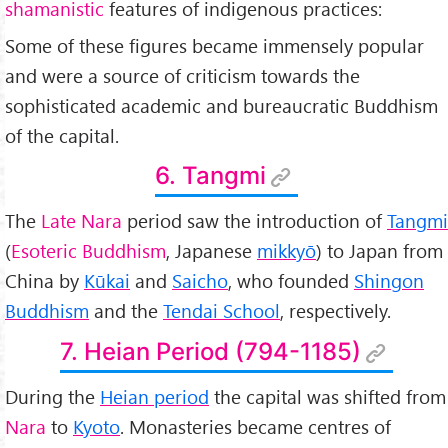
shamanistic
features of indigenous practices:
Some of these figures became immensely popular
and were a source of criticism towards the
sophisticated academic and bureaucratic Buddhism
of the capital.
6. Tangmi
The
Late Nara
period saw the introduction of
Tangmi
(
Esoteric Buddhism
, Japanese
mikkyō
) to Japan from
China by
Kūkai
and
Saicho
, who founded
Shingon
Buddhism
and the
Tendai School
, respectively.
7. Heian Period (794-1185)
During the
Heian period
the capital was shifted from
Nara
to
Kyoto
. Monasteries became centres of