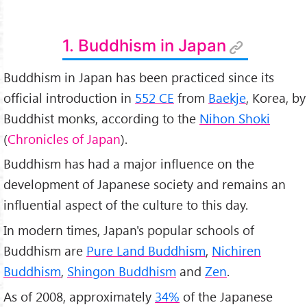
1. Buddhism in Japan
Buddhism in Japan has been practiced since its
official introduction in
552 CE
from
Baekje
, Korea, by
Buddhist monks, according to the
Nihon Shoki
(
Chronicles of Japan
).
Buddhism has had a major influence on the
development of Japanese society and remains an
influential aspect of the culture to this day.
In modern times, Japan's popular schools of
Buddhism are
Pure Land Buddhism
,
Nichiren
Buddhism
,
Shingon Buddhism
and
Zen
.
As of 2008, approximately
34%
of the Japanese