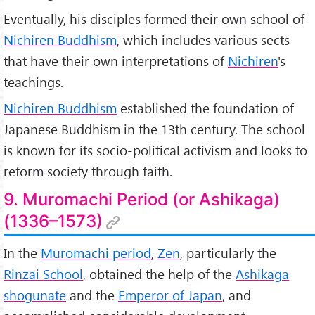
Eventually, his disciples formed their own school of
Nichiren Buddhism
, which includes various sects
that have their own interpretations of
Nichiren
's
teachings.
Nichiren Buddhism
established the foundation of
Japanese Buddhism in the 13th century. The school
is known for its socio-political activism and looks to
reform society through faith.
9. Muromachi Period (or Ashikaga)
(1336–1573)
In the
Muromachi period
,
Zen
, particularly the
Rinzai School
, obtained the help of the
Ashikaga
shogunate
and the
Emperor of Japan
, and