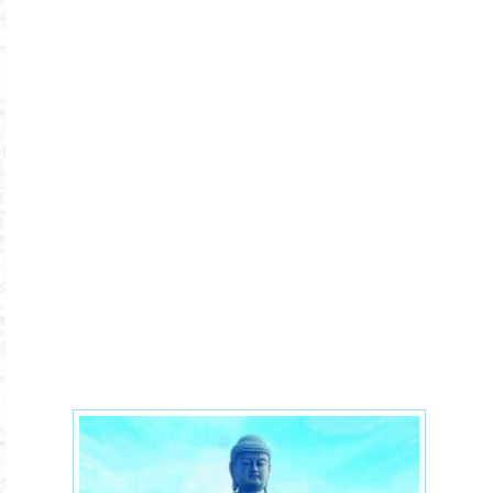
japan-16xx.jpg