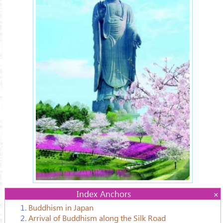
Index Anchors
1.
Buddhism in Japan
2.
Arrival of Buddhism along the Silk Road