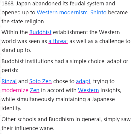
1868, Japan abandoned its feudal system and
opened up to
Western modernism
.
Shinto
became
the state religion.
Within the
Buddhist
establishment the Western
world was seen as
a threat
as well as a challenge to
stand up to.
Buddhist institutions had a simple choice: adapt or
perish:
Rinzai
and
Soto Zen
chose to
adapt
, trying to
modernize
Zen
in accord with
Western
insights,
while simultaneously maintaining a Japanese
identity.
Other schools and Buddhism in general, simply saw
their influence wane.