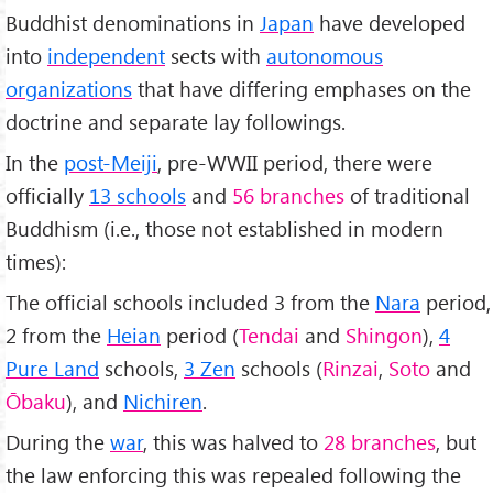
Buddhist denominations in
Japan
have developed
into
independent
sects with
autonomous
organizations
that have differing emphases on the
doctrine and separate lay followings.
In the
post-Meiji
, pre-WWII period, there were
officially
13 schools
and
56 branches
of traditional
Buddhism (i.e., those not established in modern
times):
The official schools included 3 from the
Nara
period,
2 from the
Heian
period (
Tendai
and
Shingon
),
4
Pure Land
schools,
3 Zen
schools (
Rinzai
,
Soto
and
Ōbaku
), and
Nichiren
.
During the
war
, this was halved to
28 branches
, but
the law enforcing this was repealed following the