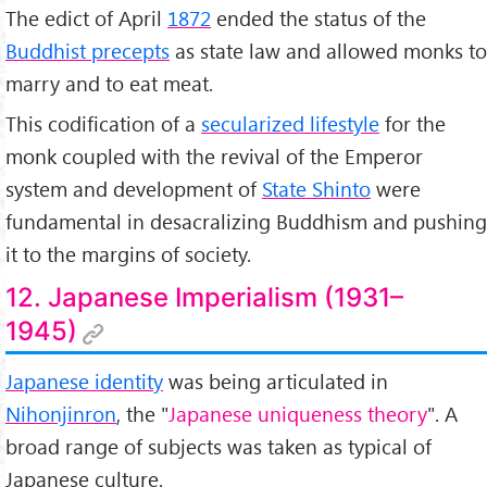
The edict of April
1872
ended the status of the
Buddhist precepts
as state law and allowed monks to
marry and to eat meat.
This codification of a
secularized lifestyle
for the
monk coupled with the revival of the Emperor
system and development of
State Shinto
were
fundamental in desacralizing Buddhism and pushing
it to the margins of society.
12. Japanese Imperialism (1931–
1945)
Japanese identity
was being articulated in
Nihonjinron
, the "
Japanese uniqueness theory
". A
broad range of subjects was taken as typical of
Japanese culture.