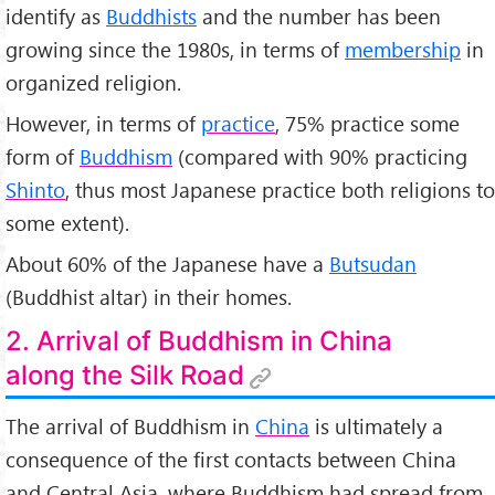
identify as
Buddhists
and the number has been
growing since the 1980s, in terms of
membership
in
organized religion.
However, in terms of
practice
, 75% practice some
form of
Buddhism
(compared with 90% practicing
Shinto
, thus most Japanese practice both religions to
some extent).
About 60% of the Japanese have a
Butsudan
(Buddhist altar) in their homes.
2. Arrival of Buddhism in China
along the Silk Road
The arrival of Buddhism in
China
is ultimately a
consequence of the first contacts between China
and Central Asia, where Buddhism had spread from