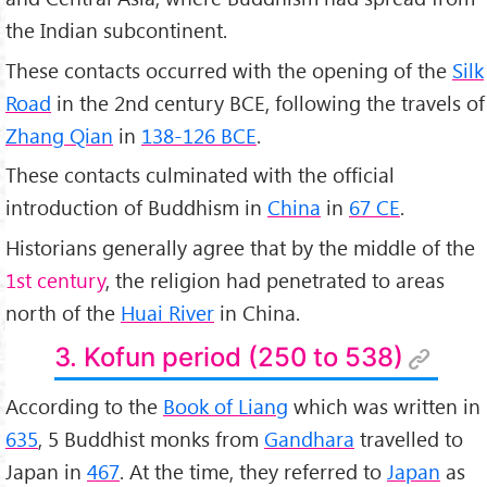
the Indian subcontinent.
These contacts occurred with the opening of the
Silk
Road
in the 2nd century BCE, following the travels of
Zhang Qian
in
138-126 BCE
.
These contacts culminated with the official
introduction of Buddhism in
China
in
67 CE
.
Historians generally agree that by the middle of the
1st century
, the religion had penetrated to areas
north of the
Huai River
in China.
3. Kofun period (250 to 538)
According to the
Book of Liang
which was written in
635
, 5 Buddhist monks from
Gandhara
travelled to
Japan in
467
. At the time, they referred to
Japan
as