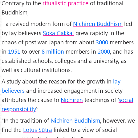
Contrary to the
ritualistic practice
of traditional
Buddhism,
- a revived modern form of
Nichiren Buddhism
led
by lay believers
Soka Gakkai
grew rapidly in the
chaos of post war Japan from about
3000
members
in
1951
to over
8 million
members in
2000
, and has
established schools, colleges and a university, as
well as cultural institutions.
A study about the reason for the growth in
lay
believers
and increased engagement in society
attributes the cause to
Nichiren
teachings of '
social
responsibility
':
"In the tradition of
Nichiren Buddhism
, however, we
find the
Lotus Sūtra
linked to a view of social