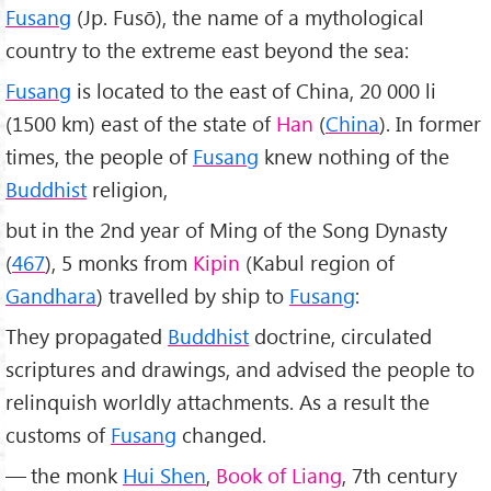
Fusang
(Jp. Fusō), the name of a mythological
country to the extreme east beyond the sea:
Fusang
is located to the east of China, 20 000 li
(1500 km) east of the state of
Han
(
China
). In former
times, the people of
Fusang
knew nothing of the
Buddhist
religion,
but in the 2nd year of Ming of the Song Dynasty
(
467
), 5 monks from
Kipin
(Kabul region of
Gandhara
) travelled by ship to
Fusang
:
They propagated
Buddhist
doctrine, circulated
scriptures and drawings, and advised the people to
relinquish worldly attachments. As a result the
customs of
Fusang
changed.
— the monk
Hui Shen
,
Book of Liang
, 7th century