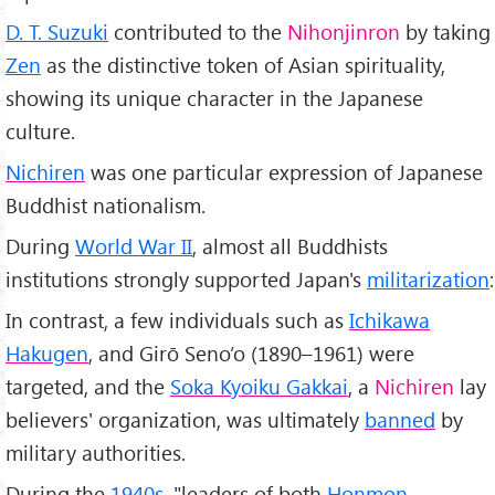
D. T. Suzuki
contributed to the
Nihonjinron
by taking
Zen
as the distinctive token of Asian spirituality,
showing its unique character in the Japanese
culture.
Nichiren
was one particular expression of Japanese
Buddhist nationalism.
During
World War II
, almost all Buddhists
institutions strongly supported Japan's
militarization
:
In contrast, a few individuals such as
Ichikawa
Hakugen
, and Girō Seno’o (1890–1961) were
targeted, and the
Soka Kyoiku Gakkai
, a
Nichiren
lay
believers' organization, was ultimately
banned
by
military authorities.
During the
1940s
, "leaders of both
Honmon