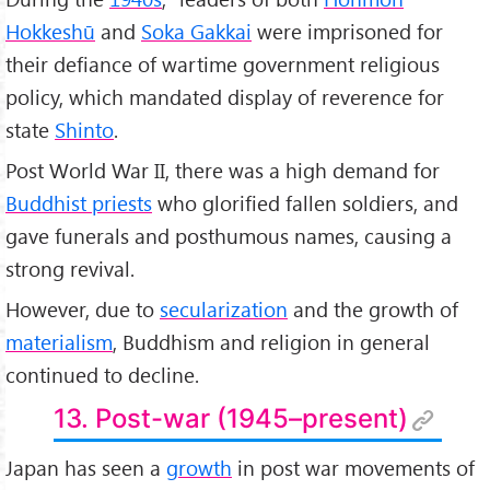
Hokkeshū
and
Soka Gakkai
were imprisoned for
their defiance of wartime government religious
policy, which mandated display of reverence for
state
Shinto
.
Post World War II, there was a high demand for
Buddhist priests
who glorified fallen soldiers, and
gave funerals and posthumous names, causing a
strong revival.
However, due to
secularization
and the growth of
materialism
, Buddhism and religion in general
continued to decline.
13. Post-war (1945–present)
Japan has seen a
growth
in post war movements of