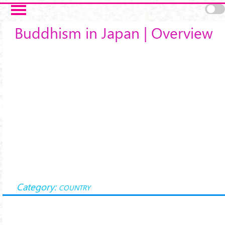
Skip to main content
Buddhism in Japan | Overview
Category:
COUNTRY