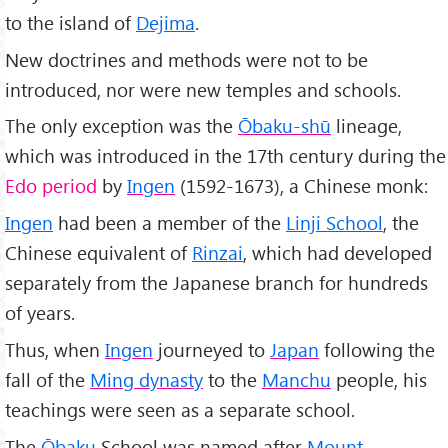
to the island of
Dejima
.
New doctrines and methods were not to be
introduced, nor were new temples and schools.
The only exception was the
Ōbaku-shū
lineage,
which was introduced in the 17th century during the
Edo period
by
Ingen
(1592-1673), a Chinese monk:
Ingen
had been a member of the
Linji School
, the
Chinese equivalent of
Rinzai
, which had developed
separately from the Japanese branch for hundreds
of years.
Thus, when
Ingen
journeyed to
Japan
following the
fall of the
Ming dynasty
to the
Manchu
people, his
teachings were seen as a separate school.
The
Ōbaku
School was named after
Mount