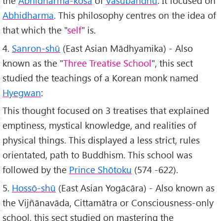
the
Abhidharma-kośa
of
Vasubandhu
. It focused on
Abhidharma
. This philosophy centres on the idea of
that which the "
self
" is.
4.
Sanron-shū
(East Asian Mādhyamika) - Also
known as the "
Three Treatise School
", this sect
studied the teachings of a Korean monk named
Hyegwan
:
This thought focused on 3 treatises that explained
emptiness, mystical knowledge, and realities of
physical things. This displayed a less strict, rules
orientated, path to Buddhism. This school was
followed by the
Prince Shōtoku
(574 -622).
5.
Hossō-shū
(East Asian Yogācāra) - Also known as
the Vijñānavāda, Cittamātra or Consciousness-only
school, this sect studied on mastering the