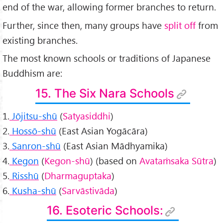
end of the war, allowing former branches to return.
Further, since then, many groups have
split off
from
existing branches.
The most known schools or traditions of Japanese
Buddhism are:
15. The Six Nara Schools
1.
Jōjitsu-shū
(
Satyasiddhi
)
2.
Hossō-shū
(East Asian Yogācāra)
3.
Sanron-shū
(East Asian Mādhyamika)
4.
Kegon
(
Kegon-shū
) (based on
Avataṁsaka Sūtra
)
5.
Risshū
(
Dharmaguptaka
)
6.
Kusha-shū
(
Sarvāstivāda
)
16. Esoteric Schools: