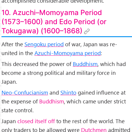
accomplished considerable development.
10. Azuchi–Momoyama Period
(1573–1600) and Edo Period (or
Tokugawa) (1600–1868)
After the
Sengoku period
of war, Japan was re-
united in the
Azuchi-Momoyama period
:
This decreased the power of
Buddhism
, which had
become a strong political and military force in
Japan.
Neo-Confucianism
and
Shinto
gained influence at
the expense of
Buddhism
, which came under strict
state control.
Japan
closed itself off
to the rest of the world. The
only traders to be allowed were
Dutchmen
admitted