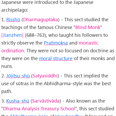
Japanese were introduced to the Japanese
archipelago:
1.
Risshū
(
Dharmaguptaka
) - This sect studied the
teachings of the famous Chinese "
Blind Monk
"
Jianzhen
(688–763), who taught his followers to
strictly observe the
Pratimokṣa
and
monastic
ordination
. They were not so focused on doctrine as
they were on the
moral structure
of their monks and
nuns.
2.
Jōjitsu-shū
(
Satyasiddhi
) - This sect implied the
use of sūtras in the Abhidharma-style was the best
path.
3.
Kusha-shū
(
Sarvāstivāda
) - Also known as the
"
Dharma Analysis Treasury School
", this sect studied