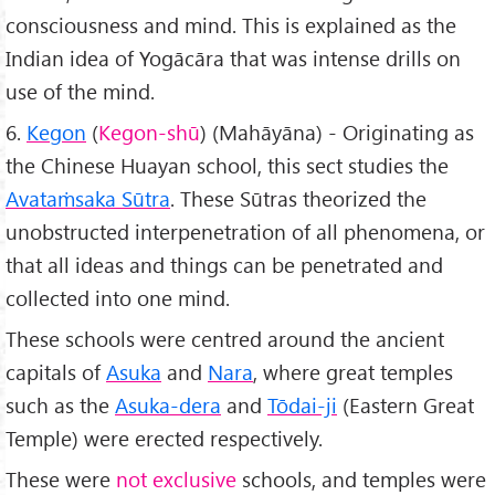
consciousness and mind. This is explained as the
Indian idea of Yogācāra that was intense drills on
use of the mind.
6.
Kegon
(
Kegon-shū
) (Mahāyāna) - Originating as
the Chinese Huayan school, this sect studies the
Avata
ṁsaka Sūtra
. These Sūtras theorized the
unobstructed interpenetration of all phenomena, or
that all ideas and things can be penetrated and
collected into one mind.
These schools were centred around the ancient
capitals of
Asuka
and
Nara
, where great temples
such as the
Asuka-dera
and
Tōdai-ji
(Eastern Great
Temple) were erected respectively.
These were
not exclusive
schools, and temples were