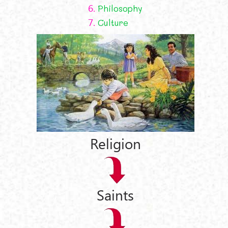
6.
Philosophy
7.
Culture
Religion
Saints