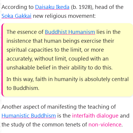
According to
Daisaku Ikeda
(b. 1928), head of the
Soka Gakkai
new religious movement:
The essence of
Buddhist Humanism
lies in the
insistence that human beings exercise their
spiritual capacities to the limit, or more
accurately, without limit, coupled with an
unshakable belief in their ability to do this.
In this way, faith in humanity is absolutely central
to Buddhism.
Another aspect of manifesting the teaching of
Humanistic Buddhism
is the
interfaith dialogue
and
the study of the common tenets of
non-violence
.