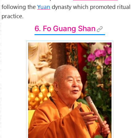
following the
Yuan
dynasty which promoted ritual
practice.
6. Fo Guang Shan