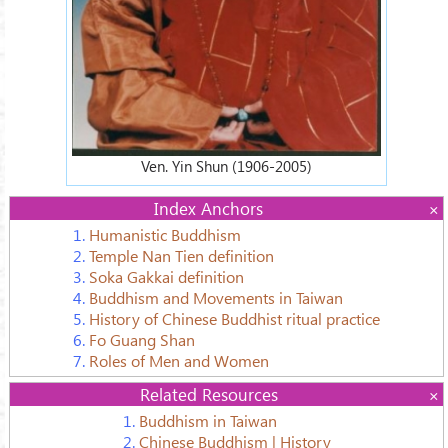
Ven. Yin Shun (1906-2005)
Index Anchors
1.
Humanistic Buddhism
2.
Temple Nan Tien definition
3.
Soka Gakkai definition
4.
Buddhism and Movements in Taiwan
5.
History of Chinese Buddhist ritual practice
6.
Fo Guang Shan
7.
Roles of Men and Women
Related Resources
1.
Buddhism in Taiwan
2.
Chinese Buddhism | History