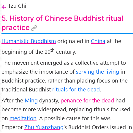
Tzu Chi
4.
5. History of Chinese Buddhist ritual
practice
Humanistic Buddhism
originated in
China
at the
th
beginning of the 20
century:
The movement emerged as a collective attempt to
emphasize the importance of
serving the living
in
Buddhist practice, rather than placing focus on the
traditional Buddhist
rituals for the dead
.
After the
Ming
dynasty,
penance for the dead
had
become more widespread, replacing rituals focused
on
meditation
. A possible cause for this was
Emperor
Zhu Yuanzhang
's Buddhist Orders issued in