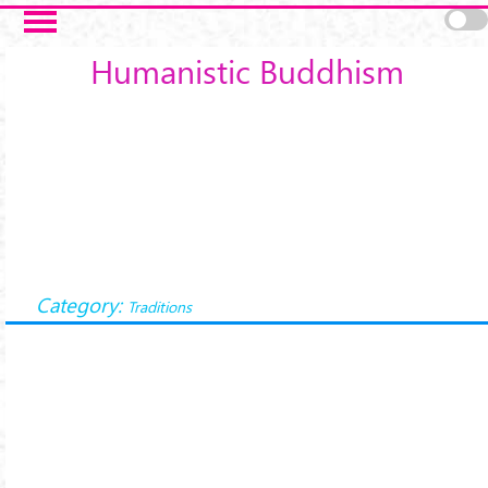
Skip to main content
Humanistic Buddhism
Category:
Traditions