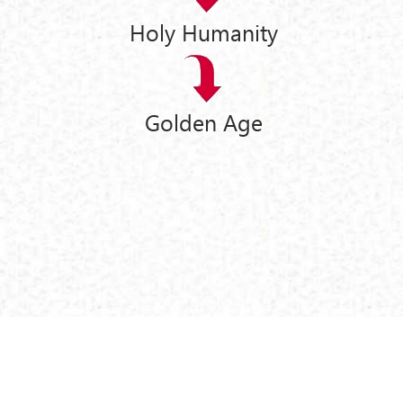
Holy Humanity
Golden Age