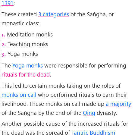
1391
:
These created
3 categories
of the Saṅgha, or
monastic class:
Meditation monks
1.
Teaching monks
2.
Yoga monks
3.
The
Yoga monks
were responsible for performing
rituals for the dead
.
This led to certain monks taking on the roles of
monks on call
who performed rituals to earn their
livelihood. These monks on call made up
a majority
of the Saṅgha by the end of the
Qing
dynasty.
Another possible cause of the increased rituals for
the dead was the spread of
Tantric Buddhism