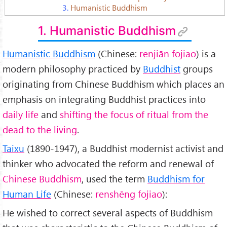
3.
Humanistic Buddhism
1. Humanistic Buddhism
Humanistic Buddhism
(Chinese:
renjiān fojiao
) is a
modern philosophy practiced by
Buddhist
groups
originating from Chinese Buddhism which places an
emphasis on integrating Buddhist practices into
daily life
and
shifting the focus of ritual from the
dead to the living
.
Taixu
(1890-1947), a Buddhist modernist activist and
thinker who advocated the reform and renewal of
Chinese Buddhism
, used the term
Buddhism for
Human Life
(Chinese:
renshēng fojiao
):
He wished to correct several aspects of Buddhism