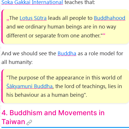
Soka Gakkai International
teaches that:
The
Lotus Sūtra
leads all people to
Buddhahood
and we ordinary human beings are in no way
different or separate from one another."
And we should see the
Buddha
as a role model for
all humanity:
"The purpose of the appearance in this world of
Śākyamuni Buddha
, the lord of teachings, lies in
his behaviour as a human being".
4. Buddhism and Movements in
Taiwan