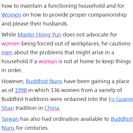
how to maintain a functioning household and for
Women
on how to provide proper companionship
and please their husbands.
While
Master Hsing Yun
does not advocate for
women
being forced out of workplaces, he cautions
men
about the problems that might arise in a
household if a
woman
is not at home to keep things
in order.
However,
Buddhist Nuns
have been gaining a place
as of
1998
in which 136 women from a variety of
Buddhist traditions were ordained into the
Fo Guang
Shan
tradition in
China
.
Taiwan
has also had ordination available to
Buddhist
Nuns
for centuries.