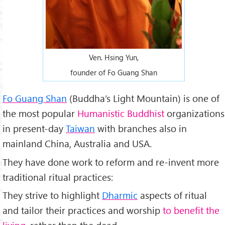
Ven. Hsing Yun,
founder of Fo Guang Shan
Fo Guang Shan
(Buddha’s Light Mountain) is one of
the most popular
Humanistic Buddhist
organizations
in present-day
Taiwan
with branches also in
mainland China, Australia and USA.
They have done work to reform and re-invent more
traditional ritual practices:
They strive to highlight
Dharmic
aspects of ritual
and tailor their practices and worship
to benefit the