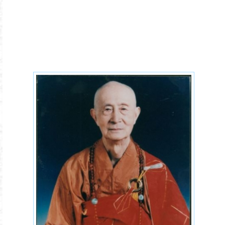
humanism-yin-shun-2xx.jpg