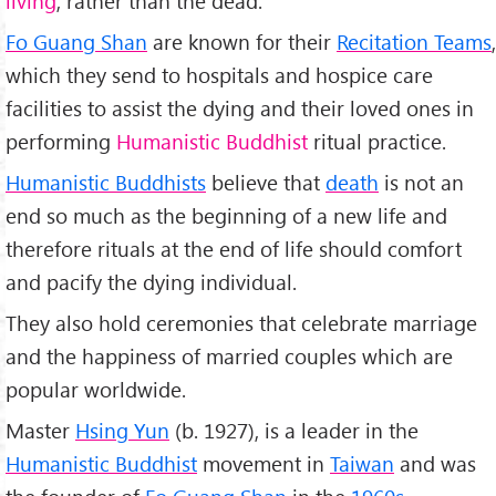
living
, rather than the dead.
Fo Guang Shan
are known for their
Recitation Teams
,
which they send to hospitals and hospice care
facilities to assist the dying and their loved ones in
performing
Humanistic Buddhist
ritual practice.
Humanistic Buddhists
believe that
death
is not an
end so much as the beginning of a new life and
therefore rituals at the end of life should comfort
and pacify the dying individual.
They also hold ceremonies that celebrate marriage
and the happiness of married couples which are
popular worldwide.
Master
Hsing Yun
(b. 1927), is a leader in the
Humanistic Buddhist
movement in
Taiwan
and was