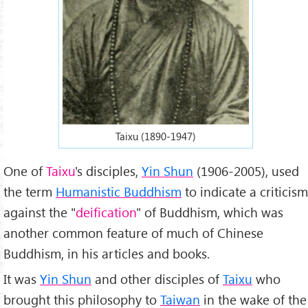
Taixu (1890-1947)
One of
Taixu
's disciples,
Yin Shun
(1906-2005), used
the term
Humanistic Buddhism
to indicate a criticism
against the "
deification
" of Buddhism, which was
another common feature of much of Chinese
Buddhism, in his articles and books.
It was
Yin Shun
and other disciples of
Taixu
who
brought this philosophy to
Taiwan
in the wake of the