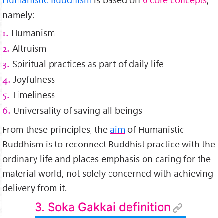
namely:
Humanism
1.
Altruism
2.
Spiritual practices as part of daily life
3.
Joyfulness
4.
Timeliness
5.
Universality of saving all beings
6.
From these principles, the
aim
of Humanistic
Buddhism is to reconnect Buddhist practice with the
ordinary life and places emphasis on caring for the
material world, not solely concerned with achieving
delivery from it.
3. Soka Gakkai definition