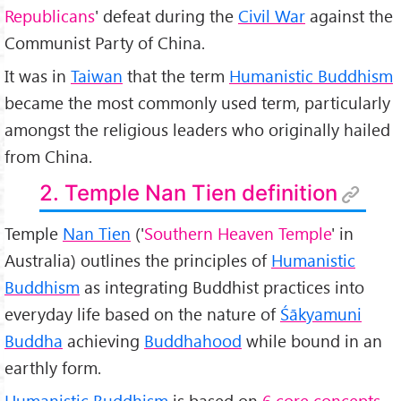
Republicans
' defeat during the
Civil War
against the
Communist Party of China.
It was in
Taiwan
that the term
Humanistic Buddhism
became the most commonly used term, particularly
amongst the religious leaders who originally hailed
from China.
2. Temple Nan Tien definition
Temple
Nan Tien
('
Southern Heaven Temple
' in
Australia) outlines the principles of
Humanistic
Buddhism
as integrating Buddhist practices into
everyday life based on the nature of
Śākyamuni
Buddha
achieving
Buddhahood
while bound in an
earthly form.
Humanistic Buddhism
is based on
6 core concepts
,