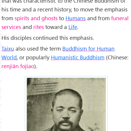
that was characteristic to the Chinese Buddhism of
his time and a recent history, to move the emphasis
from
spirits and ghosts
to
Humans
and from
funeral
services
and
rites
toward a
Life
.
His disciples continued this emphasis.
Taixu
also used the term
Buddhism for Human
World
, or popularly
Humanistic Buddhism
(Chinese:
renjiān fojiao
).