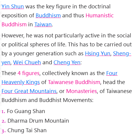
Yin Shun
was the key figure in the doctrinal
exposition of
Buddhism
and thus
Humanistic
Buddhism
in
Taiwan
.
However, he was not particularly active in the social
or political spheres of life. This has to be carried out
by a younger generation such as
Hsing Yun
,
Sheng-
yen
,
Wei Chueh
and
Cheng Yen
:
These
4 figures
, collectively known as the
Four
Heavenly Kings
of
Taiwanese Buddhism
, head the
Four Great Mountains
, or
Monasteries
, of Taiwanese
Buddhism and Buddhist Movements:
Fo Guang Shan
1.
Dharma Drum Mountain
2.
Chung Tai Shan
3.