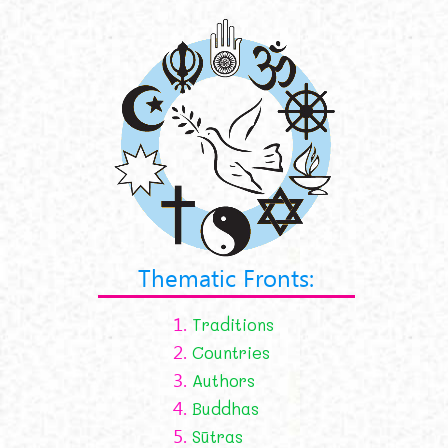
Thematic Fronts:
1.
Traditions
2.
Countries
3.
Authors
4.
Buddhas
5.
Sūtras