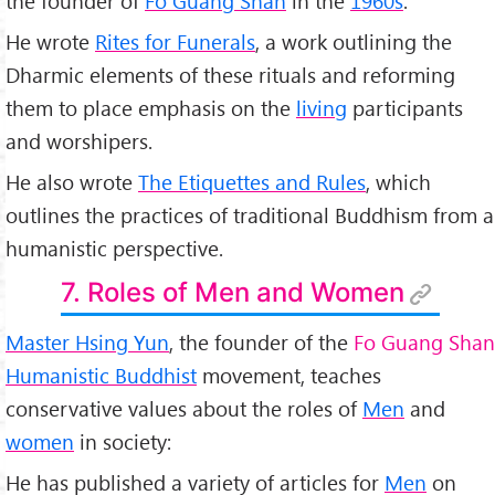
the founder of
Fo Guang Shan
in the
1960s
.
He wrote
Rites for Funerals
, a work outlining the
Dharmic elements of these rituals and reforming
them to place emphasis on the
living
participants
and worshipers.
He also wrote
The Etiquettes and Rules
, which
outlines the practices of traditional Buddhism from a
humanistic perspective.
7. Roles of Men and Women
Master Hsing Yun
, the founder of the
Fo Guang Shan
Humanistic Buddhist
movement, teaches
conservative values about the roles of
Men
and
women
in society:
He has published a variety of articles for
Men
on