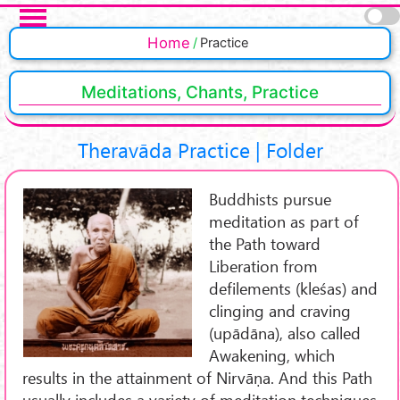
Skip to main content
Home
Practice
Meditations, Chants, Practice
Theravāda Practice | Folder
Buddhists pursue
meditation as part of
the Path toward
Liberation from
defilements (kleśas) and
clinging and craving
(upādāna), also called
Awakening, which
results in the attainment of Nirvāṇa. And this Path
usually includes a variety of meditation techniques.