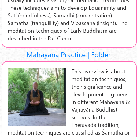
These techniques aim to develop Equanimity and
Sati (mindfulness); Samādhi (concentration)
Śamatha (tranquillity) and Vipassanā (insight). The
meditation-techniques of Early Buddhism are
described in the Pāḷi Canon
Mahāyāna Practice | Folder
This overview is about
meditation techniques,
their significance and
development in general
in different Mahāyāna &
Vajrayāna Buddhist
schools. In the
Theravāda tradition,
meditation techniques are classified as Śamatha or