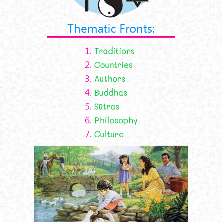
Thematic Fronts:
1.
Traditions
2.
Countries
3.
Authors
4.
Buddhas
5.
Sūtras
6.
Philosophy
7.
Culture