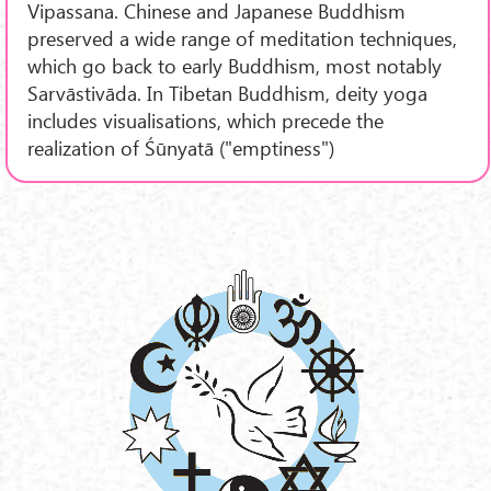
Vipassana. Chinese and Japanese Buddhism
preserved a wide range of meditation techniques,
which go back to early Buddhism, most notably
Sarvāstivāda. In Tibetan Buddhism, deity yoga
includes visualisations, which precede the
realization of Śūnyatā ("emptiness")