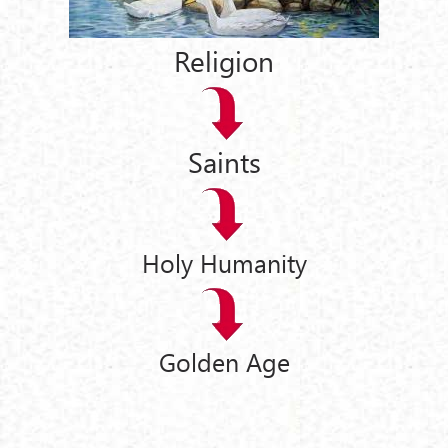
Religion
Saints
Holy Humanity
Golden Age