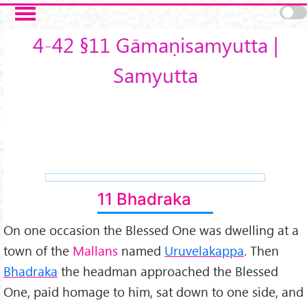
Skip to main content
4-42 §11 Gāmaṇisamyutta |
Samyutta
11 Bhadraka
On one occasion the Blessed One was dwelling at a
town of the
Mallans
named
Uruvelakappa
. Then
Bhadraka
the headman approached the Blessed
One, paid homage to him, sat down to one side, and