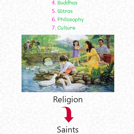
4.
Buddhas
5.
Sūtras
6.
Philosophy
7.
Culture
Religion
Saints