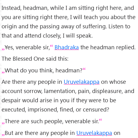
Instead, headman, while I am sitting right here, and
you are sitting right there, I will teach you about the
origin and the passing away of suffering. Listen to
that and attend closely, I will speak.
Yes, venerable sir,
Bhadraka
the headman replied.
The Blessed One said this:
What do you think, headman?
Are there any people in
Uruvelakappa
on whose
account sorrow, lamentation, pain, displeasure, and
despair would arise in you if they were to be
executed, imprisoned, fined, or censured?
There are such people, venerable sir.
But are there any people in
Uruvelakappa
on