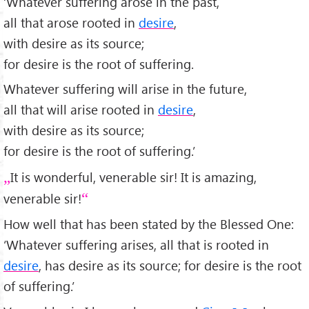
‘Whatever suffering arose in the past,
all that arose rooted in
desire
,
with desire as its source;
for desire is the root of suffering.
Whatever suffering will arise in the future,
all that will arise rooted in
desire
,
with desire as its source;
for desire is the root of suffering.’
It is wonderful, venerable sir! It is amazing,
venerable sir!
How well that has been stated by the Blessed One:
‘Whatever suffering arises, all that is rooted in
desire
, has desire as its source; for desire is the root
of suffering.’