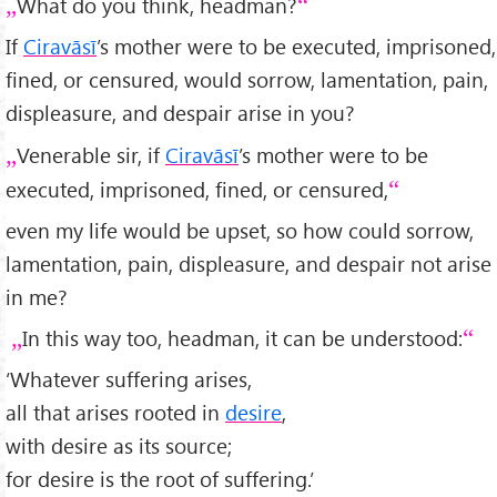
What do you think, headman?
If
Ciravāsī
’s mother were to be executed, imprisoned,
fined, or censured, would sorrow, lamentation, pain,
displeasure, and despair arise in you?
Venerable sir, if
Ciravāsī
’s mother were to be
executed, imprisoned, fined, or censured,
even my life would be upset, so how could sorrow,
lamentation, pain, displeasure, and despair not arise
in me?
In this way too, headman, it can be understood:
‘Whatever suffering arises,
all that arises rooted in
desire
,
with desire as its source;
for desire is the root of suffering.’