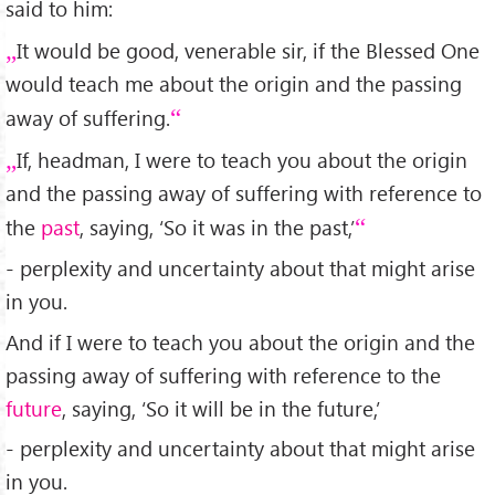
said to him:
It would be good, venerable sir, if the Blessed One
would teach me about the origin and the passing
away of suffering.
If, headman, I were to teach you about the origin
and the passing away of suffering with reference to
the
past
, saying, ‘So it was in the past,’
- perplexity and uncertainty about that might arise
in you.
And if I were to teach you about the origin and the
passing away of suffering with reference to the
future
, saying, ‘So it will be in the future,’
- perplexity and uncertainty about that might arise
in you.