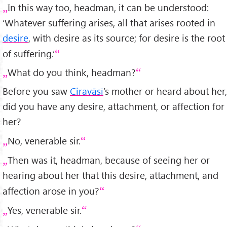
In this way too, headman, it can be understood:
‘Whatever suffering arises, all that arises rooted in
desire
, with desire as its source; for desire is the root
of suffering.’
What do you think, headman?
Before you saw
Ciravāsī
’s mother or heard about her,
did you have any desire, attachment, or affection for
her?
No, venerable sir.
Then was it, headman, because of seeing her or
hearing about her that this desire, attachment, and
affection arose in you?
Yes, venerable sir.