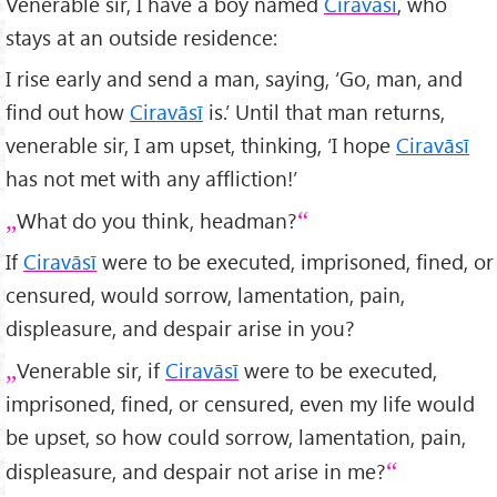
Venerable sir, I have a boy named
Ciravāsī
, who
stays at an outside residence:
I rise early and send a man, saying, ‘Go, man, and
find out how
Ciravāsī
is.’ Until that man returns,
venerable sir, I am upset, thinking, ‘I hope
Ciravāsī
has not met with any affliction!’
What do you think, headman?
If
Ciravāsī
were to be executed, imprisoned, fined, or
censured, would sorrow, lamentation, pain,
displeasure, and despair arise in you?
Venerable sir, if
Ciravāsī
were to be executed,
imprisoned, fined, or censured, even my life would
be upset, so how could sorrow, lamentation, pain,
displeasure, and despair not arise in me?