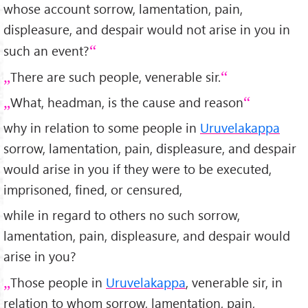
whose account sorrow, lamentation, pain,
displeasure, and despair would not arise in you in
such an event?
There are such people, venerable sir.
What, headman, is the cause and reason
why in relation to some people in
Uruvelakappa
sorrow, lamentation, pain, displeasure, and despair
would arise in you if they were to be executed,
imprisoned, fined, or censured,
while in regard to others no such sorrow,
lamentation, pain, displeasure, and despair would
arise in you?
Those people in
Uruvelakappa
, venerable sir, in
relation to whom sorrow, lamentation, pain,