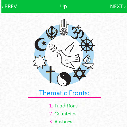
‹ PREV
Up
NEXT ›
Thematic Fronts:
1.
Traditions
2.
Countries
3.
Authors