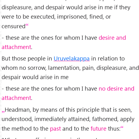
displeasure, and despair would arise in me if they
were to be executed, imprisoned, fined, or
censured
- these are the ones for whom I have
desire and
attachment
.
But those people in
Uruvelakappa
in relation to
whom no sorrow, lamentation, pain, displeasure, and
despair would arise in me
- these are the ones for whom I have
no desire and
attachment
.
Headman, by means of this principle that is seen,
understood, immediately attained, fathomed, apply
the method to the
past
and to the
future
thus: