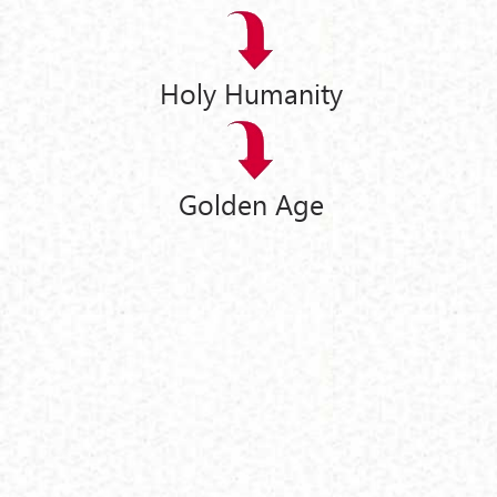
Holy Humanity
Golden Age