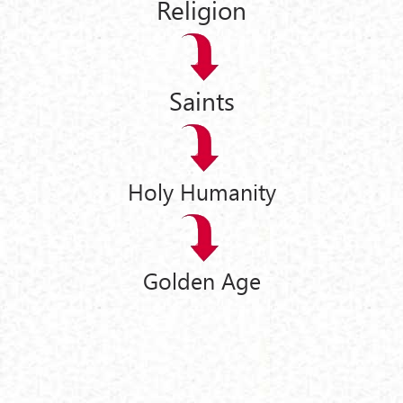
Religion
Saints
Holy Humanity
Golden Age