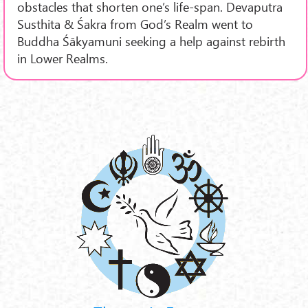
obstacles that shorten one’s life-span. Devaputra
Susthita & Śakra from God’s Realm went to
Buddha Śākyamuni seeking a help against rebirth
in Lower Realms.