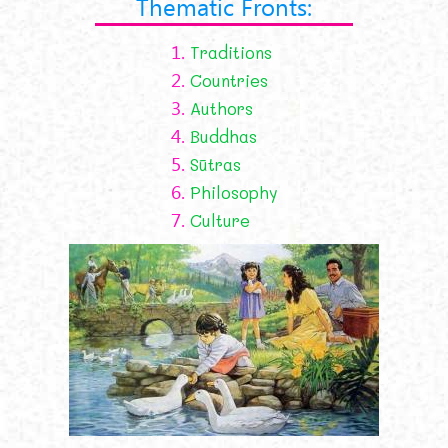
Thematic Fronts:
1.
Traditions
2.
Countries
3.
Authors
4.
Buddhas
5.
Sūtras
6.
Philosophy
7.
Culture