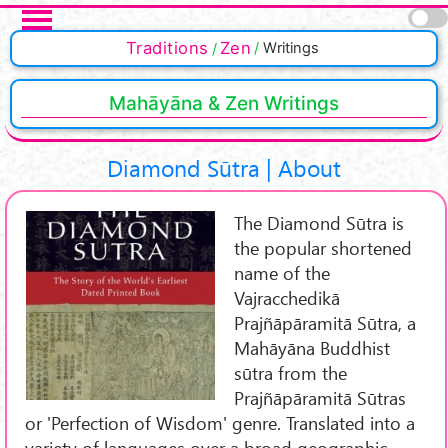
Skip to main content
Traditions
Zen
Writings
Mahāyāna & Zen Writings
Diamond Sūtra | About
The Diamond Sūtra is
the popular shortened
name of the
Vajracchedikā
Prajñāpāramitā Sūtra, a
Mahāyāna Buddhist
sūtra from the
Prajñāpāramitā Sūtras
or 'Perfection of Wisdom' genre. Translated into a
variety of languages over a broad geographic