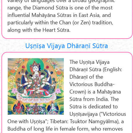
range, the Diamond Sūtra is one of the most
influential Mahāyāna Sūtras in East Asia, and
particularly within the Chan (or Zen) tradition,
along with the Heart Sūtra.
Uṣṇīṣa Vijaya Dhāraṇī Sūtra
The Uṣṇīṣa Vijaya
Dhāraṇī Sūtra (English:
Dhāraṇī of the
Victorious Buddha-
Crown) is a Mahāyāna
Sūtra from India. The
Sūtra is dedicated to
Uṣṇīṣavijaya ("Victorious
One with Uṣṇīṣa"; Tibetan: Tsuktor Namgyälma), a
Buddha of long life in female form, who removes