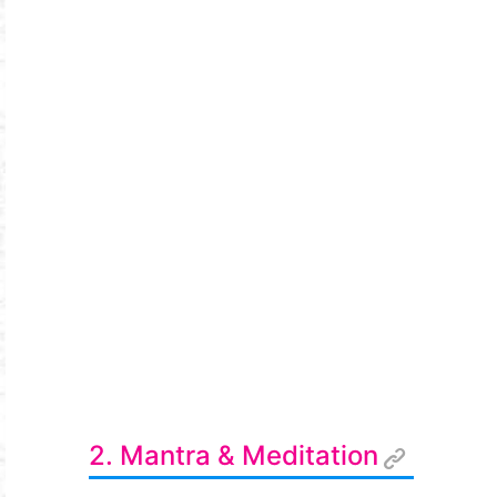
2. Mantra & Meditation