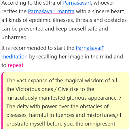
According to the sūtra of
Parṇaśavarī
, whoever
recites the
Parṇaśavarī mantra
with a sincere heart,
all kinds of epidemic illnesses, threats and obstacles
can be prevented and keep oneself safe and
unharmed.
It is recommended to start the
Parṇaśavarī
meditation
by recalling her image in the mind and
to
repeat
:
The vast expanse of the magical wisdom of all
the Victorious ones / Give rise to the
miraculously manifested glorious appearance, /
The deity with power over the obstacles of
diseases, harmful influences and misfortunes,/ I
prostrate myself before you, the omnipresent