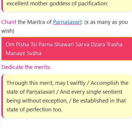
excellent mother goddess of pacification:
Chant
the Mantra of
Parṇaśavarī
: (x as many as you
wish)
Oṁ Pisha Tsi Parna Shawari Sarva Dzara Trasha
Manaye Svāhā
Dedicate the merits
:
Through this merit, may I swiftly / Accomplish the
state of Parṇaśavarī / And every single sentient
being without exception, / Be established in that
state of perfection too.