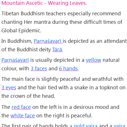
Mountain Ascetic - Wearing Leaves
.
Tibetan Buddhism teachers especially recommend
chanting Her mantra during these difficult times of
Global Epidemic.
In Buddhism,
Parṇaśavarī
is depicted as an attendant
of the Buddhist deity
Tārā
.
Parṇaśavarī
is usually depicted in a
yellow
natural
colour, with
3 faces
and
6 hands
.
The main face is slightly peaceful and wrathful with
3 eyes
and the hair tied with a snake in a topknot on
the crown of the head.
The
red face
on the left is in a desirous mood and
the
white face
on the right is peaceful.
The first pair of hands holds
a gold vajra
and a
vajra