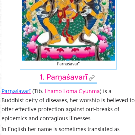
Parṇaśavarī
1. Parṇaśavarī
Parṇaśavarī
(Tib.
Lhamo Loma Gyunma
) is a
Buddhist deity of diseases, her worship is believed to
offer effective protection against out-breaks of
epidemics and contagious illnesses.
In English her name is sometimes translated as