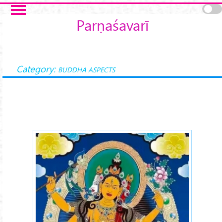
Skip to main content
Parṇaśavarī
Category:
BUDDHA ASPECTS
parnashavarilojonma-1.jpg