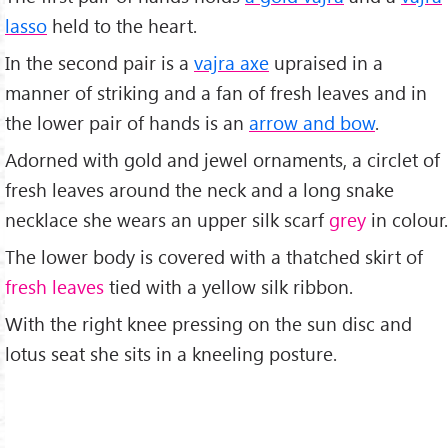
lasso
held to the heart.
In the second pair is a
vajra axe
upraised in a
manner of striking and a fan of fresh leaves and in
the lower pair of hands is an
arrow and bow
.
Adorned with gold and jewel ornaments, a circlet of
fresh leaves around the neck and a long snake
necklace she wears an upper silk scarf
grey
in colour.
The lower body is covered with a thatched skirt of
fresh leaves
tied with a yellow silk ribbon.
With the right knee pressing on the sun disc and
lotus seat she sits in a kneeling posture.