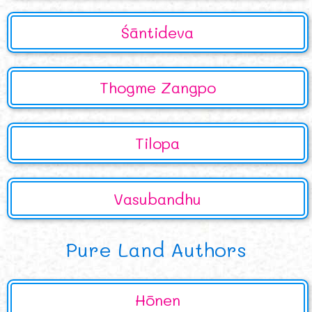
Śāntideva
Thogme Zangpo
Tilopa
Vasubandhu
Pure Land Authors
Hōnen