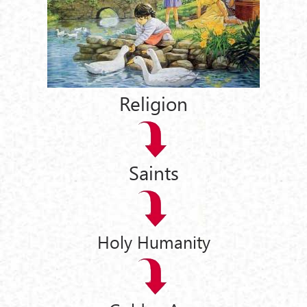
Religion
Saints
Holy Humanity