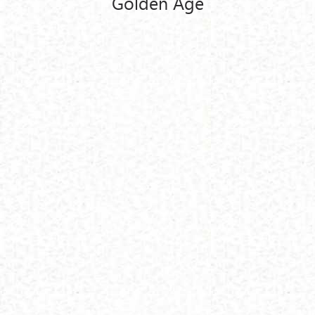
Golden Age