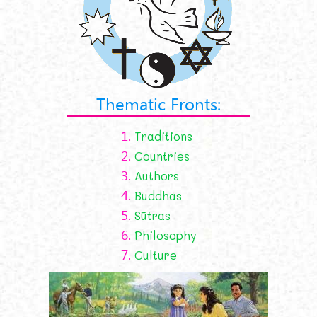
Thematic Fronts:
1.
Traditions
2.
Countries
3.
Authors
4.
Buddhas
5.
Sūtras
6.
Philosophy
7.
Culture