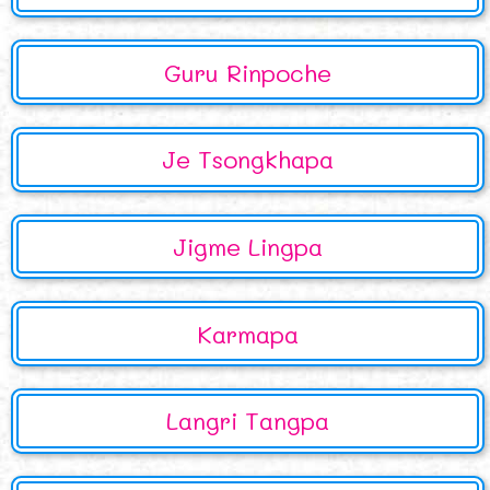
Guru Rinpoche
Je Tsongkhapa
Jigme Lingpa
Karmapa
Langri Tangpa