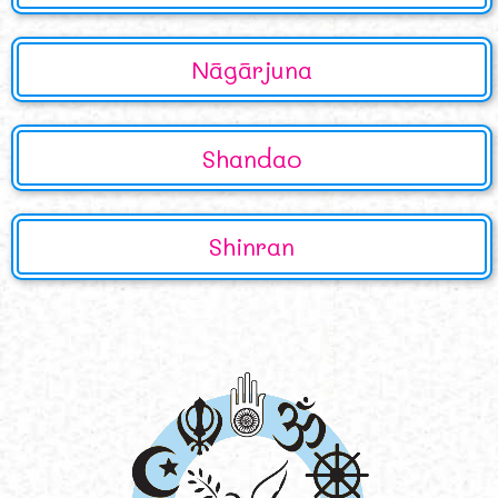
Nāgārjuna
Shandao
Shinran