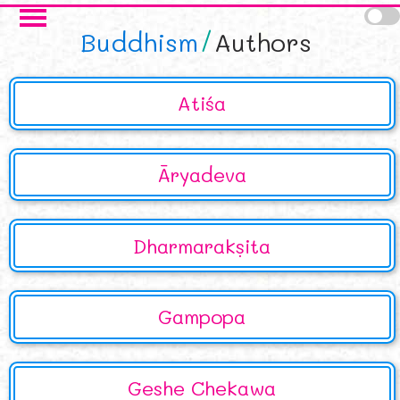
Skip to main content
Buddhism
Authors
Atiśa
Āryadeva
Dharmarakṣita
Gampopa
Geshe Chekawa