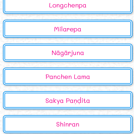
Longchenpa
Milarepa
Nāgārjuna
Panchen Lama
Sakya Paṇḍita
Shinran