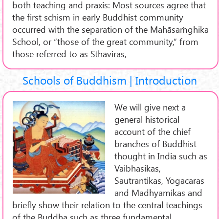
both teaching and praxis: Most sources agree that
the first schism in early Buddhist community
occurred with the separation of the Mahāsaṁghika
School, or “those of the great community,” from
those referred to as Sthāviras,
Schools of Buddhism | Introduction
We will give next a
general historical
account of the chief
branches of Buddhist
thought in India such as
Vaibhasikas,
Sautrantikas, Yogacaras
and Madhyamikas and
briefly show their relation to the central teachings
of the Buddha such as three fundamental