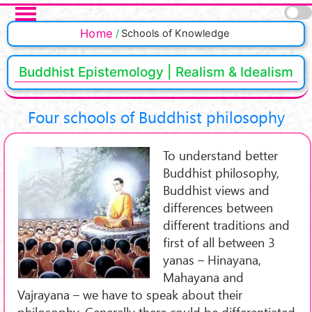
Skip to main content
Pages
Home
Schools of Knowledge
Buddhist Epistemology | Realism & Idealism
Four schools of Buddhist philosophy
To understand better
Buddhist philosophy,
Buddhist views and
differences between
different traditions and
first of all between 3
yanas – Hinayana,
Mahayana and
Vajrayana – we have to speak about their
philosophy. Generally there could be differentiated