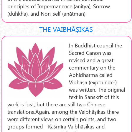
principles of Impermanence (anitya), Sorrow
(duhkha), and Non-self (anātman).
THE VAIBHĀṢIKAS
In Buddhist council the
Sacred Canon was
revised and a great
commentary on the
Abhidharma called
Vibhāṣā (expounder)
was written. The original
text in Sanskrit of this
work is lost, but there are still two Chinese
translations.Again, among the Vaibhāṣikas there
were different views on certain points, and two
groups formed - Kaśmīra Vaibhāṣikas and