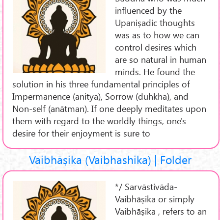
influenced by the
Upaniṣadic thoughts
was as to how we can
control desires which
are so natural in human
minds. He found the
solution in his three fundamental principles of
Impermanence (anitya), Sorrow (duhkha), and
Non-self (anātman). If one deeply meditates upon
them with regard to the worldly things, one's
desire for their enjoyment is sure to
Vaibhāṣika (Vaibhashika) | Folder
*/ Sarvāstivāda-
Vaibhāṣika or simply
Vaibhāṣika , refers to an