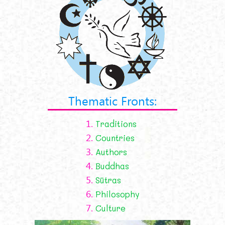
Thematic Fronts:
1.
Traditions
2.
Countries
3.
Authors
4.
Buddhas
5.
Sūtras
6.
Philosophy
7.
Culture