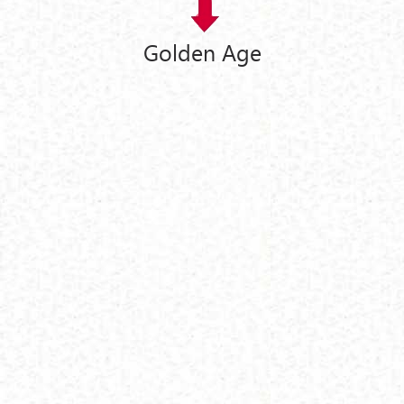
Golden Age