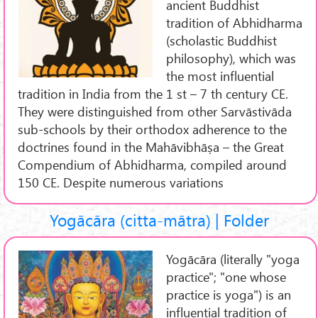
ancient Buddhist
tradition of Abhidharma
(scholastic Buddhist
philosophy), which was
the most influential
tradition in India from the 1 st – 7 th century CE.
They were distinguished from other Sarvāstivāda
sub-schools by their orthodox adherence to the
doctrines found in the Mahāvibhāṣa – the Great
Compendium of Abhidharma, compiled around
150 CE. Despite numerous variations
Yogācāra (citta-mātra) | Folder
Yogācāra (literally "yoga
practice"; "one whose
practice is yoga") is an
influential tradition of