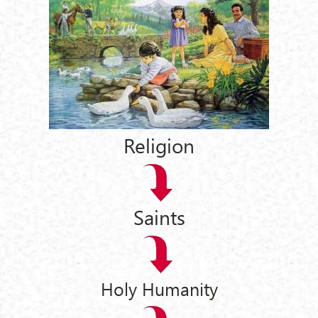
Religion
Saints
Holy Humanity