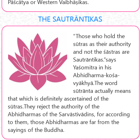
Pāścātya or Western Vaibhāṣikas.
THE SAUTRĀNTIKAS
“Those who hold the
sūtras as their authority
and not the śāstras are
Sautrāntikas.”says
Yaśomitra in his
Abhidharma-kośa-
vyākhyā.The word
sūtrānta actually means
that which is definitely ascertained of the
sūtras.They reject the authority of the
Abhidharmas of the Sarvāstivādins, for according
to them, those Abhidharmas are far from the
sayings of the Buddha.