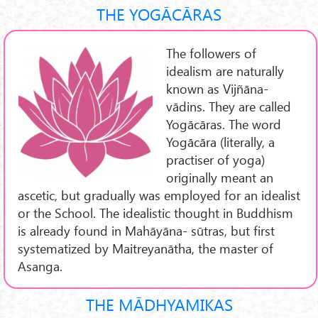
THE YOGĀCĀRAS
The followers of
idealism are naturally
known as Vijñāna-
vādins. They are called
Yogācāras. The word
Yogācāra (literally, a
practiser of yoga)
originally meant an
ascetic, but gradually was employed for an idealist
or the School. The idealistic thought in Buddhism
is already found in Mahāyāna- sūtras, but first
systematized by Maitreyanātha, the master of
Asanga.
THE MĀDHYAMIKAS