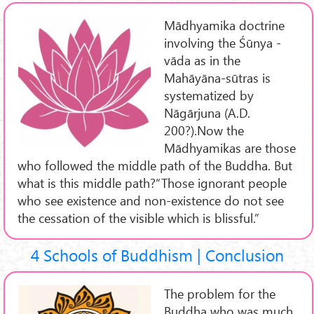
Mādhyamika doctrine
involving the Śūnya -
vāda as in the
Mahāyāna-sūtras is
systematized by
Nāgārjuna (A.D.
200?).Now the
Mādhyamikas are those
who followed the middle path of the Buddha. But
what is this middle path?“Those ignorant people
who see existence and non-existence do not see
the cessation of the visible which is blissful.”
4 Schools of Buddhism | Conclusion
The problem for the
Buddha who was much