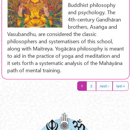
Buddhist philosophy
and psychology. The
4th-century Gandhāran
brothers, Asaṅga and
Vasubandhu, are considered the classic
philosophers and systematisers of this school,
along with Maitreya. Yogācāra philosophy is meant
to aid in the practice of yoga and meditation and
it sets forth a systematic analysis of the Mahāyāna
path of mental training.
1
2
next ›
last »