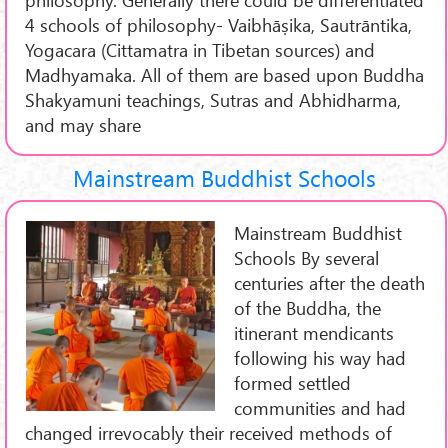
4 schools of philosophy- Vaibhāṣika, Sautrāntika,
Yogacara (Cittamatra in Tibetan sources) and
Madhyamaka. All of them are based upon Buddha
Shakyamuni teachings, Sutras and Abhidharma,
and may share
Mainstream Buddhist Schools
Mainstream Buddhist
Schools By several
centuries after the death
of the Buddha, the
itinerant mendicants
following his way had
formed settled
communities and had
changed irrevocably their received methods of