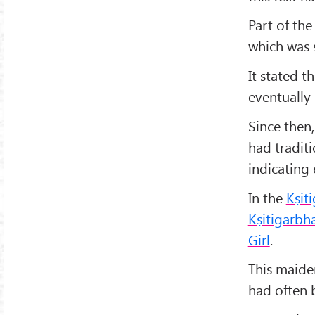
Part of the
which was s
It stated t
eventually 
Since then
had traditi
indicating 
In the
Kṣit
Kṣitigarbh
Girl
.
This maide
had often 