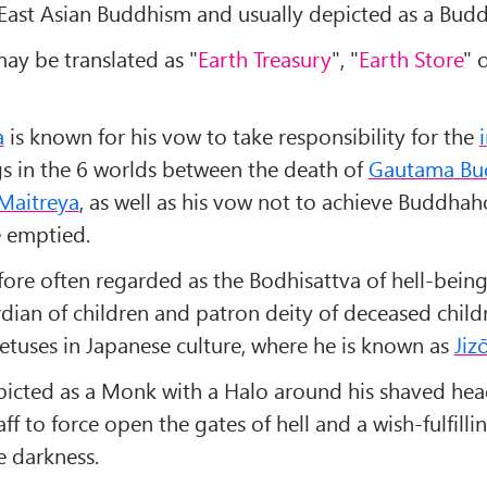
 East Asian Buddhism and usually depicted as a Bud
ay be translated as "
Earth Treasury
", "
Earth Store
" 
a
is known for his vow to take responsibility for the
ngs in the 6 worlds between the death of
Gautama Bu
Maitreya
, as well as his vow not to achieve Buddhah
re emptied.
fore often regarded as the Bodhisattva of hell-beings
rdian of children and patron deity of deceased chil
etuses in Japanese culture, where he is known as
Jiz
picted as a Monk with a Halo around his shaved hea
taff to force open the gates of hell and a wish-fulfilli
e darkness.