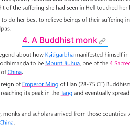
ht of the suffering she had seen in Hell touched her 
o do her best to relieve beings of their suffering in
lpas.
4. A Buddhist monk
 legend about how
Kṣitigarbha
manifested himself in
 Bodhimaṇḍa to be
Mount Jiuhua
, one of the
4 Sacre
of
China
.
 reign of
Emperor Ming
of Han (28-75 CE) Buddhism
, reaching its peak in the
Tang
and eventually spread
e, monks and scholars arrived from those countries t
China
.