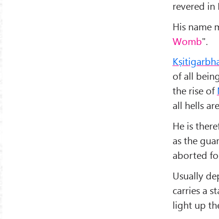
revered in
His name m
Womb
".
Kṣitigarbh
of all bei
the rise of
all hells a
He is there
as the gua
aborted fo
Usually de
carries a s
light up th