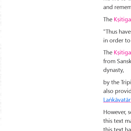
and rememb
The
Kṣitig
"Thus have
in order t
The
Kṣitig
from Sansk
dynasty,
by the Tri
also provi
Laṅkāvatār
However, s
this text 
this text h