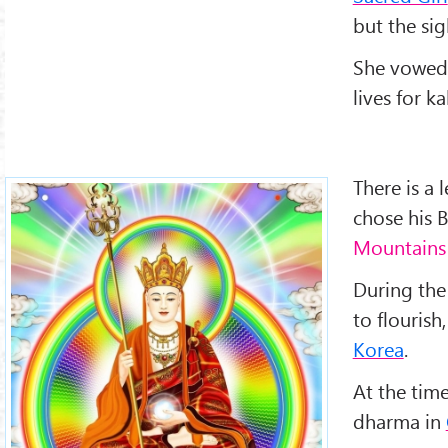
but the sig
She vowed t
lives for ka
There is a
chose his
Mountains
During the
to flourish
Korea
.
At the tim
dharma in