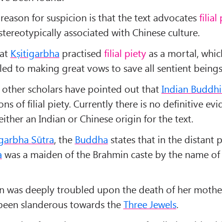
 reason for suspicion is that the text advocates
filial
tereotypically associated with Chinese culture.
hat
Kṣitigarbha
practised
filial piety
as a mortal, whic
led to making great vows to save all sentient beings
, other scholars have pointed out that
Indian Buddh
ons of filial piety. Currently there is no definitive ev
either an Indian or Chinese origin for the text.
igarbha Sūtra
, the
Buddha
states that in the distant 
a
was a maiden of the Brahmin caste by the name o
n was deeply troubled upon the death of her mothe
been slanderous towards the
Three Jewels
.