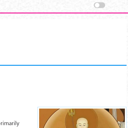
ksitigarbha-4.jpg
rimarily