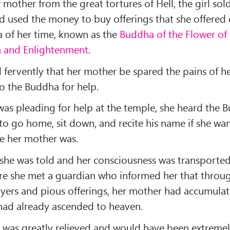
 mother from the great tortures of Hell, the girl so
d used the money to buy offerings that she offered 
 of her time, known as the
Buddha of the Flower of
n and Enlightenment
.
 fervently that her mother be spared the pains of he
o the Buddha for help.
was pleading for help at the temple, she heard the 
 to go home, sit down, and recite his name if she wa
 her mother was.
 she was told and her consciousness was transporte
re she met a guardian who informed her that throu
ayers and pious offerings, her mother had accumul
had already ascended to heaven.
was greatly relieved and would have been extremel