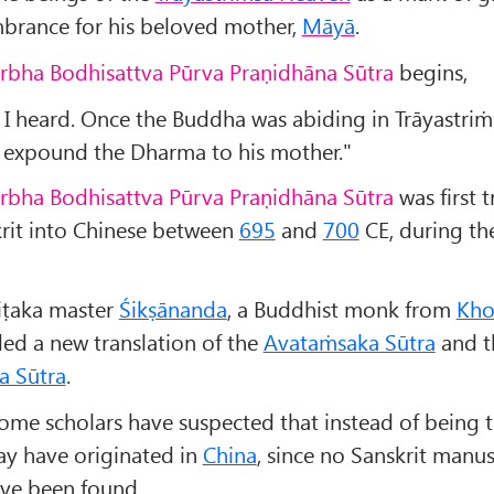
rance for his beloved mother,
M
āyā
.
arbha Bodhisattva Pūrva Praṇidhāna Sūtra
begins,
 I heard. Once the Buddha was abiding in Trāyastri
o expound the Dharma to his mother."
arbha Bodhisattva Pūrva Praṇidhāna Sūtra
was first 
rit into Chinese between
695
and
700
CE, during t
piṭaka master
Śikṣānanda
, a Buddhist monk from
Kho
ded a new translation of the
Avataṁsaka Sūtra
and t
a Sūtra
.
ome scholars have suspected that instead of being t
may have originated in
China
, since no Sanskrit manus
ave been found.