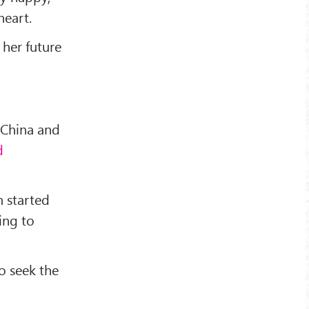
heart.
 her future
 China and
d
 started
ing to
o seek the