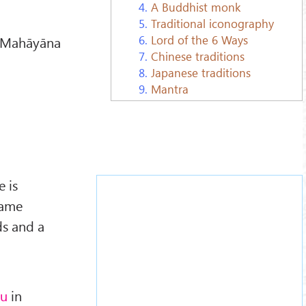
4.
A Buddhist monk
5.
Traditional iconography
6.
Lord of the 6 Ways
n Mahāyāna
7.
Chinese traditions
8.
Japanese traditions
9.
Mantra
 is
came
ds and a
su
in