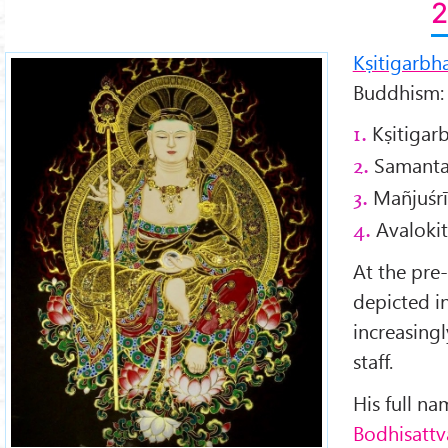
2
Kṣitigarbh
Buddhism:
Kṣitigar
1.
Samanta
2.
Mañjuśrī
3.
Avalokit
4.
At the pre
depicted in
increasing
staff.
His full na
Bodhisattv