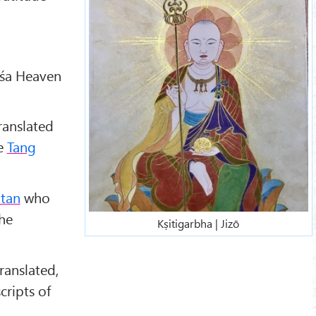
ṁśa Heaven
translated
he
Tang
tan
who
he
Kṣitigarbha | Jizō
ranslated,
cripts of