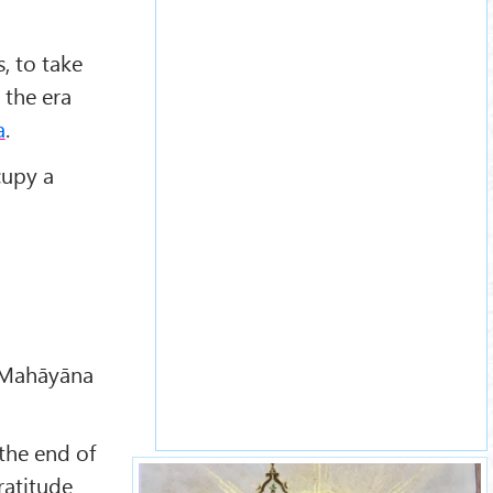
, to take
 the era
a
.
cupy a
r Mahāyāna
the end of
ratitude