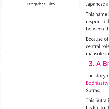
Japanese 
Kṣitigarbha | Jizō
This name i
responsibil
between t
Because of 
central rol
mausoleum
3. A 
The story 
Bodhisattv
Sūtras.
This Sūtra
his life to