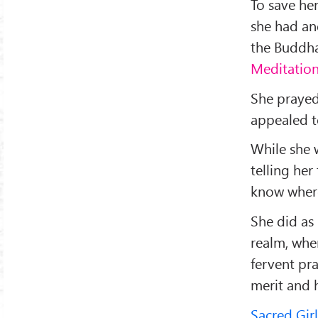
To save her
she had an
the Buddha
Meditatio
She prayed
appealed t
While she 
telling her
know where
She did as
realm, whe
fervent pr
merit and 
Sacred Girl