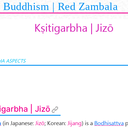
Buddhism | Red Zambala
Kṣitigarbha | Jizō
A ASPECTS
tigarbha | Jizō
a
(in Japanese:
Jizō
; Korean:
Jijang
) is a
Bodhisattva
p