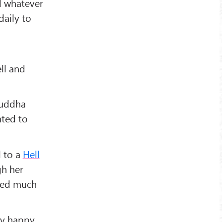
ld whatever
daily to
ll and
Buddha
nted to
d to a
Hell
gh her
ated much
y happy,