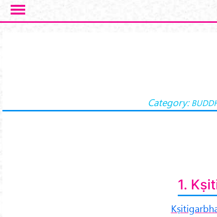
Skip to main content
Category:
BUDDH
1. Kṣi
Kṣitigarbh