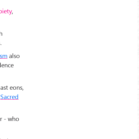
 piety
,
h
.
ism
also
idence
past eons,
f
Sacred
r - who