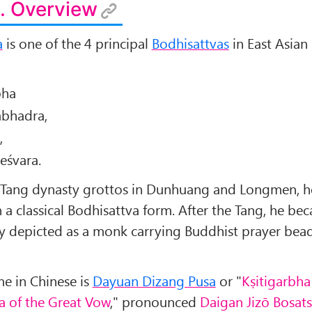
. Overview
a
is one of the 4 principal
Bodhisattvas
in East Asia
bha
bhadra,
,
eśvara.
-Tang dynasty grottos in Dunhuang and Longmen, he
 a classical Bodhisattva form. After the Tang, he be
ly depicted as a monk carrying Buddhist prayer bea
me in Chinese is
Dayuan Dizang Pusa
or "
Kṣitigarbha
a of the Great Vow
," pronounced
Daigan Jizō Bosat