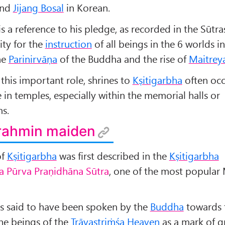
and
Jijang Bosal
in Korean.
s a reference to his pledge, as recorded in the Sūtras
ity for the
instruction
of all beings in the 6 worlds in
he
Parinirvāṇa
of the Buddha and the rise of
Maitrey
this important role, shrines to
Kṣitigarbha
often oc
e in temples, especially within the memorial halls or
s.
Brahmin maiden
of
Kṣitigarbha
was first described in the
Kṣitigarbha
a Pūrva Praṇidhāna Sūtra
, one of the most popula
 is said to have been spoken by the
Buddha
towards 
 the beings of the
Trāyastriṁśa Heaven
as a mark of g