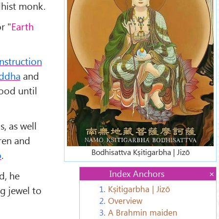
dhist monk.
or "
Earth
instruction
ddha
and
ood until
, as well
dren and
Bodhisattva Kṣitigarbha | Jizō
ō
.
Index Anchors
d, he
ng jewel to
1.
Kṣitigarbha | Jizō
2.
Overview
3.
A Brahmin maiden