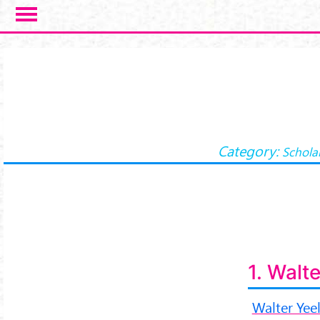
Skip to main content
Category:
Schola
1. Walt
Walter Yee