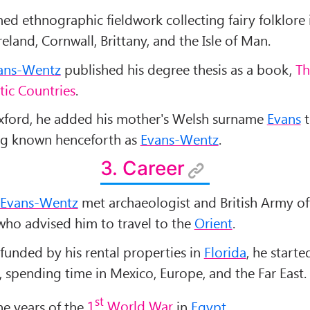
ed ethnographic fieldwork collecting fairy folklore 
reland, Cornwall, Brittany, and the Isle of Man.
ans-Wentz
published his degree thesis as a book,
Th
ltic Countries
.
xford, he added his mother's Welsh surname
Evans
t
ng known henceforth as
Evans-Wentz
.
3. Career
Evans-Wentz
met archaeologist and British Army of
 who advised him to travel to the
Orient
.
 funded by his rental properties in
Florida
, he starte
, spending time in Mexico, Europe, and the Far East.
st
he years of the
1
World War
in
Egypt
.