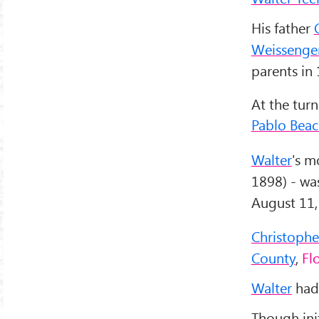
His father
Weissenge
parents in
At the turn
Pablo Bea
Walter
's m
1898) - was
August 11,
Christophe
County
,
Fl
Walter
had 
Though init