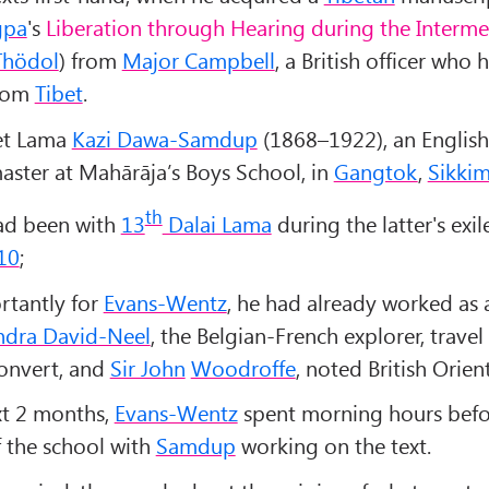
gpa
's
Liberation through Hearing during the Interme
Thödol
) from
Major Campbell
, a British officer who 
from
Tibet
.
et Lama
Kazi Dawa-Samdup
(1868–1922), an English
ster at Mahārāja’s Boys School, in
Gangtok
,
Sikki
th
d been with
13
Dalai Lama
during the latter's exil
10
;
tantly for
Evans-Wentz
, he had already worked as a
ndra David-Neel
, the Belgian-French explorer, travel 
onvert, and
Sir John
Woodroffe
, noted British Orient
xt 2 months,
Evans-Wentz
spent morning hours befo
 the school with
Samdup
working on the text.