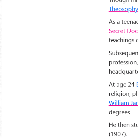
Theosophy
As a teena
Secret Doc
teachings 
Subsequen
profession,
headquarte
At age 24
religion, p
William Ja
degrees.
He then s
(1907).