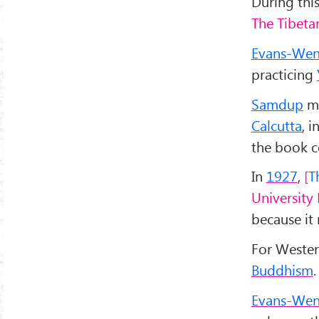
During thi
The Tibeta
Evans-Wen
practicing
Samdup
me
Calcutta
, 
the book c
In
1927
,
T
University 
because it
For Wester
Buddhism
.
Evans-Wen