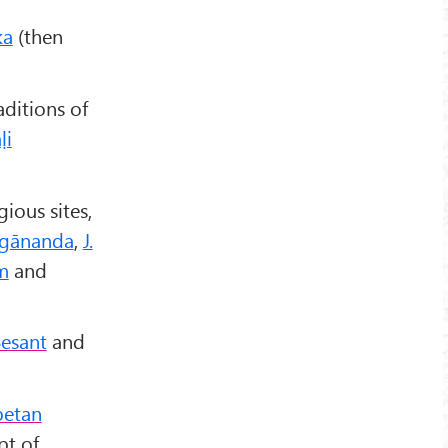
ka
(then
aditions of
ḷi
gious sites,
gānanda
,
J.
m
and
Besant
and
betan
pt of