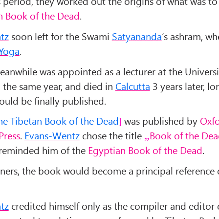
s period, they worked out the origins of what was 
n Book of the Dead
.
tz
soon left for the Swami
Saty
ānanda
’s ashram, wh
Yoga
.
anwhile was appointed as a lecturer at the Universi
in the same year, and died in
Calcutta
3 years later, l
ould be finally published.
he Tibetan Book of the Dead
was published by
Oxf
Press
.
Evans-Wentz
chose the title
Book of the De
 reminded him of the
Egyptian Book of the Dead
.
ners, the book would become a principal reference
tz
credited himself only as the compiler and editor 