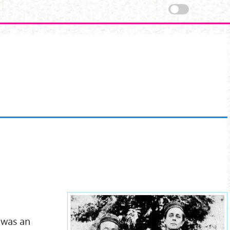
walter-evans-wentz.jpg
 was an