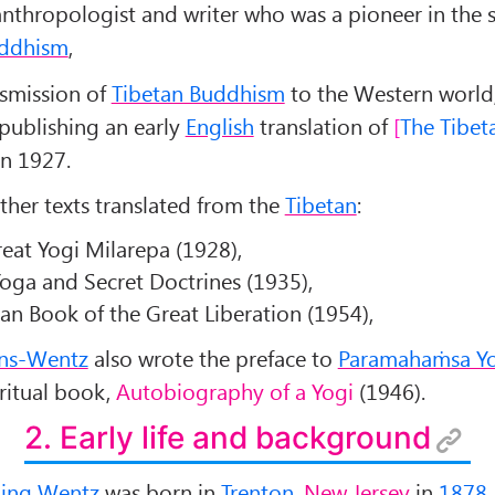
nthropologist and writer who was a pioneer in the 
uddhism
,
nsmission of
Tibetan Buddhism
to the Western world
publishing an early
English
translation of
The Tibet
n 1927.
ther texts translated from the
Tibetan
:
reat Yogi Milarepa (1928),
oga and Secret Doctrines (1935),
an Book of the Great Liberation (1954),
ns-Wentz
also wrote the preface to
Paramahaṁsa Y
ritual book,
Autobiography of a Yogi
(1946).
2. Early life and background
ling Wentz
was born in
Trenton
,
New Jersey
in
1878
.