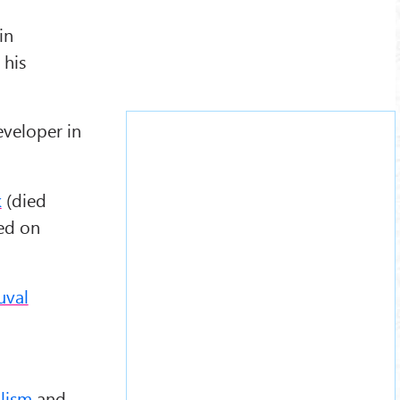
in
 his
eveloper in
k
(died
ed on
uval
alism
and