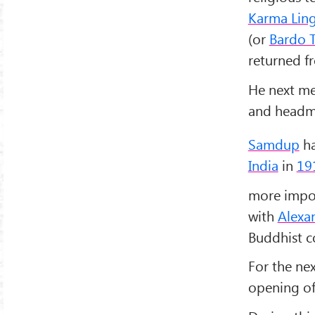
Karma Lin
(or
Bardo 
returned 
He next m
and headma
Samdup
ha
India
in
19
more impor
with
Alexa
Buddhist c
For the ne
opening of