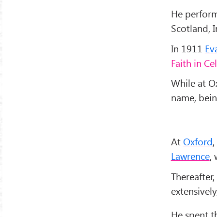
He perform
Scotland, I
In 1911
Ev
Faith in Ce
While at O
name, bei
At
Oxford
,
Lawrence
,
Thereafter,
extensively
He spent t