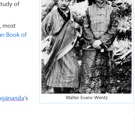
study of
, most
an Book of
ogānanda
’s
Walter Evans-Wentz