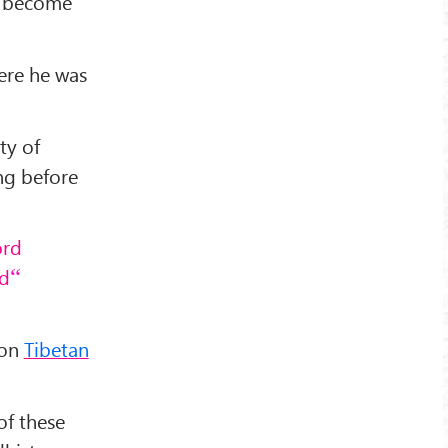
to become
ere he was
ty of
ong before
ord
ad
 on
Tibetan
of these