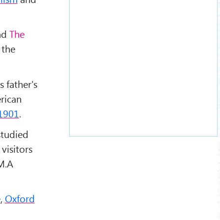
nd
The
 the
s father's
rican
1901
.
studied
visitors
 M.A
e
,
Oxford