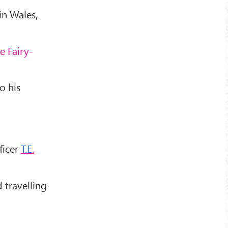
in Wales,
e Fairy-
o his
ficer
T.E.
d travelling