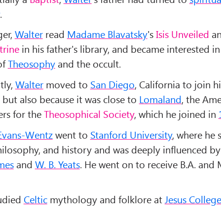
.
ger,
Walter
read
Madame Blavatsky
's
Isis Unveiled
a
trine
in his father's library, and became interested in
of
Theosophy
and the occult.
tly,
Walter
moved to
San Diego
, California to join hi
 but also because it was close to
Lomaland
, the Ame
rs for the
Theosophical Society
, which he joined in
Evans-Wentz
went to
Stanford University
, where he 
hilosophy, and history and was deeply influenced by 
mes
and
W. B. Yeats
. He went on to receive B.A. and
tudied
Celtic
mythology and folklore at
Jesus Colleg