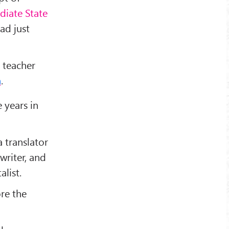
diate State
had just
 teacher
m
.
e years in
 translator
writer, and
alist.
re the