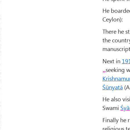
He boarde
Ceylon):
There he st
the countr
manuscript
Next in
19
seeking w
Krishnamur
Śūnyatā
(A
He also vis
Swami
Śyā
Finally he
religious t