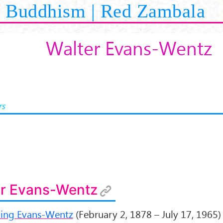
Buddhism | Red Zambala
Walter Evans-Wentz
rs
er Evans-Wentz
ling Evans-Wentz
(February 2, 1878 – July 17, 1965)