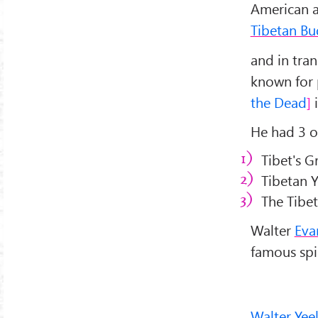
American a
Tibetan B
and in tra
known for 
the Dead
i
He had 3 o
Tibet's G
Tibetan Y
The Tibet
Walter
Eva
famous spi
Walter Yee