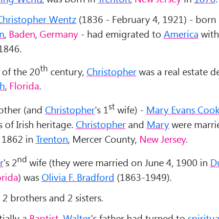
Christopher Wentz
(1836 - February 4, 1921) - born 
n
,
Baden
,
Germany
- had emigrated to
America
with
 1846.
th
 of the 20
century,
Christopher
was a real estate d
ch
,
Florida
.
st
other (and
Christopher
's 1
wife) -
Mary Evans Coo
 of Irish heritage.
Christopher
and
Mary
were marri
 1862 in
Trenton
, Mercer County,
New Jersey
.
nd
r
's 2
wife (they were married on June 4, 1900 in
D
orida
) was
Olivia F. Bradford
(1863-1949).
2 brothers and 2 sisters.
ially a
Baptist
,
Walter
's father had turned to
spiritu