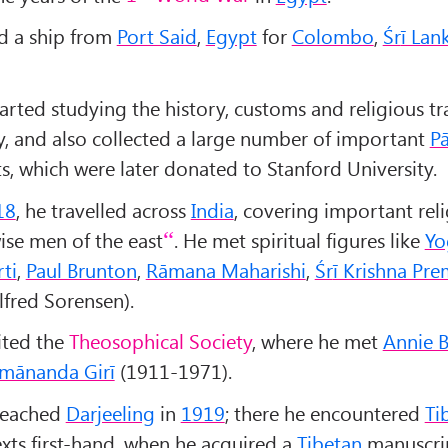
d a ship from
Port Said
,
Egypt
for
Colombo
,
Śr
ī Lan
arted studying the history, customs and religious tr
y, and also collected a large number of important
Pā
s, which were later donated to Stanford University.
18
, he travelled across
India
, covering important reli
ise men of the east
. He met spiritual figures like
Yo
ti
,
Paul Brunton
,
Rāmana Maharishi
,
Śr
ī Krishna Pre
lfred Sorensen).
ited the
Theosophical Society
, where he met
Annie 
mānanda Girī
(1911-1971).
 reached
Darjeeling
in
1919
; there he encountered
Ti
exts first-hand, when he acquired a
Tibetan
manuscri