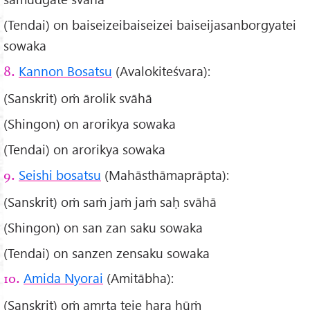
(Tendai) on baiseizeibaiseizei baiseijasanborgyatei
sowaka
Kannon Bosatsu
(Avalokiteśvara):
8.
(Sanskrit) oṁ ārolik svāhā
(Shingon) on arorikya sowaka
(Tendai) on arorikya sowaka
Seishi bosatsu
(Mahāsthāmaprāpta):
9.
(Sanskrit) oṁ saṁ jaṁ jaṁ saḥ svāhā
(Shingon) on san zan saku sowaka
(Tendai) on sanzen zensaku sowaka
Amida Nyorai
(Amitābha):
10.
(Sanskrit) oṁ amṛta teje hara hūṁ