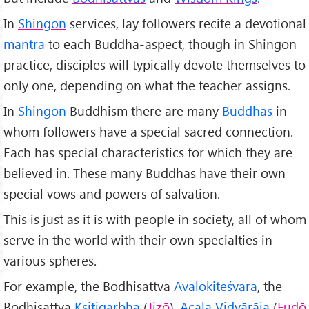
In
Shingon
services, lay followers recite a devotional
mantra
to each Buddha-aspect, though in Shingon
practice, disciples will typically devote themselves to
only one, depending on what the teacher assigns.
In
Shingon
Buddhism there are many
Buddhas
in
whom followers have a special sacred connection.
Each has special characteristics for which they are
believed in. These many Buddhas have their own
special vows and powers of salvation.
This is just as it is with people in society, all of whom
serve in the world with their own specialties in
various spheres.
For example, the Bodhisattva
Avalokiteśvara
, the
Bodhisattva
Kṣitigarbha
(
Jizō
),
Acala Vidyārāja
(
Fudō