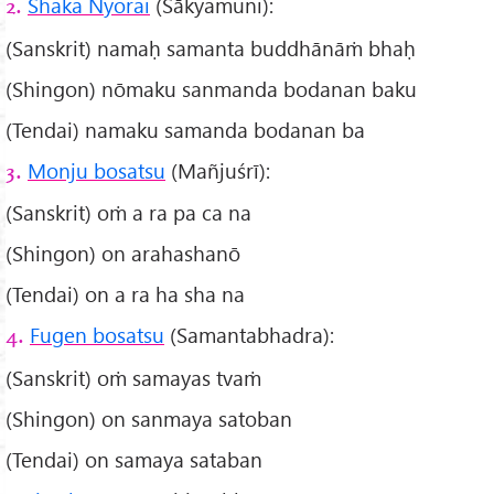
Shaka Nyorai
(Śākyamuni):
2.
(Sanskrit) namaḥ samanta buddhānāṁ bhaḥ
(Shingon) nōmaku sanmanda bodanan baku
(Tendai) namaku samanda bodanan ba
Monju bosatsu
(Mañjuśrī):
3.
(Sanskrit) oṁ a ra pa ca na
(Shingon) on arahashanō
(Tendai) on a ra ha sha na
Fugen bosatsu
(Samantabhadra):
4.
(Sanskrit) oṁ samayas tvaṁ
(Shingon) on sanmaya satoban
(Tendai) on samaya sataban