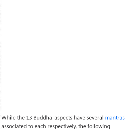
While the 13 Buddha-aspects have several
mantras
associated to each respectively, the following