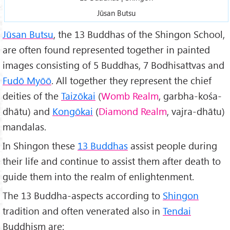
Jūsan Butsu
Jūsan Butsu
, the 13 Buddhas of the Shingon School,
are often found represented together in painted
images consisting of 5 Buddhas, 7 Bodhisattvas and
Fudō Myōō
. All together they represent the chief
deities of the
Taizōkai
(
Womb Realm
, garbha-kośa-
dhātu) and
Kongōkai
(
Diamond Realm
, vajra-dhātu)
mandalas.
In Shingon these
13 Buddhas
assist people during
their life and continue to assist them after death to
guide them into the realm of enlightenment.
The 13 Buddha-aspects according to
Shingon
tradition and often venerated also in
Tendai
Buddhism are: