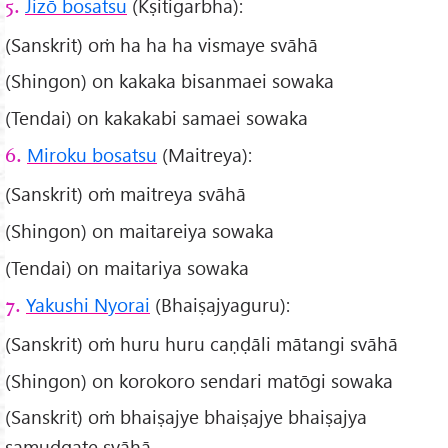
Jizō bosatsu
(Kṣitigarbha):
5.
(Sanskrit) oṁ ha ha ha vismaye svāhā
(Shingon) on kakaka bisanmaei sowaka
(Tendai) on kakakabi samaei sowaka
Miroku bosatsu
(Maitreya):
6.
(Sanskrit) oṁ maitreya svāhā
(Shingon) on maitareiya sowaka
(Tendai) on maitariya sowaka
Yakushi Nyorai
(Bhaiṣajyaguru):
7.
(Sanskrit) oṁ huru huru caṇḍāli mātangi svāhā
(Shingon) on korokoro sendari matōgi sowaka
(Sanskrit) oṁ bhaiṣajye bhaiṣajye bhaiṣajya
samudgate svāhā