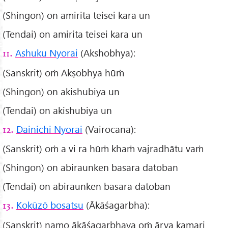
(Shingon) on amirita teisei kara un
(Tendai) on amirita teisei kara un
Ashuku Nyorai
(Akshobhya):
11.
(Sanskrit) oṁ Akṣobhya hūṁ
(Shingon) on akishubiya un
(Tendai) on akishubiya un
Dainichi Nyorai
(Vairocana):
12.
(Sanskrit) oṁ a vi ra hūṁ khaṁ vajradhātu vaṁ
(Shingon) on abiraunken basara datoban
(Tendai) on abiraunken basara datoban
Kokūzō bosatsu
(Ākāśagarbha):
13.
(Sanskrit) namo ākāśagarbhaya oṁ ārya kamari