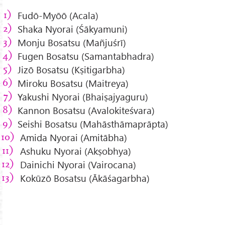
Fudō-Myōō (Acala)
Shaka Nyorai (Śākyamuni)
Monju Bosatsu (Mañjuśrī)
Fugen Bosatsu (Samantabhadra)
Jizō Bosatsu (Kṣitigarbha)
Miroku Bosatsu (Maitreya)
Yakushi Nyorai (Bhaiṣajyaguru)
Kannon Bosatsu (Avalokiteśvara)
Seishi Bosatsu (Mahāsthāmaprāpta)
Amida Nyorai (Amitābha)
Ashuku Nyorai (Akṣobhya)
Dainichi Nyorai (Vairocana)
Kokūzō Bosatsu (Ākāśagarbha)