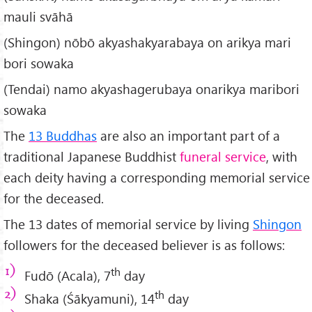
mauli svāhā
(Shingon) nōbō akyashakyarabaya on arikya mari
bori sowaka
(Tendai) namo akyashagerubaya onarikya maribori
sowaka
The
13 Buddhas
are also an important part of a
traditional Japanese Buddhist
funeral service
, with
each deity having a corresponding memorial service
for the deceased.
The 13 dates of memorial service by living
Shingon
followers for the deceased believer is as follows:
th
Fudō (Acala), 7
day
th
Shaka (Śākyamuni), 14
day