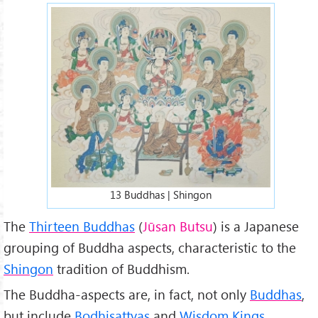
13-buddhas-13.jpg
13 Buddhas | Shingon
The
Thirteen Buddhas
(
Jūsan Butsu
) is a Japanese
grouping of Buddha aspects, characteristic to the
Shingon
tradition of Buddhism.
The Buddha-aspects are, in fact, not only
Buddhas
,
but include
Bodhisattvas
and
Wisdom Kings
.