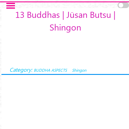
Skip to main content
13 Buddhas | Jūsan Butsu |
Shingon
Category:
BUDDHA ASPECTS
Shingon