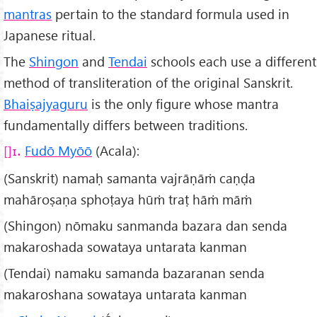
mantras
pertain to the standard formula used in
Japanese ritual.
The
Shingon
and
Tendai
schools each use a different
method of transliteration of the original Sanskrit.
Bhaiṣajyaguru
is the only figure whose mantra
fundamentally differs between traditions.
Fudō Myōō
(Acala):
1.
(Sanskrit) namaḥ samanta vajrāṇāṁ caṇḍa
mahāroṣaṇa sphoṭaya hūṁ traṭ hāṁ māṁ
(Shingon) nōmaku sanmanda bazara dan senda
makaroshada sowataya untarata kanman
(Tendai) namaku samanda bazaranan senda
makaroshana sowataya untarata kanman