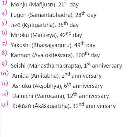
st
Monju (Mañjuśrī), 21
day
th
Fugen (Samantabhadra), 28
day
th
Jizō (Kṣitigarbha), 35
day
nd
Miroku (Maitreya), 42
day
th
Yakushi (Bhaiṣajyaguru), 49
day
th
Kannon (Avalokiteśvara), 100
day
st
Seishi (Mahāsthāmaprāpta), 1
anniversary
nd
Amida (Amitābha), 2
anniversary
th
Ashuku (Akṣobhya), 6
anniversary
th
Dainichi (Vairocana), 12
anniversary
nd
Kokūzō (Ākāśagarbha), 32
anniversary