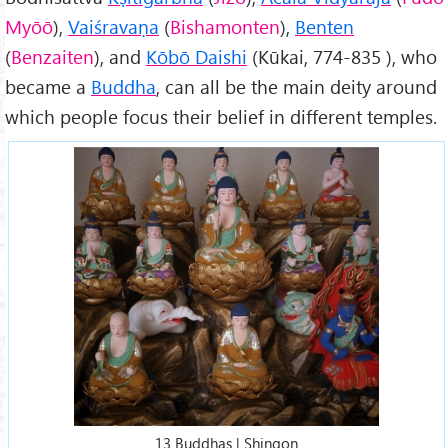
Myōō
),
Vaiśravaṇa
(
Bishamonten
),
Benten
(
Benzaiten
), and
Kōbō Daishi
(Kūkai, 774-835 ), who
became a
Buddha
, can all be the main deity around
which people focus their belief in different temples.
13 Buddhas | Shingon