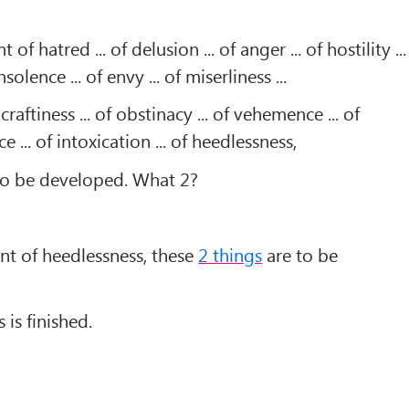
of hatred ... of delusion ... of anger ... of hostility ...
nsolence ... of envy ... of miserliness ...
 craftiness ... of obstinacy ... of vehemence ... of
e ... of intoxication ... of heedlessness,
to be developed. What 2?
nt of heedlessness, these
2 things
are to be
is finished.