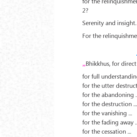
for the relinquishmen
2?
Serenity and insight.
For the relinquishme
Bhikkhus, for direct
for full understanding
for the utter destruct
for the abandoning ..
for the destruction ..
for the vanishing ...
for the fading away ..
for the cessation ...