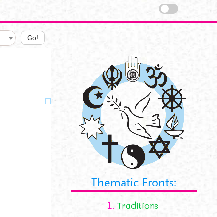
Go!
Thematic Fronts:
1.
Traditions