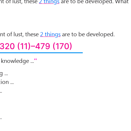
t of lust, these
2 things
are to be developed. What
nt of lust, these
2 things
are to be developed.
320 (11)–479 (170)
 knowledge ...
 ...
ion ...
.
.
.