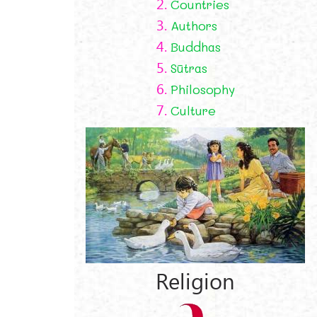
2.
Countries
3.
Authors
4.
Buddhas
5.
Sūtras
6.
Philosophy
7.
Culture
Religion