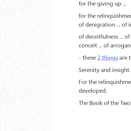
for the giving up ...
for the relinquishment 
of denigration ... of i
of deceitfulness ... of
conceit ... of arroganc
- these
2 things
are 
Serenity and insight.
For the relinquishme
developed.
The Book of the Twos 