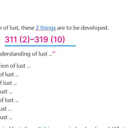
 of lust, these
2 things
are to be developed.
311 (2)–319 (10)
derstanding of lust ...
on of lust ...
 lust ...
lust ...
st ...
 lust ...
st ...
st ...