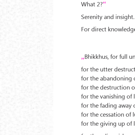
What 2?
Serenity and insight.
For direct knowledge
Bhikkhus, for full un
for the utter destructi
for the abandoning of
for the destruction of 
for the vanishing of lu
for the fading away of
for the cessation of lu
for the giving up of lu