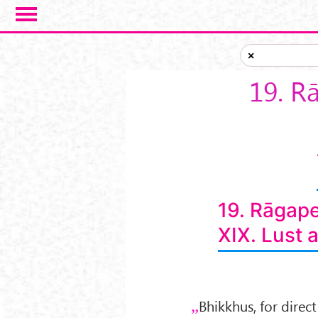
Skip to main content
×
19. R
19. Rāgap
XIX. Lust 
Bhikkhus, for direc