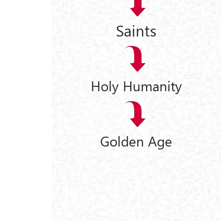
Saints
Holy Humanity
Golden Age