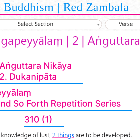
Buddhism | Red Zambala
Select Section
Verse
āgapeyyālaṃ | 2 | Aṅguttara
Aṅguttara Nikāya
2. Dukanipāta
eyyālaṃ
and So Forth Repetition Series
310 (1)
t knowledge of lust,
2 things
are to be developed.