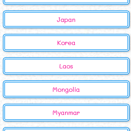
Japan
Korea
Laos
Mongolia
Myanmar