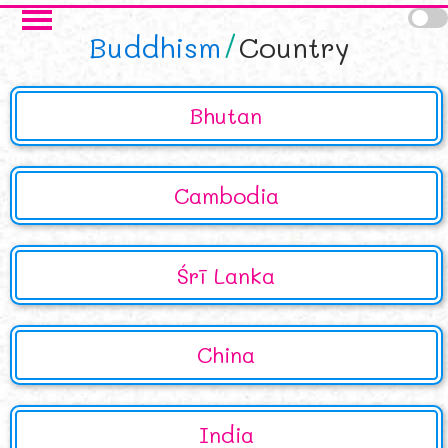
Skip to main content
Buddhism
Country
Bhutan
Cambodia
Śrī Lanka
China
India