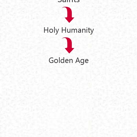
Holy Humanity
Golden Age