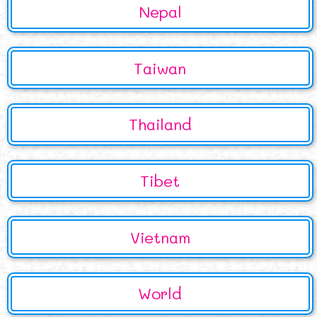
Nepal
Taiwan
Thailand
Tibet
Vietnam
World