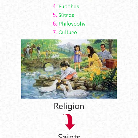
4.
Buddhas
5.
Sūtras
6.
Philosophy
7.
Culture
Religion
Saints