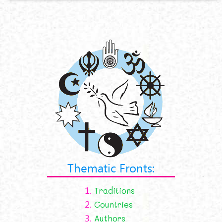
Thematic Fronts:
1.
Traditions
2.
Countries
3.
Authors