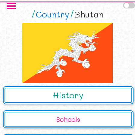
Skip to main content
Country
Bhutan
History
Schools