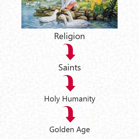
Religion
Saints
Holy Humanity
Golden Age