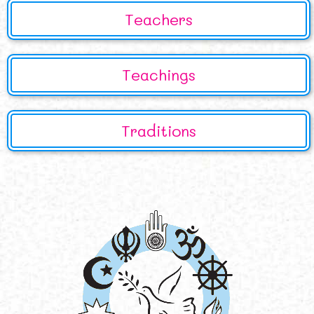
Teachers
Teachings
Traditions