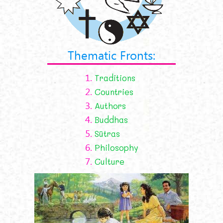
Thematic Fronts:
1.
Traditions
2.
Countries
3.
Authors
4.
Buddhas
5.
Sūtras
6.
Philosophy
7.
Culture