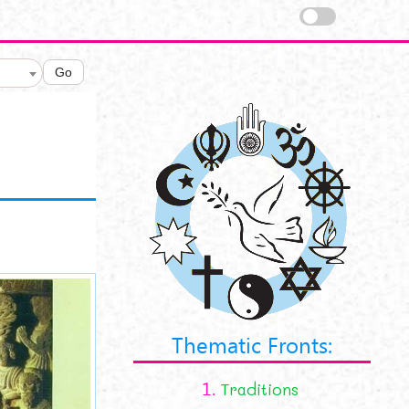
Go
online.jpg
Thematic Fronts:
1.
Traditions