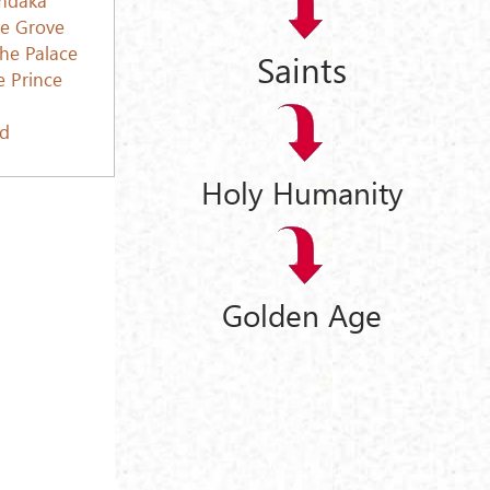
ce Grove
the Palace
Saints
e Prince
ed
Holy Humanity
Golden Age