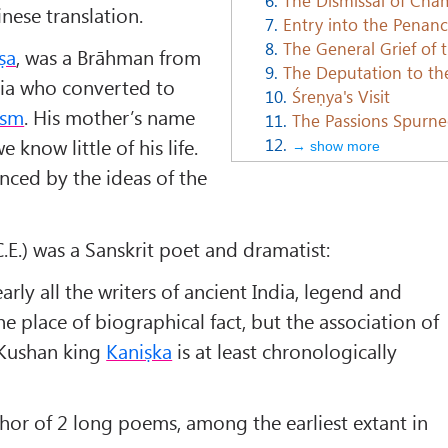
nese translation.
7.
Entry into the Penan
8.
The General Grief of 
ṣa
, was a Brāhman from
9.
The Deputation to th
dia who converted to
10.
Śreṇya's Visit
ism
. His mother’s name
11.
The Passions Spurn
12.
 know little of his life.
→ show more
nced by the ideas of the
.E.) was a Sanskrit poet and dramatist:
early all the writers of ancient India, legend and
the place of biographical fact, but the association of
 Kushan king
Kaniṣka
is at least chronologically
hor of 2 long poems, among the earliest extant in