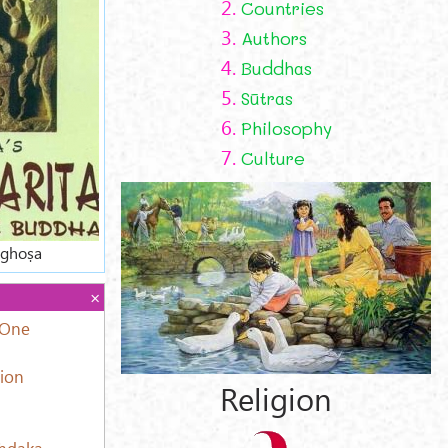
2.
Countries
3.
Authors
4.
Buddhas
5.
Sūtras
6.
Philosophy
7.
Culture
aghoṣa
 One
tion
Religion
aṁdaka