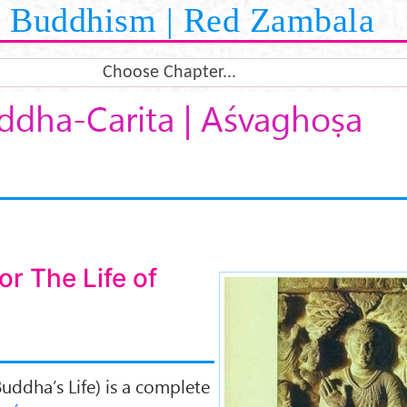
Buddhism | Red Zambala
Choose Chapter...
ddha-Carita | Aśvaghoṣa
r The Life of
Buddha-carita-
uddha’s Life) is a complete