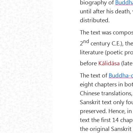
biography of
Buddh
until after his death,
distributed.
The text was compo
nd
2
century C.E.), t
literature (poetic pr
before
Kālidāsa
(late
The text of
Buddha-c
eight chapters in bo
Chinese translations,
Sanskrit text only f
preserved. Hence, in
text the first 14 cha
the original Sanskri