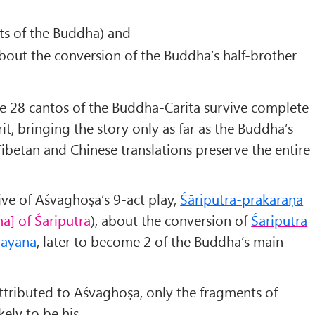
ts of the Buddha) and
about the conversion of the Buddha’s half-brother
he 28 cantos of the Buddha-Carita survive complete
rit, bringing the story only as far as the Buddha’s
ibetan and Chinese translations preserve the entire
ve of Aśvaghoṣa’s 9-act play,
Śāriputra-prakaraṇa
a] of Śāriputra
), about the conversion of
Śāriputra
y
āyana
, later to become 2 of the Buddha’s main
ttributed to Aśvaghoṣa, only the fragments of
ely to be his.