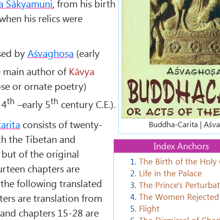
a Śākyamuni
, from his birth
 when his relics were
sed by
Aśvaghoṣa
(early
he main author of
Kāvya
ose or ornate poetry)
th
th
 4
–early 5
century C.E.).
arita
consists of twenty-
Buddha-Carita | Aśv
th the Tibetan and
Index Anchors
 but of the original
1.
The Birth of the Holy
ourteen chapters are
2.
Life in the Palace
 the following translated
3.
The Prince's Perturba
4.
The Women Rejected
pters are translation from
5.
Flight
t and chapters 15-28 are
6.
The Dismissal of Ch