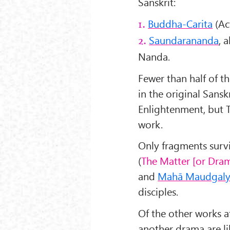
Sanskrit:
Buddha-Carita
(Ac
1.
Saundarananda
, 
2.
Nanda.
Fewer than half of t
in the original Sansk
Enlightenment, but T
work.
Only fragments survi
(
The Matter [or Dram
and
Mahā Maudgal
disciples.
Of the other works a
another drama are lik