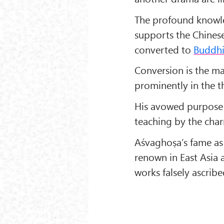
The profound knowl
supports the Chinese
converted to
Buddh
Conversion is the ma
prominently in the th
His avowed purpose i
teaching by the charm
Aśvaghoṣa’s fame as a
renown in East Asia 
works falsely ascribe