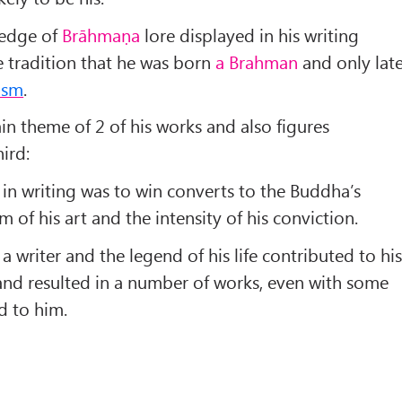
edge of
Brāhmaṇa
lore displayed in his writing
 tradition that he was born
a Brahman
and only lat
ism
.
in theme of 2 of his works and also figures
ird:
n writing was to win converts to the Buddha’s
 of his art and the intensity of his conviction.
 writer and the legend of his life contributed to hi
and resulted in a number of works, even with some
d to him.