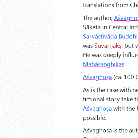
translations from Chi
The author,
Aśvagho
Sāketa in Central In
Sarvāstivāda Buddh
was
Suvarṇākṣī
but we
He was deeply influe
Mahāsanghikas
.
Aśvaghoṣa
(ca. 100 C
As is the case with n
fictional story take 
Aśvaghoṣa
with the
possible.
Aśvaghoṣa is the aut