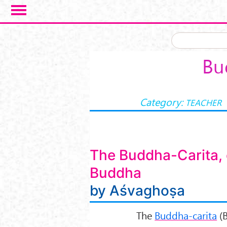
Skip to main content
Bu
Category:
TEACHER
The Buddha-Carita, o
Buddha
by Aśvaghoṣa
The
Buddha-carita
(B