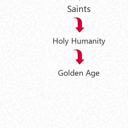
Saints
Holy Humanity
Golden Age