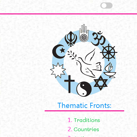
Thematic Fronts:
1.
Traditions
2.
Countries