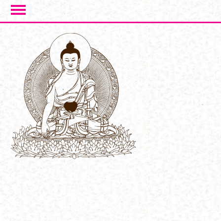
Skip to main content