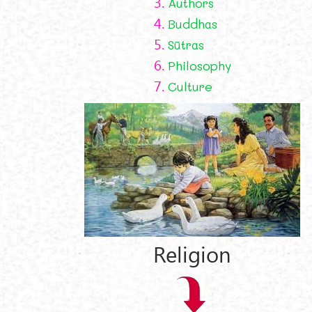
3.
Authors
4.
Buddhas
5.
Sūtras
6.
Philosophy
7.
Culture
Religion