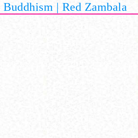
Buddhism | Red Zambala