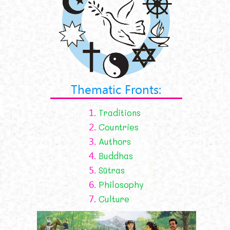
Thematic Fronts:
1.
Traditions
2.
Countries
3.
Authors
4.
Buddhas
5.
Sūtras
6.
Philosophy
7.
Culture