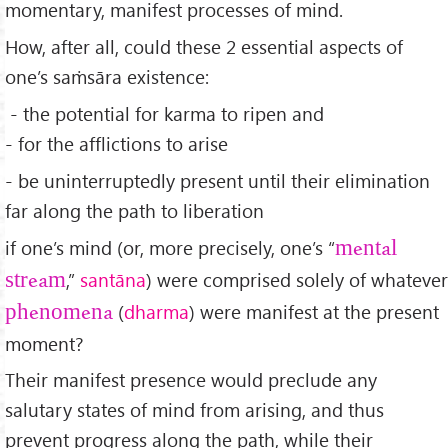
momentary, manifest processes of mind.
How, after all, could these 2 essential aspects of
one’s saṁsāra existence:
- the potential for karma to ripen and
- for the afflictions to arise
- be uninterruptedly present until their elimination
far along the path to liberation
if one’s mind (or, more precisely, one’s “
mental
,”
sant
āna
) were comprised solely of whatever
stream
(
dharma
) were manifest at the present
phenomena
moment?
Their manifest presence would preclude any
salutary states of mind from arising, and thus
prevent progress along the path, while their