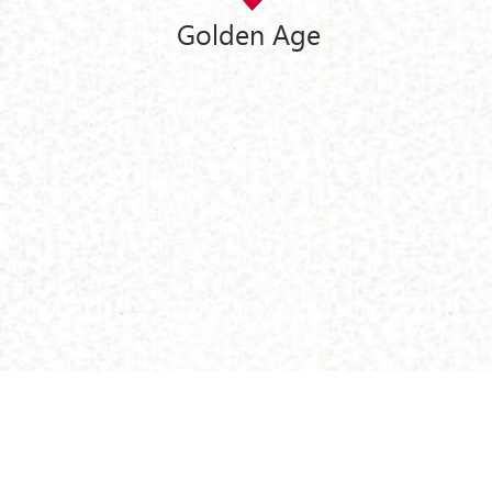
Golden Age