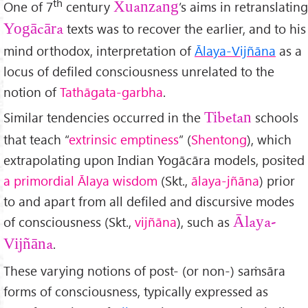
th
One of 7
century
’s aims in retranslating
Xuanzang
texts was to recover the earlier, and to his
Yogācāra
mind orthodox, interpretation of
Ālaya-Vijñāna
as a
locus of defiled consciousness unrelated to the
notion of
Tathāgata-garbha
.
Similar tendencies occurred in the
schools
Tibetan
that teach “
extrinsic emptiness
” (
Shentong
), which
extrapolating upon Indian Yogācāra models, posited
a primordial Ālaya wisdom
(Skt.,
ālaya-jñāna
) prior
to and apart from all defiled and discursive modes
of consciousness (Skt.,
vijñāna
), such as
Ālaya-
.
Vijñāna
These varying notions of post- (or non-) saṁsāra
forms of consciousness, typically expressed as