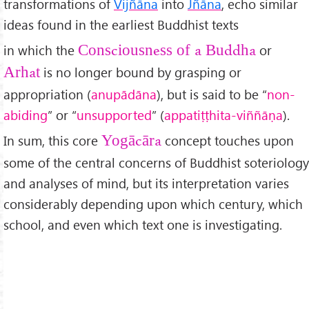
transformations of
Vijñāna
into
Jñāna
, echo similar
ideas found in the earliest Buddhist texts
in which the
or
Consciousness of a Buddha
is no longer bound by grasping or
Arhat
appropriation (
anup
ād
āna
), but is said to be “
non-
abiding
” or “
unsupported
” (
appati
ṭṭhita-vi
ññāṇa
).
In sum, this core
concept touches upon
Yogācāra
some of the central concerns of Buddhist soteriology
and analyses of mind, but its interpretation varies
considerably depending upon which century, which
school, and even which text one is investigating.