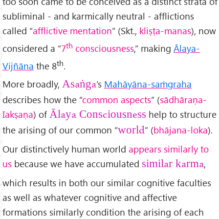
too soon came to be conceived as a distinct strata of
subliminal - and karmically neutral - afflictions
called “
afflictive mentation
” (Skt.,
kli
ṣṭa-manas
), now
th
considered a “
7
consciousness
,” making
Ālaya-
th
Vijñāna
the 8
.
More broadly,
’s
Mahāy
āna-sa
ṁgraha
Asa
ṅga
describes how the “
common aspects
” (
s
ādhāra
ṇa-
Iak
ṣa
ṇa
) of
help to structure
Ālaya Consciousness
the arising of our common “
” (
bhājana-loka
).
world
Our distinctively human world
appears similarly to
us
because we have accumulated
,
similar karma
which results in both our similar cognitive faculties
as well as whatever cognitive and affective
formations similarly condition the arising of each