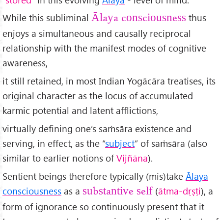
While this subliminal
thus
Ālaya consciousness
enjoys a simultaneous and causally reciprocal
relationship with the manifest modes of cognitive
awareness,
it still retained, in most Indian Yogācāra treatises, its
original character as the locus of accumulated
karmic potential and latent afflictions,
virtually defining one’s saṁsāra existence and
serving, in effect, as the “
subject
” of saṁsāra (also
similar to earlier notions of
Vijñāna
).
Sentient beings therefore typically (mis)take
Ālaya
consciousness
as a
(
ātma-d
ṛṣṭi
), a
substantive self
form of ignorance so continuously present that it