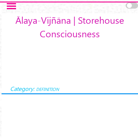
Skip to main content
Ālaya-Vijñāna | Storehouse
Consciousness
Category:
DEFINITION