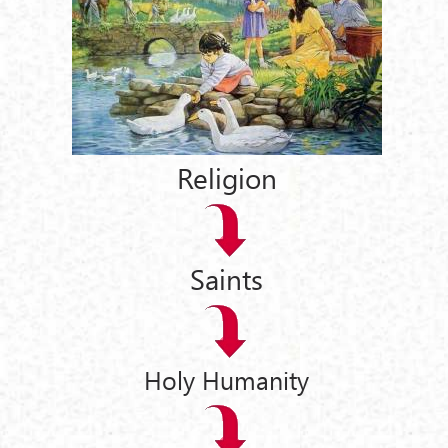
Religion
Saints
Holy Humanity