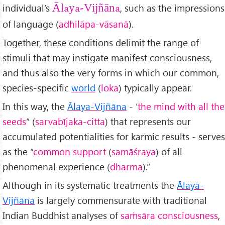
individual’s
, such as the impressions
Ālaya-Vijñāna
of language (
adhilāpa-vāsanā
).
Together, these conditions delimit the range of
stimuli that may instigate manifest consciousness,
and thus also the very forms in which our common,
species-specific
world
(
loka
) typically appear.
In this way, the
Ālaya-Vijñāna
- ‘
the mind with all the
seeds
” (
sarvab
ījaka-citta
) that represents our
accumulated potentialities for karmic results - serves
as the “
common support
(
sam
āśraya
) of all
phenomenal experience (
dharma
).”
Although in its systematic treatments the
Ālaya-
Vijñāna
is largely commensurate with traditional
Indian Buddhist analyses of
saṁsāra consciousness
,