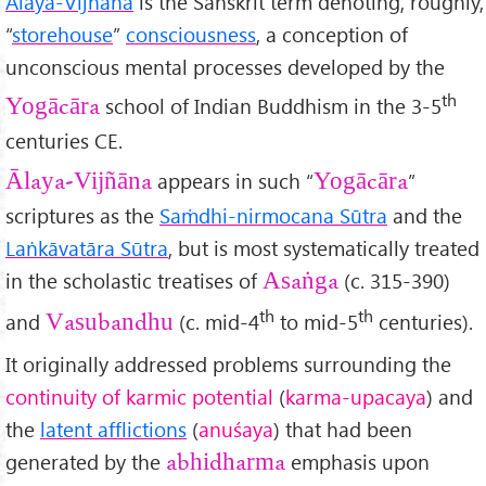
Ālaya-Vijñāna
is the Sanskrit term denoting, roughly,
“
storehouse
”
consciousness
, a conception of
unconscious mental processes developed by the
th
school of Indian Buddhism in the 3-5
Yogācāra
centuries CE.
appears in such “
”
Ālaya-Vijñ
āna
Yogācāra
scriptures as the
Sa
ṁdhi-nirmocana Sūtra
and the
Laṅkāvatāra Sūtra
, but is most systematically treated
in the scholastic treatises of
(c. 315-390)
Asaṅga
th
th
and
(c. mid-4
to mid-5
centuries).
Vasubandhu
It originally addressed problems surrounding the
continuity of karmic potential
(
karma-upacaya
) and
the
latent afflictions
(
anu
śaya
) that had been
generated by the
emphasis upon
abhidharma