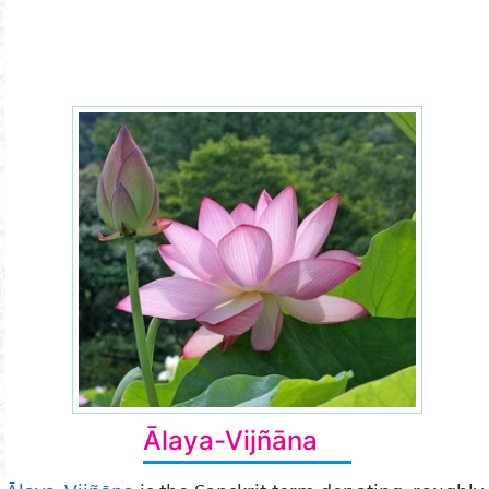
storehouse-consciousness.jpg
Ālaya-Vijñāna