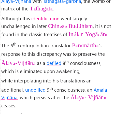
Ālaya-Vijñāna
with
Tathāgata-garbha
, the womb or
matrix of the
.
Tathāgata
Although this
identification
went largely
unchallenged in later
, it is not
Chinese Buddhism
found in the classic treatises of
.
Indian Yogācāra
th
The 6
century Indian translator
’s
Paramārtha
response to this discrepancy was to preserve the
th
as a
defiled
8
consciousness,
Ālaya-Vijñ
āna
which is eliminated upon awakening,
while interpolating into his translations an
th
additional,
undefiled
9
consciousness, an
Amala-
Vijñāna
, which persists after the
Ālaya- Vijñāna
ceases.