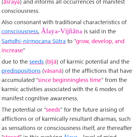
(
āśraya
) and informs all occurrences of manifest
consciousness.
Also consonant with traditional characteristics of
consciousness
,
is said in the
Ālaya-Vijñāna
Sa
ṁdhi-nirmocana Sūtra
to “
grow, develop, and
increase
”
due to the
seeds
(
bījā
) of karmic potential and the
predispositions
(
vāsanā
) of the afflictions that have
accumulated “
since beginningless time
” from the
karmic activities associated with the 6 modes of
manifest cognitive awareness.
The potential or “
seeds
” for the future arising of
afflictions or of karmically resultant dharmas, such
as sensations or consciousness itself, are thereafter
“
stored
” in this evolving
Ālaya
- level of mind.