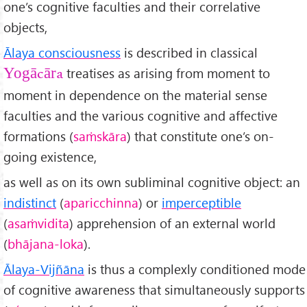
one’s cognitive faculties and their correlative
objects,
Ālaya consciousness
is described in classical
treatises as arising from moment to
Yogācāra
moment in dependence on the material sense
faculties and the various cognitive and affective
formations (
sa
ṁskāra
) that constitute one’s on-
going existence,
as well as on its own subliminal cognitive object: an
indistinct
(
aparicchinna
) or
imperceptible
(
asa
ṁvidita
) apprehension of an external world
(
bh
ājana-loka
).
Ālaya-Vijñ
āna
is thus a complexly conditioned mode
of cognitive awareness that simultaneously supports