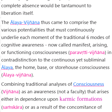
complete absence would be tantamount to
liberation itself.
The
Ālaya-Vijñ
āna
thus came to comprise the
various potentialities that must continuously
underlie each moment of the traditional 6 modes of
cognitive awareness - now called manifest, arising,
or functioning consciousnesses (
paravṛtti-vijñ
āna
) in
contradistinction to the continuous yet subliminal
Ālaya
, the home, base, or storehouse consciousness
(
Ālaya-vijñ
āna
).
Combining traditional analyses of
Consciousness
(
Vijñ
āna
) as an awareness (not a faculty) that arises
either in dependence upon
karmic formations
(
sa
ṁskāra
) or as a result of the concomitance of