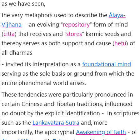
as we have seen,
the very metaphors used to describe the
Ālaya-
Vijñāna
- an evolving “
repository
” form of mind
(
citta
) that receives and “
stores
” karmic seeds and
thereby serves as both support and cause (
hetu
) of
all dharmas
- invited its interpretation as a
foundational mind
serving as the sole basis or ground from which the
entire phenomenal world arises.
These tendencies were particularly pronounced in
certain Chinese and Tibetan traditions, influenced
no doubt by the explicit identification - in scriptures
such as the
Laṅkāvatāra Sūtra
and, more
importantly, the apocryphal
Awakening of Faith
- of