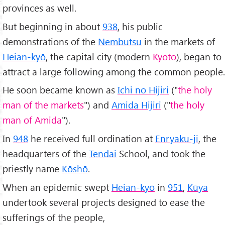
provinces as well.
But beginning in about
938
, his public
demonstrations of the
Nembutsu
in the markets of
Heian-kyō
, the capital city (modern
Kyoto
), began to
attract a large following among the common people.
He soon became known as
Ichi no Hijiri
("
the holy
man of the markets
") and
Amida Hijiri
("
the holy
man of Amida
").
In
948
he received full ordination at
Enryaku-ji
, the
headquarters of the
Tendai
School, and took the
priestly name
Kōshō
.
When an epidemic swept
Heian-kyō
in
951
,
Kūya
undertook several projects designed to ease the
sufferings of the people,