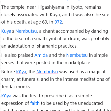
The temple, near Higashiyama in Kyoto, remains
closely associated with Kūya, and it was also the site
of his death, at age 69, in
972
.
Kūya
's
Nembutsu
, a chant accompanied by dancing
to the beat of a small cymbal or drum, was probably
an adaptation of shamanic practices.
He also praised
Amida
and the
Nembutsu
in simple
verses that were posted in the marketplace.
Before
Kūya
, the
Nembutsu
was used as a magical
charm, at funerals, and in the intense meditations of
Tendai monks.
Kūya
was the first to prescribe it as a simple
expression of
faith
to be used by the uneducated
and the poor, and he is even said to have taught it to