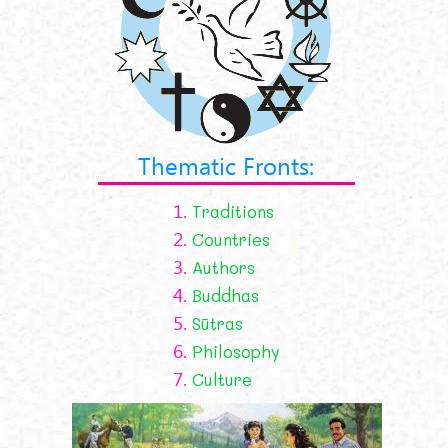
Thematic Fronts:
1.
Traditions
2.
Countries
3.
Authors
4.
Buddhas
5.
Sūtras
6.
Philosophy
7.
Culture