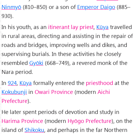
Ninmyō
(810–850) or a son of
Emperor Daigo
(885–
930).
In his youth, as an
itinerant lay priest
,
Kūya
travelled
in rural areas, directing and assisting in the repair of
roads and bridges, improving wells and dikes, and
supervising burials. In these activities he closely
resembled
Gyōki
(668–749), a revered monk of the
Nara period.
In
924
,
Kūya
formally entered the
priesthood
at the
Kokubunji
in
Owari Province
(modern
Aichi
Prefecture
).
He later spent periods of devotion and study in
Harima Province
(modern
Hyōgo Prefecture
), on the
island of
Shikoku
, and perhaps in the far Northern