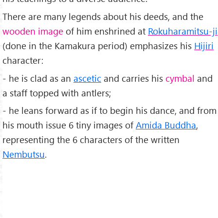
There are many legends about his deeds, and the
wooden image
of him enshrined at
Rokuharamitsu-ji
(done in the Kamakura period) emphasizes his
Hijiri
character:
- he is clad as an
ascetic
and carries his
cymbal
and
a staff topped with antlers;
- he leans forward as if to begin his dance, and from
his mouth issue 6 tiny images of
Amida Buddha
,
representing the 6 characters of the written
Nembutsu
.