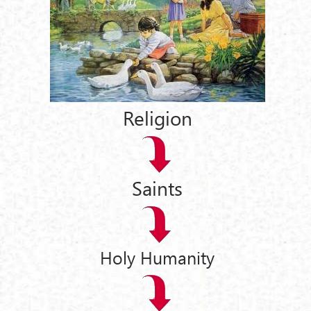
Religion
Saints
Holy Humanity