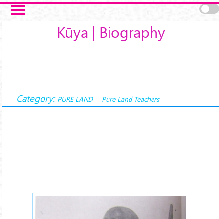
Skip to main content
Kūya | Biography
Category:
PURE LAND
Pure Land Teachers
kuya-1xx.jpg