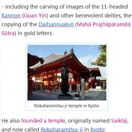
- including the carving of images of the 11-headed
Kannon
(
Guan Yin
) and other benevolent deities, the
copying of the
Daihannyakyō
(
Mahā Prajñāpāramitā
Sūtra
) in gold letters.
Rokuharamitsu-ji temple in Kyoto
He also
founded a temple
, originally named
Saikōji
,
and now called
Rokuharamitsu-ji
in
Kyoto
: