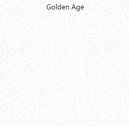
Golden Age