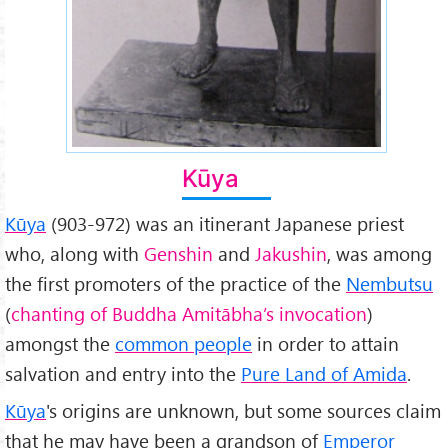
Kūya
Kūya
(903-972) was an itinerant Japanese priest
who, along with
Genshin
and
Jakushin
, was among
the first promoters of the practice of the
Nembutsu
(
chanting of Buddha Amitābha’s invocation
)
amongst the
common people
in order to attain
salvation and entry into the
Pure Land of Amida
.
Kūya
's origins are unknown, but some sources claim
that he may have been a grandson of
Emperor