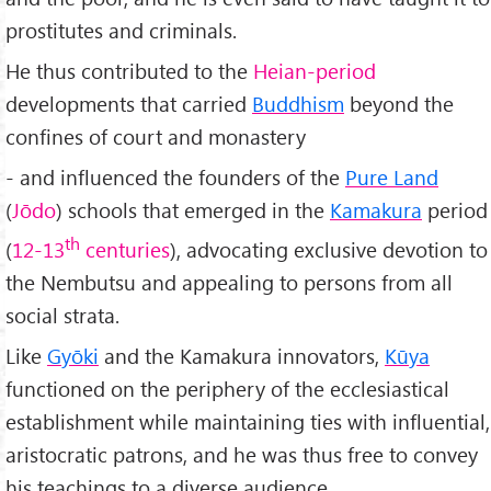
prostitutes and criminals.
He thus contributed to the
Heian-period
developments that carried
Buddhism
beyond the
confines of court and monastery
- and influenced the founders of the
Pure Land
(
Jōdo
) schools that emerged in the
Kamakura
period
th
(
12-13
centuries
), advocating exclusive devotion to
the Nembutsu and appealing to persons from all
social strata.
Like
Gyōki
and the Kamakura innovators,
Kūya
functioned on the periphery of the ecclesiastical
establishment while maintaining ties with influential,
aristocratic patrons, and he was thus free to convey
his teachings to a diverse audience.