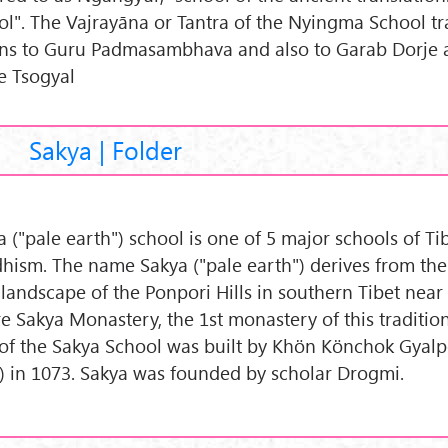
ol". The Vajrayāna or Tantra of the Nyingma School tra
ins to Guru Padmasambhava and also to Garab Dorje 
e Tsogyal
Sakya | Folder
a ("pale earth") school is one of 5 major schools of Ti
hism. The name Sakya ("pale earth") derives from th
 landscape of the Ponpori Hills in southern Tibet near
e Sakya Monastery, the 1st monastery of this traditio
 of the Sakya School was built by Khön Könchok Gyal
) in 1073. Sakya was founded by scholar Drogmi.