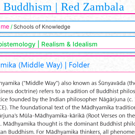
Buddhism | Red Zambala
ome
Schools of Knowledge
pistemology | Realism & Idealism
ika (Middle Way) | Folder
yamika ("Middle Way") also known as Śūnyavāda (th
iness doctrine) refers to a tradition of Buddhist phil
tice founded by the Indian philosopher Nāgārjuna (c. 
CE). The foundational text of the Mādhyamika tradition
rjuna's Mūla-Mādhyamika-kārikā (Root Verses on th
. Mādhyamika thought is the dominant Buddhist phil
tan Buddhism. For Mādhyamika thinkers, all phenom