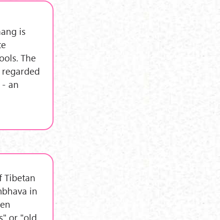
nang is
te
ools. The
s regarded
 - an
f Tibetan
mbhava in
ten
s" or "old