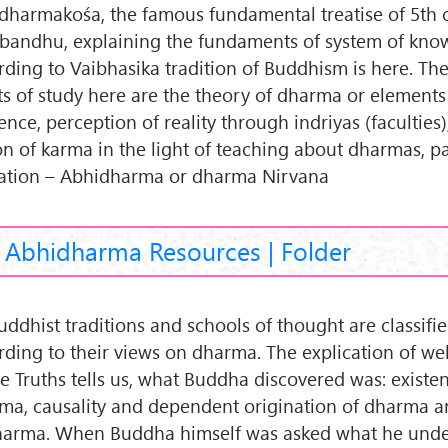
dharmakośa, the famous fundamental treatise of 5th 
bandhu, explaining the fundaments of system of kno
rding to Vaibhasika tradition of Buddhism is here. Th
ts of study here are the theory of dharma or elements
ence, perception of reality through indriyas (faculties)
on of karma in the light of teaching about dharmas, p
ration – Abhidharma or dharma Nirvana
Abhidharma Resources | Folder
Buddhist traditions and schools of thought are classifi
rding to their views on dharma. The explication of w
e Truths tells us, what Buddha discovered was: existe
ma, causality and dependent origination of dharma a
harma. When Buddha himself was asked what he unde