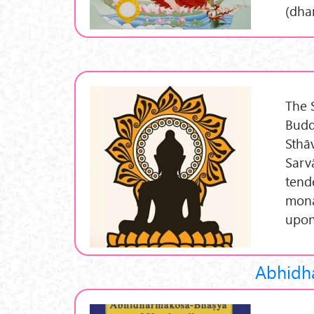
(dha
The 
Budd
Sthā
Sarv
tend
mona
upon
Abhidh