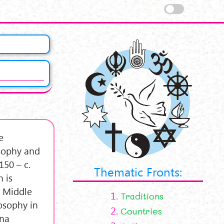
e
osophy and
150 – c.
Thematic Fronts:
 is
e Middle
1.
Traditions
osophy in
2.
Countries
ena