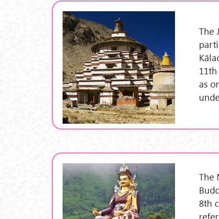
The 
part
Kāla
11th
as o
unde
The 
Budd
8th 
refe