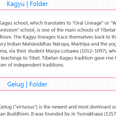
Kagyu | Folder
Kagyu school, which translates to "Oral Lineage" or 
smission" school, is one of the main schools of Tibeta
hism. The Kagyu lineages trace themselves back to th
ury Indian Mahāsiddhas Nāropa, Maitrīpa and the yog
ma, via their student Marpa Lotsawa (1012–1097), w
 teachings to Tibet. Tibetan Kagyu tradition gave rise 
er of independent traditions.
Gelug | Folder
Gelug ("virtuous") is the newest and most dominant s
tan Buddhism. It was founded by Je Tsongkhapa (1357