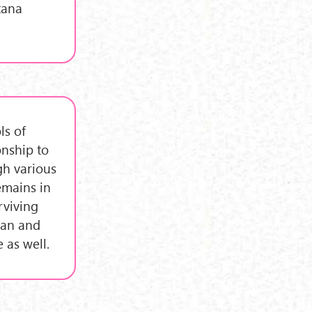
tana
ls of
onship to
gh various
emains in
rviving
tan and
 as well.