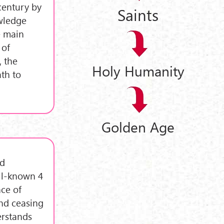
century by
Saints
wledge
e main
 of
, the
Holy Humanity
ath to
Golden Age
ed
ell-known 4
nce of
nd ceasing
rstands