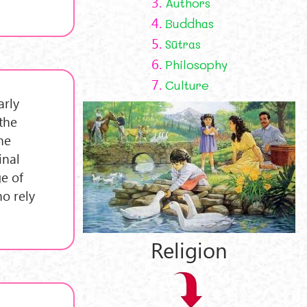
3.
Authors
4.
Buddhas
5.
Sūtras
6.
Philosophy
7.
Culture
arly
the
he
inal
ge of
ho rely
Religion