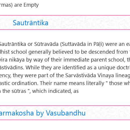
rmas) are Empty
Sautrāntika
Sautrāntika or Sūtravāda (Suttavāda in Pāḷi) were an e
hist school generally believed to be descended from 
vira nikāya by way of their immediate parent school, t
āstivādins. While they are identified as a unique doctr
ency, they were part of the Sarvāstivāda Vinaya linea
stic ordination. Their name means literally " those w
 the sūtras ", which indicated, as
armakosha by Vasubandhu