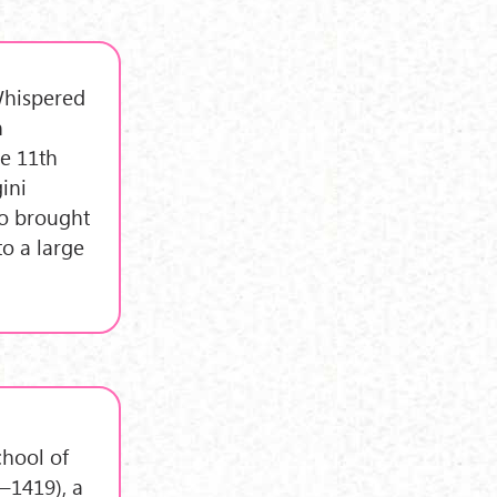
"Whispered
n
e 11th
ini
ho brought
to a large
chool of
–1419), a