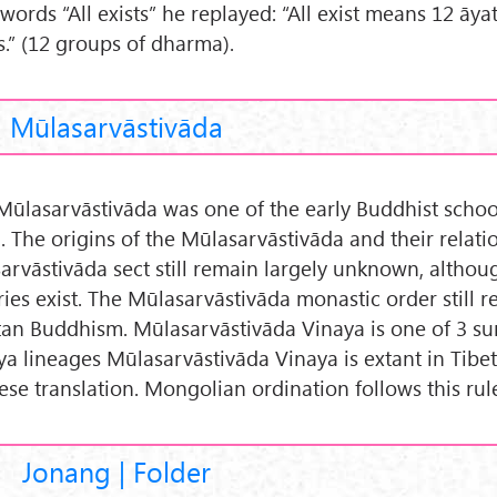
words “All exists” he replayed: “All exist means 12 āya
s.” (12 groups of dharma).
Mūlasarvāstivāda
Mūlasarvāstivāda was one of the early Buddhist schoo
a. The origins of the Mūlasarvāstivāda and their relati
Sarvāstivāda sect still remain largely unknown, althou
ries exist. The Mūlasarvāstivāda monastic order still r
tan Buddhism. Mūlasarvāstivāda Vinaya is one of 3 su
ya lineages Mūlasarvāstivāda Vinaya is extant in Tibe
ese translation. Mongolian ordination follows this rule
Jonang | Folder