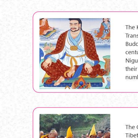
The 
Tran
Budd
cent
Nigu
their
numb
The 
Tibe