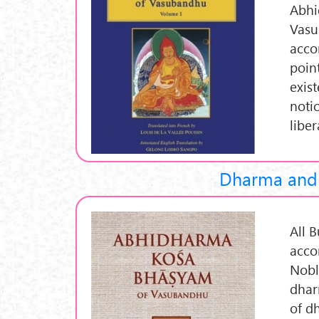
Abhi
Vasu
acco
poin
exist
noti
libe
Dharma and 
All 
acco
Nobl
dhar
of d