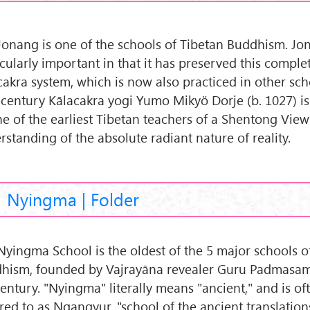
Jonang is one of the schools of Tibetan Buddhism. Jo
icularly important in that it has preserved this comple
cakra system, which is now also practiced in other sch
 century Kālacakra yogi Yumo Mikyö Dorje (b. 1027) i
ne of the earliest Tibetan teachers of a Shentong View
rstanding of the absolute radiant nature of reality.
Nyingma | Folder
Nyingma School is the oldest of the 5 major schools o
hism, founded by Vajrayāna revealer Guru Padmasa
century. "Nyingma" literally means "ancient," and is of
rred to as Ngangyur, "school of the ancient translation