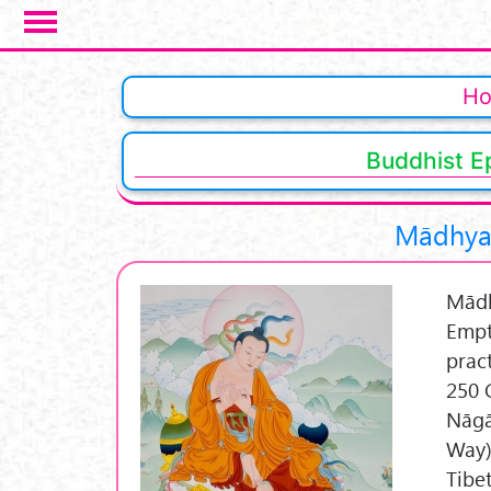
Skip to main content
Pages
H
Buddhist E
Mādhyam
Mādh
Empt
prac
250 
Nāgā
Way)
Tibe