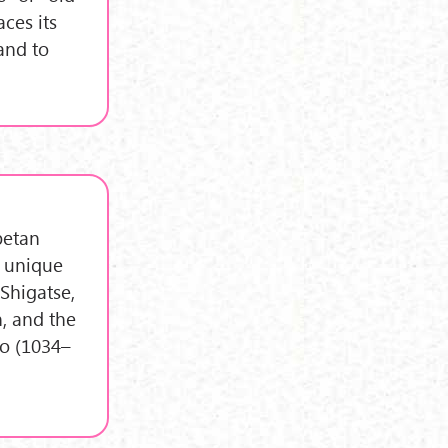
ces its
and to
betan
e unique
 Shigatse,
n, and the
po (1034–