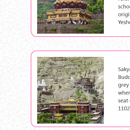
scho
orig
Yesh
Saky
Budd
grey
wher
seat
1102