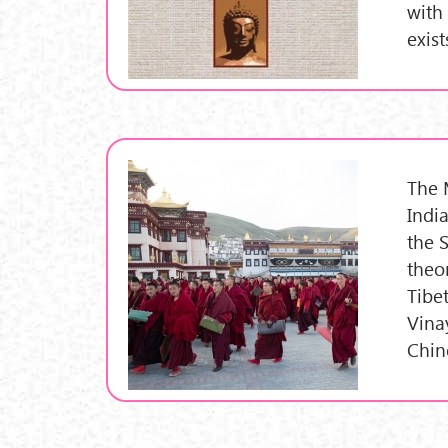
with 
exist
The 
Indi
the 
theo
Tibe
Vina
Chin