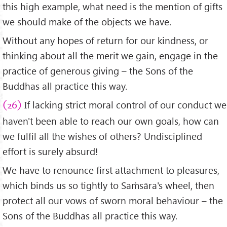
this high example, what need is the mention of gifts
we should make of the objects we have.
Without any hopes of return for our kindness, or
thinking about all the merit we gain, engage in the
practice of generous giving – the Sons of the
Buddhas all practice this way.
If lacking strict moral control of our conduct we
(26)
haven't been able to reach our own goals, how can
we fulfil all the wishes of others? Undisciplined
effort is surely absurd!
We have to renounce first attachment to pleasures,
which binds us so tightly to Saṁsāra's wheel, then
protect all our vows of sworn moral behaviour – the
Sons of the Buddhas all practice this way.