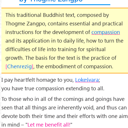
This traditional Buddhist text, composed by
Thogme Zangpo, contains essential and practical
instructions for the development of
compassion
and its application in to daily life, how to turn the
difficulties of life into training for spiritual
growth. The basis for the text is the practice of
Chenrezig
, the embodiment of compassion.
I pay heartfelt homage to you,
Lokeśvara
;
you have true compassion extending to all.
To those who in all of the comings and goings have
seen that all things are inherently void, and thus can
devote both their time and their efforts with one aim
in mind – "
Let me benefit all!
"