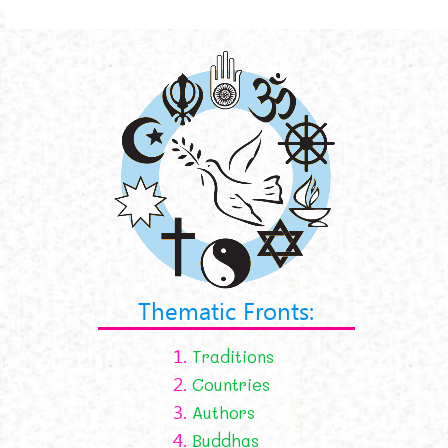
Thematic Fronts:
1.
Traditions
2.
Countries
3.
Authors
4.
Buddhas