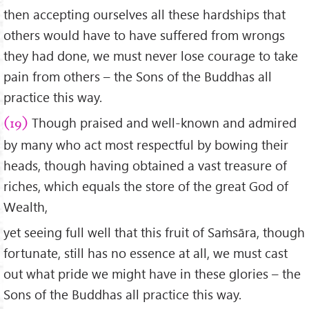
then accepting ourselves all these hardships that
others would have to have suffered from wrongs
they had done, we must never lose courage to take
pain from others – the Sons of the Buddhas all
practice this way.
Though praised and well-known and admired
(19)
by many who act most respectful by bowing their
heads, though having obtained a vast treasure of
riches, which equals the store of the great God of
Wealth,
yet seeing full well that this fruit of Saṁsāra, though
fortunate, still has no essence at all, we must cast
out what pride we might have in these glories – the
Sons of the Buddhas all practice this way.