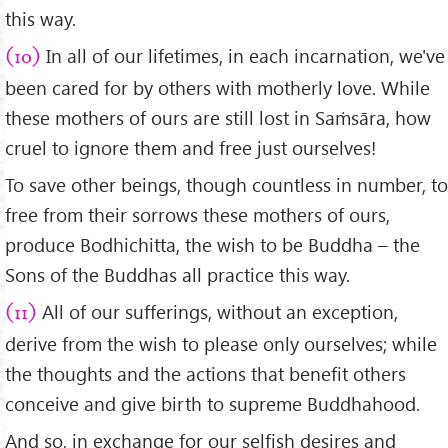
this way.
In all of our lifetimes, in each incarnation, we've
(10)
been cared for by others with motherly love. While
these mothers of ours are still lost in Saṁsāra, how
cruel to ignore them and free just ourselves!
To save other beings, though countless in number, to
free from their sorrows these mothers of ours,
produce Bodhichitta, the wish to be Buddha – the
Sons of the Buddhas all practice this way.
All of our sufferings, without an exception,
(11)
derive from the wish to please only ourselves; while
the thoughts and the actions that benefit others
conceive and give birth to supreme Buddhahood.
And so, in exchange for our selfish desires and