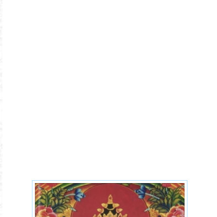
37-practices-of-
Bodhisattva.jpg