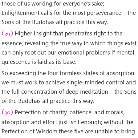
those of us working for everyone's sake;
Enlightenment calls for the most perseverance – the
Sons of the Buddhas all practice this way.
Higher insight that penetrates right to the
(29)
essence, revealing the true way in which things exist,
can only root out our emotional problems if mental
quiescence is laid as its base.
So exceeding the four formless states of absorption
we must work to achieve single-minded control and
the full concentration of deep meditation – the Sons
of the Buddhas all practice this way.
Perfection of charity, patience, and morals,
(30)
absorption and effort just isn't enough; without the
Perfection of Wisdom these five are unable to bring