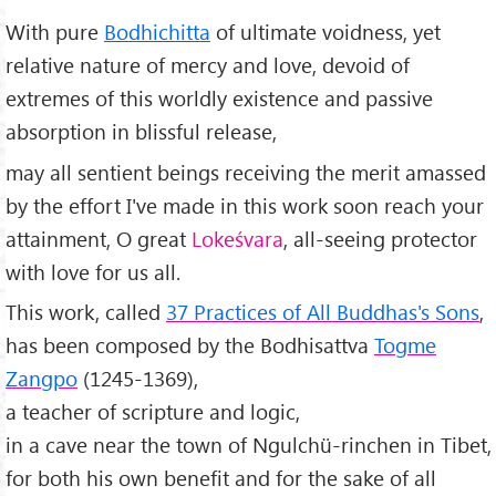
With pure
Bodhichitta
of ultimate voidness, yet
relative nature of mercy and love, devoid of
extremes of this worldly existence and passive
absorption in blissful release,
may all sentient beings receiving the merit amassed
by the effort I've made in this work soon reach your
attainment, O great
Lokeśvara
, all-seeing protector
with love for us all.
This work, called
37 Practices of All Buddhas's Sons
,
has been composed by the Bodhisattva
Togme
Zangpo
(1245-1369),
a teacher of scripture and logic,
in a cave near the town of Ngulchü-rinchen in Tibet,
for both his own benefit and for the sake of all