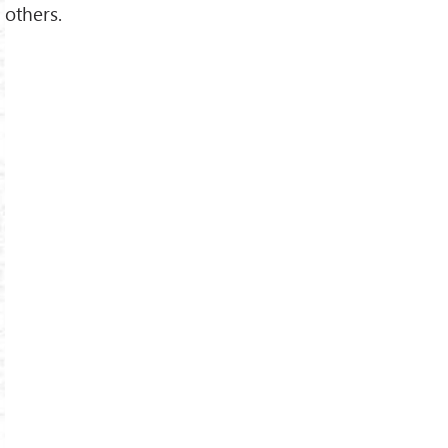
others.