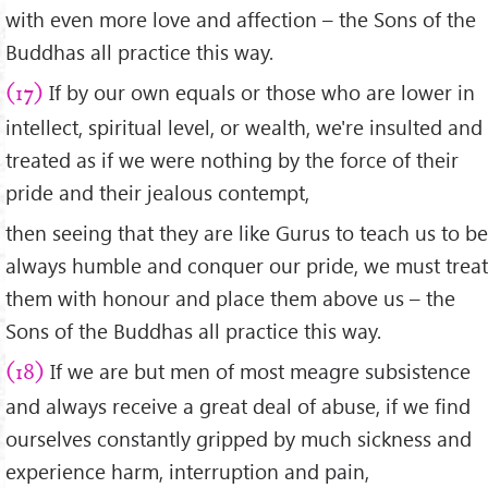
with even more love and affection – the Sons of the
Buddhas all practice this way.
If by our own equals or those who are lower in
(17)
intellect, spiritual level, or wealth, we're insulted and
treated as if we were nothing by the force of their
pride and their jealous contempt,
then seeing that they are like Gurus to teach us to be
always humble and conquer our pride, we must treat
them with honour and place them above us – the
Sons of the Buddhas all practice this way.
If we are but men of most meagre subsistence
(18)
and always receive a great deal of abuse, if we find
ourselves constantly gripped by much sickness and
experience harm, interruption and pain,