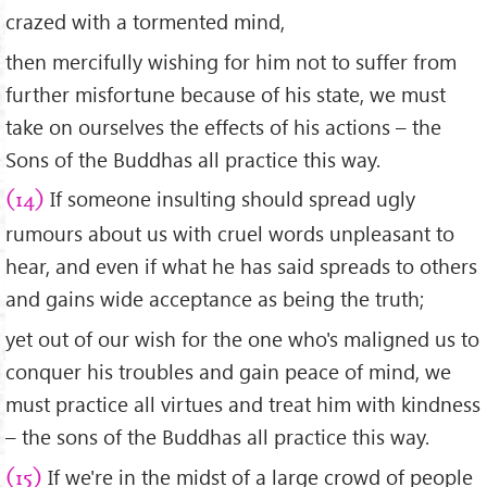
crazed with a tormented mind,
then mercifully wishing for him not to suffer from
further misfortune because of his state, we must
take on ourselves the effects of his actions – the
Sons of the Buddhas all practice this way.
If someone insulting should spread ugly
(14)
rumours about us with cruel words unpleasant to
hear, and even if what he has said spreads to others
and gains wide acceptance as being the truth;
yet out of our wish for the one who's maligned us to
conquer his troubles and gain peace of mind, we
must practice all virtues and treat him with kindness
– the sons of the Buddhas all practice this way.
If we're in the midst of a large crowd of people
(15)