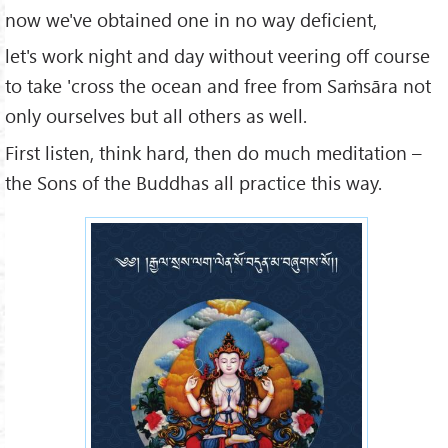
now we've obtained one in no way deficient,
let's work night and day without veering off course
to take 'cross the ocean and free from Saṁsāra not
only ourselves but all others as well.
First listen, think hard, then do much meditation –
the Sons of the Buddhas all practice this way.