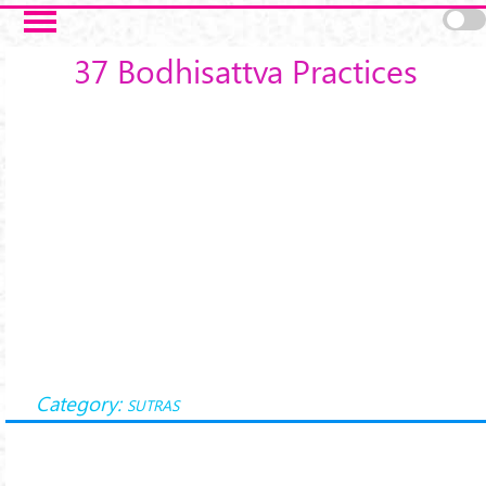
Skip to main content
37 Bodhisattva Practices
Category:
SUTRAS