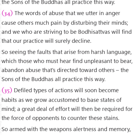
the Sons of the Buddhas all practice this way.
The words of abuse that we utter in anger
(34)
cause others much pain by disturbing their minds;
and we who are striving to be Bodhisattvas will find
that our practice will surely decline.
So seeing the faults that arise from harsh language,
which those who must hear find unpleasant to bear,
abandon abuse that's directed toward others – the
Sons of the Buddhas all practice this way.
Defiled types of actions will soon become
(35)
habits as we grow accustomed to base states of
mind; a great deal of effort will then be required for
the force of opponents to counter these stains.
So armed with the weapons alertness and memory,