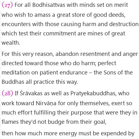
For all Bodhisattvas with minds set on merit
(27)
who wish to amass a great store of good deeds,
encounters with those causing harm and destruction
which test their commitment are mines of great
wealth.
For this very reason, abandon resentment and anger
directed toward those who do harm; perfect
meditation on patient endurance – the Sons of the
Buddhas all practice this way.
If Śrāvakas as well as Pratyekabuddhas, who
(28)
work toward Nirvāṇa for only themselves, exert so
much effort fulfilling their purpose that were they in
flames they'd not budge from their goal,
then how much more energy must be expended by