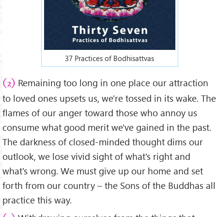
37 Practices of Bodhisattvas
Remaining too long in one place our attraction
(2)
to loved ones upsets us, we're tossed in its wake. The
flames of our anger toward those who annoy us
consume what good merit we've gained in the past.
The darkness of closed-minded thought dims our
outlook, we lose vivid sight of what's right and
what's wrong. We must give up our home and set
forth from our country – the Sons of the Buddhas all
practice this way.