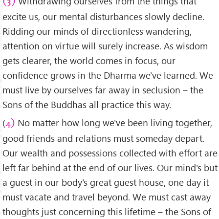
Withdrawing ourselves from the things that
(3)
excite us, our mental disturbances slowly decline.
Ridding our minds of directionless wandering,
attention on virtue will surely increase. As wisdom
gets clearer, the world comes in focus, our
confidence grows in the Dharma we've learned. We
must live by ourselves far away in seclusion – the
Sons of the Buddhas all practice this way.
(
No matter how long we've been living together,
4)
good friends and relations must someday depart.
Our wealth and possessions collected with effort are
left far behind at the end of our lives. Our mind's but
a guest in our body's great guest house, one day it
must vacate and travel beyond. We must cast away
thoughts just concerning this lifetime – the Sons of