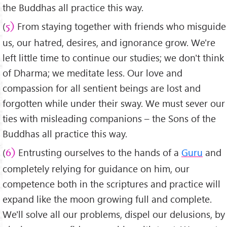
the Buddhas all practice this way.
(
From staying together with friends who misguide
5)
us, our hatred, desires, and ignorance grow. We're
left little time to continue our studies; we don't think
of Dharma; we meditate less. Our love and
compassion for all sentient beings are lost and
forgotten while under their sway. We must sever our
ties with misleading companions – the Sons of the
Buddhas all practice this way.
(
Entrusting ourselves to the hands of a
Guru
and
6)
completely relying for guidance on him, our
competence both in the scriptures and practice will
expand like the moon growing full and complete.
We'll solve all our problems, dispel our delusions, by