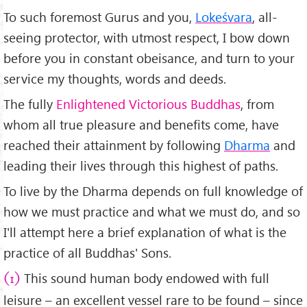
To such foremost Gurus and you,
Lokeśvara
, all-
seeing protector, with utmost respect, I bow down
before you in constant obeisance, and turn to your
service my thoughts, words and deeds.
The fully
Enlightened Victorious Buddhas
, from
whom all true pleasure and benefits come, have
reached their attainment by following
Dharma
and
leading their lives through this highest of paths.
To live by the Dharma depends on full knowledge of
how we must practice and what we must do, and so
I'll attempt here a brief explanation of what is the
practice of all Buddhas' Sons.
This sound human body endowed with full
(1)
leisure – an excellent vessel rare to be found – since