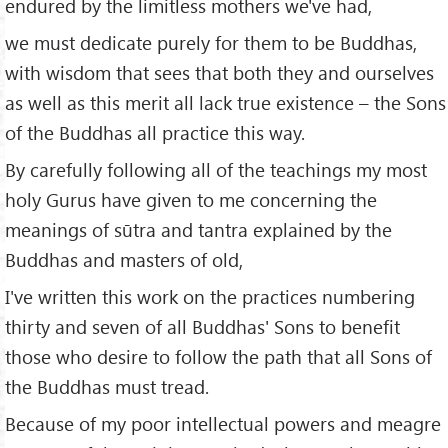
endured by the limitless mothers we've had,
we must dedicate purely for them to be Buddhas,
with wisdom that sees that both they and ourselves
as well as this merit all lack true existence – the Sons
of the Buddhas all practice this way.
By carefully following all of the teachings my most
holy Gurus have given to me concerning the
meanings of sūtra and tantra explained by the
Buddhas and masters of old,
I've written this work on the practices numbering
thirty and seven of all Buddhas' Sons to benefit
those who desire to follow the path that all Sons of
the Buddhas must tread.
Because of my poor intellectual powers and meagre