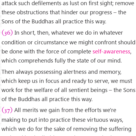
attack such defilements as lust on first sight; remove
these obstructions that hinder our progress – the
Sons of the Buddhas all practice this way.
In short, then, whatever we do in whatever
(36)
condition or circumstance we might confront should
be done with the force of complete
self-awareness
,
which comprehends fully the state of our mind.
Then always possessing alertness and memory,
which keep us in focus and ready to serve, we must
work for the welfare of all sentient beings – the Sons
of the Buddhas all practice this way.
All merits we gain from the efforts we're
(37)
making to put into practice these virtuous ways,
which we do for the sake of removing the suffering