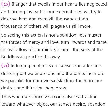
If anger that dwells in our hearts lies neglected
(20)
and turning instead to our external foes, we try to
destroy them and even kill thousands, then
thousands of others will plague us still more.
So seeing this action is not a solution, let's muster
the forces of mercy and love; turn inwards and tame
the wild flow of our mind-stream – the Sons of the
Buddhas all practice this way.
Indulging in objects our senses run after and
(21)
drinking salt water are one and the same: the more
we partake, for our own satisfaction, the more our
desires and thirst for them grow.
Thus when we conceive a compulsive attraction
toward whatever object our senses desire, abandon