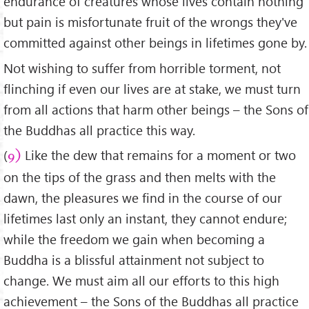
endurance of creatures whose lives contain nothing
but pain is misfortunate fruit of the wrongs they've
committed against other beings in lifetimes gone by.
Not wishing to suffer from horrible torment, not
flinching if even our lives are at stake, we must turn
from all actions that harm other beings – the Sons of
the Buddhas all practice this way.
(
Like the dew that remains for a moment or two
9)
on the tips of the grass and then melts with the
dawn, the pleasures we find in the course of our
lifetimes last only an instant, they cannot endure;
while the freedom we gain when becoming a
Buddha is a blissful attainment not subject to
change. We must aim all our efforts to this high
achievement – the Sons of the Buddhas all practice