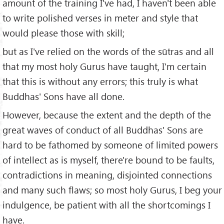
amount of the training I've had, I haven't been able
to write polished verses in meter and style that
would please those with skill;
but as I've relied on the words of the sūtras and all
that my most holy Gurus have taught, I'm certain
that this is without any errors; this truly is what
Buddhas' Sons have all done.
However, because the extent and the depth of the
great waves of conduct of all Buddhas' Sons are
hard to be fathomed by someone of limited powers
of intellect as is myself, there're bound to be faults,
contradictions in meaning, disjointed connections
and many such flaws; so most holy Gurus, I beg your
indulgence, be patient with all the shortcomings I
have.