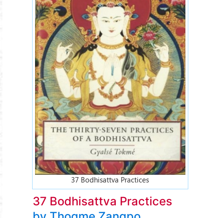
37 Bodhisattva Practices
37 Bodhisattva Practices
by Thogme Zangpo