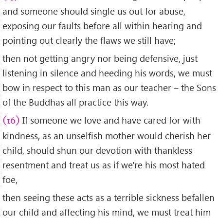
and someone should single us out for abuse,
exposing our faults before all within hearing and
pointing out clearly the flaws we still have;
then not getting angry nor being defensive, just
listening in silence and heeding his words, we must
bow in respect to this man as our teacher – the Sons
of the Buddhas all practice this way.
If someone we love and have cared for with
(16)
kindness, as an unselfish mother would cherish her
child, should shun our devotion with thankless
resentment and treat us as if we're his most hated
foe,
then seeing these acts as a terrible sickness befallen
our child and affecting his mind, we must treat him