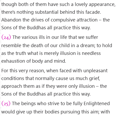
though both of them have such a lovely appearance,
there's nothing substantial behind this facade.
Abandon the drives of compulsive attraction – the
Sons of the Buddhas all practice this way.
The various ills in our life that we suffer
(24)
resemble the death of our child in a dream; to hold
as the truth what is merely illusion is needless
exhaustion of body and mind.
For this very reason, when faced with unpleasant
conditions that normally cause us much grief,
approach them as if they were only illusion – the
Sons of the Buddhas all practice this way.
The beings who strive to be fully Enlightened
(25)
would give up their bodies pursuing this aim; with