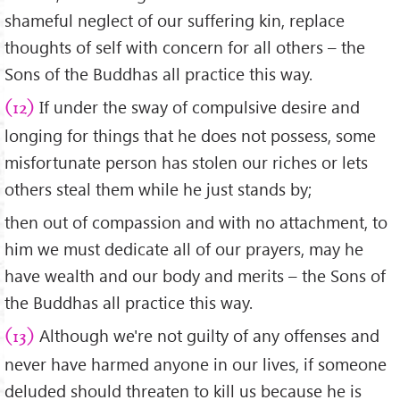
shameful neglect of our suffering kin, replace
thoughts of self with concern for all others – the
Sons of the Buddhas all practice this way.
If under the sway of compulsive desire and
(12)
longing for things that he does not possess, some
misfortunate person has stolen our riches or lets
others steal them while he just stands by;
then out of compassion and with no attachment, to
him we must dedicate all of our prayers, may he
have wealth and our body and merits – the Sons of
the Buddhas all practice this way.
Although we're not guilty of any offenses and
(13)
never have harmed anyone in our lives, if someone
deluded should threaten to kill us because he is