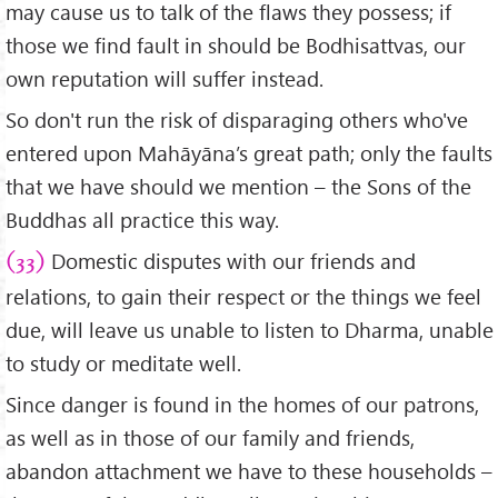
may cause us to talk of the flaws they possess; if
those we find fault in should be Bodhisattvas, our
own reputation will suffer instead.
So don't run the risk of disparaging others who've
entered upon Mahāyāna’s great path; only the faults
that we have should we mention – the Sons of the
Buddhas all practice this way.
Domestic disputes with our friends and
(33)
relations, to gain their respect or the things we feel
due, will leave us unable to listen to Dharma, unable
to study or meditate well.
Since danger is found in the homes of our patrons,
as well as in those of our family and friends,
abandon attachment we have to these households –