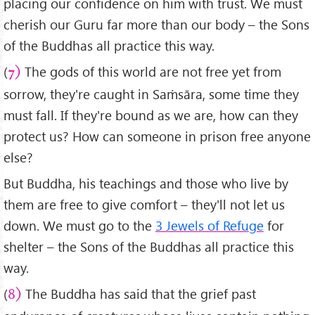
placing our confidence on him with trust. We must
cherish our Guru far more than our body – the Sons
of the Buddhas all practice this way.
(
The gods of this world are not free yet from
7)
sorrow, they're caught in Saṁsāra, some time they
must fall. If they're bound as we are, how can they
protect us? How can someone in prison free anyone
else?
But Buddha, his teachings and those who live by
them are free to give comfort – they'll not let us
down. We must go to the
3 Jewels of Refuge
for
shelter – the Sons of the Buddhas all practice this
way.
(
The Buddha has said that the grief past
8)