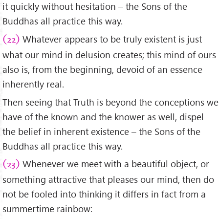
it quickly without hesitation – the Sons of the
Buddhas all practice this way.
Whatever appears to be truly existent is just
(22)
what our mind in delusion creates; this mind of ours
also is, from the beginning, devoid of an essence
inherently real.
Then seeing that Truth is beyond the conceptions we
have of the known and the knower as well, dispel
the belief in inherent existence – the Sons of the
Buddhas all practice this way.
Whenever we meet with a beautiful object, or
(23)
something attractive that pleases our mind, then do
not be fooled into thinking it differs in fact from a
summertime rainbow: