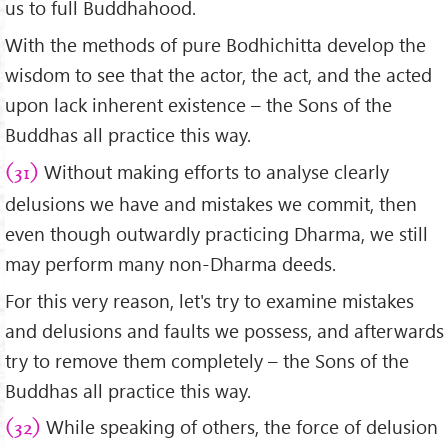
us to full Buddhahood.
With the methods of pure Bodhichitta develop the
wisdom to see that the actor, the act, and the acted
upon lack inherent existence – the Sons of the
Buddhas all practice this way.
Without making efforts to analyse clearly
(31)
delusions we have and mistakes we commit, then
even though outwardly practicing Dharma, we still
may perform many non-Dharma deeds.
For this very reason, let's try to examine mistakes
and delusions and faults we possess, and afterwards
try to remove them completely – the Sons of the
Buddhas all practice this way.
While speaking of others, the force of delusion
(32)