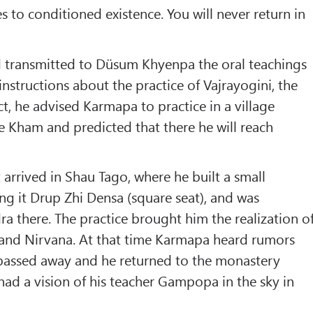
s to conditioned existence. You will never return in
ransmitted to Düsum Khyenpa the oral teachings
tructions about the practice of Vajrayogini, the
, he advised Karmapa to practice in a village
 Kham and predicted that there he will reach
arrived in Shau Tago, where he built a small
ing it Drup Zhi Densa (square seat), and was
 there. The practice brought him the realization o
and Nirvana. At that time Karmapa heard rumors
 passed away and he returned to the monastery
d a vision of his teacher Gampopa in the sky in