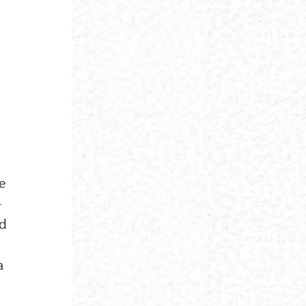
n
e
-
ed
a