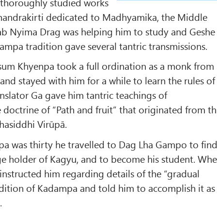
 thoroughly studied works
andrakirti dedicated to Madhyamika, the Middle
tsab Nyima Drag was helping him to study and Geshe
pa tradition gave several tantric transmissions.
sum Khyenpa took a full ordination as a monk from
and stayed with him for a while to learn the rules of
anslator Ga gave him tantric teachings of
 doctrine of “Path and fruit” that originated from t
hasiddhi Virūpā.
was thirty he travelled to Dag Lha Gampo to fin
e holder of Kagyu, and to become his student. Wh
nstructed him regarding details of the “gradual
adition of Kadampa and told him to accomplish it as
.