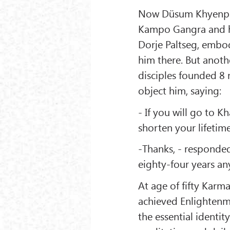
Now Düsum Khyenpa r
Kampo Gangra and he
Dorje Paltseg, embod
him there. But anot
disciples founded 8 
object him, saying:
- If you will go to K
shorten your lifetime
-Thanks, - responded
eighty-four years an
At age of fifty Kar
achieved Enlightenm
the essential identit