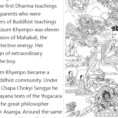
he first Dharma teachings
s parents who were
rs of Buddhist teachings
üsum Khyenpo was eleven
ision of Mahakali, the
tective energy. Her
gn of extraordinary
the boy.
sum Khyenpo became a
uddhist community. Under
of Chapa Chokyi Sengye he
yana texts of the Yogacara
 the great philosopher
r Asanga. Around the same