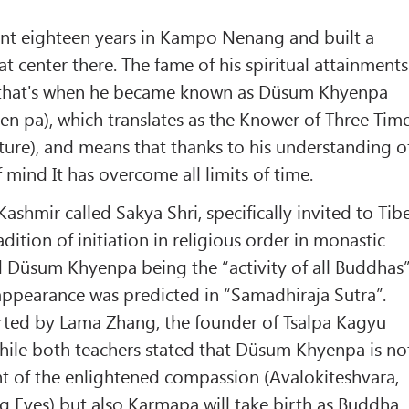
t eighteen years in Kampo Nenang and built a
t center there. The fame of his spiritual attainments
 that's when he became known as Düsum Khyenpa
n pa), which translates as the Knower of Three Tim
uture), and means that thanks to his understanding o
 mind It has overcome all limits of time.
shmir called Sakya Shri, specifically invited to Tib
adition of initiation in religious order in monastic
 Düsum Khyenpa being the “activity of all Buddhas
ppearance was predicted in “Samadhiraja Sutra”.
rted by Lama Zhang, the founder of Tsalpa Kagyu
 while both teachers stated that Düsum Khyenpa is no
 of the enlightened compassion (Avalokiteshvara,
g Eyes) but also Karmapa will take birth as Buddha