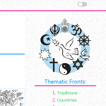
Thematic Fronts:
1.
Traditions
2.
Countries