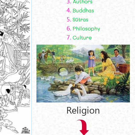
3.
Authors
4.
Buddhas
5.
Sūtras
6.
Philosophy
7.
Culture
Religion