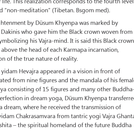
life. This realization corresponds to the fourth level
d “non-meditation” (Tibetan. Bsgom med).
ghtenment by Düsum Khyenpa was marked by
 Dakinis who gave him the Black crown woven from
 symbolizing his Vajra-mind. It is said this Black crow
t above the head of each Karmapa incarnation,
on of the true nature of reality.
yidam Hevajra appeared in a vision in front of
ted from nine figures and the mandala of his femal
ya consisting of 15 figures and many other Buddha
 perfection in dream yoga, Düsum Khyenpa transferr
 a dream, where he received the transmission of
o yidam Chakrasamvara from tantric yogi Vajra Ghant
ushita – the spiritual homeland of the future Buddha