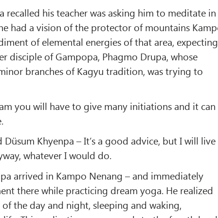
ecalled his teacher was asking him to meditate in
 had a vision of the protector of mountains Kam
iment of elemental energies of that area, expectin
her disciple of Gampopa, Phagmo Drupa, whose
minor branches of Kagyu tradition, was trying to
ham you will have to give many initiations and it can
.
 Düsum Khyenpa – It’s a good advice, but I will live
yway, whatever I would do.
mapa arrived in Kampo Nenang – and immediately
ent there while practicing dream yoga. He realized
y of the day and night, sleeping and waking,