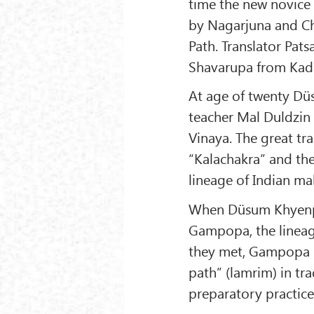
time the new novice
by Nagarjuna and Ch
Path. Translator Pa
Shavarupa from Kadam
At age of twenty Dü
teacher Mal Duldzin 
Vinaya. The great tr
“Kalachakra” and the
lineage of Indian ma
When Düsum Khyenpa 
Gampopa, the lineag
they met, Gampopa i
path” (lamrim) in tr
preparatory practice