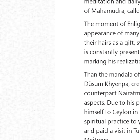
meditation and daily 
of Mahamudra, calle
The moment of Enli
appearance of many
their hairs as a gift,
is constantly presen
marking his realizati
Than the mandala of 
Düsum Khyenpa, crea
counterpart Nairatm
aspects. Due to his
himself to Ceylon in
spiritual practice t
and paid a visit in T
Maitreya.