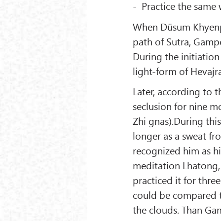
- Practice the same
When Düsum Khyenpa 
path of Sutra, Gamp
During the initiati
light-form of Hevajra
Later, according to 
seclusion for nine m
Zhi gnas).During thi
longer as a sweat 
recognized him as h
meditation Lhatong, 
practiced it for thre
could be compared t
the clouds. Than Ga