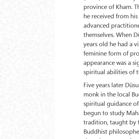
province of Kham. T
he received from hi
advanced practitione
themselves. When D
years old he had a v
feminine form of pro
appearance was a si
spiritual abilities of 
Five years later Dü
monk in the local B
spiritual guidance 
begun to study Maha
tradition, taught by
Buddhist philosophe