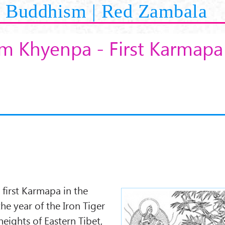
Buddhism | Red Zambala
 Khyenpa - First Karmapa
first Karmapa in the
karmapa1.jpg
he year of the Iron Tiger
eights of Eastern Tibet,