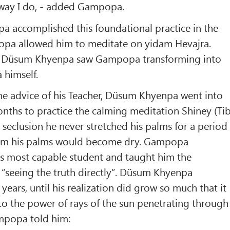
 way I do, - added Gampopa.
accomplished this foundational practice in the
opa allowed him to meditate on yidam Hevajra.
on Düsum Khyenpa saw Gampopa transforming into
 himself.
the advice of his Teacher, Düsum Khyenpa went into
onths to practice the calming meditation Shiney (Tib
s seclusion he never stretched his palms for a period
from his palms would become dry. Gampopa
is most capable student and taught him the
“seeing the truth directly”. Düsum Khyenpa
e years, until his realization did grow so much that it
o the power of rays of the sun penetrating through
mpopa told him: