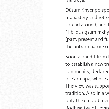
Düsum Khyenpo spen
monastery and retrea
spread around, and
(Tib: dus gsum mkhye
(past, present and f
the unborn nature of
Soon a pandit from Ka
to establish a new tr
community, declared
or Karmapa, whose a
This view was suppo
tradition. Also in a
only the embodiment
Bodhisattva of Lovin