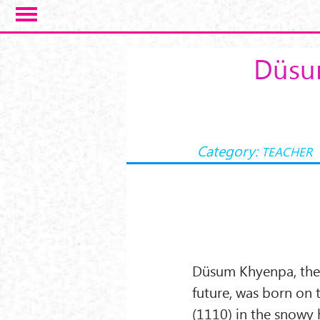
Skip to main content
Düsum
Category:
TEACHER
Düsum Khyenpa, the 
future, was born on t
(1110) in the snowy h