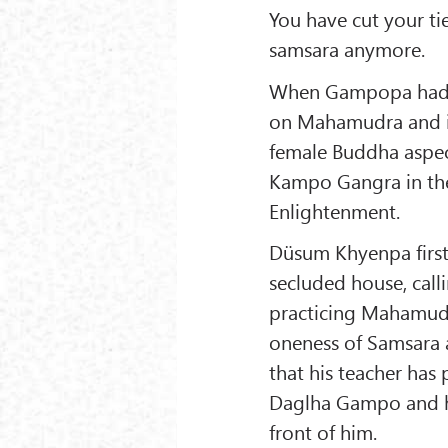
You have cut your tie
samsara anymore.
When Gampopa had t
on Mahamudra and ins
female Buddha aspect
Kampo Gangra in the
Enlightenment.
Düsum Khyenpa first 
secluded house, call
practicing Mahamudra
oneness of Samsara 
that his teacher has
Daglha Gampo and ha
front of him.