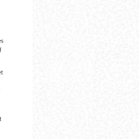
es
f
et
”
t