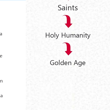
Saints
 a
Holy Humanity
he
Golden Age
d
en
 a