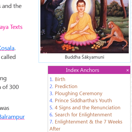
s and the
aya Texts
Kosala
.
 called
Buddha Śākyamuni
Index Anchors
ing
1.
Birth
a of 300
2.
Prediction
3.
Ploughing Ceremony
4.
Prince Siddhartha’s Youth
 was
5.
4 Signs and the Renunciation
6.
Search for Enlightenment
Balrampur
7.
Enlightenment & the 7 Weeks
After