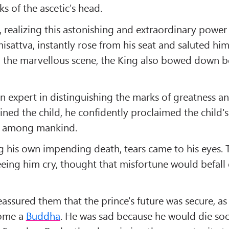
s of the ascetic's head.
, realizing this astonishing and extraordinary power
isattva, instantly rose from his seat and saluted him
 the marvellous scene, the King also bowed down be
n expert in distinguishing the marks of greatness a
ned the child, he confidently proclaimed the child's
 among mankind.
g his own impending death, tears came to his eyes. 
eeing him cry, thought that misfortune would befall
assured them that the prince's future was secure, a
come a
Buddha
. He was sad because he would die so