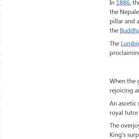
In
1886
, t
the Nepales
pillar and
the
Buddh
The
Lumbini
proclaimin
When the g
rejoicing 
An asceti
royal tutor
The overjo
King's surp