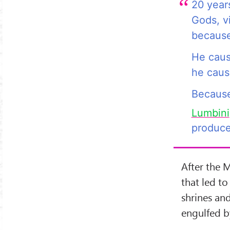
20 years
Gods, vi
becaus
He caus
he cause
Becaus
Lumbini
produce
After the 
that led to
shrines an
engulfed by