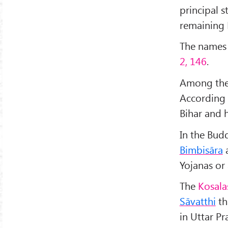
principal 
remaining 
The names o
2, 146
.
Among the
According 
Bihar and h
In the Budd
Bimbisāra
a
Yojanas or
The
Kosala
Sāvatthi
th
in Uttar Pr