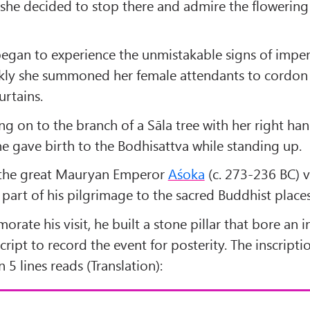
 she decided to stop there and admire the flowering
egan to experience the unmistakable signs of impe
ckly she summoned her female attendants to cordon 
urtains.
g on to the branch of a Sāla tree with her right han
he gave birth to the Bodhisattva while standing up.
 the great Mauryan Emperor
Aśoka
(c. 273-236 BC) v
 part of his pilgrimage to the sacred Buddhist places
ate his visit, he built a stone pillar that bore an i
cript to record the event for posterity. The inscripti
 5 lines reads (Translation):