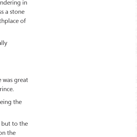
andering in
ss a stone
thplace of
lly
e was great
rince.
being the
 but to the
on the