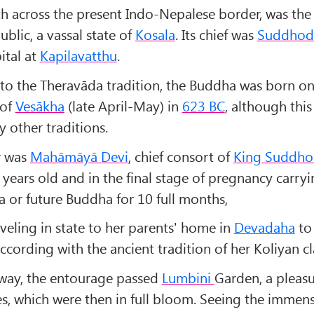
h across the present Indo-Nepalese border, was the l
blic, a vassal state of
Kosala
. Its chief was
Suddhod
ital at
Kapilavatthu
.
to the Theravāda tradition, the Buddha was born on 
 of
Vesākha
(late April-May) in
623 BC
, although this
 other traditions.
r was
Mahāmāyā Dev
i
, chief consort of
King Suddho
years old and in the final stage of pregnancy carryi
a or future Buddha for 10 full months,
veling in state to her parents' home in
Devadaha
to 
 according with the ancient tradition of her Koliyan cl
way, the entourage passed
Lumbini
Garden, a pleas
ees, which were then in full bloom. Seeing the immen