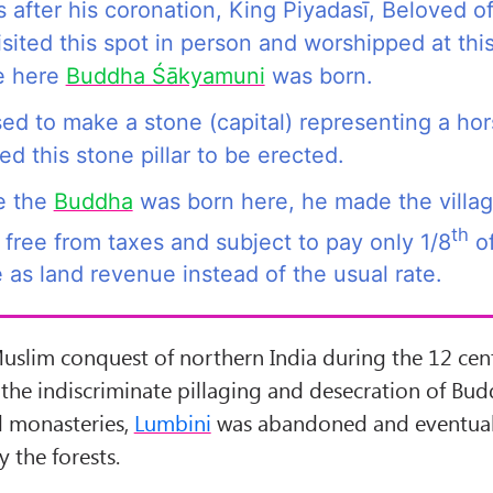
 after his coronation, King Piyadasī, Beloved o
sited this spot in person and worshipped at thi
e here
Buddha Śākyamuni
was born.
ed to make a stone (capital) representing a ho
d this stone pillar to be erected.
e the
Buddha
was born here, he made the villag
th
free from taxes and subject to pay only 1/8
of
 as land revenue instead of the usual rate.
Muslim conquest of northern India during the 12 ce
 the indiscriminate pillaging and desecration of Bud
d monasteries,
Lumbini
was abandoned and eventual
 the forests.