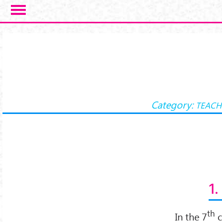
Skip to main content
Category:
TEACH
1.
th
In the 7
c