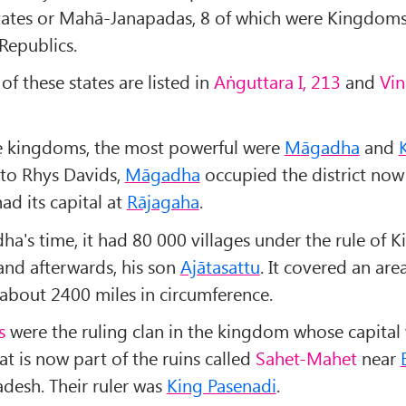
states or Mahā-Janapadas, 8 of which were Kingdom
Republics.
f these states are listed in
Aṅguttara I, 213
and
Vin
 kingdoms, the most powerful were
M
āgadha
and
to Rhys Davids,
Māgadha
occupied the district now
ad its capital at
Rājagaha
.
ha's time, it had 80 000 villages under the rule of K
nd afterwards, his son
Ajātasattu
. It covered an are
 about 2400 miles in circumference.
s
were the ruling clan in the kingdom whose capital
at is now part of the ruins called
Sahet-Mahet
near
adesh. Their ruler was
King Pasenadi
.