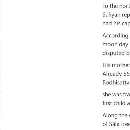
To the nort
Sakyan repu
had his cap
According 
moon day
disputed by
His mothe
Already 56 
Bodhisattv
she was tra
first child
Along the 
of Sāla tr