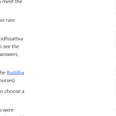
o meet the
is rare
odhisattva
 see the
 answers,
the
Buddha
urses).
to choose a
s were