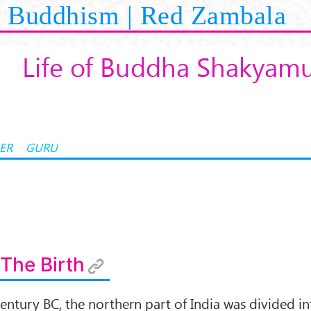
Buddhism | Red Zambala
Life of Buddha Shakyam
ER
GURU
 The Birth
entury BC, the northern part of India was divided i