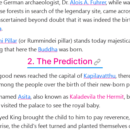
he German archaeologist, Dr.
Alois A. Fuhrer
, while w
e forests in search of the legendary site, came acro
 ascertained beyond doubt that it was indeed the bir
a
.
 Pillar
(or Rummindei pillar) stands today majestica
g that here the
Buddha
was born.
2. The Prediction
ood news reached the capital of
Kapilavatthu
, ther
among the people over the birth of their new-born p
c named
Asita
, also known as
Kaladevila the Hermit
, 
 visited the palace to see the royal baby.
yed King brought the child to him to pay reverence,
rise, the child's feet turned and planted themselves 