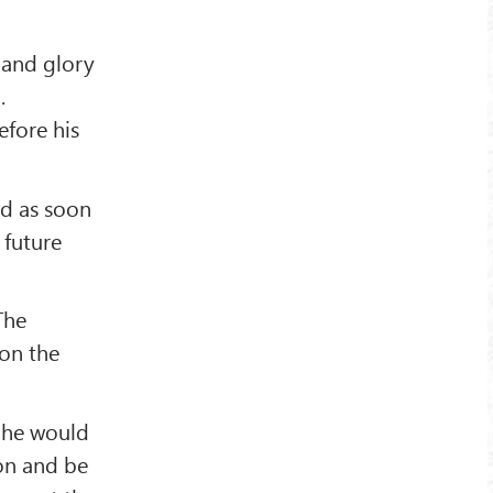
 and glory
.
fore his
nd as soon
 future
The
 on the
s he would
on and be