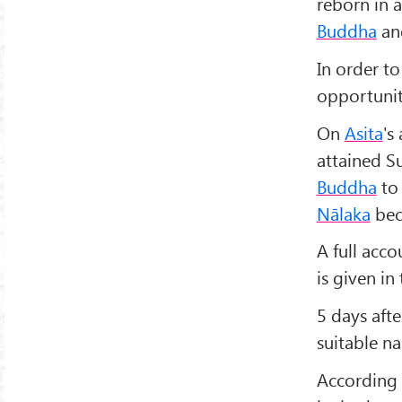
reborn in 
Buddha
and
In order to
opportunit
On
Asita
's
attained S
Buddha
to 
Nālaka
bec
A full acco
is given in
5 days afte
suitable n
According 