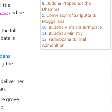
8.
Buddha Propounds the
ittle
Dhamma
ana
and he
9.
Conversion of Sāriputta &
Moggallāna
10.
Buddha Visits His Birthplace
the full-
11.
Buddha’s Ministry
 date is
12.
Parinibbāna & Final
Admonition
dana
.
ng the
deliver her
an.
ure grove
se