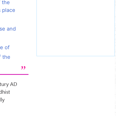
f the
s place
rse and
e of
 the
ntury AD
dhist
ly