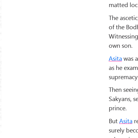
matted lock
The ascetic
of the Bodh
Witnessing
own son.
Asita
was a
as he exami
supremacy
Then seein
Sakyans, s
prince.
But
Asita
re
surely be