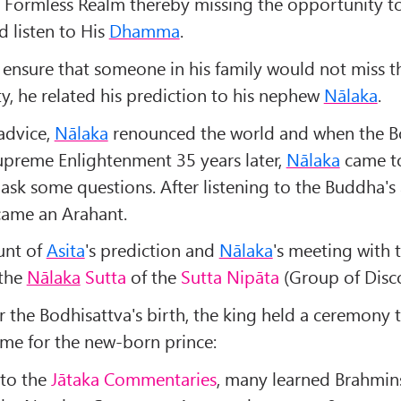
a Formless Realm thereby missing the opportunity t
 listen to His
Dhamma
.
 ensure that someone in his family would not miss th
y, he related his prediction to his nephew
Nālaka
.
 advice,
Nālaka
renounced the world and when the B
upreme Enlightenment 35 years later,
Nālaka
came to
ask some questions. After listening to the Buddha's
ame an Arahant.
unt of
Asita
's prediction and
Nālaka
's meeting with 
 the
Nālaka
Sutta
of the
Sutta Nipāta
(Group of Disco
r the Bodhisattva's birth, the king held a ceremony 
ame for the new-born prince:
to the
Jātaka Commentaries
, many learned Brahmin