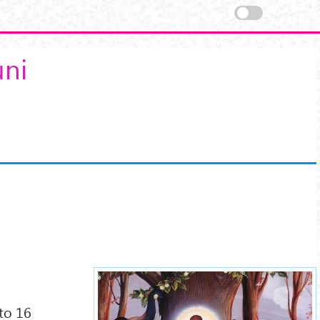
uni
buddha-shakyamuni-
7xx.jpg
nto 16