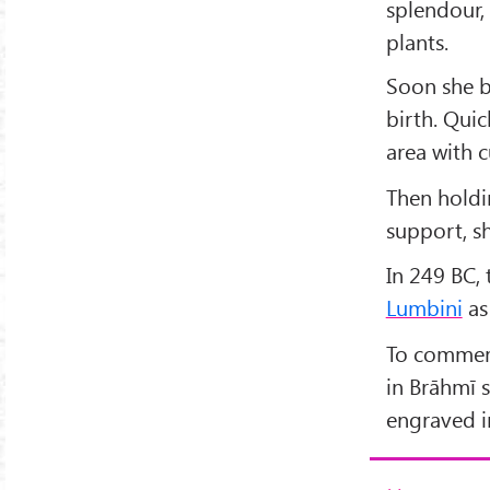
splendour,
plants.
Soon she b
birth. Qui
area with c
Then holdin
support, s
In 249 BC,
Lumbini
as
To commemor
in Brāhmī s
engraved in