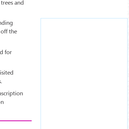
 trees and
nding
off the
d for
isited
.
nscription
on