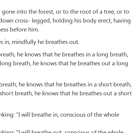
one into the forest, or to the root of a tree, or to
 down cross- legged, holding his body erect, having
ess before him.
s in, mindfully he breathes out.
breath, he knows that he breathes in a long breath,
long breath, he knows that he breathes out a long
 breath, he knows that he breathes in a short breath,
short breath, he knows that he breathes out a short
inking: “I will breathe in, conscious of the whole
inking: "I will breathe out, conscious of the whole