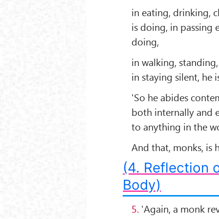
in eating, drinking,
is doing, in passing 
doing,
in walking, standing,
in staying silent, he 
'So he abides contem
both internally and 
to anything in the w
And that, monks, is
(4.
Reflection o
Body)
5.
'Again, a monk rev