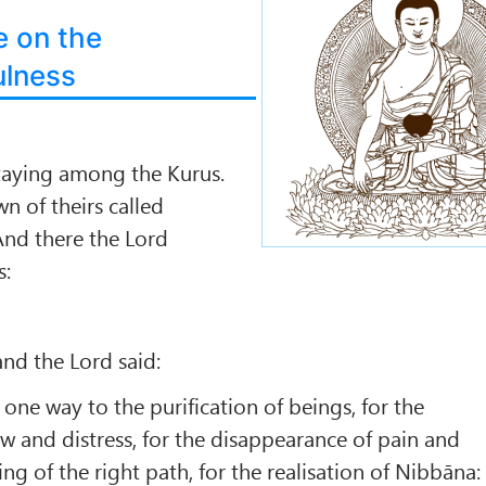
e on the
ulness
taying among the Kurus.
n of theirs called
d there the Lord
s:
 and the Lord said:
s one way to the purification of beings, for the
 and distress, for the disappearance of pain and
ing of the right path, for the realisation of Nibbāna: