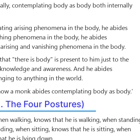
ally, contemplating body as body both internally
ting arising phenomena in the body, he abides
hing phenomena in the body, he abides
arising and vanishing phenomena in the body.
that "there is body" is present to him just to the
r knowledge and awareness. And he abides
nging to anything in the world.
 how a monk abides contemplating body as body.'
2. The Four Postures)
en walking, knows that he is walking, when standin
ding, when sitting, knows that he is sitting, when
at he is lying down.