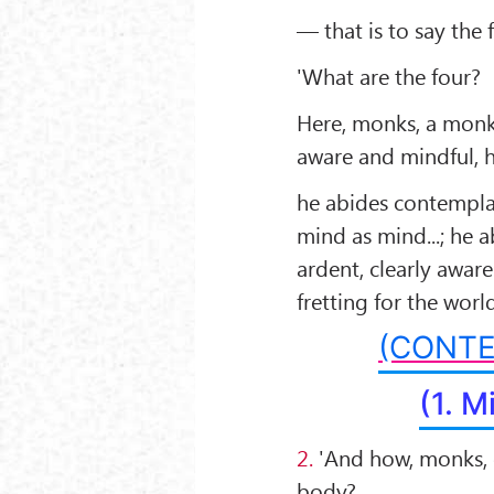
— that is to say the
'What are the four?
Here, monks, a monk
aware and mindful, h
he abides contemplat
mind as mind...; he 
ardent, clearly awar
fretting for the world
(CONTE
(1. M
2.
'And how, monks, 
body?