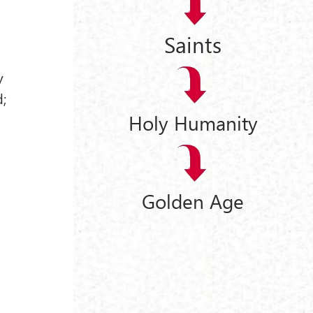
Saints
y
d;
Holy Humanity
Golden Age