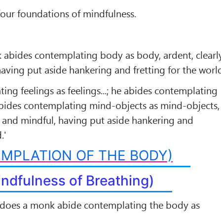
 four foundations of mindfulness.
 abides contemplating body as body, ardent, clearl
aving put aside hankering and fretting for the worl
ing feelings as feelings...; he abides contemplating
abides contemplating mind-objects as mind-objects,
e and mindful, having put aside hankering and
.'
MPLATION OF THE BODY)
indfulness of Breathing)
does a monk abide contemplating the body as