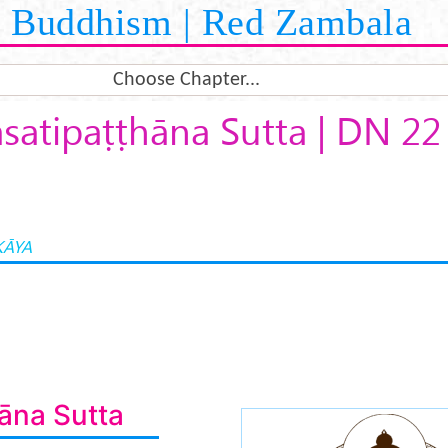
Buddhism | Red Zambala
Choose Chapter...
atipaṭṭhāna Sutta | DN 22
KĀYA
āna Sutta
buddha-medita