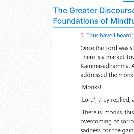
The Greater Discours
Foundations of Mindf
1.
Thus have I heard:
Once the Lord was s
There is a market-tow
Kammāsadhamma. An
addressed the monk
'Monks!'
'Lord', they replied,
'There is, monks, thi
overcoming of sorrow
sadness, for the gain