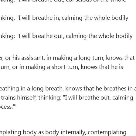
inking: "I will breathe in, calming the whole bodily
inking: "I will breathe out, calming the whole bodily
er, or his assistant, in making a long turn, knows that
urn, or in making a short turn, knows that he is
eathing in a long breath, knows that he breathes in 
 trains himself, thinking: "I will breathe out, calming
cess."'
mplating body as body internally, contemplating