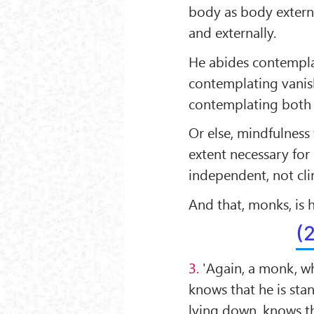
body as body extern
and externally.
He abides contempla
contemplating vanis
contemplating both 
Or else, mindfulness 
extent necessary fo
independent, not cli
And that, monks, is
(
3.
'Again, a monk, wh
knows that he is stan
lying down, knows th