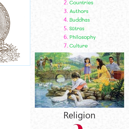
2.
Countries
3.
Authors
4.
Buddhas
5.
Sūtras
6.
Philosophy
7.
Culture
Religion