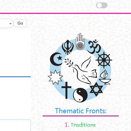
Go
Thematic Fronts:
1.
Traditions
tions.png