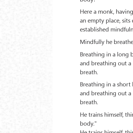
Here a monk, having g
an empty place, sits
established mindfuln
Mindfully he breathe
Breathing in a long 
and breathing out a 
breath.
Breathing in a short
and breathing out a 
breath.
He trains himself, th
body."
He trains himself, th