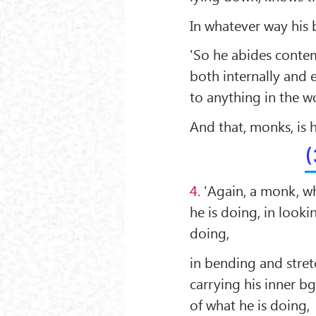
In whatever way his b
'So he abides contem
both internally and 
to anything in the w
And that, monks, is
(
4.
'Again, a monk, wh
he is doing, in looki
doing,
in bending and stretc
carrying his inner b
of what he is doing,