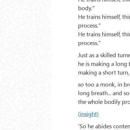
body."
He trains himself, th
process."
He trains himself, th
process."
Just as a skilled turn
he is making a long t
making a short turn,
so too a monk, in br
long breath... and so
the whole bodily pro
(insight)
'So he abides conte