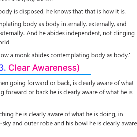
ody is disposed, he knows that that is how it is.
plating body as body internally, externally, and
externally...And he abides independent, not clinging
orld.
 how a monk abides contemplating body as body.'
3.
Clear Awareness)
en going forward or back, is clearly aware of what
ng forward or back he is clearly aware of what he is
hing he is clearly aware of what he is doing, in
g-sky and outer robe and his bowl he is clearly awar