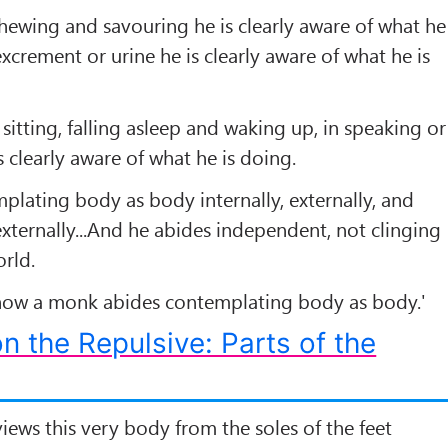
 chewing and savouring he is clearly aware of what he
excrement or urine he is clearly aware of what he is
 sitting, falling asleep and waking up, in speaking or
is clearly aware of what he is doing.
plating body as body internally, externally, and
externally...And he abides independent, not clinging
orld.
 how a monk abides contemplating body as body.'
n the Repulsive: Parts of the
iews this very body from the soles of the feet