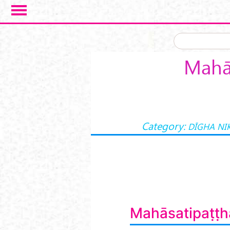
Skip to main content
Mahās
Category:
DĪGHA NI
Mahāsatipaṭṭh