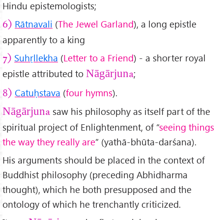
Hindu epistemologists;
Rātn
avali
(
The Jewel Garland
), a long epistle
6)
apparently to a king
Suhṛllekha
(
Letter to a Friend
) - a shorter royal
7)
epistle attributed to
;
Nāgārjuna
Catu
ḥstava
(
four hymns
).
8)
saw his philosophy as itself part of the
Nāgārjuna
spiritual project of Enlightenment, of “
seeing things
the way they really are
” (yathā-bhūta-darśana).
His arguments should be placed in the context of
Buddhist philosophy (preceding Abhidharma
thought), which he both presupposed and the
ontology of which he trenchantly criticized.