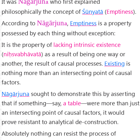
It was
who first explained
Nāgārjuna
philosophically the concept of
Śūnyatā
(
Emptiness
).
According to
,
Emptiness
is a property
Nāgārjuna
possessed by each thing without exception:
It is the property of
lacking intrinsic existence
(
ni
ḥsvabh
āvat
ā
) as a result of being one way or
another, the result of causal processes.
Existing
is
nothing more than an intersecting point of causal
factors.
Nāgārjuna
sought to demonstrate this by asserting
that if something—say,
a table
—were more than just
an intersecting point of causal factors, it would
prove resistant to analytical de-construction.
Absolutely nothing can resist the process of