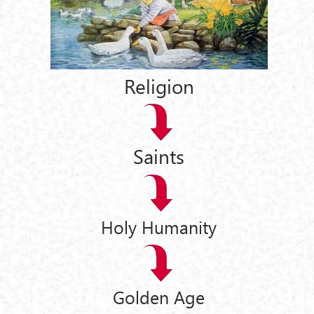
Religion
Saints
Holy Humanity
Golden Age