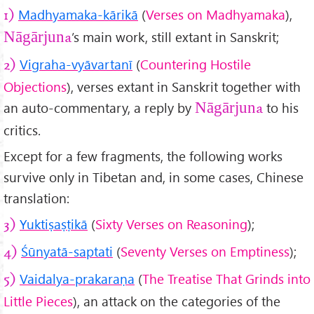
Madhyamaka-kārikā
(
Verses on Madhyamaka
),
1)
’s main work, still extant in Sanskrit;
Nāgārjuna
Vigraha-vyāvartanī
(
Countering Hostile
2)
Objections
), verses extant in Sanskrit together with
an auto-commentary, a reply by
to his
Nāgārjuna
critics.
Except for a few fragments, the following works
survive only in Tibetan and, in some cases, Chinese
translation:
Yukti
ṣa
ṣṭik
ā
(
Sixty Verses on Reasoning
);
3)
Śūnyat
ā-saptati
(
Seventy Verses on Emptiness
);
4)
Vaidalya-prakara
ṇa
(
The Treatise That Grinds into
5)
Little Pieces
), an attack on the categories of the