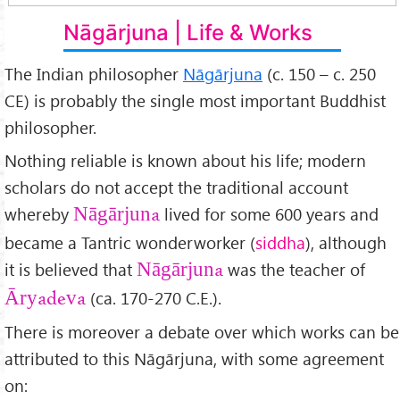
Nāgārjuna | Life & Works
The Indian philosopher
Nāgārjuna
(c. 150 – c. 250
CE) is probably the single most important Buddhist
philosopher.
Nothing reliable is known about his life; modern
scholars do not accept the traditional account
whereby
lived for some 600 years and
Nāgārjuna
became a Tantric wonderworker (
siddha
), although
it is believed that
was the teacher of
Nāgārjuna
(ca. 170-270 C.E.).
Āryadeva
There is moreover a debate over which works can be
attributed to this Nāgārjuna, with some agreement
on: