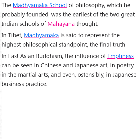
The
Madhyamaka School
of philosophy, which he
probably founded, was the earliest of the two great
Indian schools of
Mah
āy
āna
thought.
In Tibet,
Madhyamaka
is said to represent the
highest philosophical standpoint, the final truth.
In East Asian Buddhism, the influence of
Emptiness
can be seen in Chinese and Japanese art, in poetry,
in the martial arts, and even, ostensibly, in Japanese
business practice.