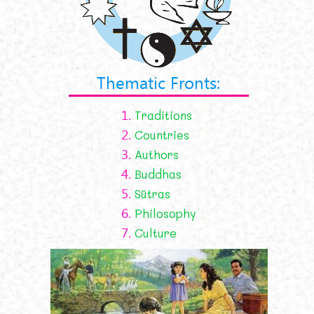
Thematic Fronts:
1.
Traditions
2.
Countries
3.
Authors
4.
Buddhas
5.
Sūtras
6.
Philosophy
7.
Culture