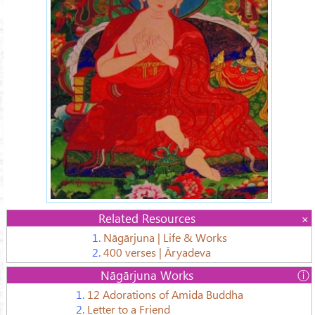
Related Resources
1.
Nāgārjuna | Life & Works
2.
400 verses | Āryadeva
Nāgārjuna Works
.
1.
12 Adorations of Amida Buddha
2.
Letter to a Friend