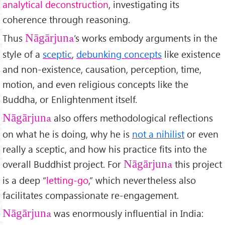
analytical deconstruction
, investigating its
coherence through reasoning.
Thus
’s works embody arguments in the
Nāgārjuna
style of a
sceptic
,
debunking concepts
like existence
and non-existence, causation, perception, time,
motion, and even religious concepts like the
Buddha, or Enlightenment itself.
also offers methodological reflections
Nāgārjuna
on what he is doing, why he is
not a nihilist
or even
really a sceptic, and how his practice fits into the
overall Buddhist project. For
this project
Nāgārjuna
is a deep “
letting-go
,” which nevertheless also
facilitates compassionate re-engagement.
was enormously influential in India:
Nāgārjuna