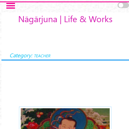
Skip to main content
Nāgārjuna | Life & Works
Category:
TEACHER
Nagarjuna-arya-xx.jpg