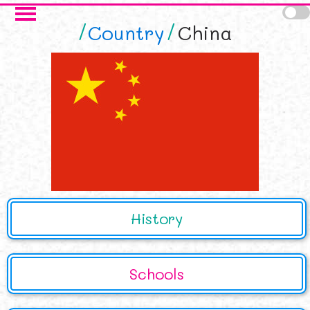
Skip to main content
Country
China
History
Schools