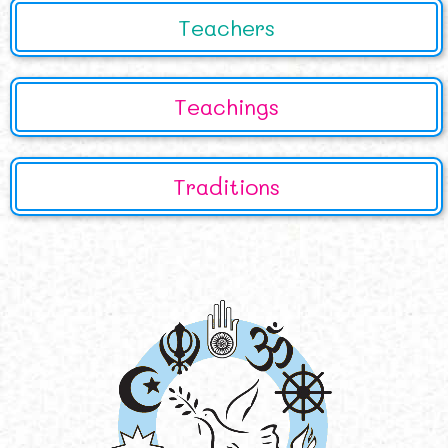
Teachers
Teachings
Traditions