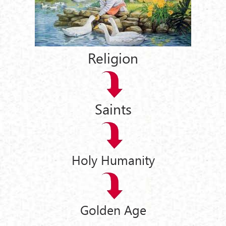
Religion
Saints
Holy Humanity
Golden Age