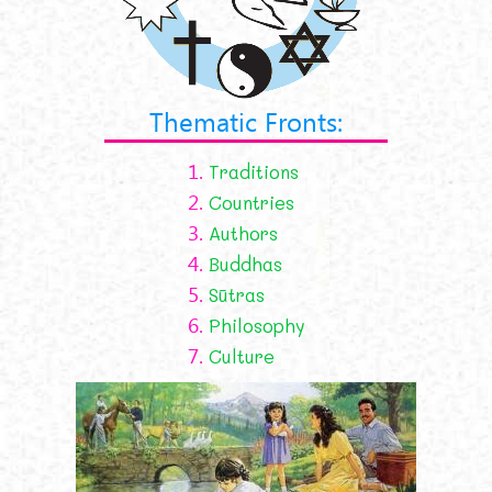
Thematic Fronts:
1.
Traditions
2.
Countries
3.
Authors
4.
Buddhas
5.
Sūtras
6.
Philosophy
7.
Culture