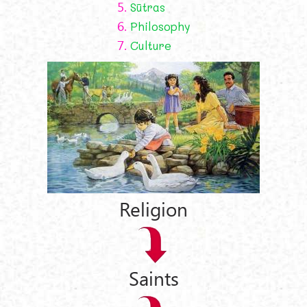
5.
Sūtras
6.
Philosophy
7.
Culture
Religion
Saints