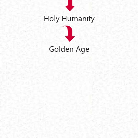
Holy Humanity
Golden Age