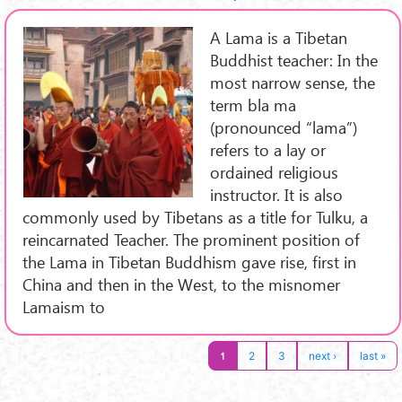
A Lama is a Tibetan
Buddhist teacher: In the
most narrow sense, the
term bla ma
(pronounced “lama”)
refers to a lay or
ordained religious
instructor. It is also
commonly used by Tibetans as a title for Tulku, a
reincarnated Teacher. The prominent position of
the Lama in Tibetan Buddhism gave rise, first in
China and then in the West, to the misnomer
Lamaism to
1
2
3
next ›
last »