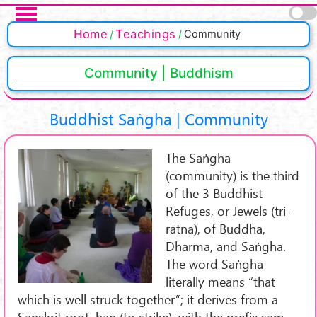
Skip to main content
Pages
Home
Teachings
Community
Community | Buddhism
Buddhist Saṅgha | Community
The Saṅgha
(community) is the third
of the 3 Buddhist
Refuges, or Jewels (tri-
rātna), of Buddha,
Dharma, and Saṅgha.
The word Saṅgha
literally means “that
which is well struck together”; it derives from a
Sanskrit root, han (to strike), with the prefix sam