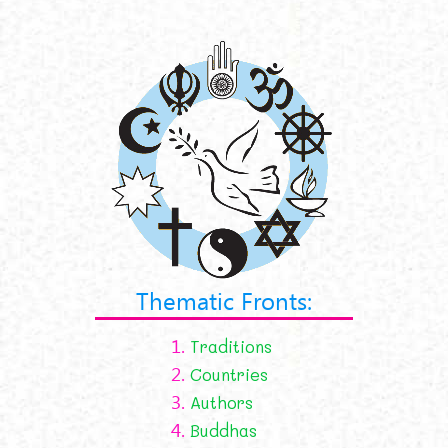
Thematic Fronts:
1.
Traditions
2.
Countries
3.
Authors
4.
Buddhas