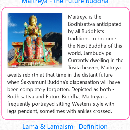
Maitreya - the Future Buddha
Maitreya is the
Bodhisattva anticipated
by all Buddhists
traditions to become
the Next Buddha of this
world, Jambudvīpa.
Currently dwelling in the
Tuṣita heaven, Maitreya
awaits rebirth at that time in the distant future
when Śākyamuni Buddha’s dispensation will have
been completely forgotten. Depicted as both -
Bodhisattva and Future Buddha, Maitreya is
frequently portrayed sitting Western-style with
legs pendant, sometimes with ankles crossed.
Lama & Lamaism | Definition