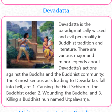
Devadatta
Devadatta is the
paradigmatically wicked
and evil personality in
Buddhist tradition and
literature. There are
various major and
minor legends about
Devadatta’s actions
against the Buddha and the Buddhist community:
The 3 most serious acts leading to Devadatta’s fall
into hell, are: 1. Causing the First Schism of the
Buddhist order, 2. Wounding the Buddha, and 3.
Killing a Buddhist nun named Utpalavarṇā.