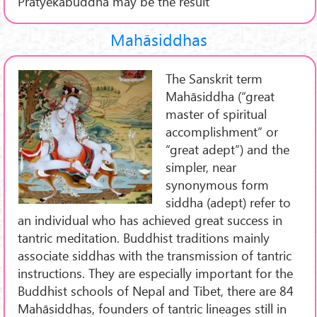
Pratyekabuddha may be the result
Mahāsiddhas
The Sanskrit term
Mahāsiddha (“great
master of spiritual
accomplishment” or
“great adept”) and the
simpler, near
synonymous form
siddha (adept) refer to
an individual who has achieved great success in
tantric meditation. Buddhist traditions mainly
associate siddhas with the transmission of tantric
instructions. They are especially important for the
Buddhist schools of Nepal and Tibet, there are 84
Mahāsiddhas, founders of tantric lineages still in