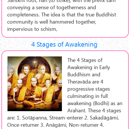
conveying a sense of togetherness and
completeness. The idea is that the true Buddhist
community is well hammered together,
impervious to schism,
4 Stages of Awakening
The 4 Stages of
Awakening in Early
Buddhism and
Theravāda are 4
progressive stages
culminating in full
awakening (Bodhi) as an
Arahant. These 4 stages
are: 1. Sotāpanna, Stream-enterer 2. Sakadāgāmi,
Once-returner 3. Anāgāmi, Non-returner 4.