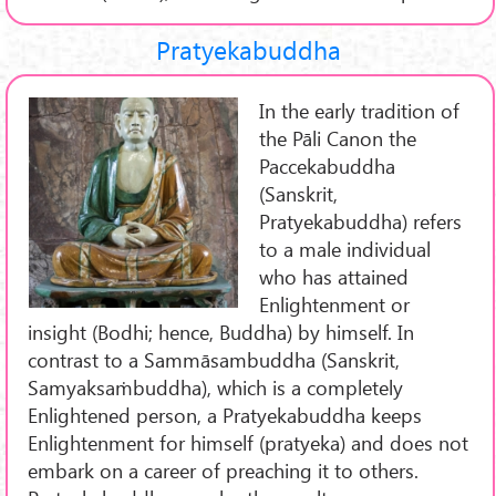
Pratyekabuddha
In the early tradition of
the Pāli Canon the
Paccekabuddha
(Sanskrit,
Pratyekabuddha) refers
to a male individual
who has attained
Enlightenment or
insight (Bodhi; hence, Buddha) by himself. In
contrast to a Sammāsambuddha (Sanskrit,
Samyaksaṁbuddha), which is a completely
Enlightened person, a Pratyekabuddha keeps
Enlightenment for himself (pratyeka) and does not
embark on a career of preaching it to others.