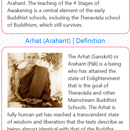
Arahant. The teaching of the 4 Stages of
Awakening is a central element of the early
Buddhist schools, including the Theravāda school
of Buddhism, which still survives.
Arhat (Arahant) | Definition
The Arhat (Sanskrit) or
Arahant (Pāli) is a being
who has attained the
state of Enlightenment
that is the goal of
Theravāda and other
Mainstream Buddhist
Schools. The Arhat is
fully human yet has reached a transcendent state
of wisdom and liberation that the texts describe as
being almost identical with that of the Buddha.