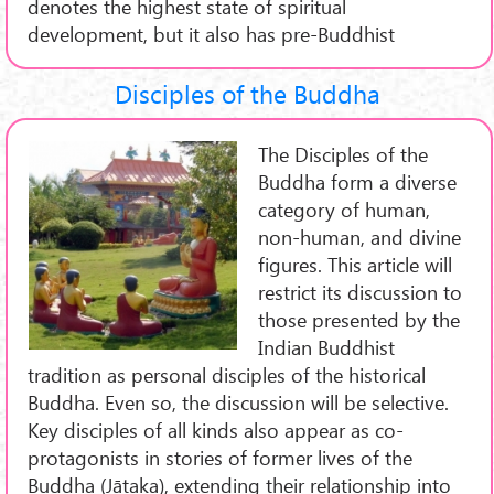
denotes the highest state of spiritual
development, but it also has pre-Buddhist
Disciples of the Buddha
The Disciples of the
Buddha form a diverse
category of human,
non-human, and divine
figures. This article will
restrict its discussion to
those presented by the
Indian Buddhist
tradition as personal disciples of the historical
Buddha. Even so, the discussion will be selective.
Key disciples of all kinds also appear as co-
protagonists in stories of former lives of the
Buddha (Jātaka), extending their relationship into