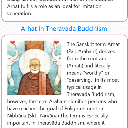
Arhat fulfils a role as an ideal for imitation
veneration.
Arhat in Theravada Buddhism
The Sanskrit term Arhat
(Pāli, Arahant) derives
from the root arh
(Arhati) and literally
means “worthy” or
“deserving.” In its most
typical usage in
Theravāda Buddhism,
however, the term Arahant signifies persons who
have reached the goal of Enlightenment or
Nibbāna (Skt., Nirvāṇa) The term is especially
important in Theravāda Buddhism, where it