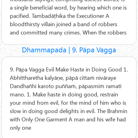
a single beneficial word, by hearing which one is
pacified. Tambadāṭhika the Executioner A
bloodthirsty villain joined a band of robbers
and committed many crimes. When the robbers
Dhammapada | 9. Pāpa Vagga
9. Pāpa Vagga Evil Make Haste in Doing Good 1.
Abhittharetha kalyāṇe, pāpā cittaṁ nivāraye
Dandhañhi karoto puññaṁ, pāpasmiṁ ramatī
mano. 1. Make haste in doing good, restrain
your mind from evil, for the mind of him who is
slow in doing good delights in evil. The Brahmin
with Only One Garment A man and his wife had
only one