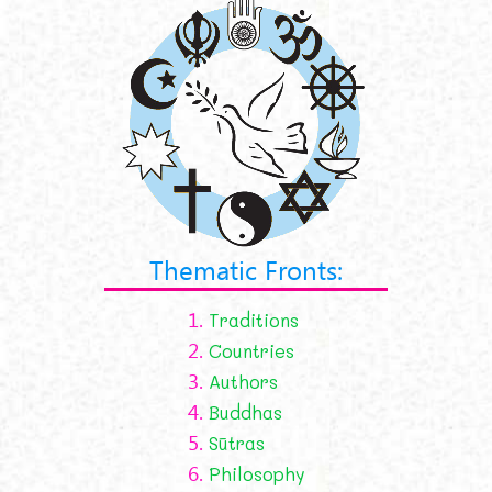
Thematic Fronts:
1.
Traditions
2.
Countries
3.
Authors
4.
Buddhas
5.
Sūtras
6.
Philosophy