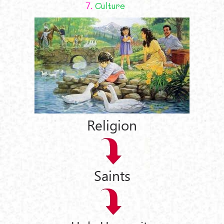
7.
Culture
Religion
Saints