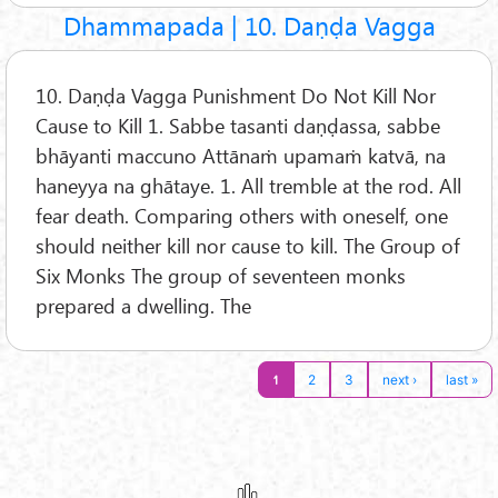
Dhammapada | 10. Daṇḍa Vagga
10. Daṇḍa Vagga Punishment Do Not Kill Nor
Cause to Kill 1. Sabbe tasanti daṇḍassa, sabbe
bhāyanti maccuno Attānaṁ upamaṁ katvā, na
haneyya na ghātaye. 1. All tremble at the rod. All
fear death. Comparing others with oneself, one
should neither kill nor cause to kill. The Group of
Six Monks The group of seventeen monks
prepared a dwelling. The
1
2
3
next ›
last »