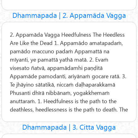
Dhammapada | 2. Appamāda Vagga
2. Appamāda Vagga Heedfulness The Heedless
Are Like the Dead 1. Appamādo amatapadaṁ,
pamādo maccuno padaṁ Appamattā na
mīyanti, ye pamattā yathā matā. 2. Evaṁ
visesato ñatvā, appamādamhi paṇḍitā
Appamāde pamodanti, ariyānaṁ gocare ratā. 3.
Te jhāyino sātatikā, niccaṁ daḷhaparakkamā
Phusanti dhīrā nibbānaṁ, yogakkhemaṁ
anuttaraṁ. 1. Heedfulness is the path to the
deathless, heedlessness is the path to death. The
Dhammapada | 3. Citta Vagga