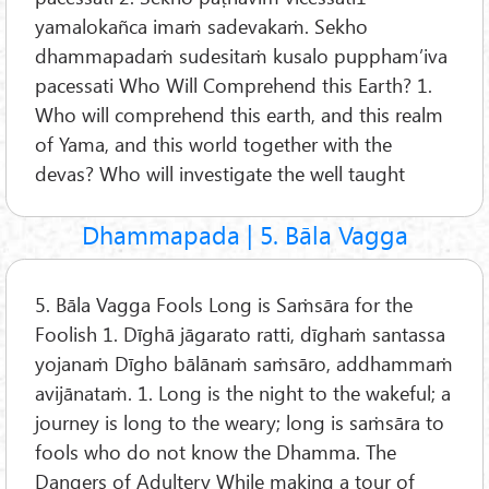
yamalokañca imaṁ sadevakaṁ. Sekho
dhammapadaṁ sudesitaṁ kusalo puppham’iva
pacessati Who Will Comprehend this Earth? 1.
Who will comprehend this earth, and this realm
of Yama, and this world together with the
devas? Who will investigate the well taught
Dhammapada | 5. Bāla Vagga
5. Bāla Vagga Fools Long is Saṁsāra for the
Foolish 1. Dīghā jāgarato ratti, dīghaṁ santassa
yojanaṁ Dīgho bālānaṁ saṁsāro, addhammaṁ
avijānataṁ. 1. Long is the night to the wakeful; a
journey is long to the weary; long is saṁsāra to
fools who do not know the Dhamma. The
Dangers of Adultery While making a tour of