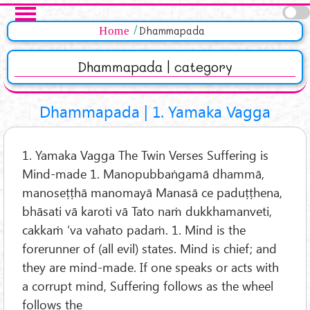
Skip to main content
Pages
Home
Dhammapada
Dhammapada | category
Dhammapada | 1. Yamaka Vagga
1. Yamaka Vagga The Twin Verses Suffering is
Mind-made 1. Manopubbaṅgamā dhammā,
manoseṭṭhā manomayā Manasā ce paduṭṭhena,
bhāsati vā karoti vā Tato naṁ dukkhamanveti,
cakkaṁ ’va vahato padaṁ. 1. Mind is the
forerunner of (all evil) states. Mind is chief; and
they are mind-made. If one speaks or acts with
a corrupt mind, Suffering follows as the wheel
follows the