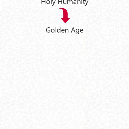
Holy Humanity
Golden Age