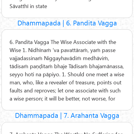
Sāvatthī in state
Dhammapada | 6. Pandita Vagga
6. Pandita Vagga The Wise Associate with the
Wise 1. Nidhīnaṁ ’va pavattāraṁ, yaṁ passe
vajjadassinaṁ Niggayhavādiṁ medhāviṁ,
tādisaṁ paṇḍitaṁ bhaje Tādisaṁ bhajamānassa,
seyyo hoti na pāpiyo. 1. Should one meet a wise
man, who, like a revealer of treasure, points out
faults and reproves; let one associate with such
a wise person; it will be better, not worse, for
Dhammapada | 7. Arahanta Vagga