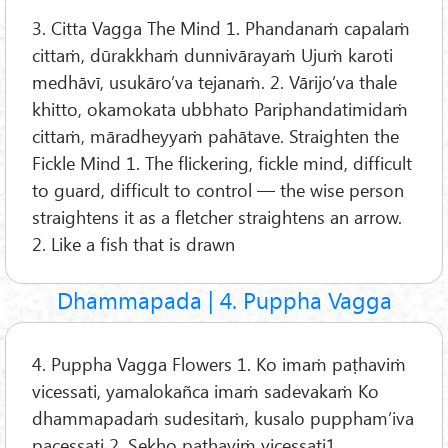
3. Citta Vagga The Mind 1. Phandanaṁ capalaṁ
cittaṁ, dūrakkhaṁ dunnivārayaṁ Ujuṁ karoti
medhāvī, usukāro’va tejanaṁ. 2. Vārijo’va thale
khitto, okamokata ubbhato Pariphandatimidaṁ
cittaṁ, māradheyyaṁ pahātave. Straighten the
Fickle Mind 1. The flickering, fickle mind, difficult
to guard, difficult to control — the wise person
straightens it as a fletcher straightens an arrow.
2. Like a fish that is drawn
Dhammapada | 4. Puppha Vagga
4. Puppha Vagga Flowers 1. Ko imaṁ paṭhaviṁ
vicessati, yamalokañca imaṁ sadevakaṁ Ko
dhammapadaṁ sudesitaṁ, kusalo puppham’iva
pacessati 2. Sekho paṭhaviṁ vicessati1