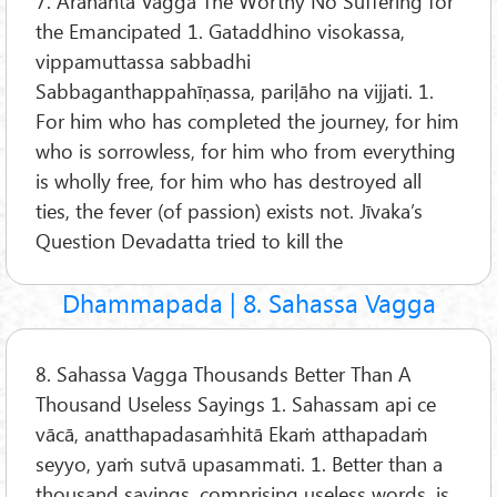
7. Arahanta Vagga The Worthy No Suffering for
the Emancipated 1. Gataddhino visokassa,
vippamuttassa sabbadhi
Sabbaganthappahīṇassa, pariḷāho na vijjati. 1.
For him who has completed the journey, for him
who is sorrowless, for him who from everything
is wholly free, for him who has destroyed all
ties, the fever (of passion) exists not. Jīvaka’s
Question Devadatta tried to kill the
Dhammapada | 8. Sahassa Vagga
8. Sahassa Vagga Thousands Better Than A
Thousand Useless Sayings 1. Sahassam api ce
vācā, anatthapadasaṁhitā Ekaṁ atthapadaṁ
seyyo, yaṁ sutvā upasammati. 1. Better than a
thousand sayings, comprising useless words, is