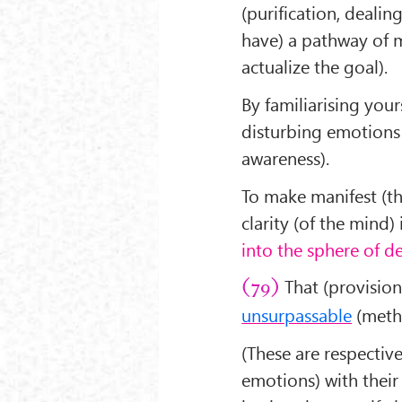
(purification, dealin
have) a pathway of m
actualize the goal).
By familiarising yo
disturbing emotions a
awareness).
To make manifest (th
clarity (of the mind) 
into the sphere of 
That (provision
(79)
unsurpassable
(metho
(These are respectiv
emotions) with their