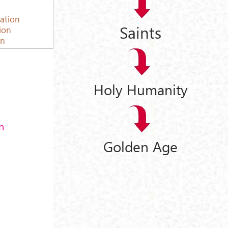
cation
Saints
tion
on
Holy Humanity
n
Golden Age