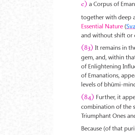
a Corpus of Emana
c)
together with deep 
Essential Nature
(
Sv
and without shift or
It remains in t
(83)
gem, and, within that
of Enlightening Influ
of Emanations, appea
levels of bhūmi-min
Further, it appe
(84)
combination of the s
Triumphant Ones and 
Because (of that pur