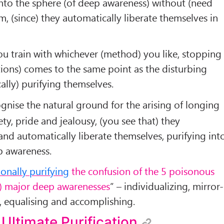
nto the sphere (of deep awareness) without (need
, (since) they automatically liberate themselves in
u train with whichever (method) you like, stopping
ions) comes to the same point as the disturbing
lly) purifying themselves.
ise the natural ground for the arising of longing
vety, pride and jealousy, (you see that) they
 and automatically liberate themselves, purifying int
p awareness.
ionally purifying
the confusion of the 5 poisonous
5) major deep awarenesses
” – individualizing, mirror-
ty, equalising and accomplishing.
 Ultimate Purification