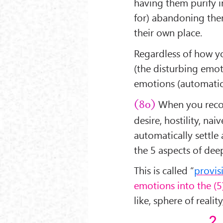
having them purify i
for) abandoning them
their own place.
Regardless of how yo
(the disturbing emot
emotions (automatica
When you recogn
(80)
desire, hostility, nai
automatically settle
the 5 aspects of dee
This is called “
provis
emotions into the (
like, sphere of reali
2.