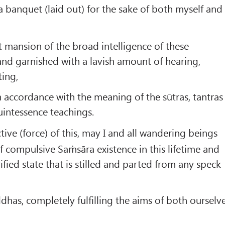
a banquet (laid out) for the sake of both myself and
 mansion of the broad intelligence of these
nd garnished with a lavish amount of hearing,
ting,
 accordance with the meaning of the sūtras, tantras
intessence teachings.
tive (force) of this, may I and all wandering beings
f compulsive Saṁsāra existence in this lifetime and
fied state that is stilled and parted from any speck
as, completely fulfilling the aims of both ourselv