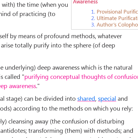
Awareness
g with) the time (when you
1.
Provisional Purifi
ind of practicing (to
2.
Ultimate Purifica
3.
Author’s Coloph
urself by means of profound methods, whatever
rise totally purify into the sphere (of deep
e underlying) deep awareness which is the natural
is called "
purifying conceptual thoughts of confusio
deep awareness
."
al stage) can be divided into
shared
,
special
and
ds) according to the methods on which you rely:
ely) cleansing away (the confusion of disturbing
 antidotes; transforming (them) with methods; and