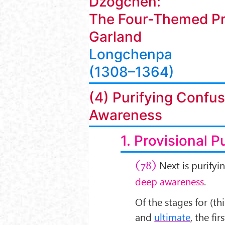
Dzogchen:
The Four-Themed Pr
Garland
Longchenpa
(1308–1364)
(4) Purifying Confus
Awareness
1. Provisional P
Next is purifyi
(78)
deep awareness
.
Of the stages for (th
and
ultimate
, the fir