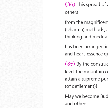
This spread of 
(86)
others
from the magnificent
(Dharma) methods, a
thinking and medita
has been arranged in
and heart-essence qu
By the construc
(87)
level the mountain o
attain a supreme puri
(of defilement)!
May we become Buddh
and others!