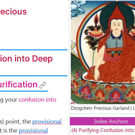
Longchenpa-Dz
ecious
ion into Deep
urification
ng your
confusion into
Dzogchen: Precious Garland | 
is) point, the
provisional
Index Anchors
st is the
provisional
(4) Purifying Confusion int