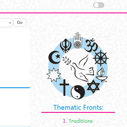
Go
Thematic Fronts:
1.
Traditions