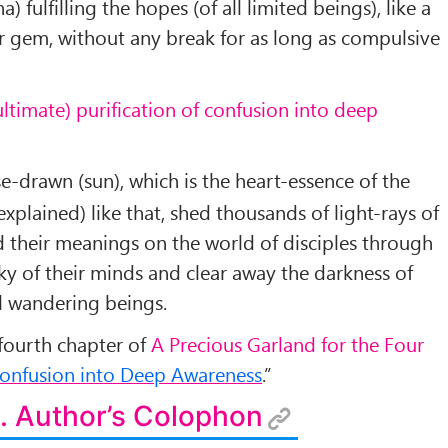
) fulfilling the hopes (of all limited beings), like a
r gem, without any break for as long as compulsive
ultimate) purification of confusion into deep
-drawn (sun), which is the heart-essence of the
plained) like that, shed thousands of light-rays of
d their meanings on the world of disciples through
ky of their minds and clear away the darkness of
l wandering beings.
 fourth chapter of
A Precious Garland for the Four
Confusion into Deep Awareness
.”
. Author’s Colophon