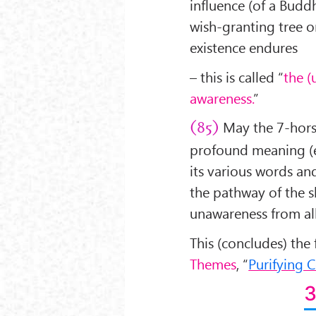
influence (of a Buddha
wish-granting tree o
existence endures
– this is called “
the (
awareness.
”
May the 7-horse
(85)
profound meaning (ex
its various words an
the pathway of the s
unawareness from al
This (concludes) the
Themes
, “
Purifying 
3