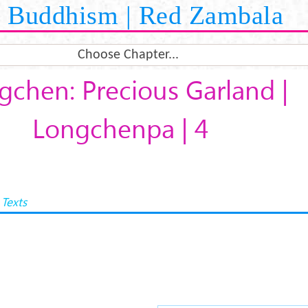
Buddhism | Red Zambala
Choose Chapter...
gchen: Precious Garland |
Longchenpa | 4
Texts