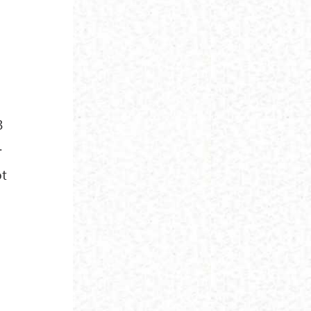
l
3
.
ot