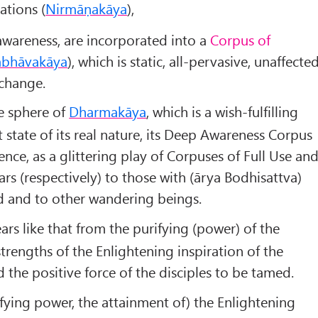
tions (
Nirmāṇakāya
),
awareness, are incorporated into a
Corpus of
abhāva
kāya
), which is static, all-pervasive, unaffecte
 change.
he sphere of
Dharmakāya
, which is a wish-fulfilling
 state of its real nature, its Deep Awareness Corpus
ence, as a glittering play of Corpuses of Full Use an
rs (respectively) to those with (ārya Bodhisattva)
d and to other wandering beings.
ars like that from the purifying (power) of the
trengths of the Enlightening inspiration of the
the positive force of the disciples to be tamed.
ifying power, the attainment of) the Enlightening