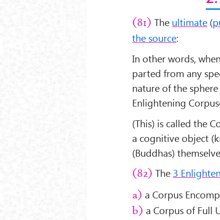
The
ultimate
(
p
(81)
the source
:
In other words, when 
parted from any spec
nature of the sphere 
Enlightening Corpus
(This) is called the 
a cognitive object 
(Buddhas) themselve
The
3 Enlighte
(82)
a Corpus Encompa
a)
a Corpus of Full U
b)