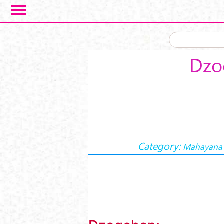
Skip to main content
Dzo
Category:
Mahayana 