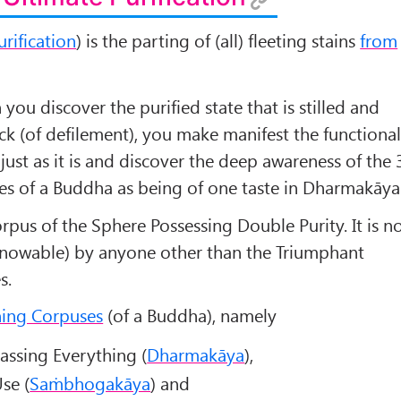
urification
) is the parting of (all) fleeting stains
from
you discover the purified state that is stilled and
k (of defilement), you make manifest the functiona
just as it is and discover the deep awareness of the 
es of a Buddha as being of one taste in Dharmakāya
Corpus of the Sphere Possessing Double Purity. It is n
(knowable) by anyone other than the Triumphant
s.
ning Corpuses
(of a Buddha), namely
ssing Everything (
Dharmakāya
),
se (
Saṁbhogakāya
) and