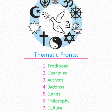
Thematic Fronts:
1.
Traditions
2.
Countries
3.
Authors
4.
Buddhas
5.
Sūtras
6.
Philosophy
7.
Culture