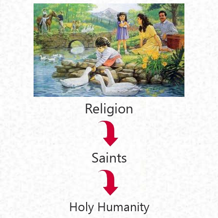
Religion
Saints
Holy Humanity