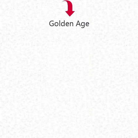
Golden Age