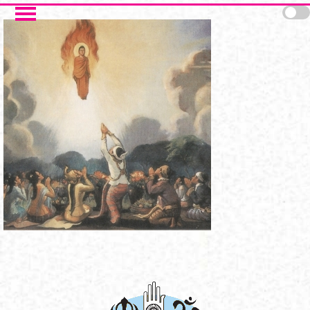
Skip to main content