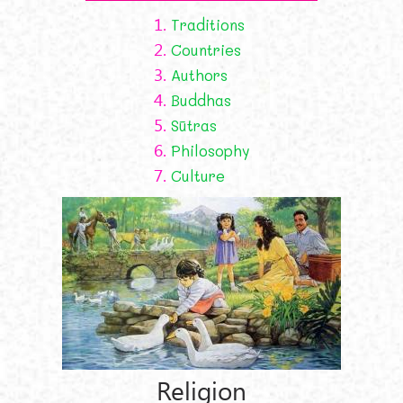
1.
Traditions
2.
Countries
3.
Authors
4.
Buddhas
5.
Sūtras
6.
Philosophy
7.
Culture
Religion