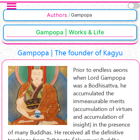
Skip to main content
Authors
Gampopa
Gampopa | Works & Life
Gampopa | The founder of Kagyu
Prior to endless aeons
when Lord Gampopa
was a Bodhisattva, he
accumulated the
immeasurable merits
(accumulation of virtues
and accumulation of
insight) in the presence
of many Buddhas. He received all the definitive
teachings from Tathāgata Śākyamuni Buddha.