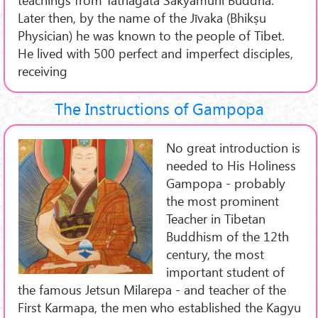
Later then, by the name of the Jīvaka (Bhikṣu
Physician) he was known to the people of Tibet.
He lived with 500 perfect and imperfect disciples,
receiving
The Instructions of Gampopa
No great introduction is
needed to His Holiness
Gampopa - probably
the most prominent
Teacher in Tibetan
Buddhism of the 12th
century, the most
important student of
the famous Jetsun Milarepa - and teacher of the
First Karmapa, the men who established the Kagyu