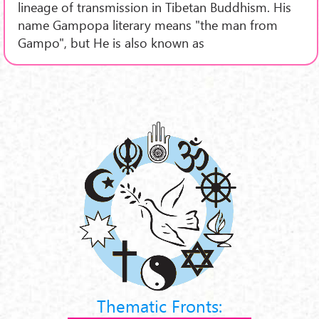
lineage of transmission in Tibetan Buddhism. His
name Gampopa literary means "the man from
Gampo", but He is also known as
Thematic Fronts: