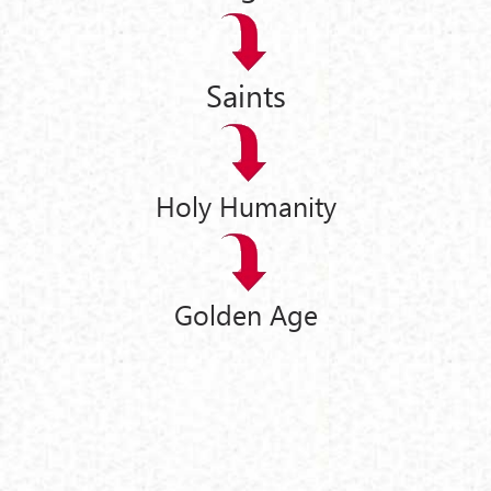
Saints
Holy Humanity
Golden Age