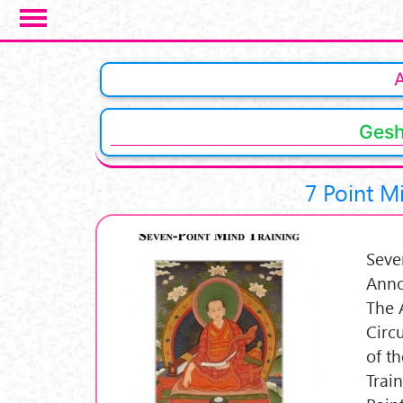
Skip to main content
Gesh
7 Point M
Seve
Anno
The 
Circ
of t
Trai