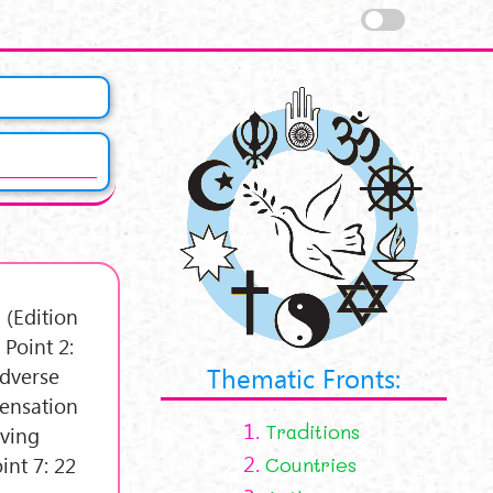
 (Edition
Point 2:
Thematic Fronts:
Adverse
densation
1.
Traditions
aving
2.
int 7: 22
Countries