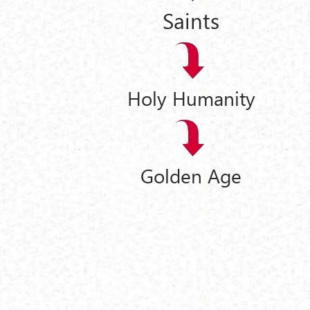
Saints
Holy Humanity
Golden Age