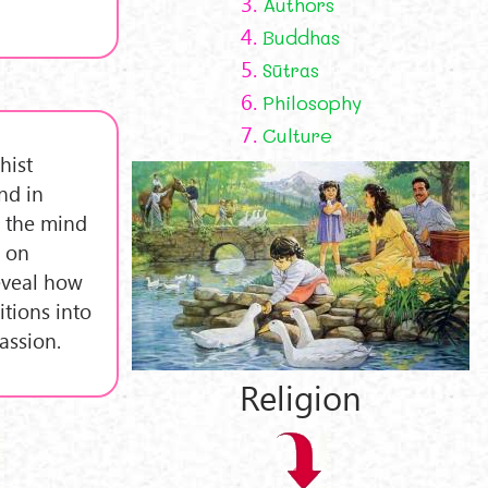
3.
Authors
4.
Buddhas
5.
Sūtras
6.
Philosophy
7.
Culture
hist
nd in
g the mind
s on
eveal how
tions into
assion.
Religion