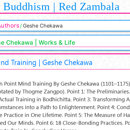
Buddhism | Red Zambala
Authors
Geshe Chekawa
e Chekawa | Works & Life
ind Training | Geshe Chekawa
n Point Mind Training By Geshe Chekawa (1101–1175)
tated by Thogme Zangpo). Point 1: The Preliminaries. 
Actual Training in Bodhichitta. Point 3: Transforming 
umstances into a Path to Enlightenment. Point 4: Con
he Practice in One Lifetime. Point 5: The Measure of H
ned Our Minds. Point 6: 18 Close-Bonding Practices. Po