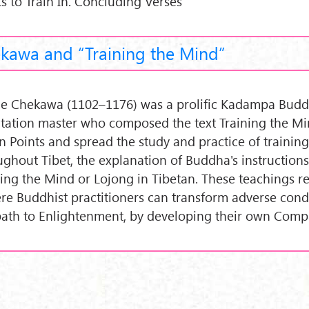
ts to Train In. Concluding Verses
kawa and “Training the Mind”
e Chekawa (1102–1176) was a prolific Kadampa Budd
tation master who composed the text Training the Mi
n Points and spread the study and practice of trainin
ughout Tibet, the explanation of Buddha's instruction
ning the Mind or Lojong in Tibetan. These teachings r
ere Buddhist practitioners can transform adverse condi
path to Enlightenment, by developing their own Comp