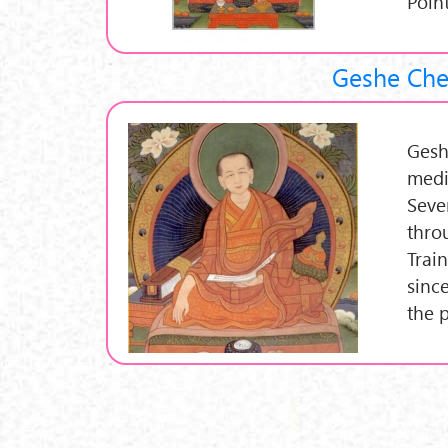
Poin
Geshe Che
Gesh
medi
Seve
thro
Trai
sinc
the 