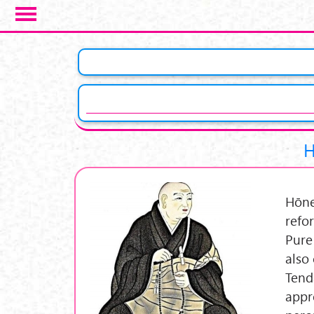
Skip to main content
H
Hōne
refo
Pure
also
Tend
appr