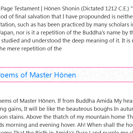
Page Testament | Hōnen Shonin (Dictated 1212 C.E.) 
od of final salvation that I have propounded is neither
tation, such as has been practiced by many scholars 
Japan, nor is it a repetition of the Buddha's name by 
 studied and understood the deep meaning of it. It is
the mere repetition of the
Poems of Master Hōnen
oems of Master Hōnen. If from Buddha Amida My hear
ing gains, It will be like the beauteous boughs In autu
son stains. Above the thatch of my mountain home Th
ds morning and evening hover. Ah! When shall the hou
come That the Birth in Amida's Pure Land purple me s