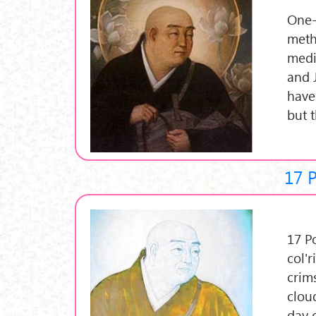
One-
meth
medi
and 
have
but 
17 
17 P
col'r
crim
clou
day 