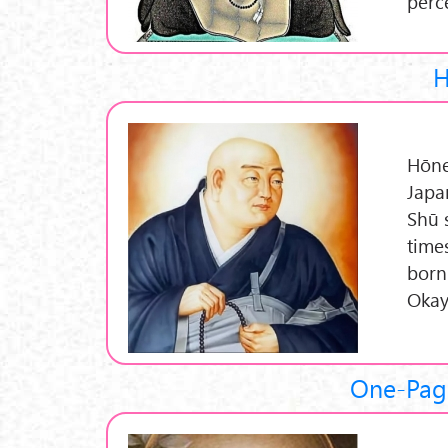
perc
H
Hōne
Japa
Shū 
time
born
Okay
One-Pag