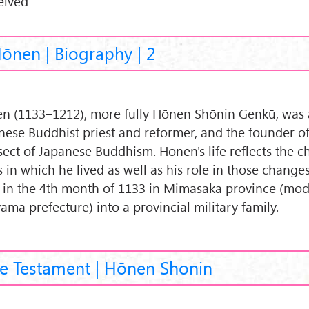
eived
ōnen | Biography | 2
n (1133–1212), more fully Hōnen Shōnin Genkū, was 
nese Buddhist priest and reformer, and the founder o
sect of Japanese Buddhism. Hōnen's life reflects the 
s in which he lived as well as his role in those change
 in the 4th month of 1133 in Mimasaka province (mo
ama prefecture) into a provincial military family.
e Testament | Hōnen Shonin