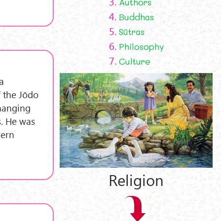
3.
Authors
4.
Buddhas
5.
Sūtras
6.
Philosophy
7.
Culture
a
f the Jōdo
changing
s. He was
dern
Religion