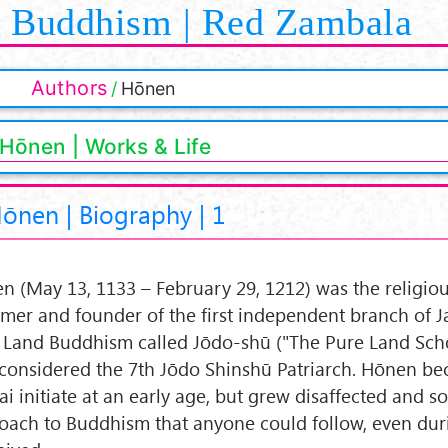
Buddhism | Red Zambala
Authors
Hōnen
Hōnen | Works & Life
ōnen | Biography | 1
n (May 13, 1133 – February 29, 1212) was the religio
rmer and founder of the first independent branch of 
 Land Buddhism called Jōdo-shū ("The Pure Land Schoo
 considered the 7th Jōdo Shinshū Patriarch. Hōnen b
ai initiate at an early age, but grew disaffected and s
oach to Buddhism that anyone could follow, even dur