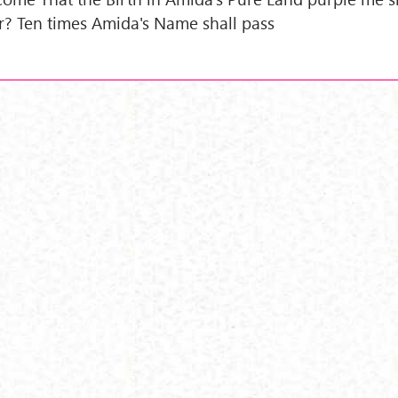
r? Ten times Amida's Name shall pass