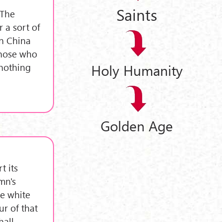
Saints
"The
 a sort of
in China
those who
 nothing
Holy Humanity
Golden Age
t its
mn's
e white
r of that
hall