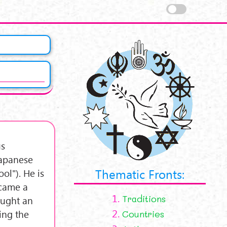
us
Japanese
Thematic Fronts:
l"). He is
ecame a
1.
Traditions
ought an
2.
ing the
Countries