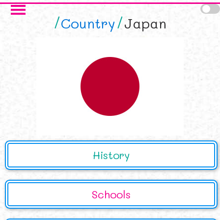
Skip to main content
Country
Japan
History
Schools