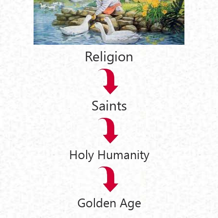
Religion
Saints
Holy Humanity
Golden Age