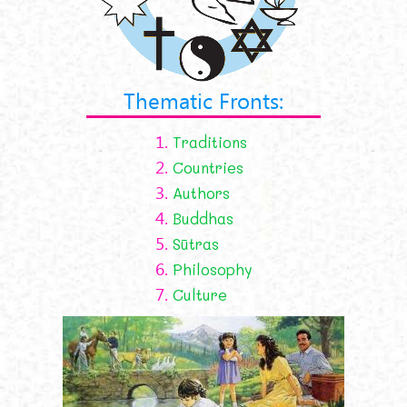
Thematic Fronts:
1.
Traditions
2.
Countries
3.
Authors
4.
Buddhas
5.
Sūtras
6.
Philosophy
7.
Culture