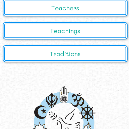
Teachers
Teachings
Traditions