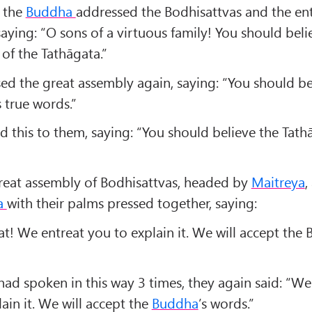
 the
Buddha
addressed the Bodhisattvas and the ent
aying: “O sons of a virtuous family! You should beli
of the Tathāgata.”
ed the great assembly again, saying: “You should be
 true words.”
 this to them, saying: “You should believe the Tathā
reat assembly of Bodhisattvas, headed by
Maitreya
,
a
with their palms pressed together, saying:
t! We entreat you to explain it. We will accept the 
had spoken in this way 3 times, they again said: “We
ain it. We will accept the
Buddha
’s words.”