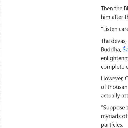
Then the B
him after 
“Listen car
The devas, 
Buddha,
Ś
enlightenme
complete e
However, O
of thousand
actually a
“Suppose t
myriads of
particles.