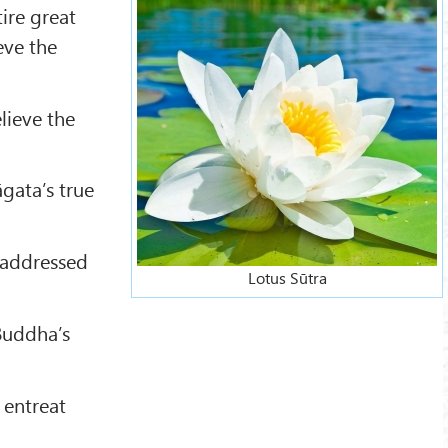
ire great
eve the
lieve the
gata’s true
 addressed
Lotus Sūtra
Buddha’s
 entreat