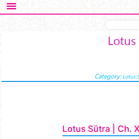
Skip to main content
Lotus 
Category:
Lotus 
Lotus Sūtra | Ch. 