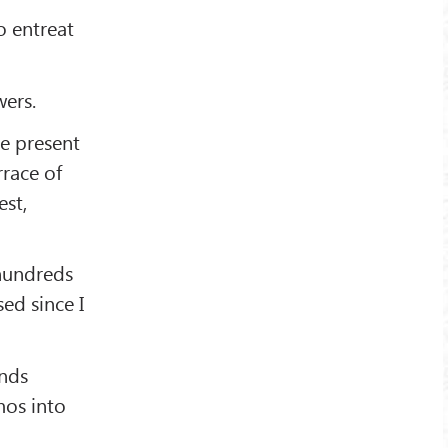
o entreat
wers.
he present
rrace of
est,
 hundreds
ed since I
nds
mos into