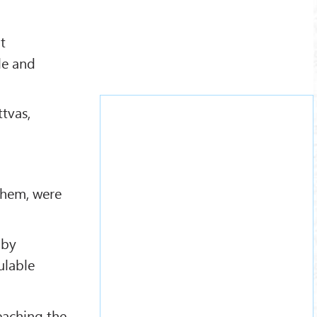
t
le and
tvas,
 them, were
 by
ulable
teaching the