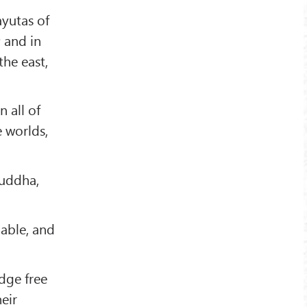
ayutas of
; and in
the east,
 all of
e worlds,
Buddha,
lable, and
dge free
eir