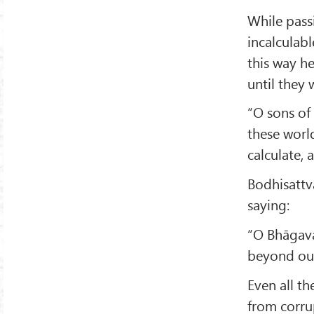
While pass
incalculabl
this way he
until they 
“O sons of 
these world
calculate,
Bodhisatt
saying:
“O Bhāgavat
beyond our
Even all t
from corru