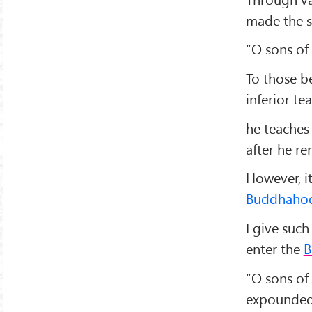
made the s
“O sons of 
To those b
inferior te
he teaches
after he r
However, it
Buddhaho
I give such
enter the
B
“O sons of 
expounded a