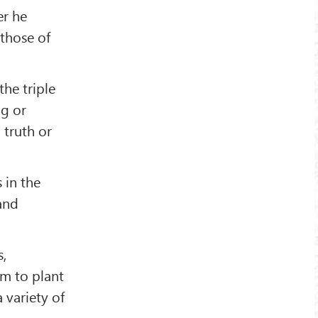
er he
 those of
the triple
ng or
 truth or
 in the
 and
s,
em to plant
 variety of