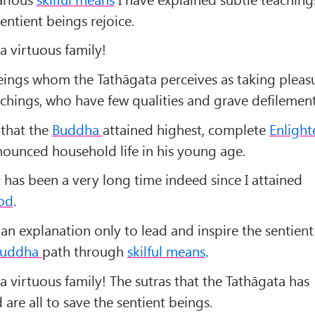
entient beings rejoice.
a virtuous family!
eings whom the Tathāgata perceives as taking pleasu
achings, who have few qualities and grave defilement
 that the
Buddha
attained highest, complete
Enligh
enounced household life in his young age.
 has been a very long time indeed since I attained
od
.
 an explanation only to lead and inspire the sentient
uddha
path through
skilful means
.
a virtuous family! The sutras that the Tathāgata has
re all to save the sentient beings.