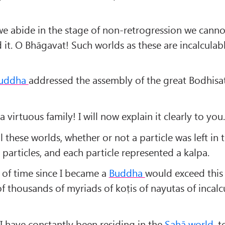
e abide in the stage of non-retrogression we canno
 it. O Bhāgavat! Such worlds as these are incalculab
uddha
addressed the assembly of the great Bodhisat
a virtuous family! I will now explain it clearly to you.
 these worlds, whether or not a particle was left in
particles, and each particle represented a kalpa.
 of time since I became a
Buddha
would exceed this
f thousands of myriads of koṭis of nayutas of incalc
I have constantly been residing in the
Sahā world
, 