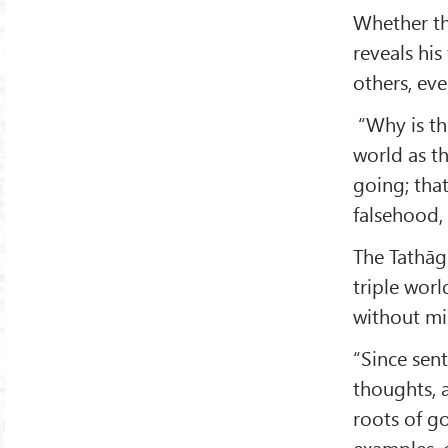
Whether th
reveals his
others, eve
“Why is thi
world as th
going; that
falsehood,
The Tathāga
triple worl
without mi
“Since sent
thoughts, 
roots of g
examples, e