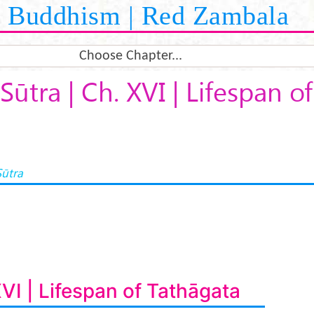
Buddhism | Red Zambala
Choose Chapter...
Sūtra | Ch. XVI | Lifespan o
Sūtra
XVI | Lifespan of Tathāgata