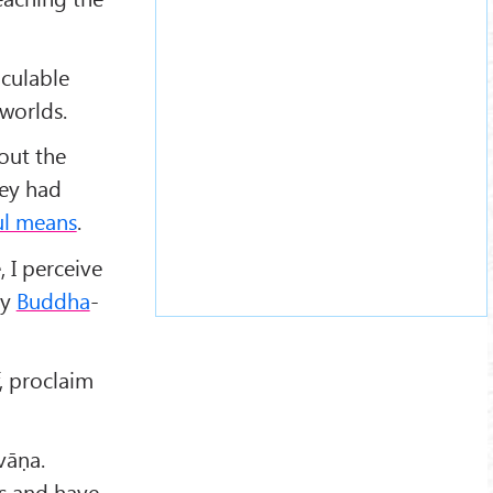
lculable
worlds.
bout the
hey had
ful means
.
 I perceive
my
Buddha
-
, proclaim
vāṇa.
gs and have