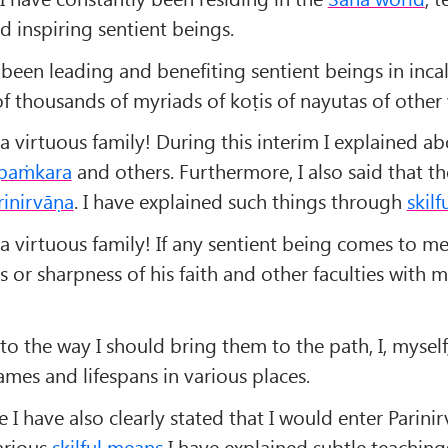
 inspiring sentient beings.
 been leading and benefiting sentient beings in inca
f thousands of myriads of koṭis of nayutas of other 
a virtuous family! During this interim I explained a
paṁkara
and others. Furthermore, I also said that t
rinirvāṇa
. I have explained such things through
skil
a virtuous family! If any sentient being comes to me,
s or sharpness of his faith and other faculties with 
o the way I should bring them to the path, I, myself
ames and lifespans in various places.
e I have also clearly stated that I would enter Parinir
arious
skilful means
I have explained subtle teachin