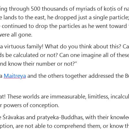
ing through 500 thousands of myriads of koṭis of n
e lands to the east, he dropped just a single particle
 continued to drop the particles as he went toward 
were all gone.
a virtuous family! What do you think about this? Can
s be calculated or not? Can one imagine all of thes
 and know their number or not?”
va
Maitreya
and the others together addressed the 
! These worlds are immeasurable, limitless, incalcu
 powers of conception.
he Śrāvakas and pratyeka-Buddhas, with their knowle
ption, are not able to comprehend them, or know th