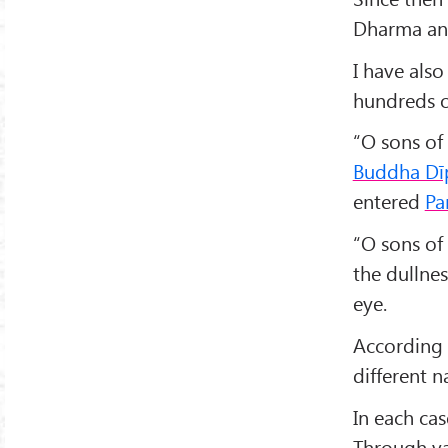
Dharma and
I have also
hundreds o
“O sons of 
Buddha Dī
entered
Pa
“O sons of 
the dullnes
eye.
According t
different n
In each cas
Through v