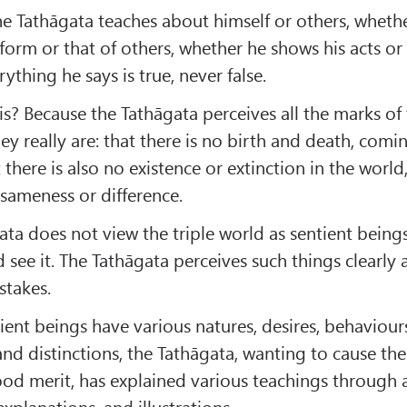
e Tathāgata teaches about himself or others, wheth
 form or that of others, whether he shows his acts or
rything he says is true, never false.
s? Because the Tathāgata perceives all the marks of 
ey really are: that there is no birth and death, comi
 there is also no existence or extinction in the world,
 sameness or difference.
ta does not view the triple world as sentient beings
d see it. The Tathāgata perceives such things clearly
stakes.
ient beings have various natures, desires, behaviour
and distinctions, the Tathāgata, wanting to cause th
ood merit, has explained various teachings through a
xplanations, and illustrations.