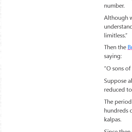
number.
Although w
understand
limitless.”
Then the
B
saying:
“O sons of 
Suppose all
reduced to 
The period
hundreds o
kalpas.
Since then 