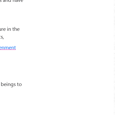
re in the
s,
tenment
 beings to