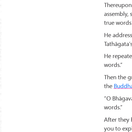
Thereupon
assembly, s
true words 
He address
Tathāgata’s
He repeated
words.”
Then the g
the
Buddh
“O Bhāgava
words.”
After they 
you to expl