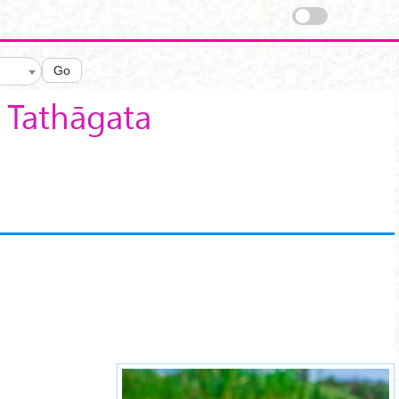
Go
f Tathāgata
lotus-sutra-16.jpg