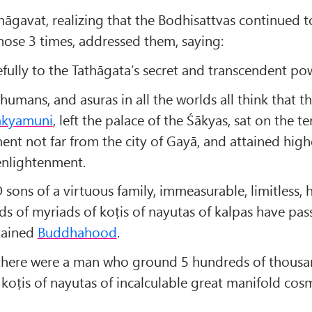
hāgavat, realizing that the Bodhisattvas continued t
those 3 times, addressed them, saying:
efully to the Tathāgata’s secret and transcendent po
humans, and asuras in all the worlds all think that t
ākyamuni
, left the palace of the Śākyas, sat on the te
nt not far from the city of Gayā, and attained high
nlightenment.
 sons of a virtuous family, immeasurable, limitless,
s of myriads of koṭis of nayutas of kalpas have pass
ttained
Buddhahood
.
here were a man who ground 5 hundreds of thousa
 koṭis of nayutas of incalculable great manifold cos