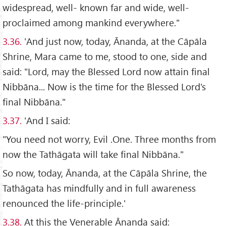
widespread, well- known far and wide, well-
proclaimed among mankind everywhere."
3.36.
'And just now, today, Ānanda, at the Cāpāla
Shrine, Mara came to me, stood to one, side and
said: "Lord, may the Blessed Lord now attain final
Nibbāna... Now is the time for the Blessed Lord's
final Nibbāna."
3.37.
'And I said:
"You need not worry, Evil .One. Three months from
now the Tathāgata will take final Nibbāna."
So now, today, Ānanda, at the Cāpāla Shrine, the
Tathāgata has mindfully and in full awareness
renounced the life-principle.'
3.38.
At this the Venerable Ānanda said: