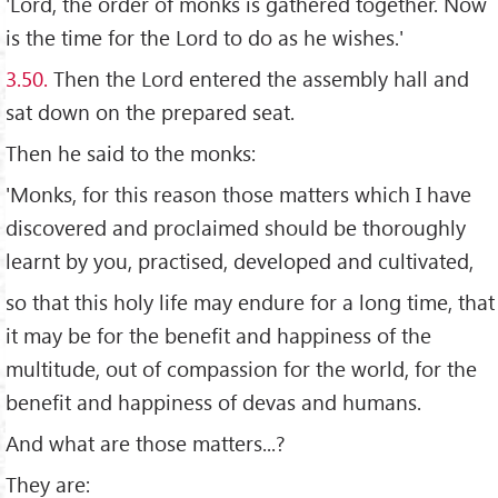
'Lord, the order of monks is gathered together. Now
is the time for the Lord to do as he wishes.'
3.50.
Then the Lord entered the assembly hall and
sat down on the prepared seat.
Then he said to the monks:
'Monks, for this reason those matters which I have
discovered and proclaimed should be thoroughly
learnt by you, practised, developed and cultivated,
so that this holy life may endure for a long time, that
it may be for the benefit and happiness of the
multitude, out of compassion for the world, for the
benefit and happiness of devas and humans.
And what are those matters...?
They are: