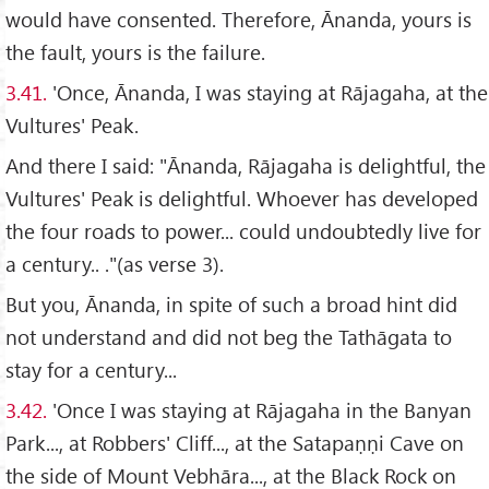
would have consented. Therefore, Ānanda, yours is
the fault, yours is the failure.
3.41.
'Once, Ānanda, I was staying at Rājagaha, at the
Vultures' Peak.
And there I said: "Ānanda, Rājagaha is delightful, the
Vultures' Peak is delightful. Whoever has developed
the four roads to power... could undoubtedly live for
a century.. ."(as verse 3).
But you, Ānanda, in spite of such a broad hint did
not understand and did not beg the Tathāgata to
stay for a century...
3.42.
'Once I was staying at Rājagaha in the Banyan
Park..., at Robbers' Cliff..., at the Satapaṇṇi Cave on
the side of Mount Vebhāra..., at the Black Rock on