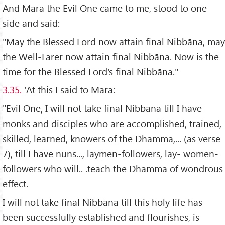
And Mara the Evil One came to me, stood to one
side and said:
"May the Blessed Lord now attain final Nibbāna, may
the Well-Farer now attain final Nibbāna. Now is the
time for the Blessed Lord's final Nibbāna."
3.35.
'At this I said to Mara:
"Evil One, I will not take final Nibbāna till I have
monks and disciples who are accomplished, trained,
skilled, learned, knowers of the Dhamma,... (as verse
7), till I have nuns..., laymen-followers, lay- women-
followers who will.. .teach the Dhamma of wondrous
effect.
I will not take final Nibbāna till this holy life has
been successfully established and flourishes, is