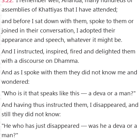
assemblies of Khattiyas that I have attended;
and before I sat down with them, spoke to them or
joined in their conversation, I adopted their
appearance and speech, whatever it might be.
And I instructed, inspired, fired and delighted them
with a discourse on Dhamma.
And as I spoke with them they did not know me and
wondered:
"Who is it that speaks like this — a deva or a man?"
And having thus instructed them, I disappeared, and
still they did not know:
"He who has just disappeared — was he a deva or a
man?"