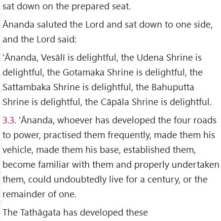
sat down on the prepared seat.
Ānanda saluted the Lord and sat down to one side,
and the Lord said:
'Ānanda, Vesālī is delightful, the Udena Shrine is
delightful, the Gotamaka Shrine is delightful, the
Sattambaka Shrine is delightful, the Bahuputta
Shrine is delightful, the Cāpāla Shrine is delightful.
3.3.
'Ānanda, whoever has developed the four roads
to power, practised them frequently, made them his
vehicle, made them his base, established them,
become familiar with them and properly undertaken
them, could undoubtedly live for a century, or the
remainder of one.
The Tathāgata has developed these