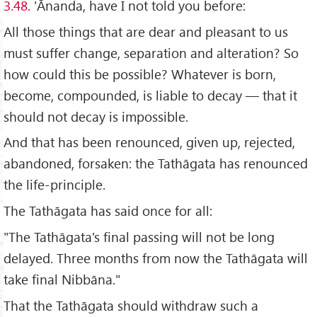
3.48.
'Ānanda, have I not told you before:
All those things that are dear and pleasant to us
must suffer change, separation and alteration? So
how could this be possible? Whatever is born,
become, compounded, is liable to decay — that it
should not decay is impossible.
And that has been renounced, given up, rejected,
abandoned, forsaken: the Tathāgata has renounced
the life-principle.
The Tathāgata has said once for all:
"The Tathāgata's final passing will not be long
delayed. Three months from now the Tathāgata will
take final Nibbāna."
That the Tathāgata should withdraw such a