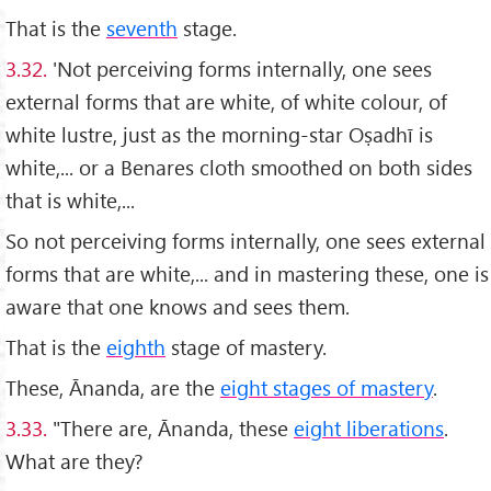
That is the
seventh
stage.
3.32.
'Not perceiving forms internally, one sees
external forms that are white, of white colour, of
white lustre, just as the morning-star Oṣadhī is
white,... or a Benares cloth smoothed on both sides
that is white,...
So not perceiving forms internally, one sees external
forms that are white,... and in mastering these, one is
aware that one knows and sees them.
That is the
eighth
stage of mastery.
These, Ānanda, are the
eight stages of mastery
.
3.33.
"There are, Ānanda, these
eight liberations
.
What are they?