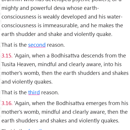
mighty and powerful deva whose earth-
consciousness is weakly developed and his water-
consciousness is immeasurable, and he makes the
earth shudder and shake and violently quake.
That is the
second
reason.
3.15.
'Again, when a Bodhisattva descends from the
Tusita Heaven, mindful and clearly aware, into his
mother's womb, then the earth shudders and shakes
and violently quakes.
That is the
third
reason.
3.16.
'Again, when the Bodhisattva emerges from his
mother's womb, mindful and clearly aware, then the
earth shudders and shakes and violently quakes.