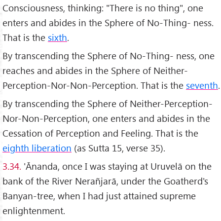
Consciousness, thinking: "There is no thing", one
enters and abides in the Sphere of No-Thing- ness.
That is the
sixth
.
By transcending the Sphere of No-Thing- ness, one
reaches and abides in the Sphere of Neither-
Perception-Nor-Non-Perception. That is the
seventh
.
By transcending the Sphere of Neither-Perception-
Nor-Non-Perception, one enters and abides in the
Cessation of Perception and Feeling. That is the
eighth liberation
(as Sutta 15, verse 35).
3.34.
'Ānanda, once I was staying at Uruvelā on the
bank of the River Nerañjarā, under the Goatherd's
Banyan-tree, when I had just attained supreme
enlightenment.