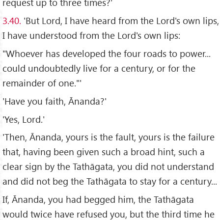
request up to three times?'
3.40.
'But Lord, I have heard from the Lord's own lips,
I have understood from the Lord's own lips:
"Whoever has developed the four roads to power...
could undoubtedly live for a century, or for the
remainder of one."'
'Have you faith, Ānanda?'
'Yes, Lord.'
'Then, Ānanda, yours is the fault, yours is the failure
that, having been given such a broad hint, such a
clear sign by the Tathāgata, you did not understand
and did not beg the Tathāgata to stay for a century...
If, Ānanda, you had begged him, the Tathāgata
would twice have refused you, but the third time he