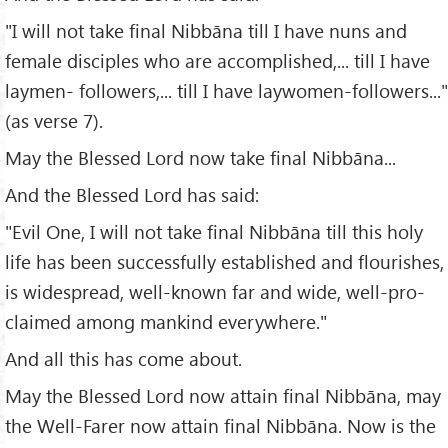
"I will not take final Nibbāna till I have nuns and
female disciples who are accomplished,... till I have
laymen- followers,... till I have laywomen-followers..."
(as verse 7).
May the Blessed Lord now take final Nibbāna...
And the Blessed Lord has said:
"Evil One, I will not take final Nibbāna till this holy
life has been successfully established and flourishes,
is widespread, well-known far and wide, well-pro-
claimed among mankind everywhere."
And all this has come about.
May the Blessed Lord now attain final Nibbāna, may
the Well-Farer now attain final Nibbāna. Now is the