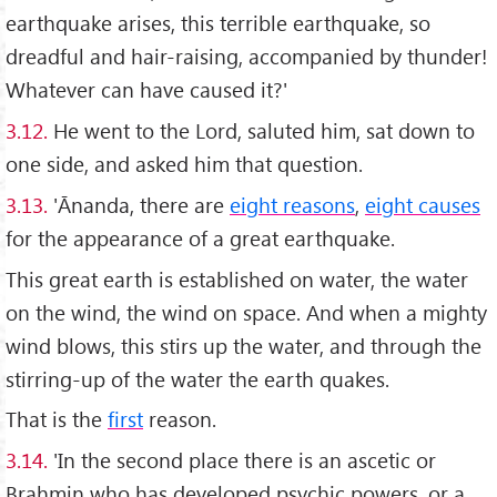
earthquake arises, this terrible earthquake, so
dreadful and hair-raising, accompanied by thunder!
Whatever can have caused it?'
3.12.
He went to the Lord, saluted him, sat down to
one side, and asked him that question.
3.13.
'Ānanda, there are
eight reasons
,
eight causes
for the appearance of a great earthquake.
This great earth is established on water, the water
on the wind, the wind on space. And when a mighty
wind blows, this stirs up the water, and through the
stirring-up of the water the earth quakes.
That is the
first
reason.
3.14.
'In the second place there is an ascetic or
Brahmin who has developed psychic powers, or a