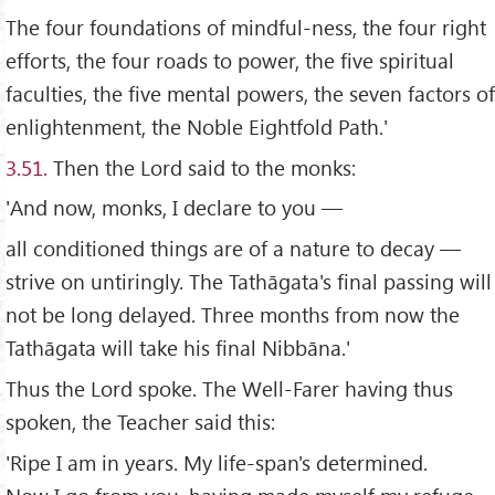
The four foundations of mindful-ness, the four right
efforts, the four roads to power, the five spiritual
faculties, the five mental powers, the seven factors of
enlightenment, the Noble Eightfold Path.'
3.51.
Then the Lord said to the monks:
'And now, monks, I declare to you —
all conditioned things are of a nature to decay —
strive on untiringly. The Tathāgata's final passing will
not be long delayed. Three months from now the
Tathāgata will take his final Nibbāna.'
Thus the Lord spoke. The Well-Farer having thus
spoken, the Teacher said this:
'Ripe I am in years. My life-span's determined.