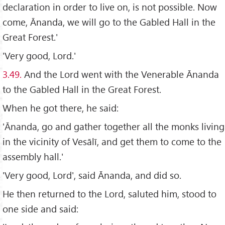
declaration in order to live on, is not possible. Now
come, Ānanda, we will go to the Gabled Hall in the
Great Forest.'
'Very good, Lord.'
3.49.
And the Lord went with the Venerable Ānanda
to the Gabled Hall in the Great Forest.
When he got there, he said:
'Ānanda, go and gather together all the monks living
in the vicinity of Vesālī, and get them to come to the
assembly hall.'
'Very good, Lord', said Ānanda, and did so.
He then returned to the Lord, saluted him, stood to
one side and said: