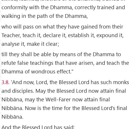
conformity with the Dhamma, correctly trained and
walking in the path of the Dhamma,
who will pass on what they have gained from their
Teacher, teach it, declare it, establish it, expound it,
analyse it, make it clear;
till they shall be able by means of the Dhamma to
refute false teachings that have arisen, and teach the
Dhamma of wondrous effect."
3.8.
'And now, Lord, the Blessed Lord has such monks
and disciples. May the Blessed Lord now attain final
Nibbāna, may the Well-Farer now attain final
Nibbāna. Now is the time for the Blessed Lord's final
Nibbāna.
And the Blessed Lord has said: