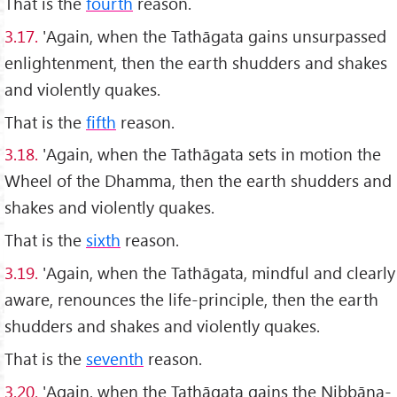
That is the
fourth
reason.
3.17.
'Again, when the Tathāgata gains unsurpassed
enlightenment, then the earth shudders and shakes
and violently quakes.
That is the
fifth
reason.
3.18.
'Again, when the Tathāgata sets in motion the
Wheel of the Dhamma, then the earth shudders and
shakes and violently quakes.
That is the
sixth
reason.
3.19.
'Again, when the Tathāgata, mindful and clearly
aware, renounces the life-principle, then the earth
shudders and shakes and violently quakes.
That is the
seventh
reason.
3.20.
'Again, when the Tathāgata gains the Nibbāna-