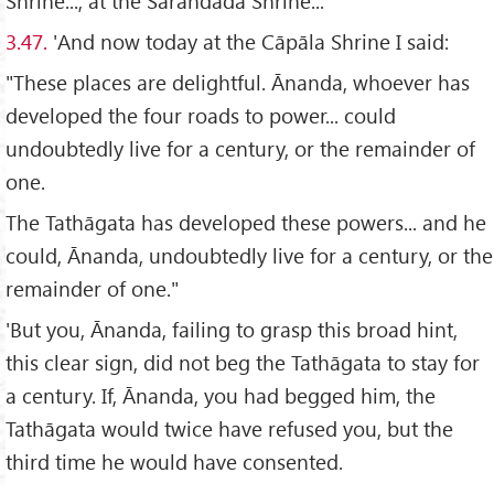
Shrine..., at the Sārandada Shrine...
3.47.
'And now today at the Cāpāla Shrine I said:
"These places are delightful. Ānanda, whoever has
developed the four roads to power... could
undoubtedly live for a century, or the remainder of
one.
The Tathāgata has developed these powers... and he
could, Ānanda, undoubtedly live for a century, or the
remainder of one."
'But you, Ānanda, failing to grasp this broad hint,
this clear sign, did not beg the Tathāgata to stay for
a century. If, Ānanda, you had begged him, the
Tathāgata would twice have refused you, but the
third time he would have consented.