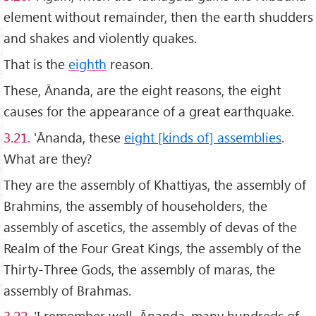
element without remainder, then the earth shudders
and shakes and violently quakes.
That is the
eighth
reason.
These, Ānanda, are the eight reasons, the eight
causes for the appearance of a great earthquake.
3.21.
'Ānanda, these
eight [kinds of] assemblies
.
What are they?
They are the assembly of Khattiyas, the assembly of
Brahmins, the assembly of householders, the
assembly of ascetics, the assembly of devas of the
Realm of the Four Great Kings, the assembly of the
Thirty-Three Gods, the assembly of maras, the
assembly of Brahmas.
3.22.
'I remember well, Ānanda, many hundreds of