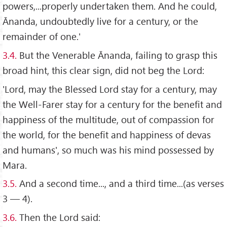
powers,...properly undertaken them. And he could,
Ānanda, undoubtedly live for a century, or the
remainder of one.'
3.4.
But the Venerable Ānanda, failing to grasp this
broad hint, this clear sign, did not beg the Lord:
'Lord, may the Blessed Lord stay for a century, may
the Well-Farer stay for a century for the benefit and
happiness of the multitude, out of compassion for
the world, for the benefit and happiness of devas
and humans', so much was his mind possessed by
Mara.
3.5.
And a second time..., and a third time...(as verses
3 — 4).
3.6.
Then the Lord said: