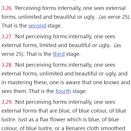
3.26.
'Perceiving forms internally, one sees external
forms, unlimited and beautiful or ugly. ..(as verse 25).
That is the
second
stage.
3.27.
'Not perceiving forms internally, one sees
external forms, limited and beautiful or ugly.. .(as
verse 25). That is the
third
stage.
3.28.
'Not perceiving forms internally, one sees
external forms, unlimited and beautiful or ugly, and
in mastering these, one is aware that one knows and
sees them. That is the
fourth
stage.
3.29.
'Not perceiving forms internally, one sees
external forms that are blue, of blue colour, of blue
lustre. Just as a flax flower which is blue, of blue
colour, of blue lustre, or a Benares cloth smoothed