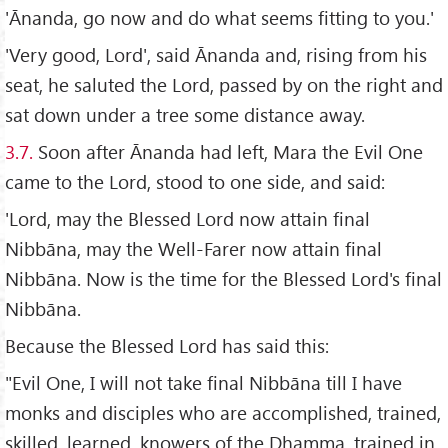
'Ānanda, go now and do what seems fitting to you.'
'Very good, Lord', said Ānanda and, rising from his
seat, he saluted the Lord, passed by on the right and
sat down under a tree some distance away.
3.7.
Soon after Ānanda had left, Mara the Evil One
came to the Lord, stood to one side, and said:
'Lord, may the Blessed Lord now attain final
Nibbāna, may the Well-Farer now attain final
Nibbāna. Now is the time for the Blessed Lord's final
Nibbāna.
Because the Blessed Lord has said this:
"Evil One, I will not take final Nibbāna till I have
monks and disciples who are accomplished, trained,
skilled, learned, knowers of the Dhamma, trained in