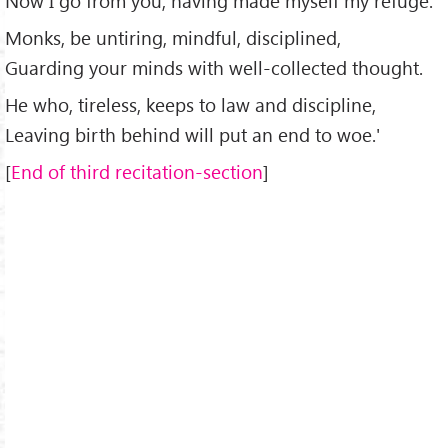
Now I go from you, having made myself my refuge.
Monks, be untiring, mindful, disciplined,
Guarding your minds with well-collected thought.
He who, tireless, keeps to law and discipline,
Leaving birth behind will put an end to woe.'
[
End of third recitation-section
]