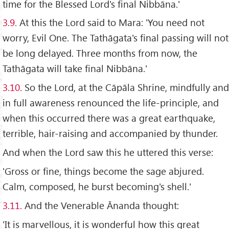
time for the Blessed Lord's final Nibbāna.'
3.9.
At this the Lord said to Mara: 'You need not
worry, Evil One. The Tathāgata's final passing will not
be long delayed. Three months from now, the
Tathāgata will take final Nibbāna.'
3.10.
So the Lord, at the Cāpāla Shrine, mindfully and
in full awareness renounced the life-principle, and
when this occurred there was a great earthquake,
terrible, hair-raising and accompanied by thunder.
And when the Lord saw this he uttered this verse:
'Gross or fine, things become the sage abjured.
Calm, composed, he burst becoming's shell.'
3.11.
And the Venerable Ānanda thought:
'It is marvellous, it is wonderful how this great