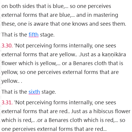
on both sides that is blue,... so one perceives
external forms that are blue,... and in mastering
these, one is aware that one knows and sees them.
That is the
fifth
stage.
3.30.
'Not perceiving forms internally, one sees
external forms that are yellow.. .Just as a kaṇṇikāra
flower which is yellow,... or a Benares cloth that is
yellow, so one perceives external forms that are
yellow.. .
That is the
sixth
stage.
3.31.
'Not perceiving forms internally, one sees
external forms that are red.. Just as a hibiscus flower
which is red,.. .or a Benares cloth which is red,... so
one perceives external forms that are red...