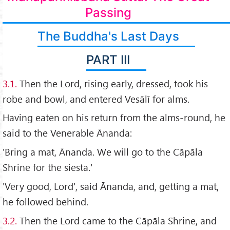
Passing
The Buddha's Last Days
PART III
3.1.
Then the Lord, rising early, dressed, took his
robe and bowl, and entered Vesālī for alms.
Having eaten on his return from the alms-round, he
said to the Venerable Ānanda:
'Bring a mat, Ānanda. We will go to the Cāpāla
Shrine for the siesta.'
'Very good, Lord', said Ānanda, and, getting a mat,
he followed behind.
3.2.
Then the Lord came to the Cāpāla Shrine, and