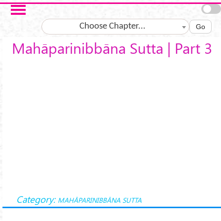
Skip to main content
Choose Chapter...
Go
Mahāparinibbāna Sutta | Part 3
Category:
MAHĀPARINIBBĀNA SUTTA