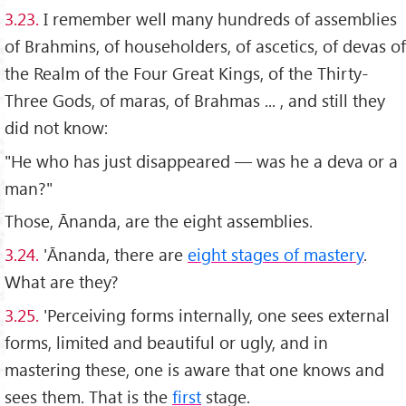
3.23.
I remember well many hundreds of assemblies
of Brahmins, of householders, of ascetics, of devas of
the Realm of the Four Great Kings, of the Thirty-
Three Gods, of maras, of Brahmas ... , and still they
did not know:
"He who has just disappeared — was he a deva or a
man?"
Those, Ānanda, are the eight assemblies.
3.24.
'Ānanda, there are
eight stages of mastery
.
What are they?
3.25.
'Perceiving forms internally, one sees external
forms, limited and beautiful or ugly, and in
mastering these, one is aware that one knows and
sees them. That is the
first
stage.