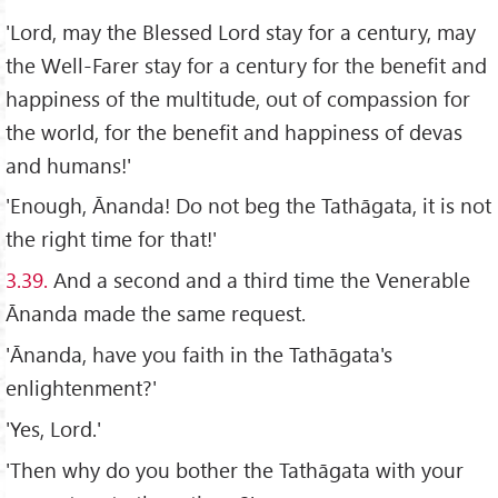
'Lord, may the Blessed Lord stay for a century, may
the Well-Farer stay for a century for the benefit and
happiness of the multitude, out of compassion for
the world, for the benefit and happiness of devas
and humans!'
'Enough, Ānanda! Do not beg the Tathāgata, it is not
the right time for that!'
3.39.
And a second and a third time the Venerable
Ānanda made the same request.
'Ānanda, have you faith in the Tathāgata's
enlightenment?'
'Yes, Lord.'
'Then why do you bother the Tathāgata with your