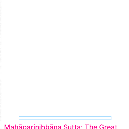
Mahāparinibbāna Sutta: The Great