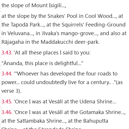
the slope of Mount Isigili...,
at the slope by the Snakes' Pool in Cool Wood..., at
the Tapodā Park..., at the Squirrels' Feeding-Ground
in Veluvana..., in Jīvaka’s mango-grove..., and also at
Rājagaha in the Maddakucchi deer-park.
3.43.
'At all these places I said to you:
"Ānanda, this place is delightful..."
3.44.
'"Whoever has developed the four roads to
power... could undoubtedly live for a century.. ."(as
verse 3).
3.45.
'Once I was at Vesālī at the Udena Shrine…
3.46.
'Once I was at Vesālī at the Gotamaka Shrine...,
at the Sattambaka Shrine..., at the Bahuputta