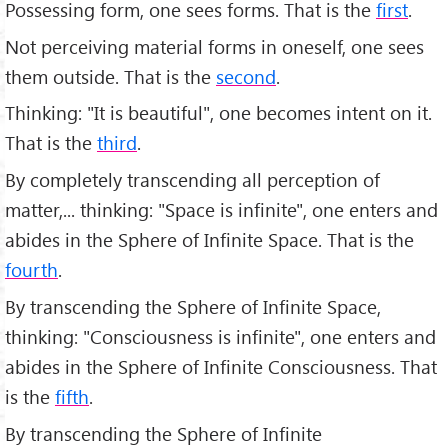
Possessing form, one sees forms. That is the
first
.
Not perceiving material forms in oneself, one sees
them outside. That is the
second
.
Thinking: "It is beautiful", one becomes intent on it.
That is the
third
.
By completely transcending all perception of
matter,... thinking: "Space is infinite", one enters and
abides in the Sphere of Infinite Space. That is the
fourth
.
By transcending the Sphere of Infinite Space,
thinking: "Consciousness is infinite", one enters and
abides in the Sphere of Infinite Consciousness. That
is the
fifth
.
By transcending the Sphere of Infinite