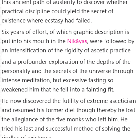
this ancient path of austerity to discover whether
practical discipline could yield the secret of
existence where ecstasy had failed.
Six years of effort, of which graphic description is
put into his mouth in the
Nikāyas
, were followed by
an intensification of the rigidity of ascetic practice
and a profounder exploration of the depths of the
personality and the secrets of the universe through
intense meditation, but excessive fasting so
weakened him that he fell into a fainting fit.
He now discovered the futility of extreme asceticism
and resumed his former diet though thereby he lost
the allegiance of the five monks who left him. He
tried his last and successful method of solving the
riddles of existence.