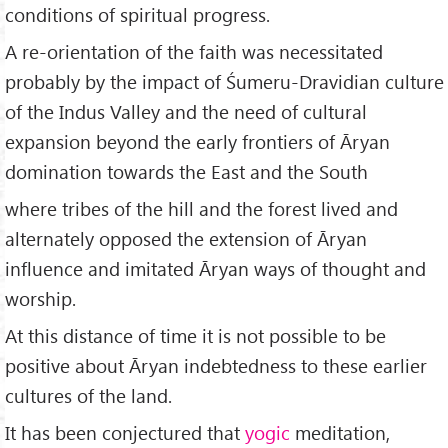
conditions of spiritual progress.
A re-orientation of the faith was necessitated
probably by the impact of Śumeru-Dravidian culture
of the Indus Valley and the need of cultural
expansion beyond the early frontiers of Āryan
domination towards the East and the South
where tribes of the hill and the forest lived and
alternately opposed the extension of Āryan
influence and imitated Āryan ways of thought and
worship.
At this distance of time it is not possible to be
positive about Āryan indebtedness to these earlier
cultures of the land.
It has been conjectured that
yogic
meditation,