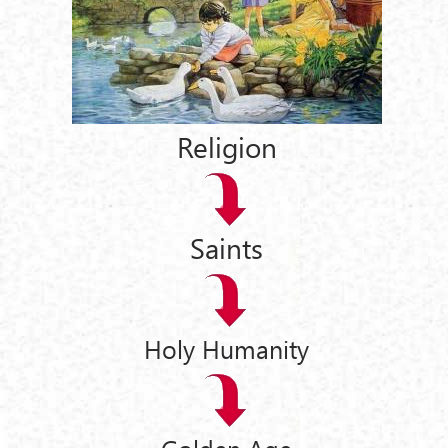
Religion
Saints
Holy Humanity