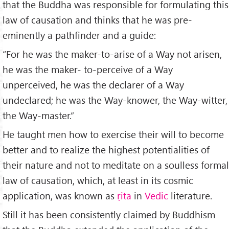
that the Buddha was responsible for formulating this
law of causation and thinks that he was pre-
eminently a pathfinder and a guide:
“For he was the maker-to-arise of a Way not arisen,
he was the maker- to-perceive of a Way
unperceived, he was the declarer of a Way
undeclared; he was the Way-knower, the Way-witter,
the Way-master.”
He taught men how to exercise their will to become
better and to realize the highest potentialities of
their nature and not to meditate on a soulless formal
law of causation, which, at least in its cosmic
application, was known as
ṛita
in
Vedic
literature.
Still it has been consistently claimed by Buddhism