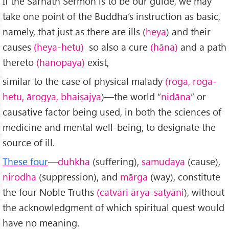
If the Sarnath Sermon is to be our guide, we may
take one point of the Buddha’s instruction as basic,
namely, that just as there are ills (
heya
) and their
causes
(heya-hetu)
so also a cure
(hāna)
and a path
thereto
(hānopāya)
exist,
similar to the case of physical malady
(roga, roga-
hetu, ārogya, bhaiṣajya
)—the world “
nidāna
” or
causative factor being used, in both the sciences of
medicine and mental well-being, to designate the
source of ill.
These four
—duhkha
(suffering),
samudaya
(cause),
nirodha
(sup­pression), and
mārga
(way), constitute
the four Noble Truths
(catvāri ārya-satyāni
), without
the acknowledgment of which spiritual quest would
have no meaning.