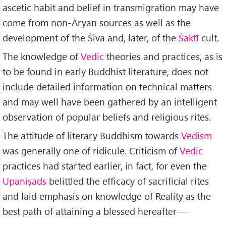
ascetic habit and belief in transmigration may have
come from non-Āryan sources as well as the
development of the Śiva and, later, of the
Śaktī
cult.
The knowledge of
Vedic
theories and practices, as is
to be found in early Buddhist literature, does not
include detailed information on technical matters
and may well have been gathered by an intelligent
observation of popular beliefs and religious rites.
The attitude of literary Buddhism towards
Vedism
was generally one of ridicule. Criticism of
Vedic
practices had started earlier, in fact, for even the
Upaniṣads
belittled the efficacy of sacrificial rites
and laid emphasis on knowledge of Reality as the
best path of attaining a blessed hereafter—