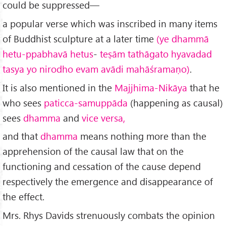
could be suppressed—
a popular verse which was inscribed in many items
of Buddhist sculpture at a later time
(ye dhammā
hetu-ppabhavā hetus
-
teṣām tathāgato hyavadad
tasya yo nirodho evam avādi mahāśramaṇo)
.
It is also mentioned in the
Majjhima-Nikāya
that he
who sees
paticca-samuppāda
(happening as causal)
sees
dhamma
and
vice versa,
and that
dhamma
means nothing more than the
apprehension of the causal law that on the
functioning and cessation of the cause depend
respectively the emergence and disappearance of
the effect.
Mrs. Rhys Davids strenuously combats the opinion