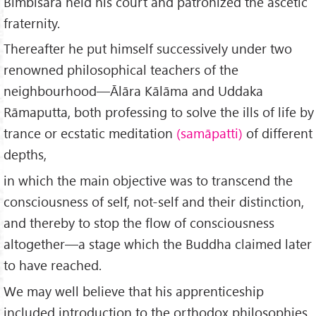
Bimbisāra held his court and patronized the ascetic
fraternity.
Thereafter he put himself successively under two
renowned philosophical teachers of the
neighbourhood—Ālāra Kālāma and Uddaka
Rāmaputta, both professing to solve the ills of life by
trance or ecstatic meditation
(samāpatti)
of different
depths,
in which the main objective was to transcend the
consciousness of self, not-self and their distinction,
and thereby to stop the flow of consciousness
altogether—a stage which the Buddha claimed later
to have reached.
We may well believe that his apprenticeship
included introduction to the orthodox philosophies