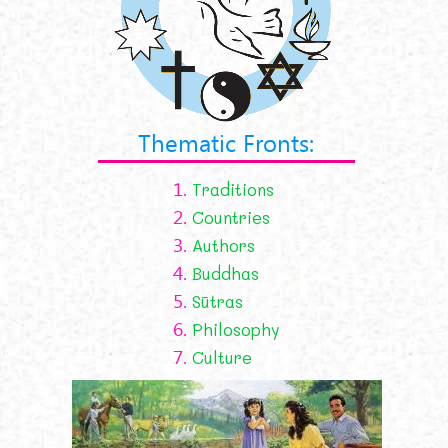
Thematic Fronts:
1.
Traditions
2.
Countries
3.
Authors
4.
Buddhas
5.
Sūtras
6.
Philosophy
7.
Culture