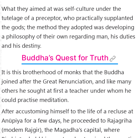
What they aimed at was self-culture under the
tutelage of a preceptor, who practically supplanted
the gods; the method they adopted was developing
a philosophy of their own regarding man, his duties
and his destiny.
Buddha’s Quest for Truth
It is this brotherhood of monks that the Buddha
joined after the Great Renunciation, and like many
others he sought at first a teacher under whom he
could practise meditation.
After accustoming himself to the life of a recluse at
Anūpiya for a few days, he proceeded to Rajagriha
(modem Rajgir), the Magadha’s capital, where