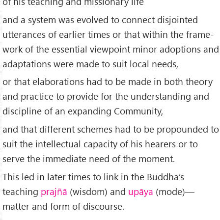
of his teaching and missionary life
and a system was evolved to connect disjointed
utterances of earlier times or that within the frame­
work of the essential viewpoint minor adoptions and
adaptations were made to suit local needs,
or that elaborations had to be made in both theory
and practice to provide for the understanding and
discipline of an expanding Community,
and that different schemes had to be propounded to
suit the intellectual capacity of his hearers or to
serve the immediate need of the moment.
This led in later times to link in the Buddha’s
teaching
prajñā
(wisdom) and
upāya
(mode)—
matter and form of discourse.