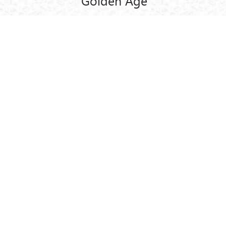
Golden Age