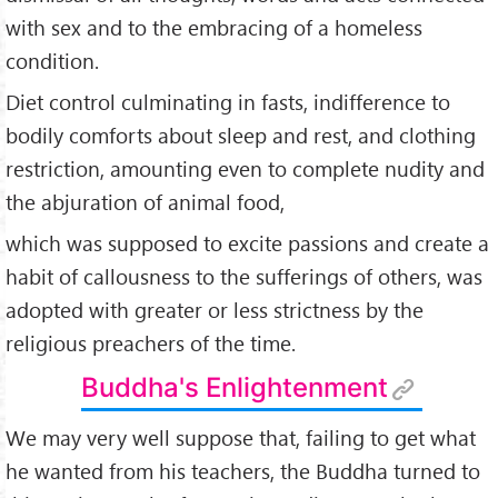
with sex and to the embracing of a homeless
condition.
Diet control culminating in fasts, indifference to
bodily comforts about sleep and rest, and clothing
restric­tion, amounting even to complete nudity and
the abjuration of animal food,
which was supposed to excite passions and create a
habit of callous­ness to the sufferings of others, was
adopted with greater or less strictness by the
religious preachers of the time.
Buddha's Enlightenment
We may very well suppose that, failing to get what
he wanted from his teachers, the Buddha turned to