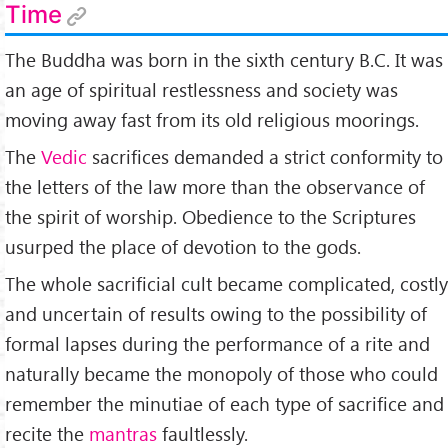
Time
The Buddha was born in the sixth century B.C. It was
an age of spiritual restlessness and society was
moving away fast from its old religious moorings.
The
Vedic
sacrifices demanded a strict conformity to
the letters of the law more than the observance of
the spirit of worship. Obedience to the Scriptures
usurped the place of devotion to the gods.
The whole sacrificial cult became complicated, costly
and uncertain of results owing to the possibility of
formal lapses during the performance of a rite and
naturally became the monopoly of those who could
remember the minutiae of each type of sacrifice and
recite the
mantras
faultlessly.