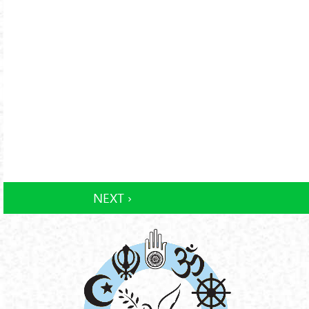
NEXT ›