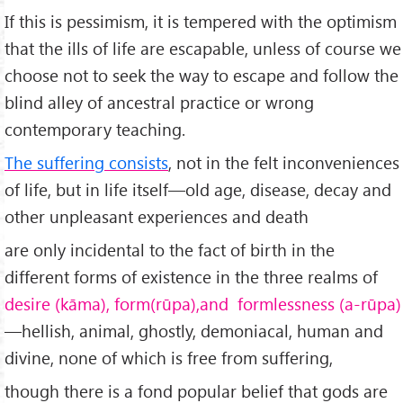
If this is pessimism, it is tempered with the optimism
that the ills of life are escapable, unless of course we
choose not to seek the way to escape and follow the
blind alley of ancestral practice or wrong
contemporary teaching.
The suffering consists
, not in the felt incon­veniences
of life, but in life itself—old age, disease, decay and
other unpleasant experiences and death
are only incidental to the fact of birth in the
different forms of existence in the three realms of
desire (kāma), form(rūpa),and formlessness (a-rūpa)
—hellish, animal, ghostly, demoniacal, human and
divine, none of which is free from suffering,
though there is a fond popular belief that gods are