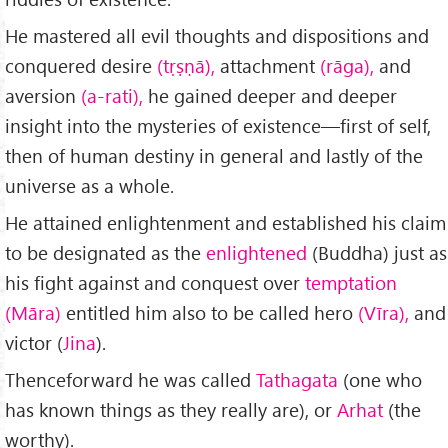
He mastered all evil thoughts and dispositions and
conquered desire
(tṛṣṇā),
attachment
(rāga),
and
aversion
(a-rati),
he gained deeper and deeper
insight into the mysteries of existence—first of self,
then of human destiny in general and lastly of the
universe as a whole.
He attained enlightenment and established his claim
to be designated as the
enlightened
(Buddha) just as
his fight against and conquest over
temptation
(Māra)
entitled him also to be called hero
(Vīra),
and
victor (
Jina
).
Thenceforward he was called
Tathagata
(one who
has known things as they really are), or
Arhat
(the
worthy).