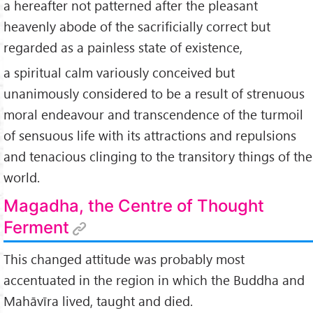
a hereafter not patterned after the pleasant
heavenly abode of the sacrificially correct but
regarded as a painless state of existence,
a spiritual calm variously conceived but
unanimously considered to be a result of strenuous
moral endeavour and transcendence of the turmoil
of sensuous life with its attractions and repulsions
and tenacious clinging to the transitory things of the
world.
Magadha, the Centre of Thought
Ferment
This changed attitude was probably most
accentuated in the region in which the Buddha and
Mahāvīra lived, taught and died.