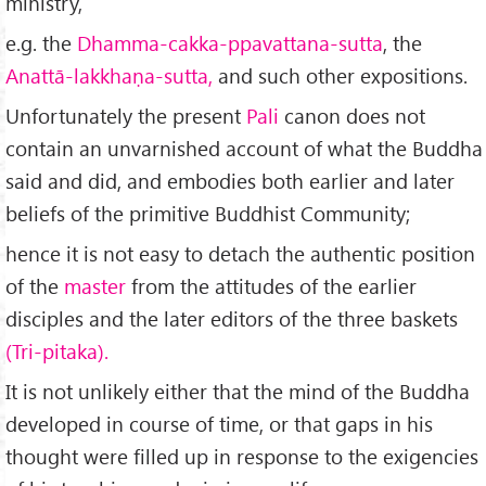
ministry,
e.g. the
Dhamma-cakka-ppavattana-sutta
, the
Anattā-lakkhaṇa-sutta,
and such other expositions.
Unfortunately the present
Pali
canon does not
contain an unvarnished account of what the Buddha
said and did, and embodies both earlier and later
beliefs of the primitive Buddhist Community;
hence it is not easy to detach the authentic position
of the
master
from the attitudes of the earlier
disciples and the later editors of the three baskets
(Tri-pitaka).
It is not unlikely either that the mind of the Buddha
developed in course of time, or that gaps in his
thought were filled up in response to the exigencies