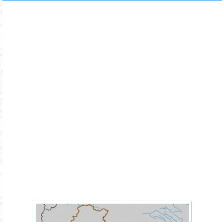
64c6c2009c6dd734d3530c988