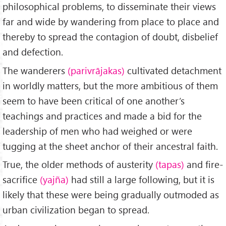
philosophical problems, to disseminate their views
far and wide by wandering from place to place and
thereby to spread the contagion of doubt, disbelief
and defection.
The wanderers
(parivrājakas)
cultivated detachment
in worldly matters, but the more ambitious of them
seem to have been critical of one another’s
teachings and practices and made a bid for the
leadership of men who had weighed or were
tugging at the sheet anchor of their ancestral faith.
True, the older methods of austerity
(tapas)
and fire-
sacrifice
(yajña)
had still a large following, but it is
likely that these were being gradually outmoded as
urban civilization began to spread.