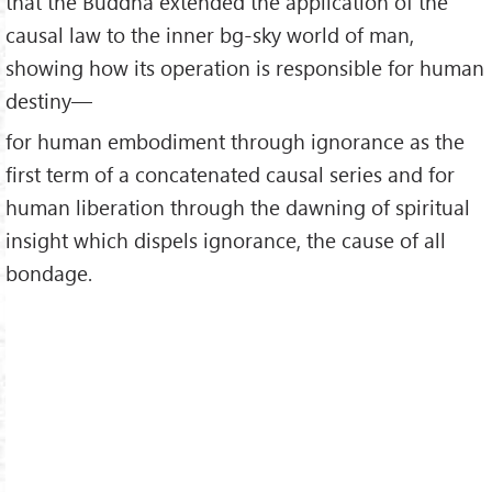
that the Buddha extended the application of the
causal law to the inner bg-sky world of man,
showing how its operation is responsible for human
destiny—
for human embodiment through ignorance as the
first term of a concatenated causal series and for
human liberation through the dawning of spiritual
insight which dispels ignorance, the cause of all
bondage.