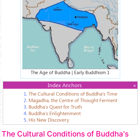
c7cc437_L.jpg
The Age of Buddha | Early Buddhism 1
Index Anchors
1.
The Cultural Conditions of Buddha's Time
2.
Magadha, the Centre of Thought Ferment
3.
Buddha’s Quest for Truth
4.
Buddha’s Enlightenment
5.
His New Discovery
The Cultural Conditions of Buddha's