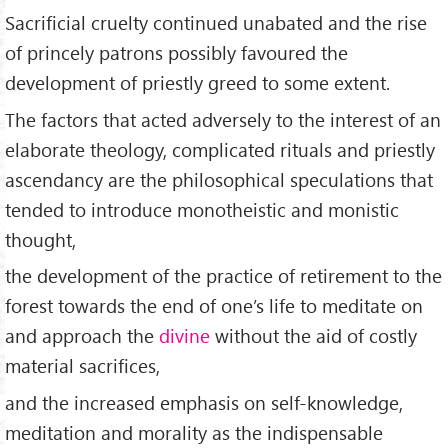
Sacrificial cruelty continued unabated and the rise
of princely patrons possibly favoured the
development of priestly greed to some extent.
The factors that acted adversely to the interest of an
elaborate theology, complicated rituals and priestly
ascendancy are the philosophical speculations that
tended to introduce monotheistic and monistic
thought,
the development of the practice of retirement to the
forest towards the end of one’s life to meditate on
and approach the
divine
without the aid of costly
material sacrifices,
and the increased emphasis on self-knowledge,
meditation and morality as the indispensable