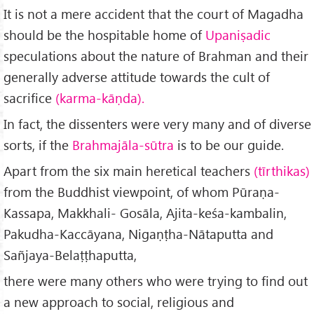
It is not a mere accident that the court of Magadha
should be the hospitable home of
Upaniṣadic
speculations about the nature of Brahman and their
generally adverse attitude towards the cult of
sacrifice
(karma-kāṇda).
In fact, the dissenters were very many and of diverse
sorts, if the
Brahmajāla-sūtra
is to be our guide.
Apart from the six main heretical teachers
(tīrthikas)
from the Buddhist viewpoint, of whom Pūraṇa-
Kassapa, Makkhali- Gosāla, Ajita-keśa-kambalin,
Pakudha-Kaccāyana, Nigaṇṭha-Nātaputta and
Sañjaya-Belaṭṭhaputta,
there were many others who were trying to find out
a new approach to social, religious and