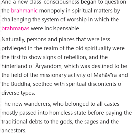
And a new class-consciousness began to question
the
brāhmanic
monopoly in spiritual matters by
challenging the system of worship in which the
brāhmaṇas
were indispensable.
Naturally, persons and places that were less
privileged in the realm of the old spirituality were
the first to show signs of rebellion, and the
hinterland of Āryandom, which was destined to be
the field of the mis­sionary activity of Mahāvīra and
the Buddha, seethed with spiritual dis­contents of
diverse types.
The new wanderers, who belonged to all castes
mostly passed into homeless state before paying the
traditional debts to the gods, the sages and the
ancestors.