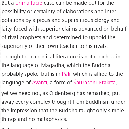
But a
prima facie
case can be made out for the
possibility or certainty of elaborations and inter­
polations by a pious and superstitious clergy and
laity, faced with superior claims advanced on behalf
of rival prophets and determined to uphold the
superiority of their own teacher to his rivals.
Though the canonical literature is not couched in
the language of Magadha, which the Buddha
probably spoke, but is in
Pali,
which is allied to the
language of
Avantī
, a form of
Śaurasenī Prākṛta
,
yet we need not, as Oldenberg has remarked, put
away every complex thought from Buddhism under
the impression that the Buddha taught only simple
things and no metaphysics.