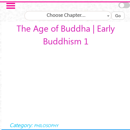
Skip to main content
Choose Chapter...
Go
The Age of Buddha | Early
Buddhism 1
Category:
PHILOSOPHY