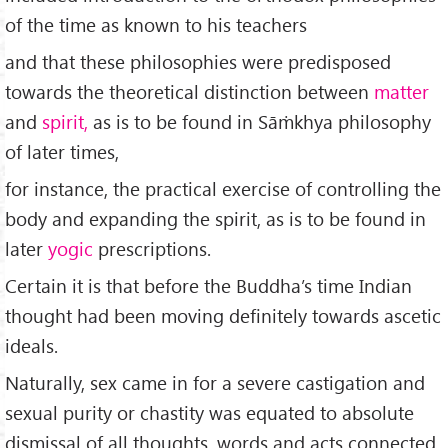
of the time as known to his teachers
and that these philosophies were predisposed
towards the theoretical distinction between
matter
and
spirit,
as is to be found in Sāṁkhya philosophy
of later times,
for instance, the practical exercise of controlling the
body and expanding the spirit, as is to be found in
later
yogic
prescriptions.
Certain it is that before the Buddha’s time Indian
thought had been moving definitely towards ascetic
ideals.
Naturally, sex came in for a severe castigation and
sexual purity or chastity was equated to absolute
dismissal of all thoughts, words and acts connected