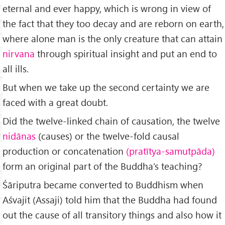
eternal and ever happy, which is wrong in view of
the fact that they too decay and are reborn on earth,
where alone man is the only creature that can attain
nirvana
through spiritual insight and put an end to
all ills.
But when we take up the second certainty we are
faced with a great doubt.
Did the twelve-linked chain of causation, the twelve
nidānas
(causes) or the twelve-fold causal
production or concatenation
(pratītya-samutpāda)
form an original part of the Buddha’s teaching?
Śāriputra became converted to Buddhism when
Aśvajit (Assaji) told him that the Buddha had found
out the cause of all transitory things and also how it