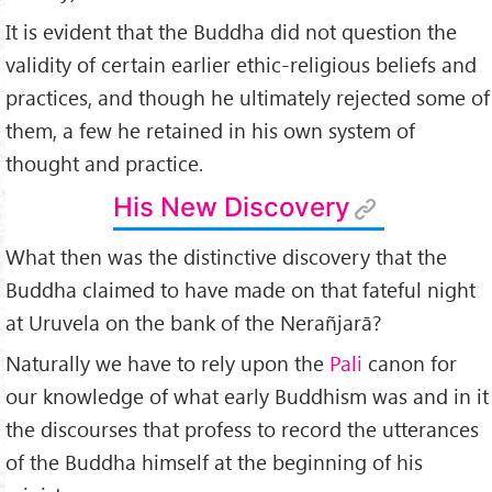
It is evident that the Buddha did not question the
validity of certain earlier ethic-religious beliefs and
practices, and though he ultimately rejected some of
them, a few he retained in his own system of
thought and practice.
His New Discovery
What then was the distinctive discovery that the
Buddha claimed to have made on that fateful night
at Uruvela on the bank of the Nerañjarā?
Naturally we have to rely upon the
Pali
canon for
our knowledge of what early Buddhism was and in it
the discourses that profess to record the utterances
of the Buddha himself at the beginning of his