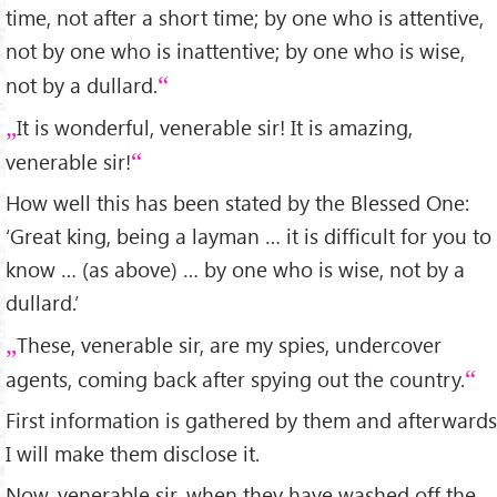
time, not after a short time; by one who is attentive,
not by one who is inattentive; by one who is wise,
not by a dullard.
It is wonderful, venerable sir! It is amazing,
venerable sir!
How well this has been stated by the Blessed One:
‘Great king, being a layman … it is difficult for you to
know … (as above) … by one who is wise, not by a
dullard.’
These, venerable sir, are my spies, undercover
agents, coming back after spying out the country.
First information is gathered by them and afterwards
I will make them disclose it.
Now, venerable sir, when they have washed off the