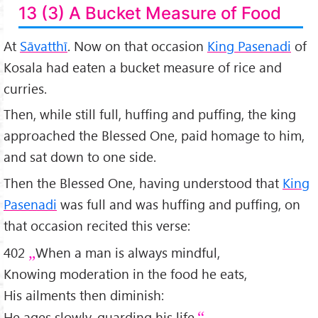
13 (3) A Bucket Measure of Food
At
Sāvatthī
. Now on that occasion
King Pasenadi
of
Kosala had eaten a bucket measure of rice and
curries.
Then, while still full, huffing and puffing, the king
approached the Blessed One, paid homage to him,
and sat down to one side.
Then the Blessed One, having understood that
King
Pasenadi
was full and was huffing and puffing, on
that occasion recited this verse:
402
When a man is always mindful,
Knowing moderation in the food he eats,
His ailments then diminish:
He ages slowly, guarding his life.