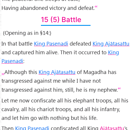
Having abandoned victory and defeat.
15 (5) Battle
(Opening as in §14:)
In that battle
King Pasenadi
defeated
King Ajātasattu
and captured him alive. Then it occurred to
King
Pasenadi
:
Although this
King Ajātasattu
of Magadha has
transgressed against me while I have not
transgressed against him, still, he is my nephew.
Let me now confiscate all his elephant troops, all his
cavalry, all his chariot troops, and all his infantry,
and let him go with nothing but his life.
Then
King Pasenadi
confiscated all King
Ajātasattu
’s