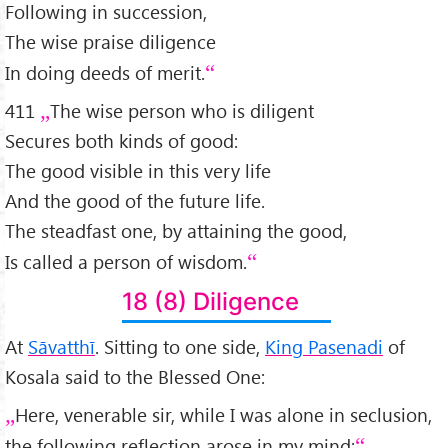
Following in succession,
The wise praise diligence
In doing deeds of merit.
411
The wise person who is diligent
Secures both kinds of good:
The good visible in this very life
And the good of the future life.
The steadfast one, by attaining the good,
Is called a person of wisdom.
18 (8) Diligence
At
Sāvatthī
. Sitting to one side,
King Pasenadi
of
Kosala said to the Blessed One:
Here, venerable sir, while I was alone in seclusion,
the following reflection arose in my mind: