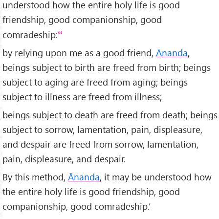
understood how the entire holy life is good
friendship, good companionship, good
comradeship:
by relying upon me as a good friend,
Ānanda
,
beings subject to birth are freed from birth; beings
subject to aging are freed from aging; beings
subject to illness are freed from illness;
beings subject to death are freed from death; beings
subject to sorrow, lamentation, pain, displeasure,
and despair are freed from sorrow, lamentation,
pain, displeasure, and despair.
By this method,
Ānanda
, it may be understood how
the entire holy life is good friendship, good
companionship, good comradeship.’