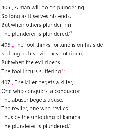
405
A man will go on plundering
So long as it serves his ends,
But when others plunder him,
The plunderer is plundered.
406
The fool thinks fortune is on his side
So long as his evil does not ripen,
But when the evil ripens
The fool incurs suffering.
407
The killer begets a killer,
One who conquers, a conqueror.
The abuser begets abuse,
The reviler, one who reviles.
Thus by the unfolding of kamma
The plunderer is plundered.