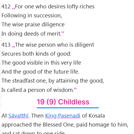
412
For one who desires lofty riches
Following in succession,
The wise praise diligence
In doing deeds of merit.
413
The wise person who is diligent
Secures both kinds of good:
The good visible in this very life
And the good of the future life.
The steadfast one, by attaining the good,
Is called a person of wisdom.
19 (9) Childless
At
Sāvatthī
. Then
King Pasenadi
of Kosala
approached the Blessed One, paid homage to him,
and sat down to one side.