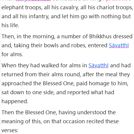
elephant troops, all his cavalry, all his chariot troops,
and all his infantry, and let him go with nothing but
his life.
Then, in the morning, a number of Bhikkhus dressed
and, taking their bowls and robes, entered
Sāvatthī
for alms.
When they had walked for alms in
Sāvatthī
and had
returned from their alms round, after the meal they
approached the Blessed One, paid homage to him,
sat down to one side, and reported what had
happened.
Then the Blessed One, having understood the
meaning of this, on that occasion recited these
verses: