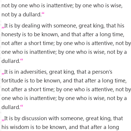
not by one who is inattentive; by one who is wise,
not by a dullard.
It is by dealing with someone, great king, that his
honesty is to be known, and that after a long time,
not after a short time; by one who is attentive, not by
one who is inattentive; by one who is wise, not by a
dullard.
It is in adversities, great king, that a person’s
fortitude is to be known, and that after a long time,
not after a short time; by one who is attentive, not by
one who is inattentive; by one who is wise, not by a
dullard.
It is by discussion with someone, great king, that
his wisdom is to be known, and that after a long