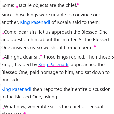
Some:
Tactile objects are the chief.
Since those kings were unable to convince one
another,
King Pasenadi
of Kosala said to them:
Come, dear sirs, let us approach the Blessed One
and question him about this matter. As the Blessed
One answers us, so we should remember it.
All right, dear sir,
those kings replied. Then those 5
kings, headed by
King Pasenadi
, approached the
Blessed One, paid homage to him, and sat down to
one side.
King Pasenadi
then reported their entire discussion
to the Blessed One, asking:
What now, venerable sir, is the chief of sensual