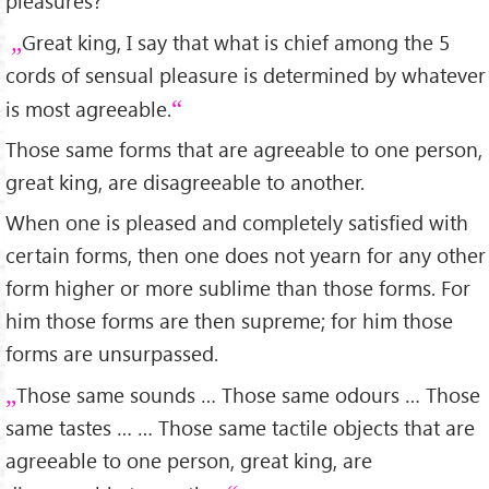
pleasures?
Great king, I say that what is chief among the 5
cords of sensual pleasure is determined by whatever
is most agreeable.
Those same forms that are agreeable to one person,
great king, are disagreeable to another.
When one is pleased and completely satisfied with
certain forms, then one does not yearn for any other
form higher or more sublime than those forms. For
him those forms are then supreme; for him those
forms are unsurpassed.
Those same sounds … Those same odours … Those
same tastes … … Those same tactile objects that are
agreeable to one person, great king, are