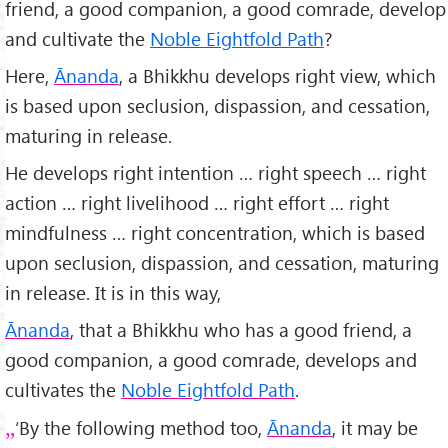
friend, a good companion, a good comrade, develop
and cultivate the
Noble Eightfold Path
?
Here,
Ānanda
, a Bhikkhu develops right view, which
is based upon seclusion, dispassion, and cessation,
maturing in release.
He develops right intention … right speech … right
action … right livelihood … right effort … right
mindfulness … right concentration, which is based
upon seclusion, dispassion, and cessation, maturing
in release. It is in this way,
Ānanda
, that a Bhikkhu who has a good friend, a
good companion, a good comrade, develops and
cultivates the
Noble Eightfold Path
.
‘By the following method too,
Ānanda
, it may be