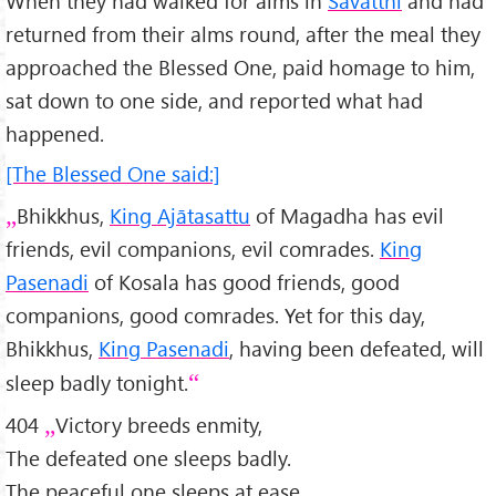
When they had walked for alms in
Sāvatthī
and had
returned from their alms round, after the meal they
approached the Blessed One, paid homage to him,
sat down to one side, and reported what had
happened.
[The Blessed One said:]
Bhikkhus,
King Ajātasattu
of Magadha has evil
friends, evil companions, evil comrades.
King
Pasenadi
of Kosala has good friends, good
companions, good comrades. Yet for this day,
Bhikkhus,
King Pasenadi
, having been defeated, will
sleep badly tonight.
404
Victory breeds enmity,
The defeated one sleeps badly.
The peaceful one sleeps at ease,