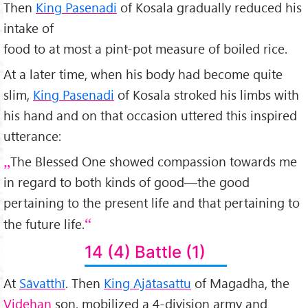
Then
King Pasenadi
of Kosala gradually reduced his
intake of
food to at most a pint-pot measure of boiled rice.
At a later time, when his body had become quite
slim,
King Pasenadi
of Kosala stroked his limbs with
his hand and on that occasion uttered this inspired
utterance:
The Blessed One showed compassion towards me
in regard to both kinds of good—the good
pertaining to the present life and that pertaining to
the future life.
14 (4) Battle (1)
At
Sāvatthī
. Then
King Ajātasattu
of Magadha, the
Videhan
son, mobilized a 4-division army and