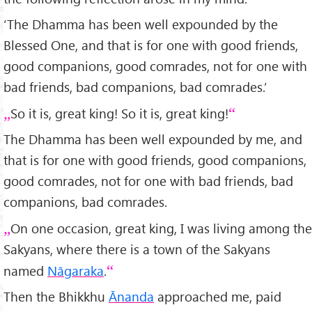
‘The Dhamma has been well expounded by the
Blessed One, and that is for one with good friends,
good companions, good comrades, not for one with
bad friends, bad companions, bad comrades.’
So it is, great king! So it is, great king!
The Dhamma has been well expounded by me, and
that is for one with good friends, good companions,
good comrades, not for one with bad friends, bad
companions, bad comrades.
On one occasion, great king, I was living among the
Sakyans, where there is a town of the Sakyans
named
Nāgaraka
.
Then the Bhikkhu
Ānanda
approached me, paid