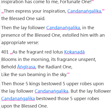
inspiration has come to me, Fortunate One!
Then express your inspiration,
Candanaṅgalika
,
the Blessed One said.
Then the lay follower
Candanaṅgalika
, in the
presence of the Blessed One, extolled him with an
appropriate verse:
401
As the fragrant red lotus
Kokanadā
Blooms in the morning, its fragrance unspent,
Behold
Āṅgīrasa
, the Radiant One,
Like the sun beaming in the sky.
Then those 5 kings bestowed 5 upper robes upon
the lay follower
Candanaṅgalika
. But the lay follower
Candanaṅgalika
bestowed those 5 upper robes
upon the Blessed One.