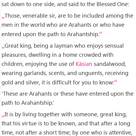
sat down to one side, and said to the Blessed One:
Those, venerable sir, are to be included among the
men in the world who are Arahants or who have
entered upon the path to Arahantship.
Great king, being a layman who enjoys sensual
pleasures, dwelling in a home crowded with
children, enjoying the use of
Kāsian
sandalwood,
wearing garlands, scents, and unguents, receiving
gold and silver, it is difficult for you to know:
‘These are Arahants or these have entered upon the
path to Arahantship.’
It is by living together with someone, great king,
that his virtue is to be known, and that after a long
time, not after a short time; by one who is attentive,