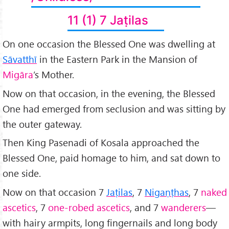
11 (1) 7 Jaṭilas
On one occasion the Blessed One was dwelling at
Sāvatthī
in the Eastern Park in the Mansion of
Migāra
’s Mother.
Now on that occasion, in the evening, the Blessed
One had emerged from seclusion and was sitting by
the outer gateway.
Then King Pasenadi of Kosala approached the
Blessed One, paid homage to him, and sat down to
one side.
Now on that occasion 7
Jaṭilas
, 7
Nigaṇṭhas
, 7
naked
ascetics
, 7
one-robed ascetics
, and 7
wanderers
—
with hairy armpits, long fingernails and long body