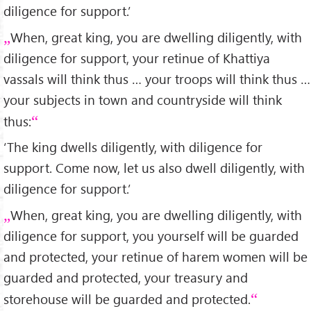
diligence for support.’
When, great king, you are dwelling diligently, with
diligence for support, your retinue of Khattiya
vassals will think thus … your troops will think thus …
your subjects in town and countryside will think
thus:
‘The king dwells diligently, with diligence for
support. Come now, let us also dwell diligently, with
diligence for support.’
When, great king, you are dwelling diligently, with
diligence for support, you yourself will be guarded
and protected, your retinue of harem women will be
guarded and protected, your treasury and
storehouse will be guarded and protected.