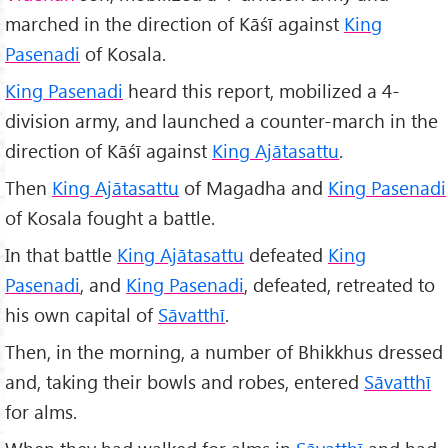
marched in the direction of Kāśī against
King
Pasenadi
of Kosala.
King Pasenadi
heard this report, mobilized a 4-
division army, and launched a counter-march in the
direction of Kāśī against
King Ajātasattu
.
Then
King Ajātasattu
of Magadha and
King Pasenadi
of Kosala fought a battle.
In that battle
King Ajātasattu
defeated
King
Pasenadi
, and
King Pasenadi
, defeated, retreated to
his own capital of
Sāvatthī
.
Then, in the morning, a number of Bhikkhus dressed
and, taking their bowls and robes, entered
Sāvatthī
for alms.