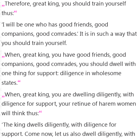
Therefore, great king, you should train yourself
thus:
‘I will be one who has good friends, good
companions, good comrades.’ It is in such a way that
you should train yourself.
When, great king, you have good friends, good
companions, good comrades, you should dwell with
one thing for support: diligence in wholesome
states.
When, great king, you are dwelling diligently, with
diligence for support, your retinue of harem women
will think thus:
‘The king dwells diligently, with diligence for
support. Come now, let us also dwell diligently, with