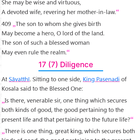
She may be wise and virtuous,
A devoted wife, revering her mother-in-law.
409
The son to whom she gives birth
May become a hero, O lord of the land.
The son of such a blessed woman
May even rule the realm.
17 (7) Diligence
At
Sāvatthī
. Sitting to one side,
King Pasenadi
of
Kosala said to the Blessed One:
Is there, venerable sir, one thing which secures
both kinds of good, the good pertaining to the
present life and that pertaining to the future life?
There is one thing, great king, which secures both