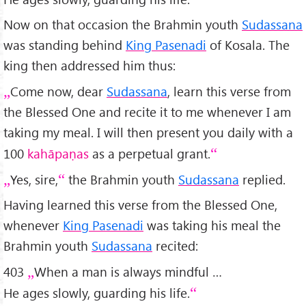
Now on that occasion the Brahmin youth
Sudassana
was standing behind
King Pasenadi
of Kosala. The
king then addressed him thus:
Come now, dear
Sudassana
, learn this verse from
the Blessed One and recite it to me whenever I am
taking my meal. I will then present you daily with a
100
kahāpaṇas
as a perpetual grant.
Yes, sire,
the Brahmin youth
Sudassana
replied.
Having learned this verse from the Blessed One,
whenever
King Pasenadi
was taking his meal the
Brahmin youth
Sudassana
recited:
403
When a man is always mindful …
He ages slowly, guarding his life.