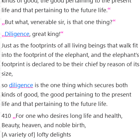
kinds of good, the good pertaining to the present
life and that pertaining to the future life.
But what, venerable sir, is that one thing?
Diligence
, great king!
Just as the footprints of all living beings that walk fit
into the footprint of the elephant, and the elephant’s
footprint is declared to be their chief by reason of its
size,
so
diligence
is the one thing which secures both
kinds of good, the good pertaining to the present
life and that pertaining to the future life.
410
For one who desires long life and health,
Beauty, heaven, and noble birth,
[A variety of] lofty delights