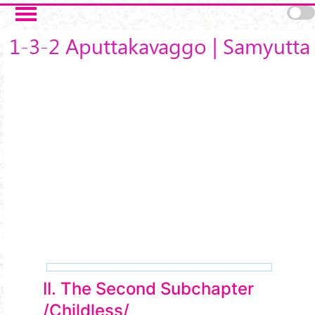
Skip to main content
1-3-2 Aputtakavaggo | Samyutta
II. The Second Subchapter
/Childless/