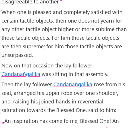
disagreeable to another.
When one is pleased and completely satisfied with
certain tactile objects, then one does not yearn for
any other tactile object higher or more sublime than
those tactile objects. For him those tactile objects
are then supreme; for him those tactile objects are
unsurpassed.
Now on that occasion the lay follower
Candanaṅgalika
was sitting in that assembly.
Then the lay follower
Candanaṅgalika
rose from his
seat, arranged his upper robe over one shoulder,
and, raising his joined hands in reverential
salutation towards the Blessed One, said to him:
An inspiration has come to me, Blessed One! An