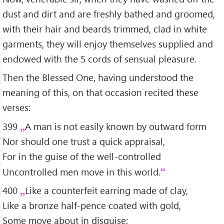
dust and dirt and are freshly bathed and groomed,
with their hair and beards trimmed, clad in white
garments, they will enjoy themselves supplied and
endowed with the 5 cords of sensual pleasure.
Then the Blessed One, having understood the
meaning of this, on that occasion recited these
verses:
399
A man is not easily known by outward form
Nor should one trust a quick appraisal,
For in the guise of the well-controlled
Uncontrolled men move in this world.
400
Like a counterfeit earring made of clay,
Like a bronze half-pence coated with gold,
Some move about in disguise: