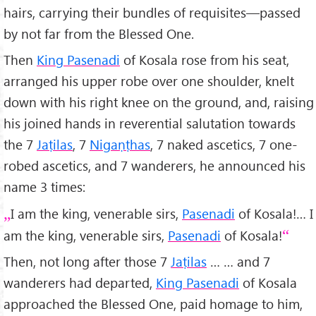
hairs, carrying their bundles of requisites—passed
by not far from the Blessed One.
Then
King Pasenadi
of Kosala rose from his seat,
arranged his upper robe over one shoulder, knelt
down with his right knee on the ground, and, raising
his joined hands in reverential salutation towards
the 7
Jaṭilas
, 7
Nigaṇṭhas
, 7 naked ascetics, 7 one-
robed ascetics, and 7 wanderers, he announced his
name 3 times:
I am the king, venerable sirs,
Pasenadi
of Kosala!… I
am the king, venerable sirs,
Pasenadi
of Kosala!
Then, not long after those 7
Jaṭilas
… … and 7
wanderers had departed,
King Pasenadi
of Kosala
approached the Blessed One, paid homage to him,