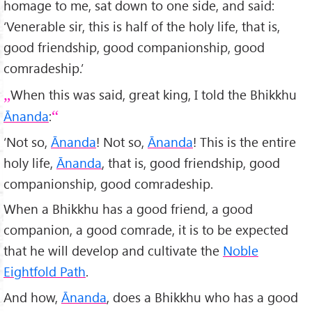
homage to me, sat down to one side, and said:
‘Venerable sir, this is half of the holy life, that is,
good friendship, good companionship, good
comradeship.’
When this was said, great king, I told the Bhikkhu
Ānanda
:
‘Not so,
Ānanda
! Not so,
Ānanda
! This is the entire
holy life,
Ānanda
, that is, good friendship, good
companionship, good comradeship.
When a Bhikkhu has a good friend, a good
companion, a good comrade, it is to be expected
that he will develop and cultivate the
Noble
Eightfold Path
.
And how,
Ānanda
, does a Bhikkhu who has a good