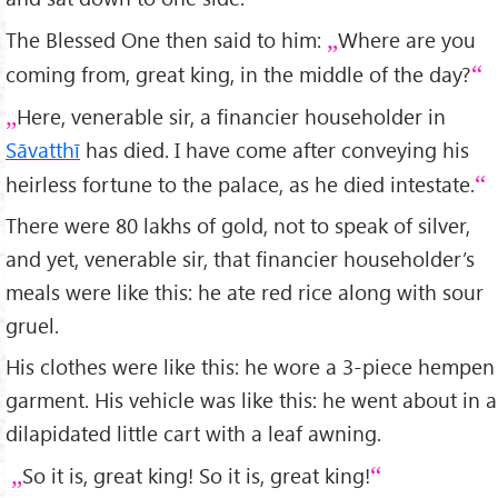
The Blessed One then said to him:
Where are you
coming from, great king, in the middle of the day?
Here, venerable sir, a financier householder in
Sāvatthī
has died. I have come after conveying his
heirless fortune to the palace, as he died intestate.
There were 80 lakhs of gold, not to speak of silver,
and yet, venerable sir, that financier householder’s
meals were like this: he ate red rice along with sour
gruel.
His clothes were like this: he wore a 3-piece hempen
garment. His vehicle was like this: he went about in a
dilapidated little cart with a leaf awning.
So it is, great king! So it is, great king!