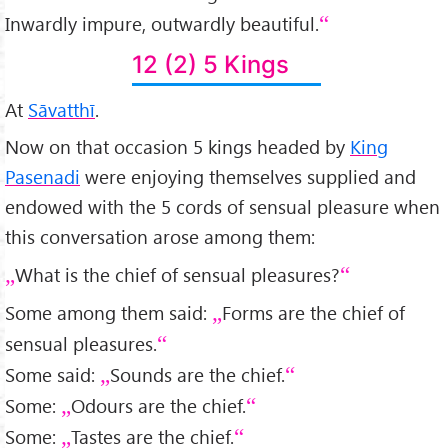
Inwardly impure, outwardly beautiful.
12 (2) 5 Kings
At
Sāvatthī
.
Now on that occasion 5 kings headed by
King
Pasenadi
were enjoying themselves supplied and
endowed with the 5 cords of sensual pleasure when
this conversation arose among them:
What is the chief of sensual pleasures?
Some among them said:
Forms are the chief of
sensual pleasures.
Some said:
Sounds are the chief.
Some:
Odours are the chief.
Some:
Tastes are the chief.