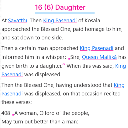
16 (6) Daughter
At
Sāvatthī
. Then
King Pasenadi
of Kosala
approached the Blessed One, paid homage to him,
and sat down to one side.
Then a certain man approached
King Pasenadi
and
informed him in a whisper:
Sire,
Queen Mallikā
has
given birth to a daughter.
When this was said,
King
Pasenadi
was displeased.
Then the Blessed One, having understood that
King
Pasenadi
was displeased, on that occasion recited
these verses:
408
A woman, O lord of the people,
May turn out better than a man: