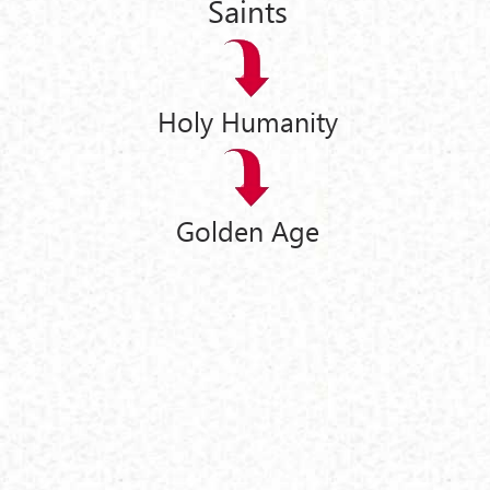
Saints
Holy Humanity
Golden Age