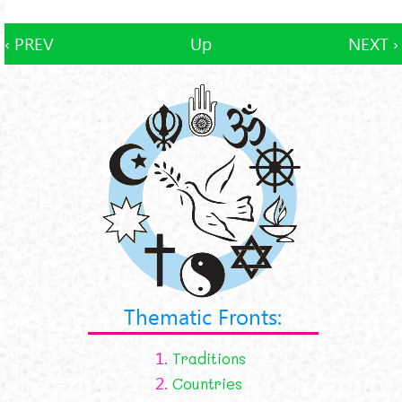
‹ PREV
Up
NEXT ›
Thematic Fronts:
1.
Traditions
2.
Countries