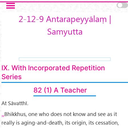
Skip to main content
2-12-9 Antarapeyyālaṃ |
Samyutta
IX. With Incorporated Repetition
Series
82 (1) A Teacher
At Sāvatthī.
Bhikkhus, one who does not know and see as it
really is aging-and-death, its origin, its cessation,