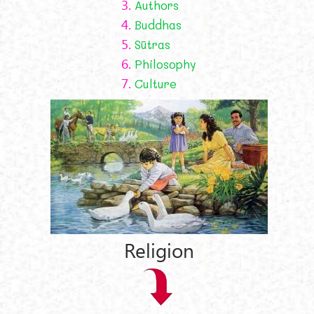
3.
Authors
4.
Buddhas
5.
Sūtras
6.
Philosophy
7.
Culture
Religion