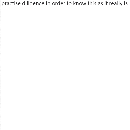
practise diligence in order to know this as it really is.