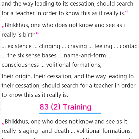
and the way leading to its cessation, should search
for a teacher in order to know this as it really is.
Bhikkhus, one who does not know and see as it
really is birth
… existence … clinging … craving … feeling … contact
… the six sense bases … name-and-form …
consciousness … volitional formations,
their origin, their cessation, and the way leading to
their cessation, should search for a teacher in order
to know this as it really is.
83 (2) Training
Bhikkhus, one who does not know and see as it
really is aging- and-death … volitional formations,