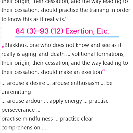
their origin, their cessation, and the way leading to
their cessation, should practise the training in order
to know this as it really is.
84 (3)–93 (12) Exertion, Etc.
Bhikkhus, one who does not know and see as it
really is aging-and-death … volitional formations,
their origin, their cessation, and the way leading to
their cessation, should make an exertion
… arouse a desire … arouse enthusiasm … be
unremitting
… arouse ardour … apply energy … practise
perseverance …
practise mindfulness … practise clear
comprehension …