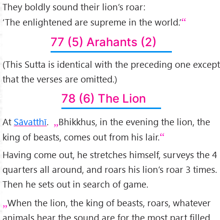
They boldly sound their lion’s roar:
‘The enlightened are supreme in the world.’
77 (5) Arahants (2)
(This Sutta is identical with the preceding one except
that the verses are omitted.)
78 (6) The Lion
At
Sāvatthī
.
Bhikkhus, in the evening the lion, the
king of beasts, comes out from his lair.
Having come out, he stretches himself, surveys the 4
quarters all around, and roars his lion’s roar 3 times.
Then he sets out in search of game.
When the lion, the king of beasts, roars, whatever
animals hear the sound are for the most part filled