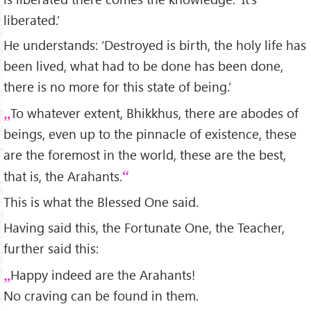
liberated.’
He understands: ‘Destroyed is birth, the holy life has
been lived, what had to be done has been done,
there is no more for this state of being.’
To whatever extent, Bhikkhus, there are abodes of
beings, even up to the pinnacle of existence, these
are the foremost in the world, these are the best,
that is, the Arahants.
This is what the Blessed One said.
Having said this, the Fortunate One, the Teacher,
further said this:
Happy indeed are the Arahants!
No craving can be found in them.