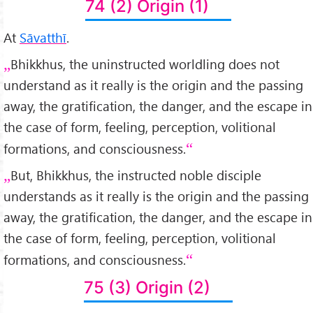
74 (2) Origin (1)
At
Sāvatthī
.
Bhikkhus, the uninstructed worldling does not
understand as it really is the origin and the passing
away, the gratification, the danger, and the escape in
the case of form, feeling, perception, volitional
formations, and consciousness.
But, Bhikkhus, the instructed noble disciple
understands as it really is the origin and the passing
away, the gratification, the danger, and the escape in
the case of form, feeling, perception, volitional
formations, and consciousness.
75 (3) Origin (2)