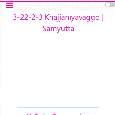
Skip to main content
3-22-2-3 Khajjanīyavaggo |
Samyutta