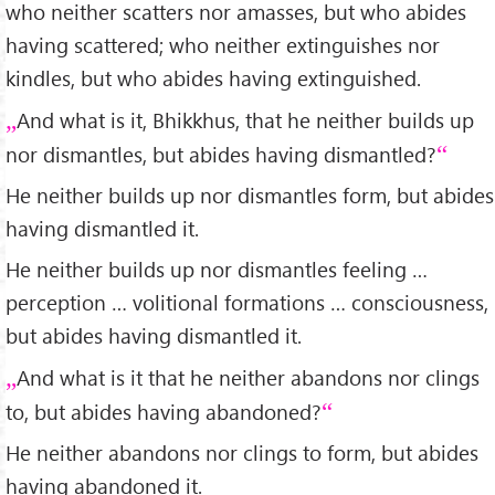
who neither scatters nor amasses, but who abides
having scattered; who neither extinguishes nor
kindles, but who abides having extinguished.
And what is it, Bhikkhus, that he neither builds up
nor dismantles, but abides having dismantled?
He neither builds up nor dismantles form, but abides
having dismantled it.
He neither builds up nor dismantles feeling …
perception … volitional formations … consciousness,
but abides having dismantled it.
And what is it that he neither abandons nor clings
to, but abides having abandoned?
He neither abandons nor clings to form, but abides
having abandoned it.