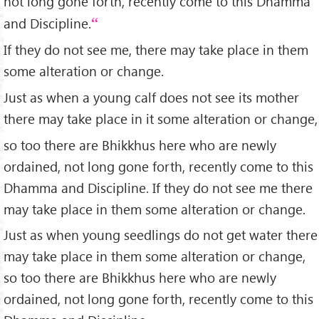
not long gone forth, recently come to this Dhamma
and Discipline.
If they do not see me, there may take place in them
some alteration or change.
Just as when a young calf does not see its mother
there may take place in it some alteration or change,
so too there are Bhikkhus here who are newly
ordained, not long gone forth, recently come to this
Dhamma and Discipline. If they do not see me there
may take place in them some alteration or change.
Just as when young seedlings do not get water there
may take place in them some alteration or change,
so too there are Bhikkhus here who are newly
ordained, not long gone forth, recently come to this