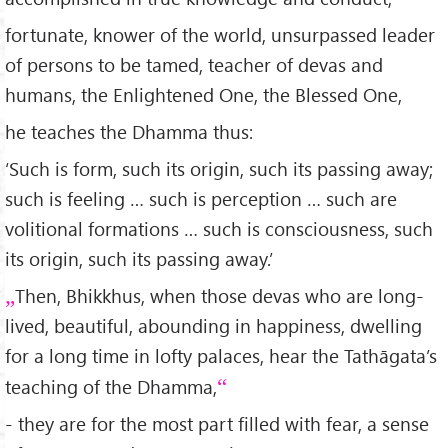
fortunate, knower of the world, unsurpassed leader
of persons to be tamed, teacher of devas and
humans, the Enlightened One, the Blessed One,
he teaches the Dhamma thus:
‘Such is form, such its origin, such its passing away;
such is feeling … such is perception … such are
volitional formations … such is consciousness, such
its origin, such its passing away.’
Then, Bhikkhus, when those devas who are long-
lived, beautiful, abounding in happiness, dwelling
for a long time in lofty palaces, hear the Tathāgata’s
teaching of the Dhamma,
- they are for the most part filled with fear, a sense