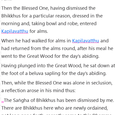
Then the Blessed One, having dismissed the
Bhikkhus for a particular reason, dressed in the
morning and, taking bowl and robe, entered
Kapilavatthu
for alms.
When he had walked for alms in
Kapilavatthu
and
had returned from the alms round, after his meal he
went to the Great Wood for the day’s abiding.
Having plunged into the Great Wood, he sat down at
the foot of a beluva sapling for the day’s abiding.
Then, while the Blessed One was alone in seclusion,
a reflection arose in his mind thus:
The Saṅgha of Bhikkhus has been dismissed by me.
There are Bhikkhus here who are newly ordained,