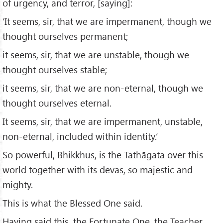
of urgency, and terror, [saying]:
‘It seems, sir, that we are impermanent, though we
thought ourselves permanent;
it seems, sir, that we are unstable, though we
thought ourselves stable;
it seems, sir, that we are non-eternal, though we
thought ourselves eternal.
It seems, sir, that we are impermanent, unstable,
non-eternal, included within identity.’
So powerful, Bhikkhus, is the Tathāgata over this
world together with its devas, so majestic and
mighty.
This is what the Blessed One said.
Having said this, the Fortunate One, the Teacher,