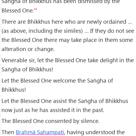
Saṅgha of Bhikkhus has been dismissed by the
Blessed One.
There are Bhikkhus here who are newly ordained …
(as above, including the similes) … If they do not see
the Blessed One there may take place in them some
alteration or change.
Venerable sir, let the Blessed One take delight in the
Saṅgha of Bhikkhus!
Let the Blessed One welcome the Saṅgha of
Bhikkhus!
Let the Blessed One assist the Saṅgha of Bhikkhus
now just as he has assisted it in the past.
The Blessed One consented by silence.
Then
Brahmā Sahampati
, having understood the