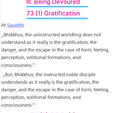
III. Being Devoured
73 (1) Gratification
At
Sāvatthī
.
Bhikkhus, the uninstructed worldling does not
understand as it really is the gratification, the
danger, and the escape in the case of form, feeling,
perception, volitional formations, and
consciousness.
But, Bhikkhus, the instructed noble disciple
understands as it really is the gratification, the
danger, and the escape in the case of form, feeling,
perception, volitional formations, and
consciousness.