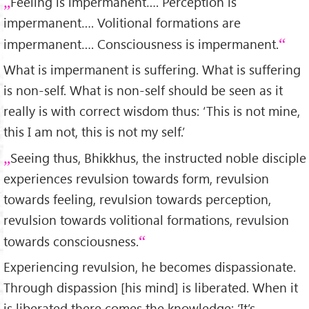
Feeling is impermanent…. Perception is
impermanent…. Volitional formations are
impermanent…. Consciousness is impermanent.
What is impermanent is suffering. What is suffering
is non-self. What is non-self should be seen as it
really is with correct wisdom thus: ‘This is not mine,
this I am not, this is not my self.’
Seeing thus, Bhikkhus, the instructed noble disciple
experiences revulsion towards form, revulsion
towards feeling, revulsion towards perception,
revulsion towards volitional formations, revulsion
towards consciousness.
Experiencing revulsion, he becomes dispassionate.
Through dispassion [his mind] is liberated. When it
is liberated there comes the knowledge: ‘It’s