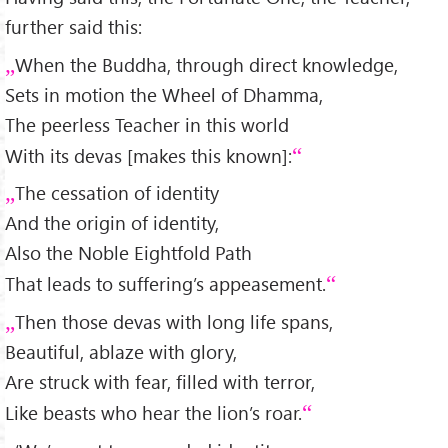
further said this:
When the Buddha, through direct knowledge,
Sets in motion the Wheel of Dhamma,
The peerless Teacher in this world
With its devas [makes this known]:
The cessation of identity
And the origin of identity,
Also the Noble Eightfold Path
That leads to suffering’s appeasement.
Then those devas with long life spans,
Beautiful, ablaze with glory,
Are struck with fear, filled with terror,
Like beasts who hear the lion’s roar.