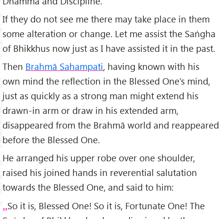
Dhamma and Discipline.
If they do not see me there may take place in them
some alteration or change. Let me assist the Saṅgha
of Bhikkhus now just as I have assisted it in the past.
Then
Brahmā Sahampati
, having known with his
own mind the reflection in the Blessed One’s mind,
just as quickly as a strong man might extend his
drawn-in arm or draw in his extended arm,
disappeared from the Brahmā world and reappeared
before the Blessed One.
He arranged his upper robe over one shoulder,
raised his joined hands in reverential salutation
towards the Blessed One, and said to him:
So it is, Blessed One! So it is, Fortunate One! The