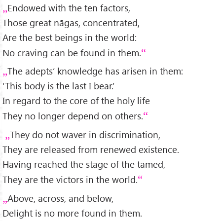
Endowed with the ten factors,
Those great nāgas, concentrated,
Are the best beings in the world:
No craving can be found in them.
The adepts’ knowledge has arisen in them:
‘This body is the last I bear.’
In regard to the core of the holy life
They no longer depend on others.
They do not waver in discrimination,
They are released from renewed existence.
Having reached the stage of the tamed,
They are the victors in the world.
Above, across, and below,
Delight is no more found in them.