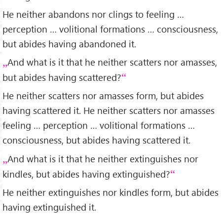
He neither abandons nor clings to feeling …
perception … volitional formations … consciousness,
but abides having abandoned it.
And what is it that he neither scatters nor amasses,
but abides having scattered?
He neither scatters nor amasses form, but abides
having scattered it. He neither scatters nor amasses
feeling … perception … volitional formations …
consciousness, but abides having scattered it.
And what is it that he neither extinguishes nor
kindles, but abides having extinguished?
He neither extinguishes nor kindles form, but abides
having extinguished it.