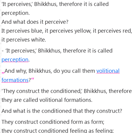
‘It perceives,’ Bhikkhus, therefore it is called
perception.
And what does it perceive?
It perceives blue, it perceives yellow, it perceives red,
it perceives white.
- ‘It perceives,’ Bhikkhus, therefore it is called
perception
.
And why, Bhikkhus, do you call them
volitional
formations
?
‘They construct the conditioned,’ Bhikkhus, therefore
they are called volitional formations.
And what is the conditioned that they construct?
They construct conditioned form as form;
they construct conditioned feeling as feeling;