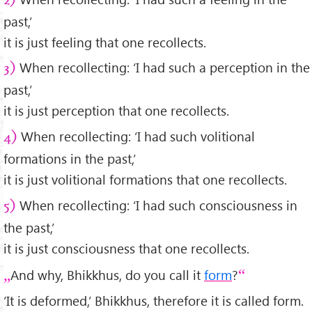
2)
past,’
it is just feeling that one recollects.
When recollecting: ‘I had such a perception in the
3)
past,’
it is just perception that one recollects.
When recollecting: ‘I had such volitional
4)
formations in the past,’
it is just volitional formations that one recollects.
When recollecting: ‘I had such consciousness in
5)
the past,’
it is just consciousness that one recollects.
And why, Bhikkhus, do you call it
form
?
‘It is deformed,’ Bhikkhus, therefore it is called form.