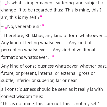
–
Is what is impermanent, suffering, and subject to
change fit to be regarded thus: ‘This is mine, this I
am, this is my self’?
–
No, venerable sir.
Therefore, Bhikkhus, any kind of form whatsoever …
Any kind of feeling whatsoever … Any kind of
perception whatsoever … Any kind of volitional
formations whatsoever …
Any kind of consciousness whatsoever, whether past,
future, or present, internal or external, gross or
subtle, inferior or superior, far or near,
all consciousness should be seen as it really is with
correct wisdom thus:
‘This is not mine, this I am not, this is not my self.’