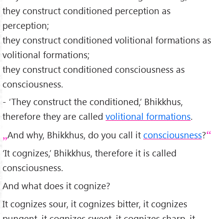
they construct conditioned perception as
perception;
they construct conditioned volitional formations as
volitional formations;
they construct conditioned consciousness as
consciousness.
- ‘They construct the conditioned,’ Bhikkhus,
therefore they are called
volitional formations
.
And why, Bhikkhus, do you call it
consciousness
?
‘It cognizes,’ Bhikkhus, therefore it is called
consciousness.
And what does it cognize?
It cognizes sour, it cognizes bitter, it cognizes
pungent, it cognizes sweet, it cognizes sharp, it