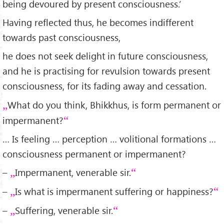
being devoured by present consciousness.’
Having reflected thus, he becomes indifferent
towards past consciousness,
he does not seek delight in future consciousness,
and he is practising for revulsion towards present
consciousness, for its fading away and cessation.
What do you think, Bhikkhus, is form permanent or
impermanent?
… Is feeling … perception … volitional formations …
consciousness permanent or impermanent?
–
Impermanent, venerable sir.
–
Is what is impermanent suffering or happiness?
–
Suffering, venerable sir.