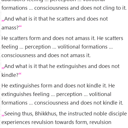
formations … consciousness and does not cling to it.
And what is it that he scatters and does not
amass?
He scatters form and does not amass it. He scatters
feeling … perception … volitional formations …
consciousness and does not amass it.
And what is it that he extinguishes and does not
kindle?
He extinguishes form and does not kindle it. He
extinguishes feeling … perception … volitional
formations … consciousness and does not kindle it.
Seeing thus, Bhikkhus, the instructed noble disciple
experiences revulsion towards form, revulsion