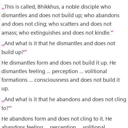
This is called, Bhikkhus, a noble disciple who
dismantles and does not build up; who abandons
and does not cling; who scatters and does not
amass; who extinguishes and does not kindle.
And what is it that he dismantles and does not
build up?
He dismantles form and does not build it up. He
dismantles feeling … perception … volitional
formations … consciousness and does not build it
up.
And what is it that he abandons and does not cling
to?
He abandons form and does not cling to it. He
abandons feeling … perception … volitional