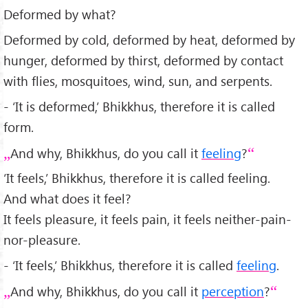
Deformed by what?
Deformed by cold, deformed by heat, deformed by
hunger, deformed by thirst, deformed by contact
with flies, mosquitoes, wind, sun, and serpents.
- ‘It is deformed,’ Bhikkhus, therefore it is called
form.
And why, Bhikkhus, do you call it
feeling
?
‘It feels,’ Bhikkhus, therefore it is called feeling.
And what does it feel?
It feels pleasure, it feels pain, it feels neither-pain-
nor-pleasure.
- ‘It feels,’ Bhikkhus, therefore it is called
feeling
.
And why, Bhikkhus, do you call it
perception
?