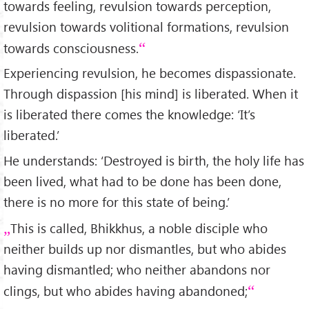
towards feeling, revulsion towards perception,
revulsion towards volitional formations, revulsion
towards consciousness.
Experiencing revulsion, he becomes dispassionate.
Through dispassion [his mind] is liberated. When it
is liberated there comes the knowledge: ‘It’s
liberated.’
He understands: ‘Destroyed is birth, the holy life has
been lived, what had to be done has been done,
there is no more for this state of being.’
This is called, Bhikkhus, a noble disciple who
neither builds up nor dismantles, but who abides
having dismantled; who neither abandons nor
clings, but who abides having abandoned;