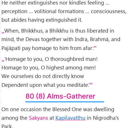
He neither extinguishes nor kindles feeling …
perception … volitional formations … consciousness,
but abides having extinguished it.
When, Bhikkhus, a Bhikkhu is thus liberated in
mind, the Devas together with Indra, Brahmā, and
Pajāpati pay homage to him from afar:
‘Homage to you, O thoroughbred man!
Homage to you, O highest among men!
We ourselves do not directly know
Dependent upon what you meditate.’
80 (8) Alms-Gatherer
On one occasion the Blessed One was dwelling
among the
Sakyans
at
Kapilavatthu
in Nigrodha’s
Park.