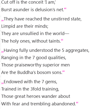
Cut off is the conceit ‘I am,’
Burst asunder is delusion’s net.
They have reached the unstirred state,
Limpid are their minds;
They are unsullied in the world—
The holy ones, without taints.
Having fully understood the 5 aggregates,
Ranging in the 7 good qualities,
Those praiseworthy superior men
Are the Buddha’s bosom sons.
Endowed with the 7 gems,
Trained in the 3fold training,
Those great heroes wander about
With fear and trembling abandoned.