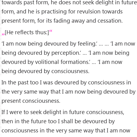
towards past form, he does not seek delight in future
form, and he is practising for revulsion towards
present form, for its fading away and cessation.
[He reflects thus:]
‘I am now being devoured by feeling.’ … … ‘I am now
being devoured by perception.’ … ‘I am now being
devoured by volitional formations.’ … ‘I am now
being devoured by consciousness.
In the past too I was devoured by consciousness in
the very same way that I am now being devoured by
present consciousness.
If I were to seek delight in future consciousness,
then in the future too I shall be devoured by
consciousness in the very same way that I am now