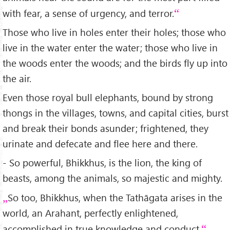
with fear, a sense of urgency, and terror.
Those who live in holes enter their holes; those who
live in the water enter the water; those who live in
the woods enter the woods; and the birds fly up into
the air.
Even those royal bull elephants, bound by strong
thongs in the villages, towns, and capital cities, burst
and break their bonds asunder; frightened, they
urinate and defecate and flee here and there.
- So powerful, Bhikkhus, is the lion, the king of
beasts, among the animals, so majestic and mighty.
So too, Bhikkhus, when the Tathāgata arises in the
world, an Arahant, perfectly enlightened,
accomplished in true knowledge and conduct,