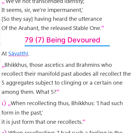
‘We’ve not transcended identity;
It seems, sir, we’re impermanent,’
[So they say] having heard the utterance
Of the Arahant, the released Stable One.
79 (7) Being Devoured
At
Sāvatthī
.
Bhikkhus, those ascetics and Brahmins who
recollect their manifold past abodes all recollect the
5 aggregates subject to clinging or a certain one
among them. What 5?
When recollecting thus, Bhikkhus: ‘I had such
1)
form in the past,’
it is just form that one recollects.
When recollecting: ‘I had such a feeling in the