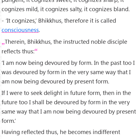
cognizes mild, it cognizes salty, it cognizes bland.
- ‘It cognizes,’ Bhikkhus, therefore it is called
consciousness
.
Therein, Bhikkhus, the instructed noble disciple
reflects thus:
‘I am now being devoured by form. In the past too I
was devoured by form in the very same way that I
am now being devoured by present form.
If I were to seek delight in future form, then in the
future too I shall be devoured by form in the very
same way that I am now being devoured by present
form.’
Having reflected thus, he becomes indifferent