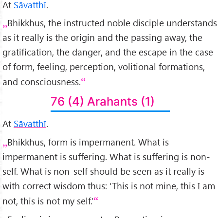
At
Sāvatthī
.
Bhikkhus, the instructed noble disciple understands
as it really is the origin and the passing away, the
gratification, the danger, and the escape in the case
of form, feeling, perception, volitional formations,
and consciousness.
76 (4) Arahants (1)
At
Sāvatthī
.
Bhikkhus, form is impermanent. What is
impermanent is suffering. What is suffering is non-
self. What is non-self should be seen as it really is
with correct wisdom thus: ‘This is not mine, this I am
not, this is not my self.’