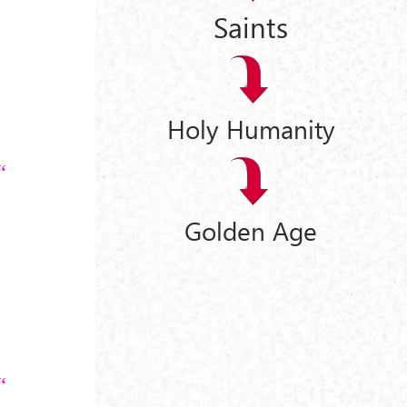
Saints
Holy Humanity
Golden Age