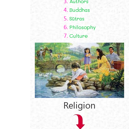
3.
Authors
4.
Buddhas
5.
Sūtras
6.
Philosophy
7.
Culture
Religion