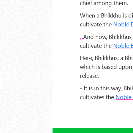
chief among them.
When a Bhikkhu is dil
cultivate the
Noble E
And how, Bhikkhus,
cultivate the
Noble E
Here, Bhikkhus, a B
which is based upon 
release.
- It is in this way, 
cultivates the
Noble 