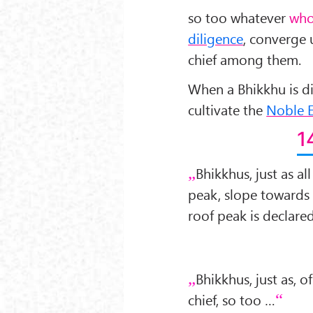
so too whatever
who
diligence
, converge 
chief among them.
When a Bhikkhu is dil
cultivate the
Noble E
1
Bhikkhus, just as a
peak, slope towards
roof peak is declared
Bhikkhus, just as, of
chief, so too …