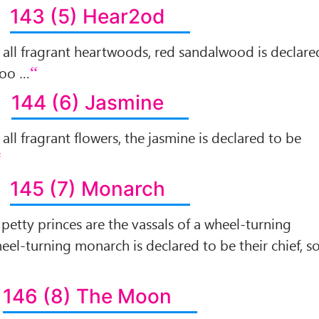
143 (5) Hear2od
of all fragrant heartwoods, red sandalwood is declare
 too …
144 (6) Jasmine
f all fragrant flowers, the jasmine is declared to be
145 (7) Monarch
l petty princes are the vassals of a wheel-turning
el-turning monarch is declared to be their chief, s
146 (8) The Moon