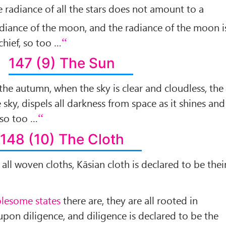
he radiance of all the stars does not amount to a
adiance of the moon, and the radiance of the moon i
chief, so too …
147 (9) The Sun
 the autumn, when the sky is clear and cloudless, the
 sky, dispels all darkness from space as it shines and
 so too …
148 (10) The Cloth
f all woven cloths, Kāsian cloth is declared to be thei
lesome states
there are, they are all rooted in
upon diligence, and diligence is declared to be the