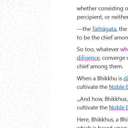
whether consisting o
percipient, or neith
—the
Tathāgata
, th
to be the chief amo
So too, whatever
wh
diligence
, converge 
chief among them.
When a Bhikkhu is
d
cultivate the
Noble E
And how, Bhikkhus,
cultivate the
Noble E
Here, Bhikkhus, a Bh
which is based upon 