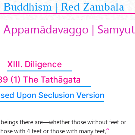
Buddhism | Red Zambala
3 Appamādavaggo | Samyut
XIII. Diligence
39 (1) The Tathāgata
ased Upon Seclusion Version
 beings there are—whether those without feet or
those with 4 feet or those with many feet,