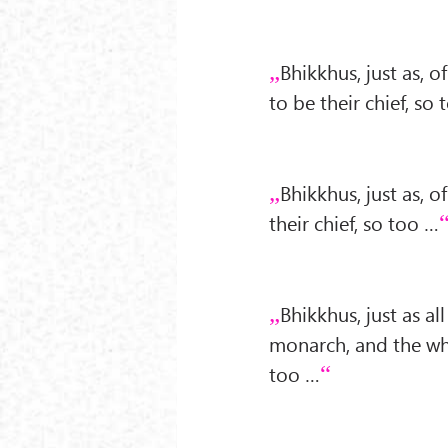
Bhikkhus, just as, 
to be their chief, so
Bhikkhus, just as, o
their chief, so too …
Bhikkhus, just as al
monarch, and the whe
too …