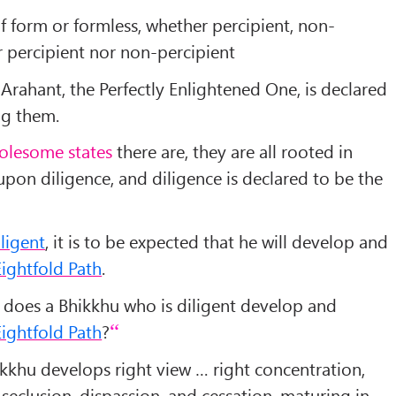
f form or formless, whether percipient, non-
er percipient nor non-percipient
e Arahant, the Perfectly Enlightened One, is declared
ng them.
olesome states
there are, they are all rooted in
upon diligence, and diligence is declared to be the
iligent
, it is to be expected that he will develop and
ightfold Path
.
 does a Bhikkhu who is diligent develop and
ightfold Path
?
ikkhu develops right view … right concentration,
seclusion, dispassion, and cessation, maturing in