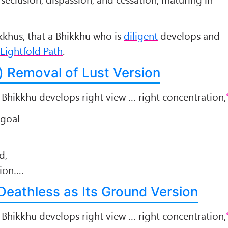
hikkhus, that a Bhikkhu who is
diligent
develops and
Eightfold Path
.
i) Removal of Lust Version
a Bhikkhu develops right view … right concentration,
 goal
d,
sion….
e Deathless as Its Ground Version
a Bhikkhu develops right view … right concentration,