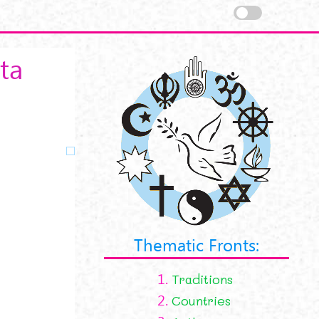
ta
Thematic Fronts:
1.
Traditions
2.
Countries