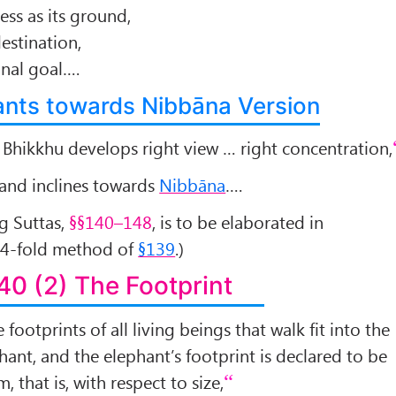
ess as its ground,
destination,
final goal….
lants towards Nibbāna Version
a Bhikkhu develops right view … right concentration,
, and inclines towards
Nibbāna
….
ng Suttas,
§§140–148
, is to be elaborated in
 4-fold method of
§139
.)
40 (2) The Footprint
e footprints of all living beings that walk fit into the
hant, and the elephant’s footprint is declared to be
 that is, with respect to size,