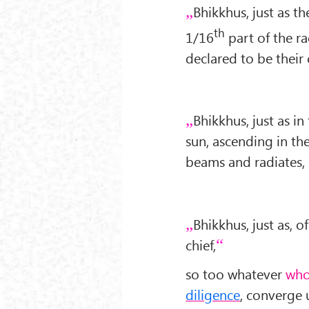
Bhikkhus, just as t
th
1/16
part of the r
declared to be their 
Bhikkhus, just as in
sun, ascending in the
beams and radiates,
Bhikkhus, just as, o
chief,
so too whatever
who
diligence
, converge 