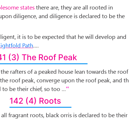
lesome states
there are, they are all rooted in
upon diligence, and diligence is declared to be the
igent, it is to be expected that he will develop and
ightfold Path
….
41 (3) The Roof Peak
ll the rafters of a peaked house lean towards the roof
 the roof peak, converge upon the roof peak, and t
 to be their chief, so too …
142 (4) Roots
 all fragrant roots, black orris is declared to be their