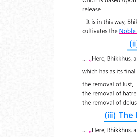
release.
- It is in this way, B
cultivates the
Noble 
(i
…
Here, Bhikkhus, 
which has as its final
the removal of lust,
the removal of hatre
the removal of delu
(iii) Th
…
Here, Bhikkhus, 