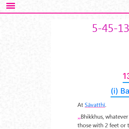
Skip to main content
5-45-1
1
(i) B
At
Sāvatthī
.
Bhikkhus, whatever
those with 2 feet or 