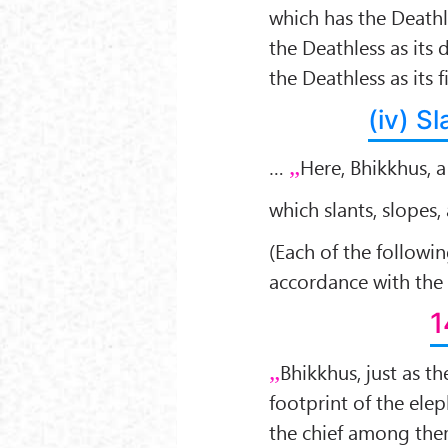
which has the Deathl
the Deathless as its 
the Deathless as its 
(iv) S
…
Here, Bhikkhus, 
which slants, slopes
(Each of the followi
accordance with the
1
Bhikkhus, just as th
footprint of the elep
the chief among them,