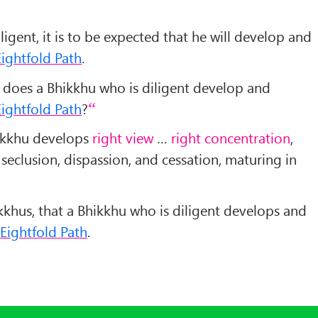
igent, it is to be expected that he will develop and
ightfold Path
.
 does a Bhikkhu who is diligent develop and
ightfold Path
?
hikkhu develops
right view
…
right concentration
,
seclusion, dispassion, and cessation, maturing in
Bhikkhus, that a Bhikkhu who is diligent develops and
Eightfold Path
.