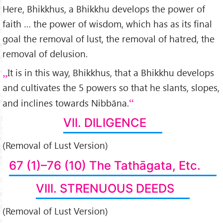
Here, Bhikkhus, a Bhikkhu develops the power of
faith … the power of wisdom, which has as its final
goal the removal of lust, the removal of hatred, the
removal of delusion.
It is in this way, Bhikkhus, that a Bhikkhu develops
and cultivates the 5 powers so that he slants, slopes,
and inclines towards Nibbāna.
VII. DILIGENCE
(Removal of Lust Version)
67 (1)–76 (10) The Tathāgata, Etc.
VIII. STRENUOUS DEEDS
(Removal of Lust Version)