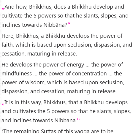
And how, Bhikkhus, does a Bhikkhu develop and
cultivate the 5 powers so that he slants, slopes, and
inclines towards Nibbāna?
Here, Bhikkhus, a Bhikkhu develops the power of
faith, which is based upon seclusion, dispassion, and
cessation, maturing in release.
He develops the power of energy … the power of
mindfulness … the power of concentration … the
power of wisdom, which is based upon seclusion,
dispassion, and cessation, maturing in release.
It is in this way, Bhikkhus, that a Bhikkhu develops
and cultivates the 5 powers so that he slants, slopes,
and inclines towards Nibbāna.
(The remaining Suttas of this vagga are to be