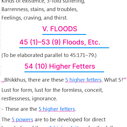
Kinds of existence, 3-fold suffering,
Barrenness, stains, and troubles,
Feelings, craving, and thirst.
V. FLOODS
45 (1)–53 (9) Floods, Etc.
(To be elaborated parallel to 45:171–79.)
54 (10) Higher Fetters
Bhikkhus, there are these
5 higher fetters
. What 5?
Lust for form, lust for the formless, conceit,
restlessness, ignorance.
- These are the
5 higher fetters
.
The
5 powers
are to be developed for direct