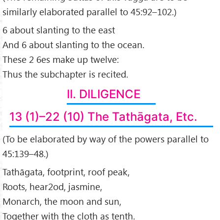
similarly elaborated parallel to 45:92–102.)
6 about slanting to the east
And 6 about slanting to the ocean.
These 2 6es make up twelve:
Thus the subchapter is recited.
II. DILIGENCE
13 (1)–22 (10) The Tathāgata, Etc.
(To be elaborated by way of the powers parallel to
45:139–48.)
Tathāgata, footprint, roof peak,
Roots, hear2od, jasmine,
Monarch, the moon and sun,
Together with the cloth as tenth.