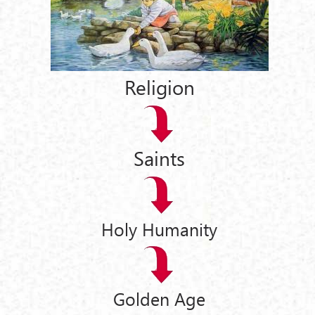
Religion
Saints
Holy Humanity
Golden Age