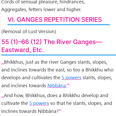
Cords of sensual pleasure, hindrances,
Aggregates, fetters lower and higher.
VI. GANGES REPETITION SERIES
(Removal of Lust Version)
55 (1)–66 (12) The River Ganges—
Eastward, Etc.
Bhikkhus, just as the river Ganges slants, slopes,
and inclines towards the east, so too a Bhikkhu who
develops and cultivates the
5 powers
slants, slopes,
and inclines towards
Nibbāna
.
And how, Bhikkhus, does a Bhikkhu develop and
cultivate the
5 powers
so that he slants, slopes, and
inclines towards Nibbāna?