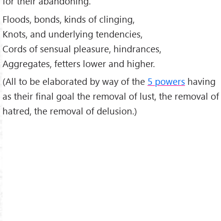
for their abandoning.
Floods, bonds, kinds of clinging,
Knots, and underlying tendencies,
Cords of sensual pleasure, hindrances,
Aggregates, fetters lower and higher.
(All to be elaborated by way of the
5 powers
having
as their final goal the removal of lust, the removal of
hatred, the removal of delusion.)