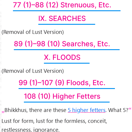
77 (1)–88 (12) Strenuous, Etc.
IX. SEARCHES
(Removal of Lust Version)
89 (1)–98 (10) Searches, Etc.
X. FLOODS
(Removal of Lust Version)
99 (1)–107 (9) Floods, Etc.
108 (10) Higher Fetters
Bhikkhus, there are these
5 higher fetters
. What 5?
Lust for form, lust for the formless, conceit,
restlessness, ignorance.