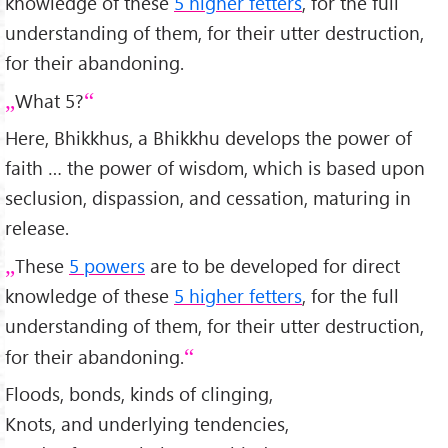
knowledge of these
5 higher fetters
, for the full
understanding of them, for their utter destruction,
for their abandoning.
What 5?
Here, Bhikkhus, a Bhikkhu develops the power of
faith … the power of wisdom, which is based upon
seclusion, dispassion, and cessation, maturing in
release.
These
5 powers
are to be developed for direct
knowledge of these
5 higher fetters
, for the full
understanding of them, for their utter destruction,
for their abandoning.
Floods, bonds, kinds of clinging,
Knots, and underlying tendencies,