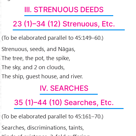
III. STRENUOUS DEEDS
23 (1)–34 (12) Strenuous, Etc.
(To be elaborated parallel to 45:149–60.)
Strenuous, seeds, and Nāgas,
The tree, the pot, the spike,
The sky, and 2 on clouds,
The ship, guest house, and river.
IV. SEARCHES
35 (1)–44 (10) Searches, Etc.
(To be elaborated parallel to 45:161–70.)
Searches, discriminations, taints,