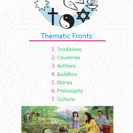
Thematic Fronts:
1.
Traditions
2.
Countries
3.
Authors
4.
Buddhas
5.
Sūtras
6.
Philosophy
7.
Culture