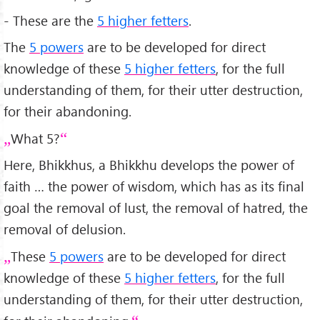
- These are the
5 higher fetters
.
The
5 powers
are to be developed for direct
knowledge of these
5 higher fetters
, for the full
understanding of them, for their utter destruction,
for their abandoning.
What 5?
Here, Bhikkhus, a Bhikkhu develops the power of
faith … the power of wisdom, which has as its final
goal the removal of lust, the removal of hatred, the
removal of delusion.
These
5 powers
are to be developed for direct
knowledge of these
5 higher fetters
, for the full
understanding of them, for their utter destruction,