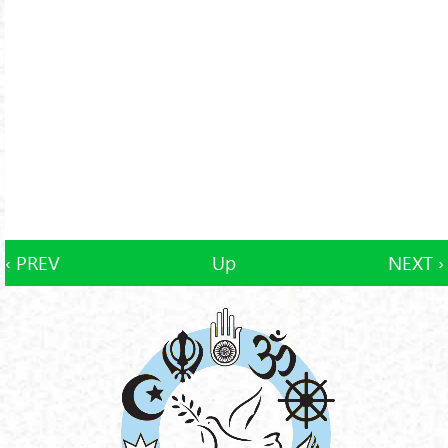
‹ PREV
Up
NEXT ›