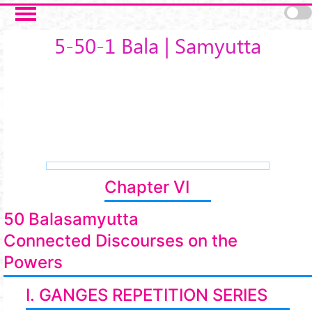
Skip to main content
5-50-1 Bala | Samyutta
Chapter VI
50 Balasamyutta
Connected Discourses on the
Powers
I. GANGES REPETITION SERIES