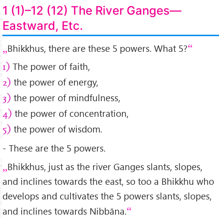
1 (1)–12 (12) The River Ganges—
Eastward, Etc.
Bhikkhus, there are these 5 powers. What 5?
The power of faith,
1)
the power of energy,
2)
the power of mindfulness,
3)
the power of concentration,
4)
the power of wisdom.
5)
- These are the 5 powers.
Bhikkhus, just as the river Ganges slants, slopes,
and inclines towards the east, so too a Bhikkhu who
develops and cultivates the 5 powers slants, slopes,
and inclines towards Nibbāna.