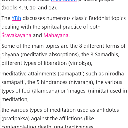
(books 4, 9, 10, and 12).
The
YBh
discusses numerous classic Buddhist topics
dealing with the spiritual practice of both
Śrāvakayāna
and
Mahāyāna
.
Some of the main topics are the 8 different forms of
dhyāna (meditative absorptions), the 3 Samādhis,
different types of liberation (vimokṣa),
meditative attainments (samāpatti) such as nirodha-
samāpatti, the 5 hindrances (nīvaraṇa), the various
types of foci (ālambana) or 'images' (nimitta) used in
meditation,
the various types of meditation used as antidotes
(pratipakṣa) against the afflictions (like
contemplating death, unattractiveness,