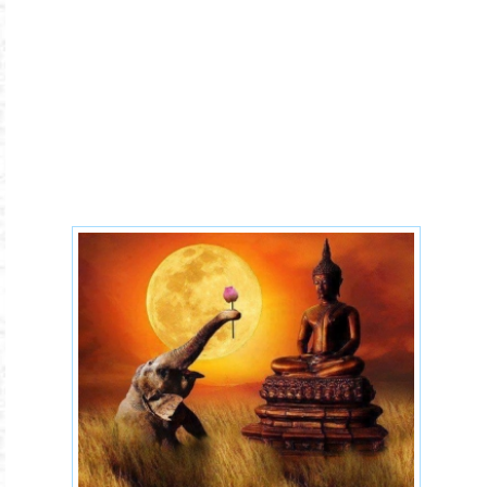
77msmkb6jxo.jpg