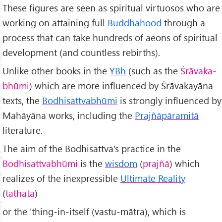
These figures are seen as spiritual virtuosos who are
working on attaining full
Buddhahood
through a
process that can take hundreds of aeons of spiritual
development (and countless rebirths).
Unlike other books in the
YBh
(such as the
Śrāvaka-
bhūmi
) which are more influenced by Śrāvakayāna
texts, the
Bodhisattvabhūmi
is strongly influenced by
Mahāyāna works, including the
Prajñāpāramitā
literature.
The aim of the Bodhisattva's practice in the
Bodhisattvabhūmi
is the
wisdom
(
prajñā
) which
realizes of the inexpressible
Ultimate Reality
(
tathatā
)
or the 'thing-in-itself (vastu-mātra), which is