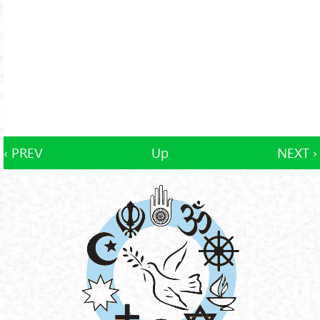
‹ PREV
Up
NEXT ›