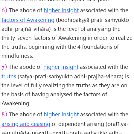
The abode of
higher insight
associated with the
6)
factors of Awakening
(bodhipakṣyā prati-saṁyukto
adhi-prajñā-vihāra) is the level of analysing the
thirty-seven factors of Awakening in order to realize
the truths, beginning with the 4 foundations of
mindfulness.
The abode of
higher insight
associated with the
7)
truths
(satya-prati-saṁyukto adhi-prajñā-vihāra) is
the level of fully realizing the truths as they are on
the basis of having analysed the factors of
Awakening.
The abode of
higher insight
associated with the
8)
arising and ceasing
of dependent arising (pratītya-
samutpāda-pravṛtti-nivṛtti-prati-saṁyukto adhi-