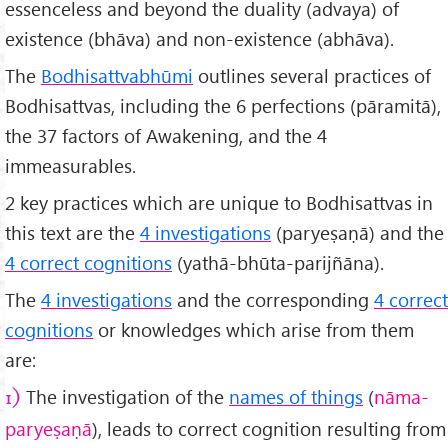
essenceless and beyond the duality (advaya) of
existence (bhāva) and non-existence (abhāva).
The
Bodhisattvabhūmi
outlines several practices of
Bodhisattvas, including the 6 perfections (pāramitā),
the 37 factors of Awakening, and the 4
immeasurables.
2 key practices which are unique to Bodhisattvas in
this text are the
4 investigations
(paryeṣaṇā) and the
4 correct cognitions
(yathā-bhūta-parijñāna).
The
4 investigations
and the corresponding
4 correct
cognitions
or knowledges which arise from them
are:
The investigation of the
names of things
(
nāma-
1)
paryeṣaṇā
), leads to correct cognition resulting from