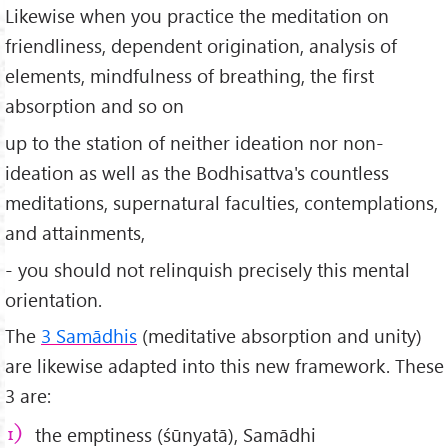
Likewise when you practice the meditation on
friendliness, dependent origination, analysis of
elements, mindfulness of breathing, the first
absorption and so on
up to the station of neither ideation nor non-
ideation as well as the Bodhisattva's countless
meditations, supernatural faculties, contemplations,
and attainments,
- you should not relinquish precisely this mental
orientation.
The
3 Samādhis
(meditative absorption and unity)
are likewise adapted into this new framework. These
3 are:
the emptiness (śūnyatā), Samādhi