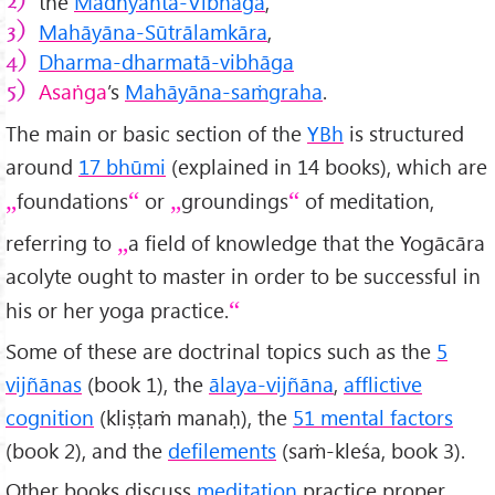
the
Madhyānta-Vibhāga
,
Mahāyāna-Sūtrālamkāra
,
Dharma-dharmatā-vibhāga
Asaṅga
’s
Mahāyāna-saṁgraha
.
The main or basic section of the
YBh
is structured
around
17 bhūmi
(explained in 14 books), which are
foundations
or
groundings
of meditation,
referring to
a field of knowledge that the Yogācāra
acolyte ought to master in order to be successful in
his or her yoga practice.
Some of these are doctrinal topics such as the
5
vijñānas
(book 1), the
ālaya-vijñāna
,
afflictive
cognition
(kliṣṭaṁ manaḥ), the
51 mental factors
(book 2), and the
defilements
(saṁ-kleśa, book 3).
Other books discuss
meditation
practice proper