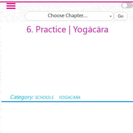
Skip to main content
Choose Chapter...
Go
6. Practice | Yogācāra
Category:
SCHOOLS
YOGACARA