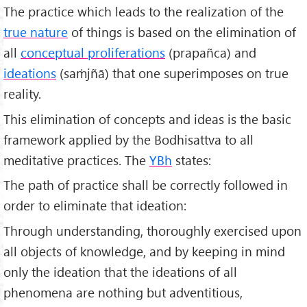
The practice which leads to the realization of the
true nature
of things is based on the elimination of
all
conceptual proliferations
(prapañca) and
ideations
(saṁjñā) that one superimposes on true
reality.
This elimination of concepts and ideas is the basic
framework applied by the Bodhisattva to all
meditative practices. The
YBh
states:
The path of practice shall be correctly followed in
order to eliminate that ideation:
Through understanding, thoroughly exercised upon
all objects of knowledge, and by keeping in mind
only the ideation that the ideations of all
phenomena are nothing but adventitious,