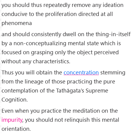
you should thus repeatedly remove any ideation
conducive to the proliferation directed at all
phenomena
and should consistently dwell on the thing-in-itself
by a non-conceptualizing mental state which is
focused on grasping only the object perceived
without any characteristics.
Thus you will obtain the
concentration
stemming
from the lineage of those practicing the pure
contemplation of the Tathāgata’s Supreme
Cognition.
Even when you practice the meditation on the
impurity
, you should not relinquish this mental
orientation.