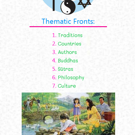
Thematic Fronts:
1.
Traditions
2.
Countries
3.
Authors
4.
Buddhas
5.
Sūtras
6.
Philosophy
7.
Culture