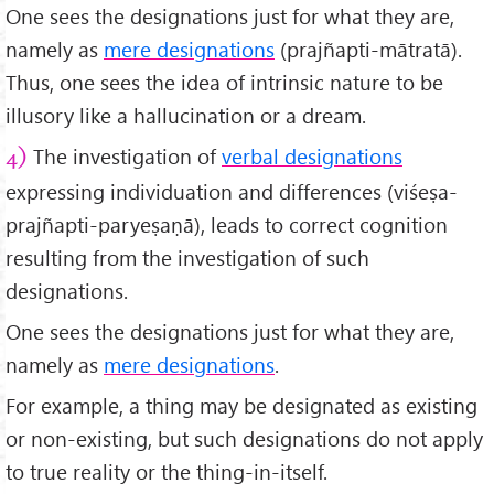
One sees the designations just for what they are,
namely as
mere designations
(prajñapti-mātratā).
Thus, one sees the idea of intrinsic nature to be
illusory like a hallucination or a dream.
The investigation of
verbal designations
4)
expressing individuation and differences (viśeṣa-
prajñapti-paryeṣaṇā), leads to correct cognition
resulting from the investigation of such
designations.
One sees the designations just for what they are,
namely as
mere designations
.
For example, a thing may be designated as existing
or non-existing, but such designations do not apply
to true reality or the thing-in-itself.