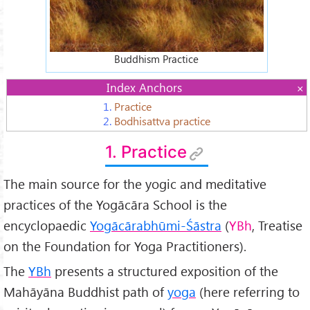
Buddhism Practice
Index Anchors
1.
Practice
2.
Bodhisattva practice
1. Practice
The main source for the yogic and meditative
practices of the Yogācāra School is the
encyclopaedic
Yogācārabhūmi-Śāstra
(
YBh
, Treatise
on the Foundation for Yoga Practitioners).
The
YBh
presents a structured exposition of the
Mahāyāna Buddhist path of
yoga
(here referring to