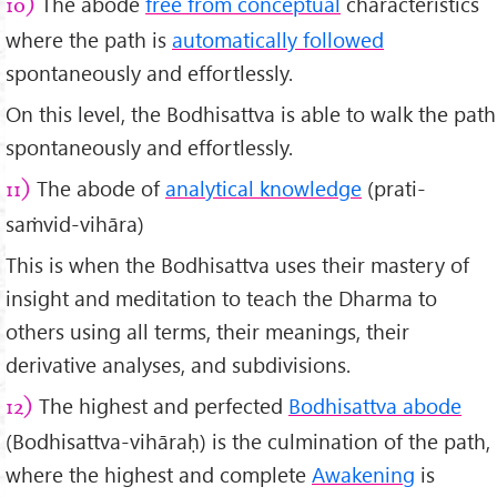
The abode
free from conceptual
characteristics
10)
where the path is
automatically followed
spontaneously and effortlessly.
On this level, the Bodhisattva is able to walk the path
spontaneously and effortlessly.
The abode of
analytical knowledge
(prati-
11)
saṁvid-vihāra)
This is when the Bodhisattva uses their mastery of
insight and meditation to teach the Dharma to
others using all terms, their meanings, their
derivative analyses, and subdivisions.
The highest and perfected
Bodhisattva abode
12)
(Bodhisattva-vihāraḥ) is the culmination of the path,
where the highest and complete
Awakening
is