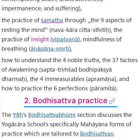
impermanence, and suffering),
the practice of
śamatha
through
the 9 aspects of
resting the mind
(nava-kāra citta-sthitiḥ), the
practice of
insight
(
vipaśyanā
), mindfulness of
breathing (
ānāpāna-smṛti
),
how to understand the 4 noble truths, the 37 factors
of Awakening (sapta-triṁśad bodhipakṣyā
dharmaḥ), the 4 immeasurables (apramāṇa), and
how to practice the 6 perfections (pāramitā).
2. Bodhisattva practice
The
YBh
's
Bodhisattvabhūmi
section discusses the
Yogācāra School’s specifically Mahāyāna forms of
practice which are tailored to
Bodhisattvas
: