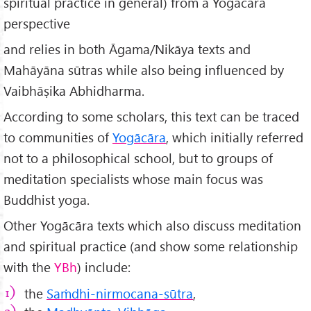
spiritual practice in general) from a Yogācāra
perspective
and relies in both Āgama/Nikāya texts and
Mahāyāna sūtras while also being influenced by
Vaibhāṣika Abhidharma.
According to some scholars, this text can be traced
to communities of
Yogācāra
, which initially referred
not to a philosophical school, but to groups of
meditation specialists whose main focus was
Buddhist yoga.
Other Yogācāra texts which also discuss meditation
and spiritual practice (and show some relationship
with the
YBh
) include:
the
Saṁdhi-nirmocana-sūtra
,