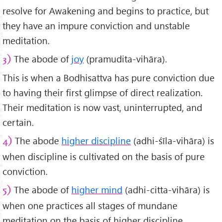
resolve for Awakening and begins to practice, but
they have an impure conviction and unstable
meditation.
The abode of
joy
(pramudita-vihāra).
3)
This is when a Bodhisattva has pure conviction due
to having their first glimpse of direct realization.
Their meditation is now vast, uninterrupted, and
certain.
The abode
higher discipline
(adhi-śīla-vihāra) is
4)
when discipline is cultivated on the basis of pure
conviction.
The abode of
higher mind
(adhi-citta-vihāra) is
5)
when one practices all stages of mundane
meditation on the basis of higher discipline.