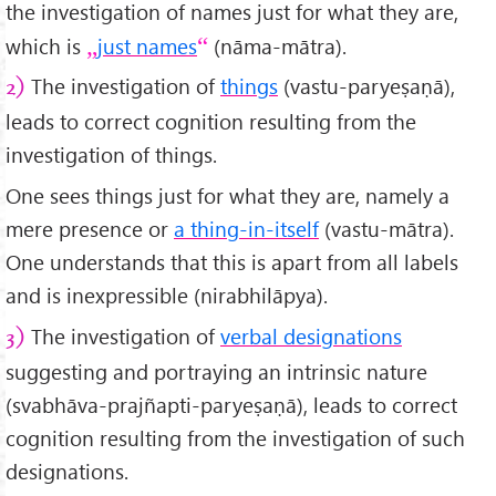
the investigation of names just for what they are,
which is
just names
(nāma-mātra).
The investigation of
things
(vastu-paryeṣaṇā),
2)
leads to correct cognition resulting from the
investigation of things.
One sees things just for what they are, namely a
mere presence or
a thing-in-itself
(vastu-mātra).
One understands that this is apart from all labels
and is inexpressible (nirabhilāpya).
The investigation of
verbal designations
3)
suggesting and portraying an intrinsic nature
(svabhāva-prajñapti-paryeṣaṇā), leads to correct
cognition resulting from the investigation of such
designations.