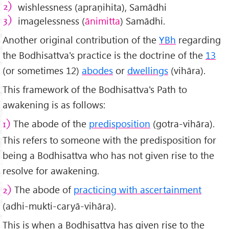
wishlessness (apraṇihita), Samādhi
imagelessness (
ānimitta
) Samādhi.
Another original contribution of the
YBh
regarding
the Bodhisattva's practice is the doctrine of the
13
(or sometimes 12)
abodes
or
dwellings
(vihāra).
This framework of the Bodhisattva's Path to
awakening is as follows:
The abode of the
predisposition
(gotra-vihāra).
1)
This refers to someone with the predisposition for
being a Bodhisattva who has not given rise to the
resolve for awakening.
The abode of
practicing with ascertainment
2)
(adhi-mukti-caryā-vihāra).
This is when a Bodhisattva has given rise to the