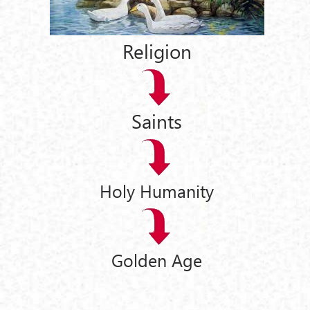
Religion
Saints
Holy Humanity
Golden Age