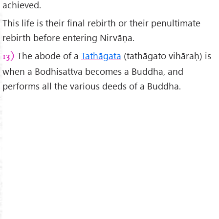
achieved.
This life is their final rebirth or their penultimate
rebirth before entering Nirvāṇa.
The abode of a
Tathāgata
(tathāgato vihāraḥ) is
13)
when a Bodhisattva becomes a Buddha, and
performs all the various deeds of a Buddha.