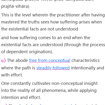
prajñā-vihāra)
This is the level wherein the practitioner after having
mastered the truths sees how suffering arises when
the existential facts are not understood
and how suffering comes to an end when the
existential facts are understood (through the process
of dependent origination).
The abode
free from conceptual
characteristics
9)
where the path is
steadily followed
intentionally and
with effort.
One constantly cultivates non-conceptual insight
into the reality of all phenomena, while applying
intention and effort.