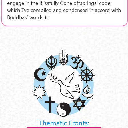
engage in the Blissfully Gone offsprings' code,
which I’ve compiled and condensed in accord with
Buddhas’ words to
Thematic Fronts: