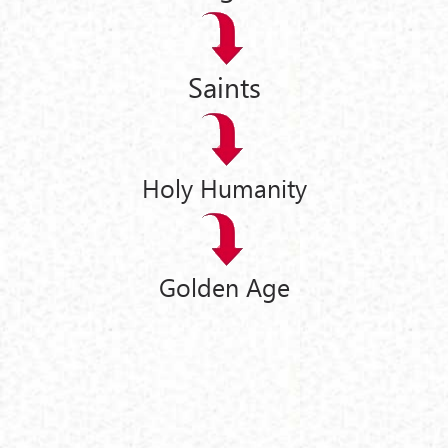
Saints
Holy Humanity
Golden Age