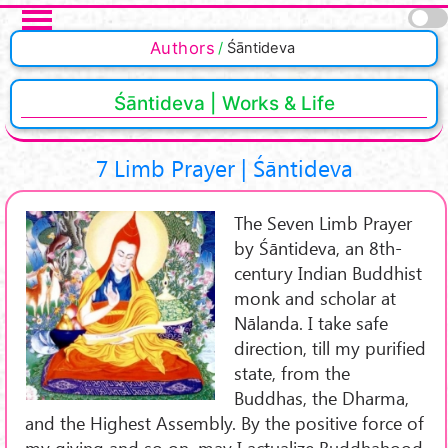
Skip to main content
Authors
Śāntideva
Śāntideva | Works & Life
7 Limb Prayer | Śāntideva
The Seven Limb Prayer
by Śāntideva, an 8th-
century Indian Buddhist
monk and scholar at
Nālanda. I take safe
direction, till my purified
state, from the
Buddhas, the Dharma,
and the Highest Assembly. By the positive force of
my giving and so on, may I actualize Buddhahood