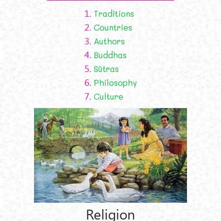
1.
Traditions
2.
Countries
3.
Authors
4.
Buddhas
5.
Sūtras
6.
Philosophy
7.
Culture
Religion