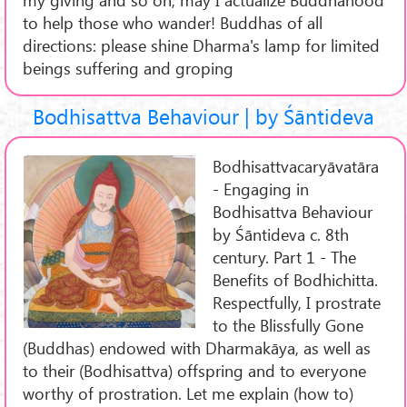
to help those who wander! Buddhas of all
directions: please shine Dharma's lamp for limited
beings suffering and groping
Bodhisattva Behaviour | by Śāntideva
Bodhisattvacaryāvatāra
- Engaging in
Bodhisattva Behaviour
by Śāntideva c. 8th
century. Part 1 - The
Benefits of Bodhichitta.
Respectfully, I prostrate
to the Blissfully Gone
(Buddhas) endowed with Dharmakāya, as well as
to their (Bodhisattva) offspring and to everyone
worthy of prostration. Let me explain (how to)