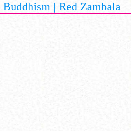
Buddhism | Red Zambala