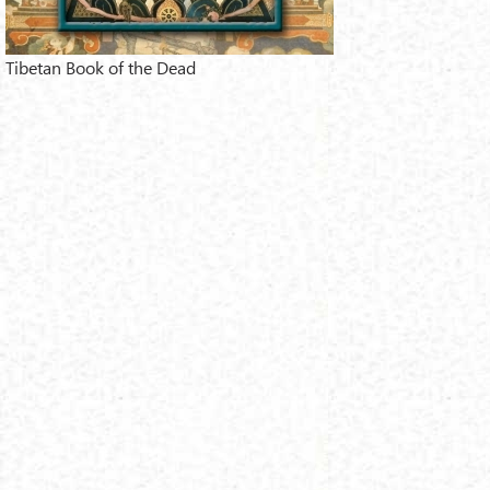
Tibetan Book of the Dead