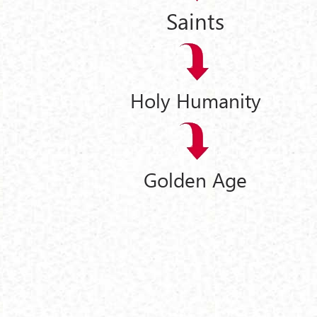
Saints
Holy Humanity
Golden Age