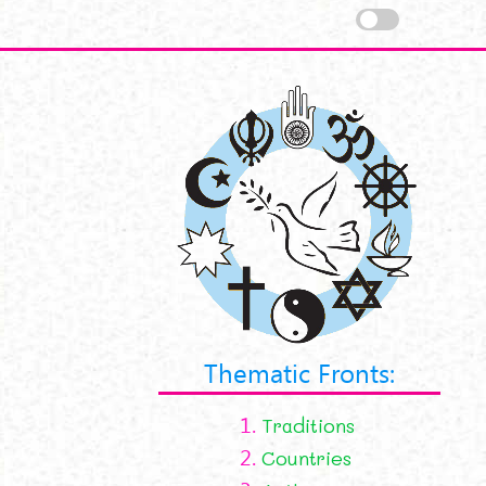
Thematic Fronts:
1.
Traditions
2.
Countries