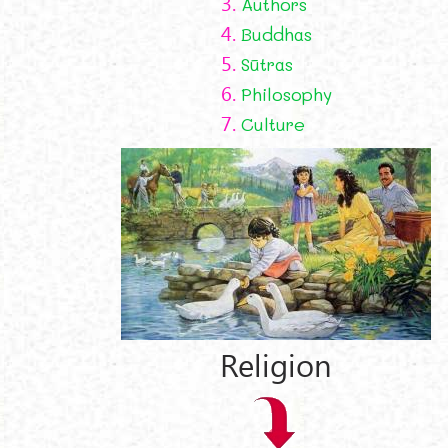
3.
Authors
4.
Buddhas
5.
Sūtras
6.
Philosophy
7.
Culture
Religion