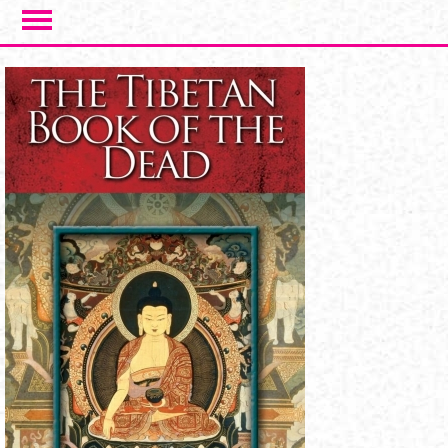
Skip to main content