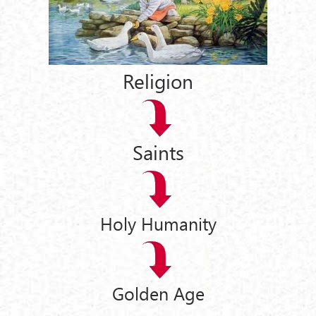
Religion
Saints
Holy Humanity
Golden Age