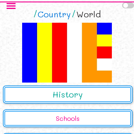
Skip to main content
Country
World
History
Schools