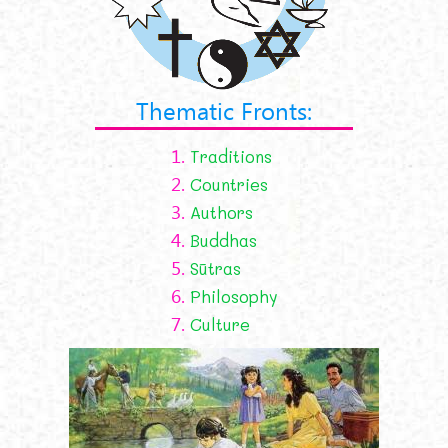
Thematic Fronts:
1.
Traditions
2.
Countries
3.
Authors
4.
Buddhas
5.
Sūtras
6.
Philosophy
7.
Culture