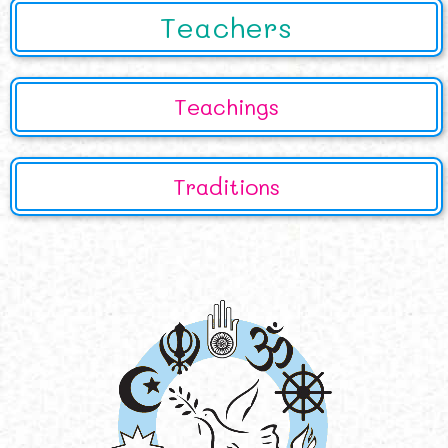
Teachers
Teachings
Traditions