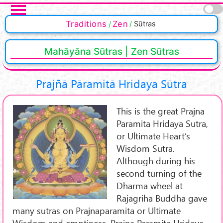
Skip to main content
Traditions
Zen
Sūtras
Mahāyāna Sūtras | Zen Sūtras
Prajñā Pāramitā Hridaya Sūtra
This is the great Prajna
Paramita Hridaya Sutra,
or Ultimate Heart’s
Wisdom Sutra.
Although during his
second turning of the
Dharma wheel at
Rajagriha Buddha gave
many sutras on Prajnaparamita or Ultimate
Wisdom and emptiness, Prajna Paramita Hridaya