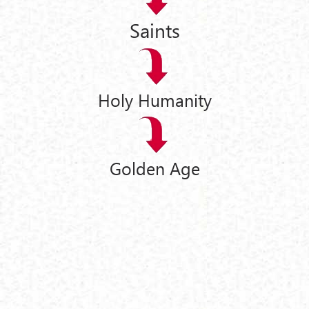
Saints
Holy Humanity
Golden Age