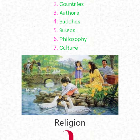
2.
Countries
3.
Authors
4.
Buddhas
5.
Sūtras
6.
Philosophy
7.
Culture
Religion