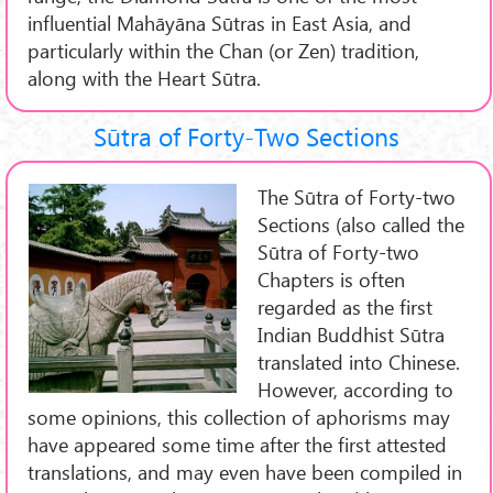
influential Mahāyāna Sūtras in East Asia, and
particularly within the Chan (or Zen) tradition,
along with the Heart Sūtra.
Sūtra of Forty-Two Sections
The Sūtra of Forty-two
Sections (also called the
Sūtra of Forty-two
Chapters is often
regarded as the first
Indian Buddhist Sūtra
translated into Chinese.
However, according to
some opinions, this collection of aphorisms may
have appeared some time after the first attested
translations, and may even have been compiled in