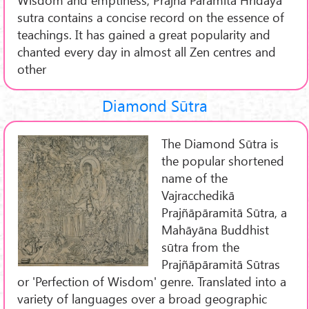
sutra contains a concise record on the essence of
teachings. It has gained a great popularity and
chanted every day in almost all Zen centres and
other
Diamond Sūtra
The Diamond Sūtra is
the popular shortened
name of the
Vajracchedikā
Prajñāpāramitā Sūtra, a
Mahāyāna Buddhist
sūtra from the
Prajñāpāramitā Sūtras
or 'Perfection of Wisdom' genre. Translated into a
variety of languages over a broad geographic