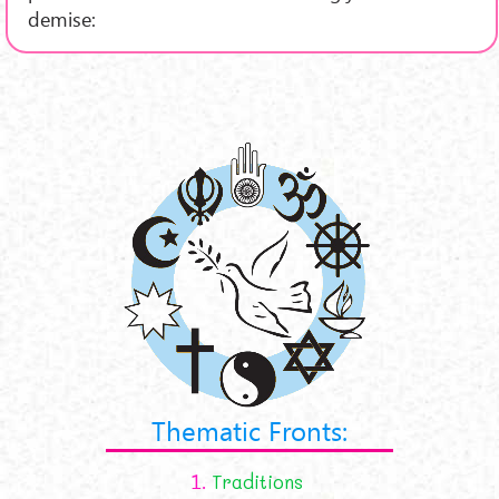
demise:
Thematic Fronts:
1.
Traditions