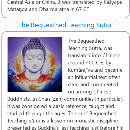
Central Asia or China. It was translated by Kāśyapa
Mātaṇga and Dharmarātna in 67 CE
The Bequeathed Teaching Sūtra
The Bequeathed
Teaching Sūtra, was
translated into Chinese
around 400 C.E. by
Kumārajīva and became
an influential text often
cited and commented
on among Chinese
Buddhists. In Chan (Zen) communities in particular,
it was considered a basic reference, taught and
studied through the ages. The brief Bequeathed
Teaching Sūtra is a lesson on monastic discipline
presented as Buddha’s last teaching just before his