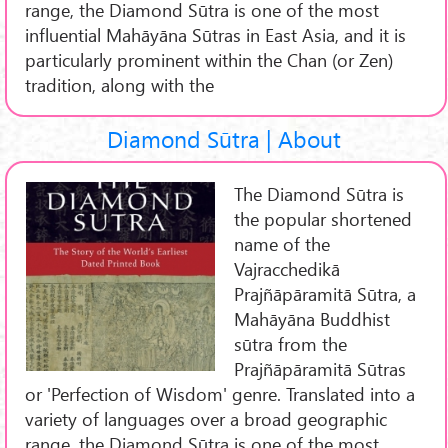
range, the Diamond Sūtra is one of the most
influential Mahāyāna Sūtras in East Asia, and it is
particularly prominent within the Chan (or Zen)
tradition, along with the
Diamond Sūtra | About
The Diamond Sūtra is
the popular shortened
name of the
Vajracchedikā
Prajñāpāramitā Sūtra, a
Mahāyāna Buddhist
sūtra from the
Prajñāpāramitā Sūtras
or 'Perfection of Wisdom' genre. Translated into a
variety of languages over a broad geographic
range, the Diamond Sūtra is one of the most