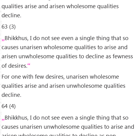
qualities arise and arisen wholesome qualities
decline.
63 (3)
Bhikkhus, I do not see even a single thing that so
causes unarisen wholesome qualities to arise and
arisen unwholesome qualities to decline as fewness
of desires.
For one with few desires, unarisen wholesome
qualities arise and arisen unwholesome qualities
decline.
64 (4)
Bhikkhus, I do not see even a single thing that so
causes unarisen unwholesome qualities to arise and
arisen wholesome qualities to decline as non-