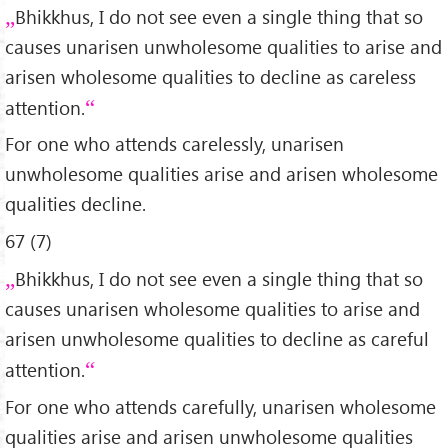
Bhikkhus, I do not see even a single thing that so
causes unarisen unwholesome qualities to arise and
arisen wholesome qualities to decline as careless
attention.
For one who attends carelessly, unarisen
unwholesome qualities arise and arisen wholesome
qualities decline.
67 (7)
Bhikkhus, I do not see even a single thing that so
causes unarisen wholesome qualities to arise and
arisen unwholesome qualities to decline as careful
attention.
For one who attends carefully, unarisen wholesome
qualities arise and arisen unwholesome qualities