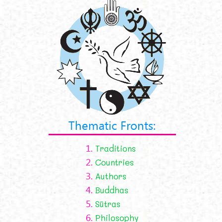
Thematic Fronts:
1.
Traditions
2.
Countries
3.
Authors
4.
Buddhas
5.
Sūtras
6.
Philosophy