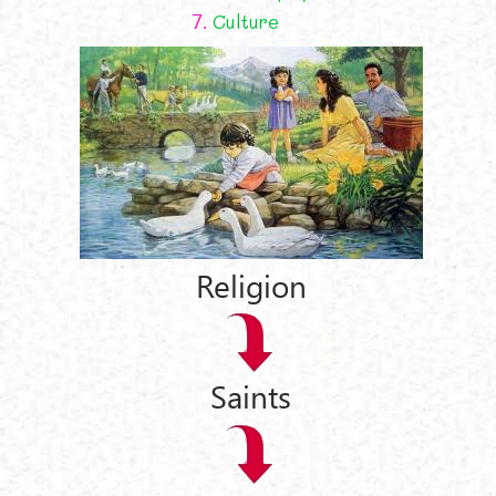
7.
Culture
Religion
Saints