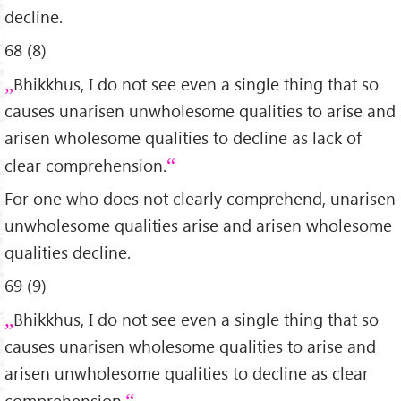
decline.
68 (8)
Bhikkhus, I do not see even a single thing that so
causes unarisen unwholesome qualities to arise and
arisen wholesome qualities to decline as lack of
clear comprehension.
For one who does not clearly comprehend, unarisen
unwholesome qualities arise and arisen wholesome
qualities decline.
69 (9)
Bhikkhus, I do not see even a single thing that so
causes unarisen wholesome qualities to arise and
arisen unwholesome qualities to decline as clear
comprehension.