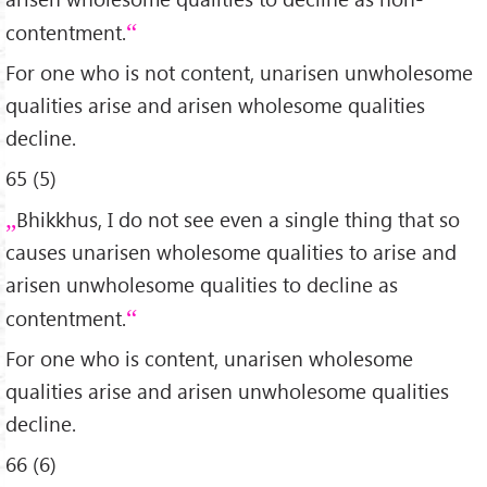
contentment.
For one who is not content, unarisen unwholesome
qualities arise and arisen wholesome qualities
decline.
65 (5)
Bhikkhus, I do not see even a single thing that so
causes unarisen wholesome qualities to arise and
arisen unwholesome qualities to decline as
contentment.
For one who is content, unarisen wholesome
qualities arise and arisen unwholesome qualities
decline.
66 (6)