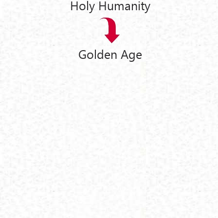
Holy Humanity
Golden Age