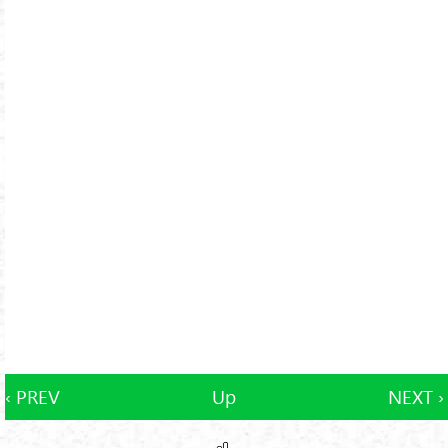
‹ PREV
Up
NEXT ›