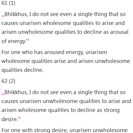
61 (1)
Bhikkhus, I do not see even a single thing that so
causes unarisen wholesome qualities to arise and
arisen unwholesome qualities to decline as arousal
of energy.
For one who has aroused energy, unarisen
wholesome qualities arise and arisen unwholesome
qualities decline.
62 (2)
Bhikkhus, I do not see even a single thing that so
causes unarisen unwholesome qualities to arise and
arisen wholesome qualities to decline as strong
desire.
For one with strong desire, unarisen unwholesome