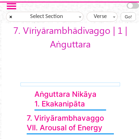
Skip to main content
Select Section
Verse
×
Go!
7. Vīriyārambhādivaggo | 1 |
Aṅguttara
Aṅguttara Nikāya
1. Ekakanipāta
7. Viriyārambhavaggo
VII. Arousal of Energy