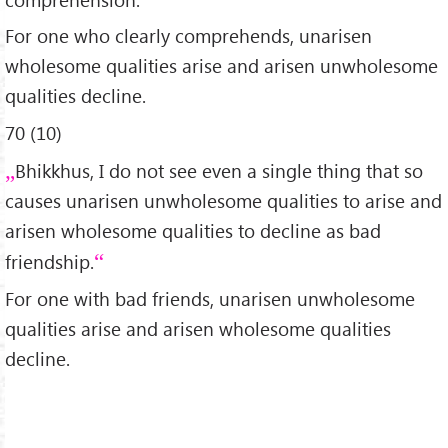
For one who clearly comprehends, unarisen
wholesome qualities arise and arisen unwholesome
qualities decline.
70 (10)
Bhikkhus, I do not see even a single thing that so
causes unarisen unwholesome qualities to arise and
arisen wholesome qualities to decline as bad
friendship.
For one with bad friends, unarisen unwholesome
qualities arise and arisen wholesome qualities
decline.